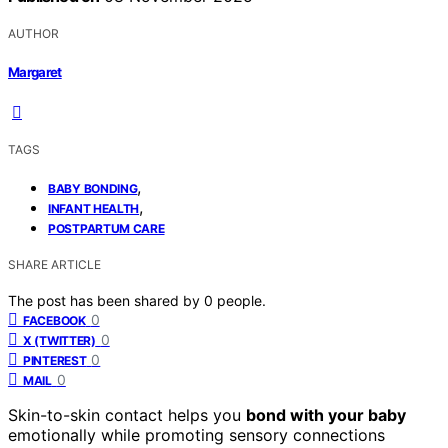
AUTHOR
Margaret
TAGS
,
BABY BONDING
,
INFANT HEALTH
POSTPARTUM CARE
SHARE ARTICLE
The post has been shared by
0
people.
0
FACEBOOK
0
X (TWITTER)
0
PINTEREST
0
MAIL
Skin-to-skin contact helps you
bond with your baby
emotionally while promoting sensory connections