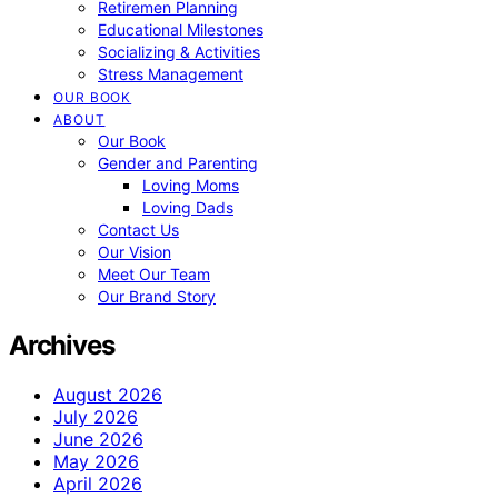
Retiremen Planning
Educational Milestones
Socializing & Activities
Stress Management
OUR BOOK
ABOUT
Our Book
Gender and Parenting
Loving Moms
Loving Dads
Contact Us
Our Vision
Meet Our Team
Our Brand Story
Archives
August 2026
July 2026
June 2026
May 2026
April 2026