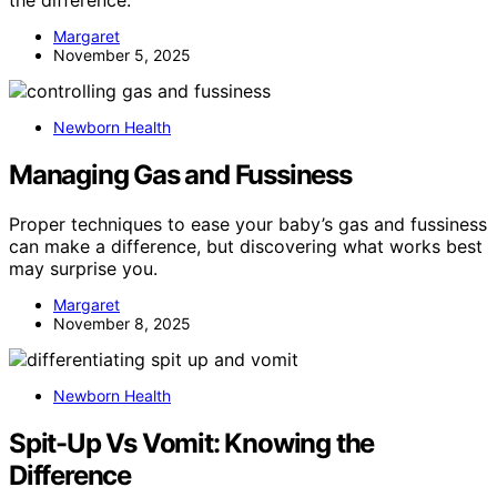
the difference.
Margaret
November 5, 2025
Newborn Health
Managing Gas and Fussiness
Proper techniques to ease your baby’s gas and fussiness
can make a difference, but discovering what works best
may surprise you.
Margaret
November 8, 2025
Newborn Health
Spit-Up Vs Vomit: Knowing the
Difference