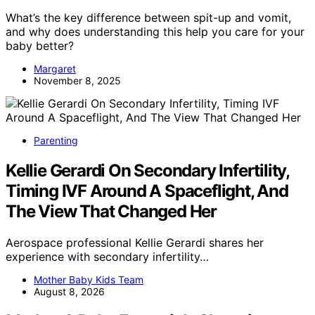
What’s the key difference between spit-up and vomit,
and why does understanding this help you care for your
baby better?
Margaret
November 8, 2025
Parenting
Kellie Gerardi On Secondary Infertility,
Timing IVF Around A Spaceflight, And
The View That Changed Her
Aerospace professional Kellie Gerardi shares her
experience with secondary infertility…
Mother Baby Kids Team
August 8, 2026