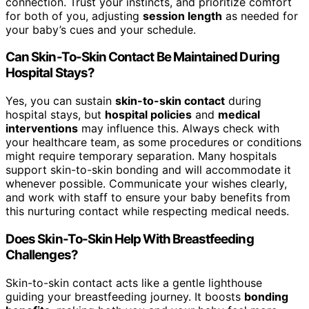
connection. Trust your instincts, and prioritize comfort
for both of you, adjusting
session length
as needed for
your baby’s cues and your schedule.
Can Skin-To-Skin Contact Be Maintained During
Hospital Stays?
Yes, you can sustain
skin-to-skin contact
during
hospital stays, but
hospital policies
and
medical
interventions
may influence this. Always check with
your healthcare team, as some procedures or conditions
might require temporary separation. Many hospitals
support skin-to-skin bonding and will accommodate it
whenever possible. Communicate your wishes clearly,
and work with staff to ensure your baby benefits from
this nurturing contact while respecting medical needs.
Does Skin-To-Skin Help With Breastfeeding
Challenges?
Skin-to-skin contact acts like a gentle lighthouse
guiding your breastfeeding journey. It boosts
bonding