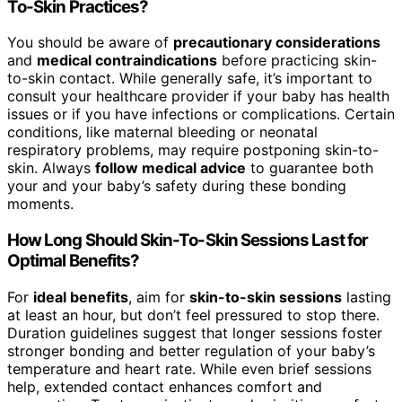
To-Skin Practices?
You should be aware of
precautionary considerations
and
medical contraindications
before practicing skin-
to-skin contact. While generally safe, it’s important to
consult your healthcare provider if your baby has health
issues or if you have infections or complications. Certain
conditions, like maternal bleeding or neonatal
respiratory problems, may require postponing skin-to-
skin. Always
follow medical advice
to guarantee both
your and your baby’s safety during these bonding
moments.
How Long Should Skin-To-Skin Sessions Last for
Optimal Benefits?
For
ideal benefits
, aim for
skin-to-skin sessions
lasting
at least an hour, but don’t feel pressured to stop there.
Duration guidelines suggest that longer sessions foster
stronger bonding and better regulation of your baby’s
temperature and heart rate. While even brief sessions
help, extended contact enhances comfort and