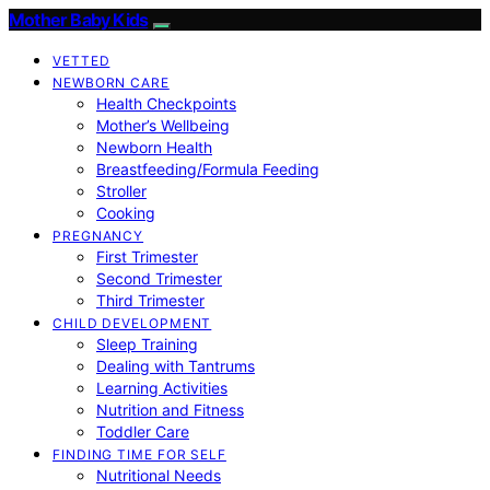
Mother Baby Kids
VETTED
NEWBORN CARE
Health Checkpoints
Mother’s Wellbeing
Newborn Health
Breastfeeding/Formula Feeding
Stroller
Cooking
PREGNANCY
First Trimester
Second Trimester
Third Trimester
CHILD DEVELOPMENT
Sleep Training
Dealing with Tantrums
Learning Activities
Nutrition and Fitness
Toddler Care
FINDING TIME FOR SELF
Nutritional Needs