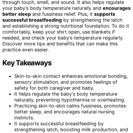
through touch, smell, and sound. It also helps regulate
your baby’s body temperature naturally and
encourages
better sleep
and fussiness relief. Plus, it
supports
successful breastfeeding
by strengthening the latch
and establishing a strong nutritional foundation. To do it
comfortably, keep your shirt open, use blankets if
needed, and check your baby’s temperature regularly.
Discover more tips and benefits that can make this
practice even easier.
Key Takeaways
Skin-to-skin contact enhances emotional bonding,
sensory stimulation, and promotes feelings of
safety for both caregiver and baby.
It helps regulate the baby’s body temperature
naturally, preventing hypothermia or overheating.
Practicing skin-to-skin calms fussiness, promotes
better sleep, and encourages natural nursing
instincts.
It supports successful breastfeeding by
strengthening latch, boosting milk production, and