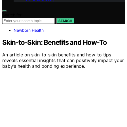
Search for:
SEARCH
Newborn Health
Skin-to-Skin: Benefits and How-To
An article on skin-to-skin benefits and how-to tips
reveals essential insights that can positively impact your
baby’s health and bonding experience.