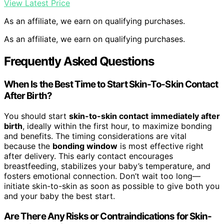
View Latest Price
As an affiliate, we earn on qualifying purchases.
As an affiliate, we earn on qualifying purchases.
Frequently Asked Questions
When Is the Best Time to Start Skin-To-Skin Contact
After Birth?
You should start
skin-to-skin contact
immediately after
birth
, ideally within the first hour, to maximize bonding
and benefits. The timing considerations are vital
because the
bonding window
is most effective right
after delivery. This early contact encourages
breastfeeding, stabilizes your baby’s temperature, and
fosters emotional connection. Don’t wait too long—
initiate skin-to-skin as soon as possible to give both you
and your baby the best start.
Are There Any Risks or Contraindications for Skin-