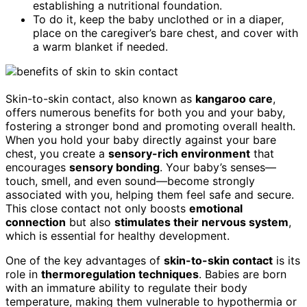
establishing a nutritional foundation.
To do it, keep the baby unclothed or in a diaper,
place on the caregiver’s bare chest, and cover with
a warm blanket if needed.
Skin-to-skin contact, also known as
kangaroo care
,
offers numerous benefits for both you and your baby,
fostering a stronger bond and promoting overall health.
When you hold your baby directly against your bare
chest, you create a
sensory-rich environment
that
encourages
sensory bonding
. Your baby’s senses—
touch, smell, and even sound—become strongly
associated with you, helping them feel safe and secure.
This close contact not only boosts
emotional
connection
but also
stimulates their nervous system
,
which is essential for healthy development.
One of the key advantages of
skin-to-skin contact
is its
role in
thermoregulation techniques
. Babies are born
with an immature ability to regulate their body
temperature, making them vulnerable to hypothermia or