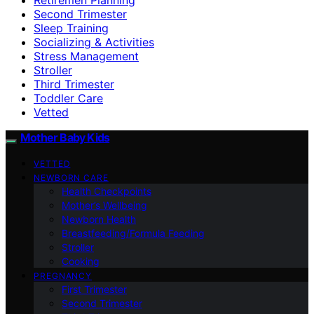
Second Trimester
Sleep Training
Socializing & Activities
Stress Management
Stroller
Third Trimester
Toddler Care
Vetted
Mother Baby Kids
VETTED
NEWBORN CARE
Health Checkpoints
Mother’s Wellbeing
Newborn Health
Breastfeeding/Formula Feeding
Stroller
Cooking
PREGNANCY
First Trimester
Second Trimester