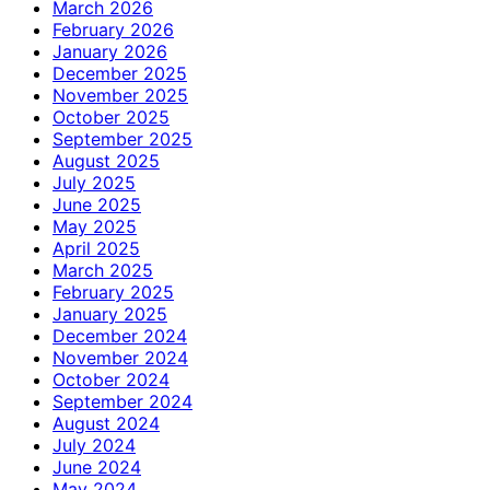
March 2026
February 2026
January 2026
December 2025
November 2025
October 2025
September 2025
August 2025
July 2025
June 2025
May 2025
April 2025
March 2025
February 2025
January 2025
December 2024
November 2024
October 2024
September 2024
August 2024
July 2024
June 2024
May 2024