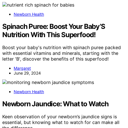
Newborn Health
Spinach Puree: Boost Your Baby’S
Nutrition With This Superfood!
Boost your baby's nutrition with spinach puree packed
with essential vitamins and minerals, starting with the
letter 'B', discover the benefits of this superfood!
Margaret
June 29, 2024
Newborn Health
Newborn Jaundice: What to Watch
Keen observation of your newborn’s jaundice signs is
essential, but knowing what to watch for can make all