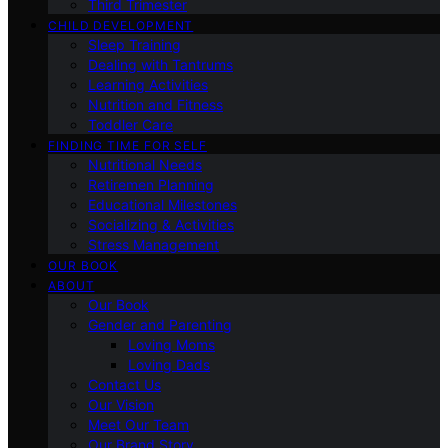
Third Trimester
CHILD DEVELOPMENT
Sleep Training
Dealing with Tantrums
Learning Activities
Nutrition and Fitness
Toddler Care
FINDING TIME FOR SELF
Nutritional Needs
Retiremen Planning
Educational Milestones
Socializing & Activities
Stress Management
OUR BOOK
ABOUT
Our Book
Gender and Parenting
Loving Moms
Loving Dads
Contact Us
Our Vision
Meet Our Team
Our Brand Story