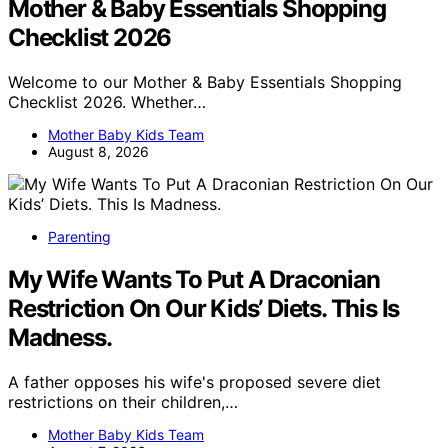
Mother & Baby Essentials Shopping
Checklist 2026
Welcome to our Mother & Baby Essentials Shopping
Checklist 2026. Whether…
Mother Baby Kids Team
August 8, 2026
Parenting
My Wife Wants To Put A Draconian
Restriction On Our Kids’ Diets. This Is
Madness.
A father opposes his wife's proposed severe diet
restrictions on their children,…
Mother Baby Kids Team