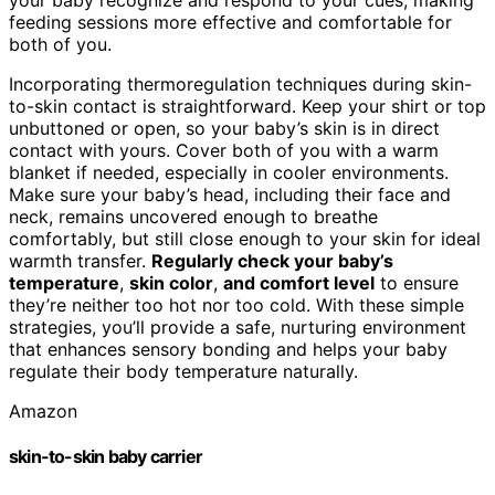
feeding sessions more effective and comfortable for
both of you.
Incorporating thermoregulation techniques during skin-
to-skin contact is straightforward. Keep your shirt or top
unbuttoned or open, so your baby’s skin is in direct
contact with yours. Cover both of you with a warm
blanket if needed, especially in cooler environments.
Make sure your baby’s head, including their face and
neck, remains uncovered enough to breathe
comfortably, but still close enough to your skin for ideal
warmth transfer.
Regularly check your baby’s
temperature
,
skin color
,
and comfort level
to ensure
they’re neither too hot nor too cold. With these simple
strategies, you’ll provide a safe, nurturing environment
that enhances sensory bonding and helps your baby
regulate their body temperature naturally.
Amazon
skin-to-skin baby carrier