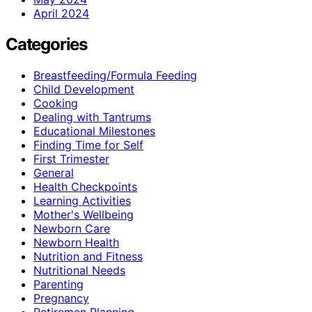
April 2024
Categories
Breastfeeding/Formula Feeding
Child Development
Cooking
Dealing with Tantrums
Educational Milestones
Finding Time for Self
First Trimester
General
Health Checkpoints
Learning Activities
Mother's Wellbeing
Newborn Care
Newborn Health
Nutrition and Fitness
Nutritional Needs
Parenting
Pregnancy
Retiremen Planning