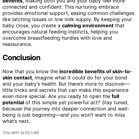
benefits
, making both you and your baby feel more
connected and confident. This nurturing embrace
provides emotional support, easing common challenges
like latching issues or low milk supply. By keeping your
baby close, you create a
calming environment
that
encourages natural feeding instincts, helping you
overcome breastfeeding hurdles with love and
reassurance.
Conclusion
Now that you know the
incredible benefits of skin-to-
skin contact
, imagine what it could do for your bond
and your baby’s health. But there’s more to discover—
little tricks and secrets that can make this experience
even more special. Are you ready to open the
full
potential
of this simple yet powerful act? Stay tuned,
because the journey into deeper connection and well-
being is just beginning—and you won’t want to miss
what’s next.
YOU MAY ALSO LIKE