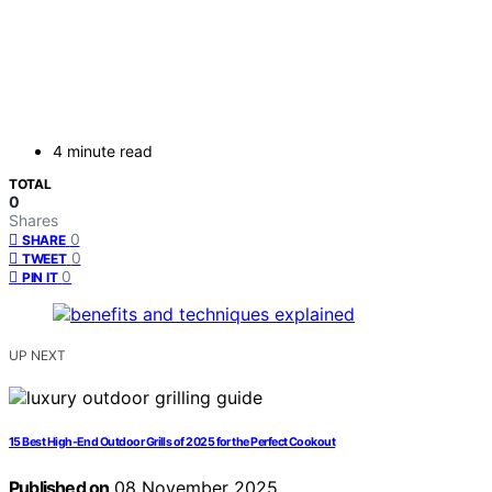
4 minute read
TOTAL
0
Shares
0
SHARE
0
TWEET
0
PIN IT
UP NEXT
15 Best High-End Outdoor Grills of 2025 for the Perfect Cookout
Published on
08 November 2025