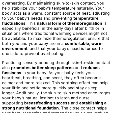
overheating. By maintaining skin-to-skin contact, you
help stabilize your baby’s temperature naturally. Your
body acts as a warm, constant source of heat, adjusting
to your baby’s needs and preventing
temperature
fluctuations
. This
natural form of thermoregulation
is
especially beneficial in the early days after birth or in
situations where traditional warming devices might not
be available. To maximize thermoregulation, ensure that
both you and your baby are in a
comfortable
,
warm
environment
, and that your baby’s head is turned to
one side to prevent overheating.
Practicing sensory bonding through skin-to-skin contact
also
promotes better sleep patterns
and
reduces
fussiness
in your baby. As your baby feels your
heartbeat, breathing, and scent, they often become
calmer and more relaxed. This soothing effect can help
your little one settle more quickly and stay asleep
longer. Additionally, the skin-to-skin method encourages
your baby’s natural instinct to latch and nurse,
supporting
breastfeeding success
and
establishing a
strong nutritional foundation
. The close contact helps
your baby recognize and respond to your cues, making