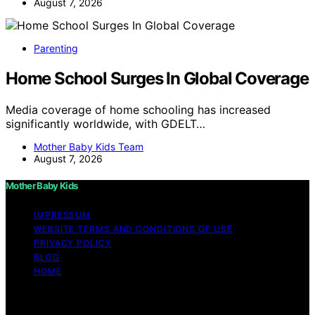
August 7, 2026
Parenting
Home School Surges In Global Coverage
Media coverage of home schooling has increased
significantly worldwide, with GDELT…
Mother Baby Kids Team
August 7, 2026
Mother Baby Kids
IMPRESSUM
WEBSITE TERMS AND CONDITIONS OF USE
PRIVACY POLICY
BLOG
HOME
Copyright © 2026 Mother Baby Kids Content on Mother
Baby Kids is created and published using artificial