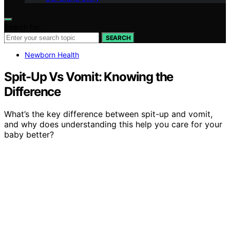
Search for:
SEARCH
Newborn Health
Spit-Up Vs Vomit: Knowing the
Difference
What’s the key difference between spit-up and vomit,
and why does understanding this help you care for your
baby better?