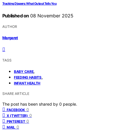
Tracking Diapers: What Output Tells You
Published on
08 November 2025
AUTHOR
Margaret
TAGS
,
BABY CARE
,
FEEDING HABITS
INFANT HEALTH
SHARE ARTICLE
The post has been shared by
0
people.
0
FACEBOOK
0
X (TWITTER)
0
PINTEREST
0
MAIL