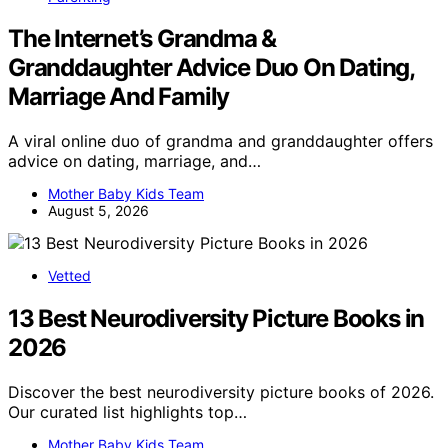
The Internet’s Grandma &
Granddaughter Advice Duo On Dating,
Marriage And Family
A viral online duo of grandma and granddaughter offers
advice on dating, marriage, and…
Mother Baby Kids Team
August 5, 2026
Vetted
13 Best Neurodiversity Picture Books in
2026
Discover the best neurodiversity picture books of 2026.
Our curated list highlights top…
Mother Baby Kids Team