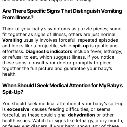
Are There Specific Signs That Distinguish Vomiting
From Illness?
Think of your baby’s symptoms as puzzle pieces; some
fit together as signs of illness, others are just normal.
Vomiting
usually involves forceful, repeated episodes
and looks like a projectile, while
spit-up
is gentle and
effortless.
Diagnostic indicators
include fever, lethargy,
or refusal to eat, which suggest illness. If you notice
these signs, consult your doctor promptly to piece
together the full picture and guarantee your baby’s
health.
When Should I Seek Medical Attention for My Baby’s
Spit-Up?
You should seek medical attention if your baby’s spit-up
is
excessive
, causes feeding difficulties, or seems
forceful, as these could signal
dehydration
or other
health issues. Watch for signs like lethargy, a dry mouth,
or fewer wet diapers. If your baby shows any of these