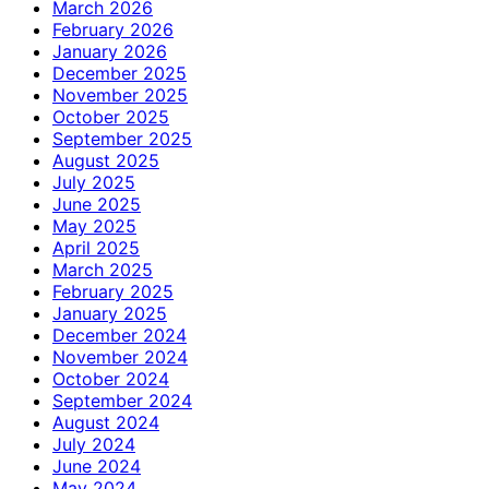
March 2026
February 2026
January 2026
December 2025
November 2025
October 2025
September 2025
August 2025
July 2025
June 2025
May 2025
April 2025
March 2025
February 2025
January 2025
December 2024
November 2024
October 2024
September 2024
August 2024
July 2024
June 2024
May 2024