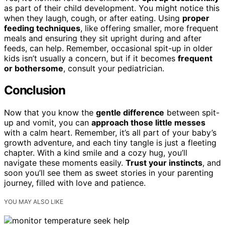
as part of their child development. You might notice this
when they laugh, cough, or after eating. Using
proper
feeding techniques
, like offering smaller, more frequent
meals and ensuring they sit upright during and after
feeds, can help. Remember, occasional spit-up in older
kids isn’t usually a concern, but if it becomes
frequent
or bothersome
, consult your pediatrician.
Conclusion
Now that you know the
gentle difference
between spit-
up and vomit, you can
approach those little messes
with a calm heart. Remember, it’s all part of your baby’s
growth adventure, and each tiny tangle is just a fleeting
chapter. With a kind smile and a cozy hug, you’ll
navigate these moments easily.
Trust your instincts
, and
soon you’ll see them as sweet stories in your parenting
journey, filled with love and patience.
YOU MAY ALSO LIKE