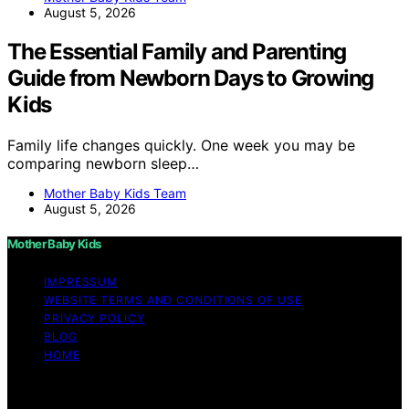
August 5, 2026
The Essential Family and Parenting
Guide from Newborn Days to Growing
Kids
Family life changes quickly. One week you may be
comparing newborn sleep…
Mother Baby Kids Team
August 5, 2026
Mother Baby Kids
IMPRESSUM
WEBSITE TERMS AND CONDITIONS OF USE
PRIVACY POLICY
BLOG
HOME
Copyright © 2026 Mother Baby Kids Content on Mother
Baby Kids is created and published using artificial