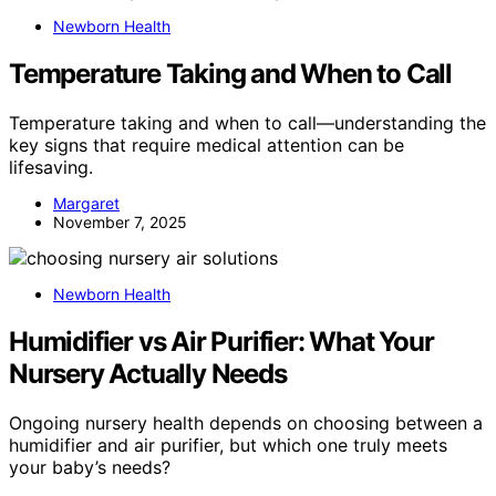
Newborn Health
Temperature Taking and When to Call
Temperature taking and when to call—understanding the
key signs that require medical attention can be
lifesaving.
Margaret
November 7, 2025
Newborn Health
Humidifier vs Air Purifier: What Your
Nursery Actually Needs
Ongoing nursery health depends on choosing between a
humidifier and air purifier, but which one truly meets
your baby’s needs?