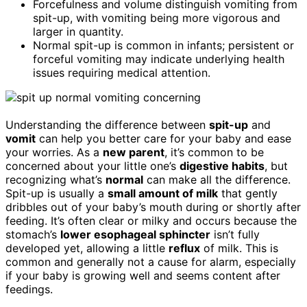
Forcefulness and volume distinguish vomiting from
spit-up, with vomiting being more vigorous and
larger in quantity.
Normal spit-up is common in infants; persistent or
forceful vomiting may indicate underlying health
issues requiring medical attention.
Understanding the difference between
spit-up
and
vomit
can help you better care for your baby and ease
your worries. As a
new parent
, it’s common to be
concerned about your little one’s
digestive habits
, but
recognizing what’s
normal
can make all the difference.
Spit-up is usually a
small amount of milk
that gently
dribbles out of your baby’s mouth during or shortly after
feeding. It’s often clear or milky and occurs because the
stomach’s
lower esophageal sphincter
isn’t fully
developed yet, allowing a little
reflux
of milk. This is
common and generally not a cause for alarm, especially
if your baby is growing well and seems content after
feedings.