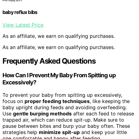
baby reflux bibs
View Latest Price
As an affiliate, we earn on qualifying purchases.
As an affiliate, we earn on qualifying purchases.
Frequently Asked Questions
How Can I Prevent My Baby From Spitting up
Excessively?
To prevent your baby from spitting up excessively,
focus on
proper feeding techniques
, like keeping the
baby upright during feeds and avoiding overfeeding.
Use
gentle burping methods
after each feed to release
trapped air, which can reduce spit-up. Make sure to
pause between bites and burp your baby often. These
strategies help
minimize spit-up
and keep your little
one comfortable and happy after feeding.