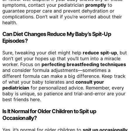
symptoms, contact your pediatrician
promptly
to
guarantee proper care and prevent dehydration or
complications. Don’t wait if you’re worried about their
health.
Can Diet Changes Reduce My Baby’s Spit-Up
Episodes?
Sure, tweaking your diet might help
reduce spit-up
, but
don’t get your hopes up that you’ll turn into a miracle
worker. Focus on
perfecting breastfeeding techniques
and consider formula adjustments—sometimes a
different formula can make a big difference. Keep track
of what your baby tolerates and
consult your
pediatrician
for personalized advice. Remember, every
baby is unique, so patience and trial-and-error are your
best friends here.
Is It Normal for Older Children to Spit up
Occasionally?
Yes, it’s normal for older children to
spit up occasionally