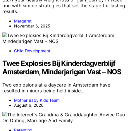
one with simple strategies that set the stage for lasting
results.
Margaret
November 6, 2025
Child Development
Twee Explosies Bij Kinderdagverblijf
Amsterdam, Minderjarigen Vast – NOS
Two explosions at a daycare in Amsterdam have
resulted in minors being held inside.…
Mother Baby Kids Team
August 6, 2026
Parenting