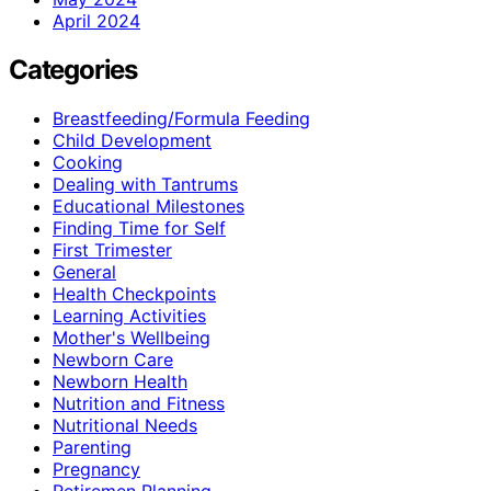
April 2024
Categories
Breastfeeding/Formula Feeding
Child Development
Cooking
Dealing with Tantrums
Educational Milestones
Finding Time for Self
First Trimester
General
Health Checkpoints
Learning Activities
Mother's Wellbeing
Newborn Care
Newborn Health
Nutrition and Fitness
Nutritional Needs
Parenting
Pregnancy
Retiremen Planning