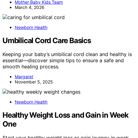
Mother Baby Kids Team
March 4, 2026
Newborn Health
Umbilical Cord Care Basics
Keeping your baby’s umbilical cord clean and healthy is
essential—discover simple tips to ensure a safe and
smooth healing process.
Margaret
November 5, 2025
Newborn Health
Healthy Weight Loss and Gain in Week
One
Start your healthy weight loss or gain journey in week