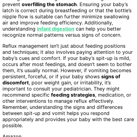
prevent
overfilling the stomach
. Ensuring your baby’s
latch is correct during breastfeeding or that the bottle’s
nipple flow is suitable can further minimize swallowing
air and improve feeding efficiency. Additionally,
understanding
infant digestion
can help you better
recognize normal patterns versus signs of concern.
Reflux management isn’t just about feeding positions
and techniques; it also involves paying attention to your
baby’s cues and comfort. If your baby’s spit-up is mild,
occurs after most feedings, and doesn’t seem to bother
them, it’s usually normal. However, if vomiting becomes
persistent, forceful, or if your baby shows
signs of
discomfort
, poor weight gain, or irritability, it’s
important to consult your pediatrician. They might
recommend specific
feeding strategies
, medication, or
other interventions to manage reflux effectively.
Remember, understanding the signs and differences
between spit-up and vomit helps you respond
appropriately and provides your baby with the best care
possible.
Amazon