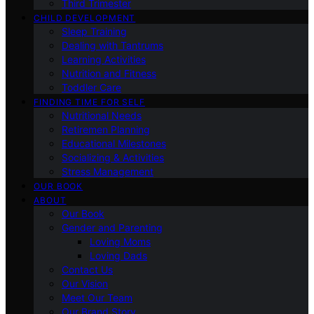
Third Trimester
CHILD DEVELOPMENT
Sleep Training
Dealing with Tantrums
Learning Activities
Nutrition and Fitness
Toddler Care
FINDING TIME FOR SELF
Nutritional Needs
Retiremen Planning
Educational Milestones
Socializing & Activities
Stress Management
OUR BOOK
ABOUT
Our Book
Gender and Parenting
Loving Moms
Loving Dads
Contact Us
Our Vision
Meet Our Team
Our Brand Story