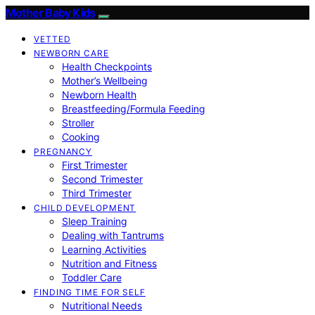
Mother Baby Kids
VETTED
NEWBORN CARE
Health Checkpoints
Mother’s Wellbeing
Newborn Health
Breastfeeding/Formula Feeding
Stroller
Cooking
PREGNANCY
First Trimester
Second Trimester
Third Trimester
CHILD DEVELOPMENT
Sleep Training
Dealing with Tantrums
Learning Activities
Nutrition and Fitness
Toddler Care
FINDING TIME FOR SELF
Nutritional Needs