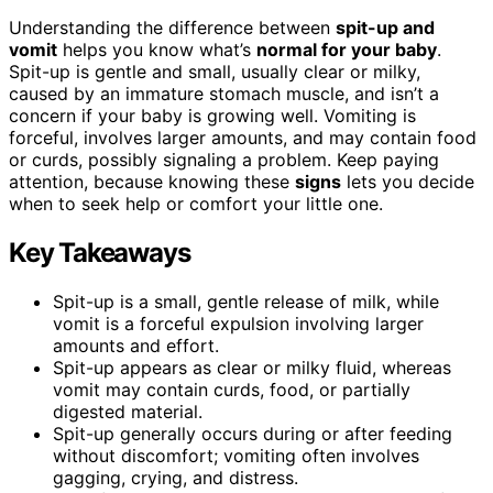
Understanding the difference between
spit-up and
vomit
helps you know what’s
normal for your baby
.
Spit-up is gentle and small, usually clear or milky,
caused by an immature stomach muscle, and isn’t a
concern if your baby is growing well. Vomiting is
forceful, involves larger amounts, and may contain food
or curds, possibly signaling a problem. Keep paying
attention, because knowing these
signs
lets you decide
when to seek help or comfort your little one.
Key Takeaways
Spit-up is a small, gentle release of milk, while
vomit is a forceful expulsion involving larger
amounts and effort.
Spit-up appears as clear or milky fluid, whereas
vomit may contain curds, food, or partially
digested material.
Spit-up generally occurs during or after feeding
without discomfort; vomiting often involves
gagging, crying, and distress.