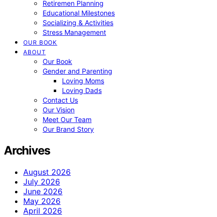
Retiremen Planning
Educational Milestones
Socializing & Activities
Stress Management
OUR BOOK
ABOUT
Our Book
Gender and Parenting
Loving Moms
Loving Dads
Contact Us
Our Vision
Meet Our Team
Our Brand Story
Archives
August 2026
July 2026
June 2026
May 2026
April 2026