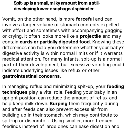
Spit-up is a small, milky amount from a still-
developing lower esophageal sphincter.
Vomit, on the other hand, is more
forceful
and can
involve a larger volume of stomach contents expelled
with effort and sometimes with accompanying gagging
or crying. It often looks more like a
projectile
and may
contain
curds or partially digested food
. Knowing these
differences can help you determine whether your baby’s
digestive activity is within normal limits or if it warrants
medical attention. For many infants, spit-up is a normal
part of their development, but excessive vomiting could
indicate underlying issues like reflux or other
gastrointestinal concerns
.
In managing reflux and minimizing spit-up, your
feeding
techniques
play a vital role. Feeding your baby in an
upright position can reduce the amount of reflux and
help keep milk down.
Burping
them frequently during
and after feeds can also prevent excess air from
building up in their stomach, which may contribute to
spit-up or discomfort. Using smaller, more frequent
feedings instead of large ones can ease digestion and