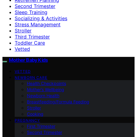
Second Trimester
Sleep Training
Socializing & Activities
Stress Management
Stroller
Third Trimester
Toddler Care
Vetted
Mother Baby Kids
VETTED
NEWBORN CARE
Health Checkpoints
Mother’s Wellbeing
Newborn Health
Breastfeeding/Formula Feeding
Stroller
Cooking
PREGNANCY
First Trimester
Second Trimester