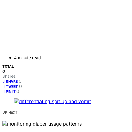
4 minute read
TOTAL
0
Shares
0
SHARE
0
TWEET
0
PIN IT
UP NEXT