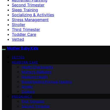
Second Trimester
Sleep Training
Socializing & Activities
Stress Management
Stroller
Third Trimester
Toddler Care
Vetted
Mother Baby Kids
VETTED
NEWBORN CARE
Health Checkpoints
Mother’s Wellbeing
Newborn Health
Breastfeeding/Formula Feeding
Stroller
Cooking
PREGNANCY
First Trimester
Second Trimester