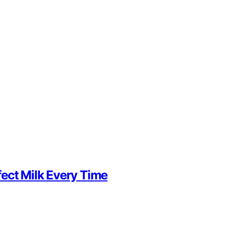
ect Milk Every Time