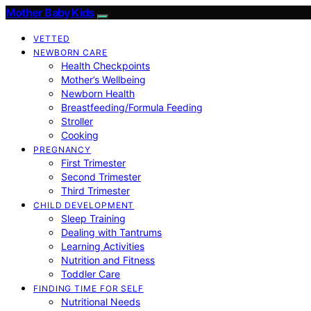
Mother Baby Kids
VETTED
NEWBORN CARE
Health Checkpoints
Mother’s Wellbeing
Newborn Health
Breastfeeding/Formula Feeding
Stroller
Cooking
PREGNANCY
First Trimester
Second Trimester
Third Trimester
CHILD DEVELOPMENT
Sleep Training
Dealing with Tantrums
Learning Activities
Nutrition and Fitness
Toddler Care
FINDING TIME FOR SELF
Nutritional Needs