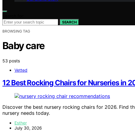
Search for:
SEARCH
BROWSING TAG
Baby care
53 posts
Vetted
12 Best Rocking Chairs for Nurseries in 
Discover the best nursery rocking chairs for 2026. Find th
nursery needs today.
Esther
July 30, 2026