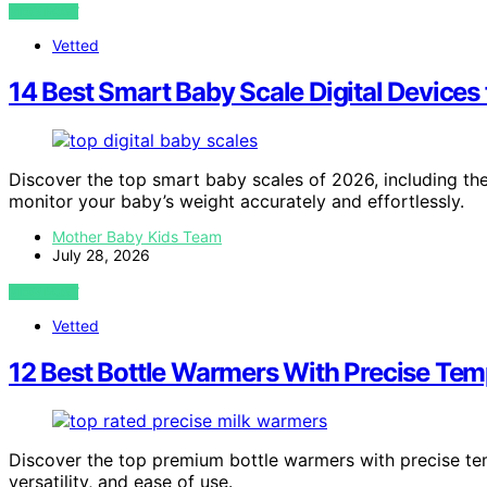
VIEW POST
Vetted
14 Best Smart Baby Scale Digital Devices
Discover the top smart baby scales of 2026, including the 
monitor your baby’s weight accurately and effortlessly.
Mother Baby Kids Team
July 28, 2026
VIEW POST
Vetted
12 Best Bottle Warmers With Precise Tem
Discover the top premium bottle warmers with precise tem
versatility, and ease of use.