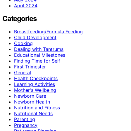
April 2024
Categories
Breastfeeding/Formula Feeding
Child Development
Cooking
Dealing with Tantrums
Educational Milestones
Finding Time for Self
First Trimester
General
Health Checkpoints
Learning Activities
Mother's Wellbeing
Newborn Care
Newborn Health
Nutrition and Fitness
Nutritional Needs
Parenting
Pregnancy
Retiremen Planning