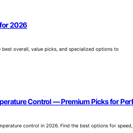
 for 2026
best overall, value picks, and specialized options to
perature Control — Premium Picks for Perf
perature control in 2026. Find the best options for speed,