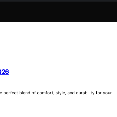
2026
e perfect blend of comfort, style, and durability for your