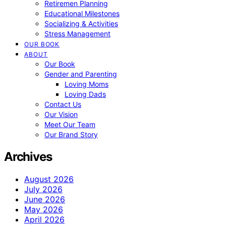
Retiremen Planning
Educational Milestones
Socializing & Activities
Stress Management
OUR BOOK
ABOUT
Our Book
Gender and Parenting
Loving Moms
Loving Dads
Contact Us
Our Vision
Meet Our Team
Our Brand Story
Archives
August 2026
July 2026
June 2026
May 2026
April 2026