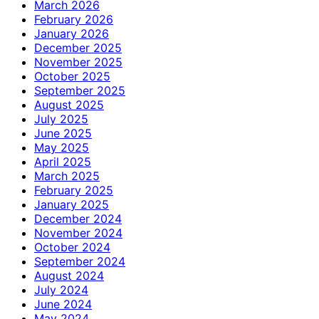
March 2026
February 2026
January 2026
December 2025
November 2025
October 2025
September 2025
August 2025
July 2025
June 2025
May 2025
April 2025
March 2025
February 2025
January 2025
December 2024
November 2024
October 2024
September 2024
August 2024
July 2024
June 2024
May 2024