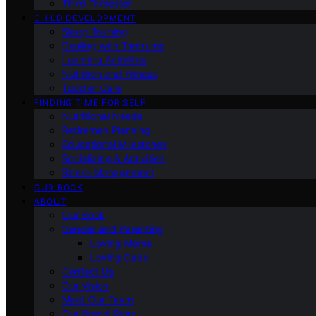
Third Trimester
CHILD DEVELOPMENT
Sleep Training
Dealing with Tantrums
Learning Activities
Nutrition and Fitness
Toddler Care
FINDING TIME FOR SELF
Nutritional Needs
Retiremen Planning
Educational Milestones
Socializing & Activities
Stress Management
OUR BOOK
ABOUT
Our Book
Gender and Parenting
Loving Moms
Loving Dads
Contact Us
Our Vision
Meet Our Team
Our Brand Story