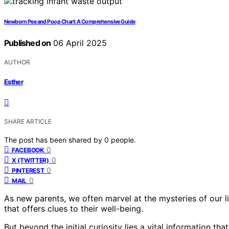
Newborn Pee and Poop Chart: A Comprehensive Guide
Published on
06 April 2025
AUTHOR
Esther
SHARE ARTICLE
The post has been shared by
0
people.
0
FACEBOOK
0
X (TWITTER)
0
PINTEREST
0
MAIL
As new parents, we often marvel at the mysteries of our lit
that offers clues to their well-being.
But beyond the initial curiosity lies a vital information t