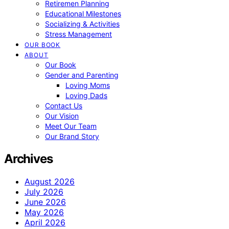
Retiremen Planning
Educational Milestones
Socializing & Activities
Stress Management
OUR BOOK
ABOUT
Our Book
Gender and Parenting
Loving Moms
Loving Dads
Contact Us
Our Vision
Meet Our Team
Our Brand Story
Archives
August 2026
July 2026
June 2026
May 2026
April 2026