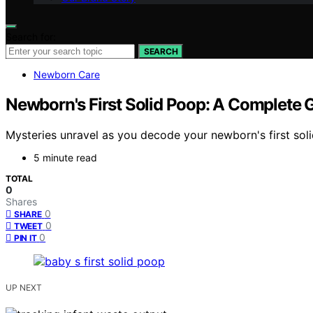
Search for:
SEARCH
Newborn Care
Newborn's First Solid Poop: A Complete 
Mysteries unravel as you decode your newborn's first soli
5 minute read
TOTAL
0
Shares
0
SHARE
0
TWEET
0
PIN IT
UP NEXT