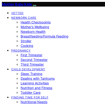
Mother Baby Kids
VETTED
NEWBORN CARE
Health Checkpoints
Mother’s Wellbeing
Newborn Health
Breastfeeding/Formula Feeding
Stroller
Cooking
PREGNANCY
First Trimester
Second Trimester
Third Trimester
CHILD DEVELOPMENT
Sleep Training
Dealing with Tantrums
Learning Activities
Nutrition and Fitness
Toddler Care
FINDING TIME FOR SELF
Nutritional Needs