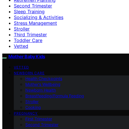
Second Trimester
Sleep Training
Socializing & Activities
Stress Management
Stroller
Third Trimester
Toddler Care
Vetted
Mother Baby Kids
VETTED
NEWBORN CARE
Health Checkpoints
Mother’s Wellbeing
Newborn Health
Breastfeeding/Formula Feeding
Stroller
Cooking
PREGNANCY
First Trimester
Second Trimester