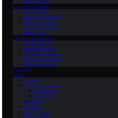
Third Trimester
CHILD DEVELOPMENT
Sleep Training
Dealing with Tantrums
Learning Activities
Nutrition and Fitness
Toddler Care
FINDING TIME FOR SELF
Nutritional Needs
Retiremen Planning
Educational Milestones
Socializing & Activities
Stress Management
OUR BOOK
ABOUT
Our Book
Gender and Parenting
Loving Moms
Loving Dads
Contact Us
Our Vision
Meet Our Team
Our Brand Story