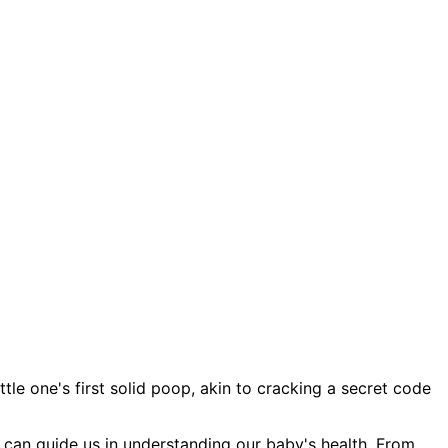
tle one's first solid poop, akin to cracking a secret code
hat can guide us in understanding our baby's health. From