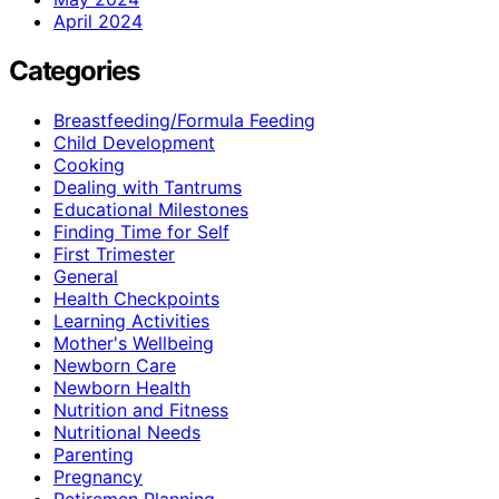
April 2024
Categories
Breastfeeding/Formula Feeding
Child Development
Cooking
Dealing with Tantrums
Educational Milestones
Finding Time for Self
First Trimester
General
Health Checkpoints
Learning Activities
Mother's Wellbeing
Newborn Care
Newborn Health
Nutrition and Fitness
Nutritional Needs
Parenting
Pregnancy
Retiremen Planning