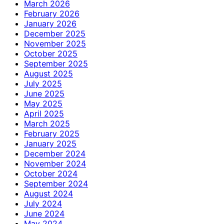
March 2026
February 2026
January 2026
December 2025
November 2025
October 2025
September 2025
August 2025
July 2025
June 2025
May 2025
April 2025
March 2025
February 2025
January 2025
December 2024
November 2024
October 2024
September 2024
August 2024
July 2024
June 2024
May 2024