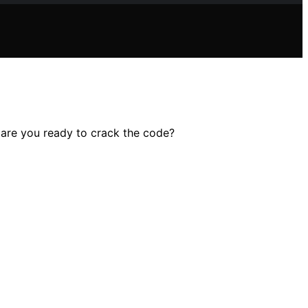
– are you ready to crack the code?