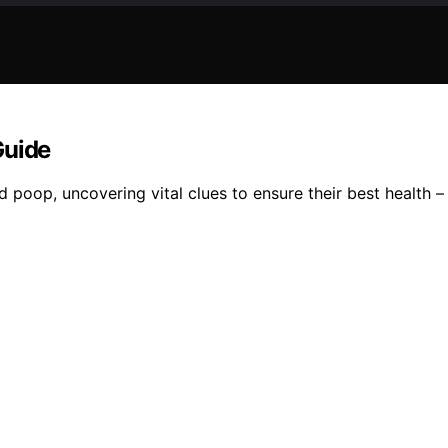
Guide
d poop, uncovering vital clues to ensure their best health 