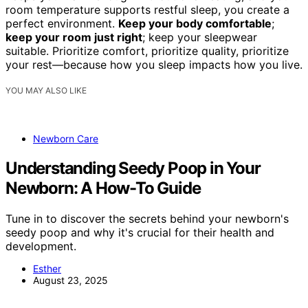
room temperature supports restful sleep, you create a
perfect environment.
Keep your body comfortable
;
keep your room just right
; keep your sleepwear
suitable. Prioritize comfort, prioritize quality, prioritize
your rest—because how you sleep impacts how you live.
YOU MAY ALSO LIKE
Newborn Care
Understanding Seedy Poop in Your
Newborn: A How-To Guide
Tune in to discover the secrets behind your newborn's
seedy poop and why it's crucial for their health and
development.
Esther
August 23, 2025