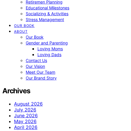
Retiremen Planning
Educational Milestones
Socializing & Activities
Stress Management
OUR BOOK
ABOUT
Our Book
Gender and Parenting
Loving Moms
Loving Dads
Contact Us
Our Vision
Meet Our Team
Our Brand Story
Archives
August 2026
July 2026
June 2026
May 2026
April 2026