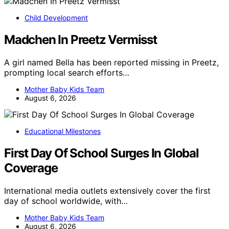
Child Development
Madchen In Preetz Vermisst
A girl named Bella has been reported missing in Preetz,
prompting local search efforts…
Mother Baby Kids Team
August 6, 2026
Educational Milestones
First Day Of School Surges In Global
Coverage
International media outlets extensively cover the first
day of school worldwide, with…
Mother Baby Kids Team
August 6, 2026