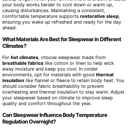
your body works harder to cool down or warm up,
causing disturbances. Maintaining a consistent,
comfortable temperature supports
restorative sleep
,
ensuring you wake up refreshed and ready for the day
ahead.
What Materials Are Best for Sleepwear in Different
Climates?
For
hot climates
, choose sleepwear made from
breathable fabrics
like cotton or linen to help wick
away moisture and keep you cool. In colder
environments, opt for materials with good
thermal
insulation
like flannel or fleece to retain body heat. You
should consider fabric breathability to prevent
overheating and thermal insulation to stay warm. Adjust
your sleepwear based on climate to improve sleep
quality and comfort throughout the year.
Can Sleepwear Influence Body Temperature
Regulation Overnight?