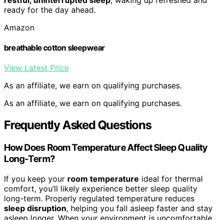
ready for the day ahead.
Amazon
breathable cotton sleepwear
View Latest Price
As an affiliate, we earn on qualifying purchases.
As an affiliate, we earn on qualifying purchases.
Frequently Asked Questions
How Does Room Temperature Affect Sleep Quality
Long-Term?
If you keep your
room temperature
ideal for thermal
comfort, you’ll likely experience better sleep quality
long-term. Properly regulated temperature reduces
sleep disruption
, helping you fall asleep faster and stay
asleep longer. When your environment is uncomfortable,