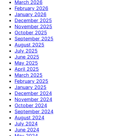
March 2026
February 2026
January 2026
December 2025
November 2025
October 2025
September 2025
August 2025
July 2025
June 2025
May 2025
April 2025
March 2025
February 2025
January 2025
December 2024
November 2024
October 2024
September 2024
August 2024
July 2024
June 2024
May 2024