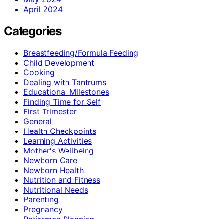
April 2024
Categories
Breastfeeding/Formula Feeding
Child Development
Cooking
Dealing with Tantrums
Educational Milestones
Finding Time for Self
First Trimester
General
Health Checkpoints
Learning Activities
Mother's Wellbeing
Newborn Care
Newborn Health
Nutrition and Fitness
Nutritional Needs
Parenting
Pregnancy
Retiremen Planning