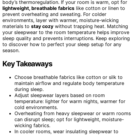
body’s thermoregulation. If your room is warm, opt for
lightweight, breathable fabrics
like cotton or linen to
prevent overheating and sweating. For colder
environments, layer with warmer, moisture-wicking
materials to
stay cozy
without trapping heat. Matching
your sleepwear to the room temperature helps improve
sleep quality and prevents interruptions. Keep exploring
to discover how to perfect your sleep setup for any
season.
Key Takeaways
Choose breathable fabrics like cotton or silk to
maintain airflow and regulate body temperature
during sleep.
Adjust sleepwear layers based on room
temperature: lighter for warm nights, warmer for
cold environments.
Overheating from heavy sleepwear or warm rooms
can disrupt sleep; opt for lightweight, moisture-
wicking fabrics.
In cooler rooms, wear insulating sleepwear to