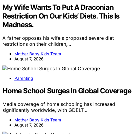
My Wife Wants To Put A Draconian
Restriction On Our Kids’ Diets. This Is
Madness.
A father opposes his wife's proposed severe diet
restrictions on their children,…
Mother Baby Kids Team
August 7, 2026
Parenting
Home School Surges In Global Coverage
Media coverage of home schooling has increased
significantly worldwide, with GDELT…
Mother Baby Kids Team
August 7, 2026