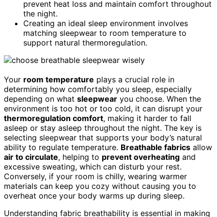
prevent heat loss and maintain comfort throughout
the night.
Creating an ideal sleep environment involves
matching sleepwear to room temperature to
support natural thermoregulation.
Your
room temperature
plays a crucial role in
determining how comfortably you sleep, especially
depending on what
sleepwear
you choose. When the
environment is too hot or too cold, it can disrupt your
thermoregulation comfort
, making it harder to fall
asleep or stay asleep throughout the night. The key is
selecting sleepwear that supports your body’s natural
ability to regulate temperature.
Breathable fabrics
allow
air to circulate
, helping to
prevent overheating
and
excessive sweating, which can disturb your rest.
Conversely, if your room is chilly, wearing warmer
materials can keep you cozy without causing you to
overheat once your body warms up during sleep.
Understanding fabric breathability is essential in making