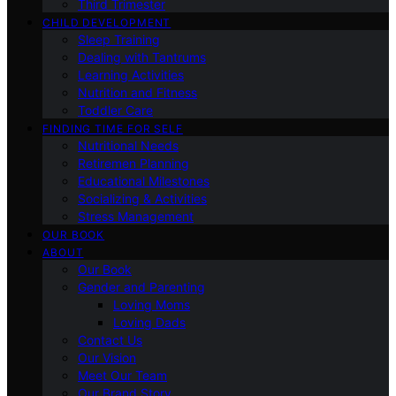
Third Trimester
CHILD DEVELOPMENT
Sleep Training
Dealing with Tantrums
Learning Activities
Nutrition and Fitness
Toddler Care
FINDING TIME FOR SELF
Nutritional Needs
Retiremen Planning
Educational Milestones
Socializing & Activities
Stress Management
OUR BOOK
ABOUT
Our Book
Gender and Parenting
Loving Moms
Loving Dads
Contact Us
Our Vision
Meet Our Team
Our Brand Story