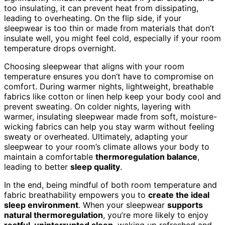
too insulating, it can prevent heat from dissipating,
leading to overheating. On the flip side, if your
sleepwear is too thin or made from materials that don’t
insulate well, you might feel cold, especially if your room
temperature drops overnight.
Choosing sleepwear that aligns with your room
temperature ensures you don’t have to compromise on
comfort. During warmer nights, lightweight, breathable
fabrics like cotton or linen help keep your body cool and
prevent sweating. On colder nights, layering with
warmer, insulating sleepwear made from soft, moisture-
wicking fabrics can help you stay warm without feeling
sweaty or overheated. Ultimately, adapting your
sleepwear to your room’s climate allows your body to
maintain a comfortable
thermoregulation balance
,
leading to better
sleep quality
.
In the end, being mindful of both room temperature and
fabric breathability empowers you to
create the ideal
sleep environment
. When your sleepwear
supports
natural thermoregulation
, you’re more likely to enjoy
restful, uninterrupted sleep
, waking up refreshed and