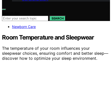
Search for:
SEARCH
Newborn Care
Room Temperature and Sleepwear
The temperature of your room influences your
sleepwear choices, ensuring comfort and better sleep—
discover how to optimize your sleep environment.