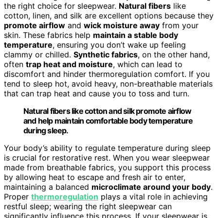
the right choice for sleepwear.
Natural fibers
like
cotton, linen, and silk are excellent options because they
promote airflow
and
wick moisture away
from your
skin. These fabrics help
maintain a stable body
temperature
, ensuring you don’t wake up feeling
clammy or chilled.
Synthetic fabrics
, on the other hand,
often
trap heat and moisture
, which can lead to
discomfort and hinder thermoregulation comfort. If you
tend to sleep hot, avoid heavy, non-breathable materials
that can trap heat and cause you to toss and turn.
Natural fibers like cotton and silk promote airflow
and help maintain comfortable body temperature
during sleep.
Your body’s ability to regulate temperature during sleep
is crucial for restorative rest. When you wear sleepwear
made from breathable fabrics, you support this process
by allowing heat to escape and fresh air to enter,
maintaining a balanced
microclimate around your body
.
Proper
thermoregulation
plays a vital role in achieving
restful sleep; wearing the right sleepwear can
significantly influence this process. If your sleepwear is