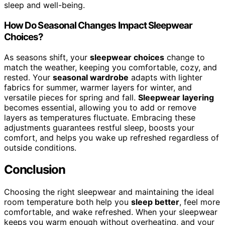
sleep and well-being.
How Do Seasonal Changes Impact Sleepwear
Choices?
As seasons shift, your
sleepwear choices
change to
match the weather, keeping you comfortable, cozy, and
rested. Your
seasonal wardrobe
adapts with lighter
fabrics for summer, warmer layers for winter, and
versatile pieces for spring and fall.
Sleepwear layering
becomes essential, allowing you to add or remove
layers as temperatures fluctuate. Embracing these
adjustments guarantees restful sleep, boosts your
comfort, and helps you wake up refreshed regardless of
outside conditions.
Conclusion
Choosing the right sleepwear and maintaining the ideal
room temperature both help you
sleep better
, feel more
comfortable, and wake refreshed. When your sleepwear
keeps you warm enough without overheating, and your