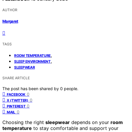
AUTHOR
Margaret
TAGS
,
ROOM TEMPERATURE
,
SLEEP ENVIRONMENT
SLEEPWEAR
SHARE ARTICLE
The post has been shared by
0
people.
0
FACEBOOK
0
X (TWITTER)
0
PINTEREST
0
MAIL
Choosing the right
sleepwear
depends on your
room
temperature
to stay comfortable and support your