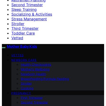
Second Trimester
Sleep Training
Socializing & Activities
Stress Management
Stroller
Third Trimester
Toddler Care
Vetted
Mother Baby Kids
VETTED
NEWBORN CARE
Health Checkpoints
Mother’s Wellbeing
Newborn Health
Breastfeeding/Formula Feeding
Stroller
Cooking
PREGNANCY
First Trimester
Second Trimester