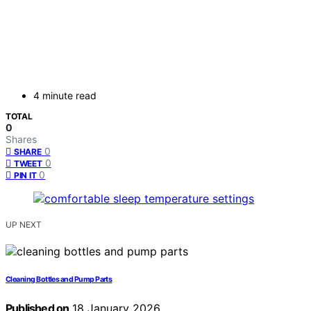
4 minute read
TOTAL
0
Shares
0
SHARE
0
TWEET
0
PIN IT
UP NEXT
Cleaning Bottles and Pump Parts
Published on
18 January 2026