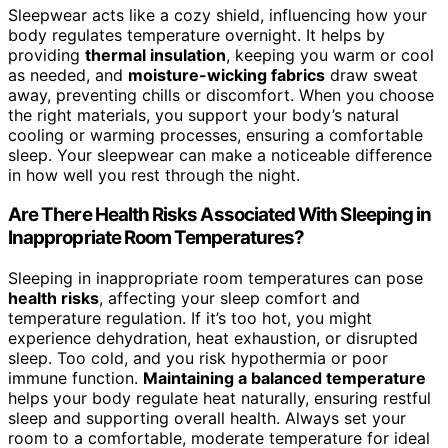
Sleepwear acts like a cozy shield, influencing how your
body regulates temperature overnight. It helps by
providing
thermal insulation
, keeping you warm or cool
as needed, and
moisture-wicking fabrics
draw sweat
away, preventing chills or discomfort. When you choose
the right materials, you support your body’s natural
cooling or warming processes, ensuring a comfortable
sleep. Your sleepwear can make a noticeable difference
in how well you rest through the night.
Are There Health Risks Associated With Sleeping in
Inappropriate Room Temperatures?
Sleeping in inappropriate room temperatures can pose
health risks
, affecting your sleep comfort and
temperature regulation. If it’s too hot, you might
experience dehydration, heat exhaustion, or disrupted
sleep. Too cold, and you risk hypothermia or poor
immune function.
Maintaining a balanced temperature
helps your body regulate heat naturally, ensuring restful
sleep and supporting overall health. Always set your
room to a comfortable, moderate temperature for ideal