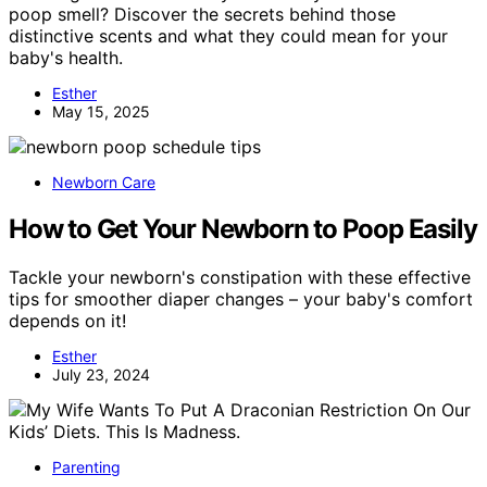
poop smell? Discover the secrets behind those
distinctive scents and what they could mean for your
baby's health.
Esther
May 15, 2025
Newborn Care
How to Get Your Newborn to Poop Easily
Tackle your newborn's constipation with these effective
tips for smoother diaper changes – your baby's comfort
depends on it!
Esther
July 23, 2024
Parenting