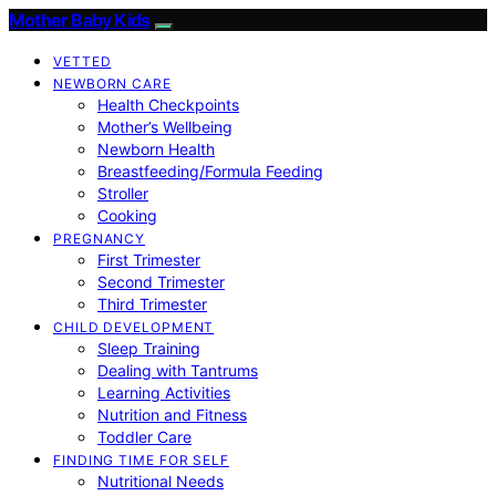
Mother Baby Kids
VETTED
NEWBORN CARE
Health Checkpoints
Mother’s Wellbeing
Newborn Health
Breastfeeding/Formula Feeding
Stroller
Cooking
PREGNANCY
First Trimester
Second Trimester
Third Trimester
CHILD DEVELOPMENT
Sleep Training
Dealing with Tantrums
Learning Activities
Nutrition and Fitness
Toddler Care
FINDING TIME FOR SELF
Nutritional Needs