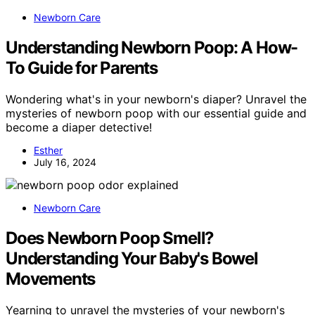
Newborn Care
Understanding Newborn Poop: A How-
To Guide for Parents
Wondering what's in your newborn's diaper? Unravel the
mysteries of newborn poop with our essential guide and
become a diaper detective!
Esther
July 16, 2024
Newborn Care
Does Newborn Poop Smell?
Understanding Your Baby's Bowel
Movements
Yearning to unravel the mysteries of your newborn's