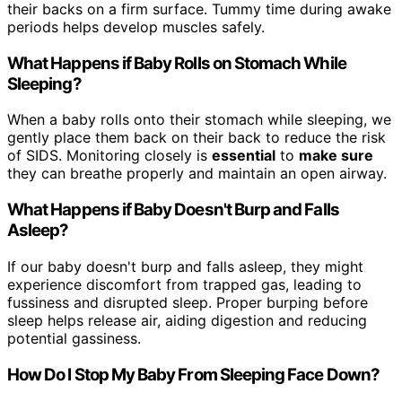
their backs on a firm surface. Tummy time during awake
periods helps develop muscles safely.
What Happens if Baby Rolls on Stomach While
Sleeping?
When a baby rolls onto their stomach while sleeping, we
gently place them back on their back to reduce the risk
of SIDS. Monitoring closely is
essential
to
make sure
they can breathe properly and maintain an open airway.
What Happens if Baby Doesn't Burp and Falls
Asleep?
If our baby doesn't burp and falls asleep, they might
experience discomfort from trapped gas, leading to
fussiness and disrupted sleep. Proper burping before
sleep helps release air, aiding digestion and reducing
potential gassiness.
How Do I Stop My Baby From Sleeping Face Down?