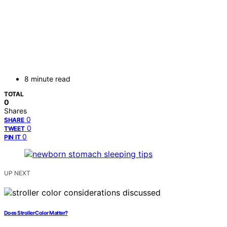
8 minute read
TOTAL
0
Shares
0
SHARE
0
TWEET
0
PIN IT
UP NEXT
Does Stroller Color Matter?