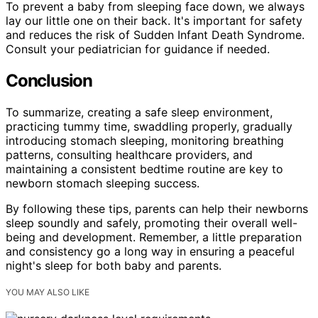
To prevent a baby from sleeping face down, we always
lay our little one on their back. It's important for safety
and reduces the risk of Sudden Infant Death Syndrome.
Consult your pediatrician for guidance if needed.
Conclusion
To summarize, creating a safe sleep environment,
practicing tummy time, swaddling properly, gradually
introducing stomach sleeping, monitoring breathing
patterns, consulting healthcare providers, and
maintaining a consistent bedtime routine are key to
newborn stomach sleeping success.
By following these tips, parents can help their newborns
sleep soundly and safely, promoting their overall well-
being and development. Remember, a little preparation
and consistency go a long way in ensuring a peaceful
night's sleep for both baby and parents.
YOU MAY ALSO LIKE