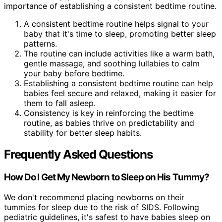
importance of establishing a consistent bedtime routine.
A consistent bedtime routine helps signal to your
baby that it's time to sleep, promoting better sleep
patterns.
The routine can include activities like a warm bath,
gentle massage, and soothing lullabies to calm
your baby before bedtime.
Establishing a consistent bedtime routine can help
babies feel secure and relaxed, making it easier for
them to fall asleep.
Consistency is key in reinforcing the bedtime
routine, as babies thrive on predictability and
stability for better sleep habits.
Frequently Asked Questions
How Do I Get My Newborn to Sleep on His Tummy?
We don't recommend placing newborns on their
tummies for sleep due to the risk of SIDS. Following
pediatric guidelines, it's safest to have babies sleep on