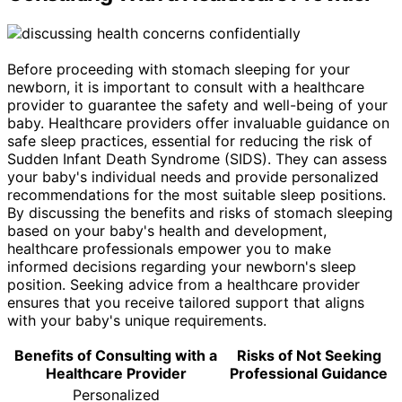
Before proceeding with stomach sleeping for your
newborn, it is important to consult with a healthcare
provider to guarantee the safety and well-being of your
baby. Healthcare providers offer invaluable guidance on
safe sleep practices, essential for reducing the risk of
Sudden Infant Death Syndrome (SIDS). They can assess
your baby's individual needs and provide personalized
recommendations for the most suitable sleep positions.
By discussing the benefits and risks of stomach sleeping
based on your baby's health and development,
healthcare professionals empower you to make
informed decisions regarding your newborn's sleep
position. Seeking advice from a healthcare provider
ensures that you receive tailored support that aligns
with your baby's unique requirements.
Benefits of Consulting with a
Risks of Not Seeking
Healthcare Provider
Professional Guidance
Personalized