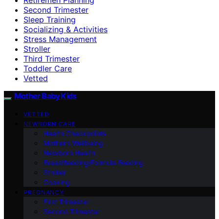
Second Trimester
Sleep Training
Socializing & Activities
Stress Management
Stroller
Third Trimester
Toddler Care
Vetted
Mother Baby Kids
VETTED
NEWBORN CARE
Health Checkpoints
Mother’s Wellbeing
Newborn Health
Breastfeeding/Formula Feeding
Stroller
Cooking
PREGNANCY
First Trimester
Second Trimester