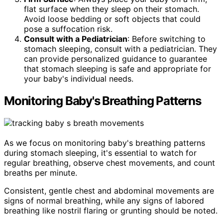
flat surface when they sleep on their stomach.
Avoid loose bedding or soft objects that could
pose a suffocation risk.
Consult with a Pediatrician
: Before switching to
stomach sleeping, consult with a pediatrician. They
can provide personalized guidance to guarantee
that stomach sleeping is safe and appropriate for
your baby's individual needs.
Monitoring Baby's Breathing Patterns
As we focus on monitoring baby's breathing patterns
during stomach sleeping, it's essential to watch for
regular breathing, observe chest movements, and count
breaths per minute.
Consistent, gentle chest and abdominal movements are
signs of normal breathing, while any signs of labored
breathing like nostril flaring or grunting should be noted.