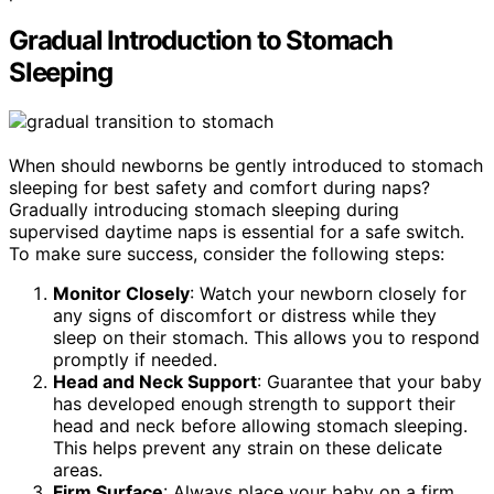
Gradual Introduction to Stomach
Sleeping
When should newborns be gently introduced to stomach
sleeping for best safety and comfort during naps?
Gradually introducing stomach sleeping during
supervised daytime naps is essential for a safe switch.
To make sure success, consider the following steps:
Monitor Closely
: Watch your newborn closely for
any signs of discomfort or distress while they
sleep on their stomach. This allows you to respond
promptly if needed.
Head and Neck Support
: Guarantee that your baby
has developed enough strength to support their
head and neck before allowing stomach sleeping.
This helps prevent any strain on these delicate
areas.
Firm Surface
: Always place your baby on a firm,