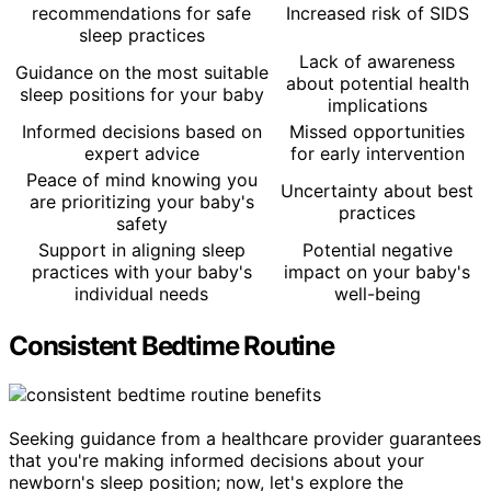
recommendations for safe
Increased risk of SIDS
sleep practices
Lack of awareness
Guidance on the most suitable
about potential health
sleep positions for your baby
implications
Informed decisions based on
Missed opportunities
expert advice
for early intervention
Peace of mind knowing you
Uncertainty about best
are prioritizing your baby's
practices
safety
Support in aligning sleep
Potential negative
practices with your baby's
impact on your baby's
individual needs
well-being
Consistent Bedtime Routine
Seeking guidance from a healthcare provider guarantees
that you're making informed decisions about your
newborn's sleep position; now, let's explore the