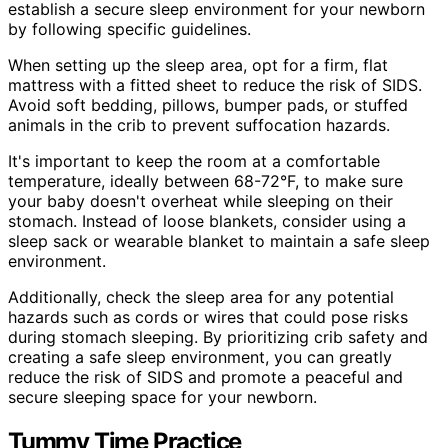
establish a secure sleep environment for your newborn
by following specific guidelines.
When setting up the sleep area, opt for a firm, flat
mattress with a fitted sheet to reduce the risk of SIDS.
Avoid soft bedding, pillows, bumper pads, or stuffed
animals in the crib to prevent suffocation hazards.
It's important to keep the room at a comfortable
temperature, ideally between 68-72°F, to make sure
your baby doesn't overheat while sleeping on their
stomach. Instead of loose blankets, consider using a
sleep sack or wearable blanket to maintain a safe sleep
environment.
Additionally, check the sleep area for any potential
hazards such as cords or wires that could pose risks
during stomach sleeping. By prioritizing crib safety and
creating a safe sleep environment, you can greatly
reduce the risk of SIDS and promote a peaceful and
secure sleeping space for your newborn.
Tummy Time Practice