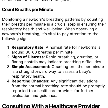
Count Breaths per Minute
Monitoring a newborn's breathing patterns by counting
their breaths per minute is a crucial step in ensuring their
respiratory health and well-being. When observing a
newborn's breathing, it's vital to pay attention to the
following signs:
Respiratory Rate:
A normal rate for newborns is
around 30-60 breaths per minute.
Signs of Distress:
Rapid breathing, grunting, or
flaring nostrils may indicate breathing difficulties.
Simple Assessment:
Counting breaths per minute
is a straightforward way to assess a baby's
respiratory health.
Reporting Changes:
Any significant deviations
from the normal breathing rate should be promptly
reported to a healthcare provider for further
evaluation and guidance.
Consulting With a Healthcare Provider