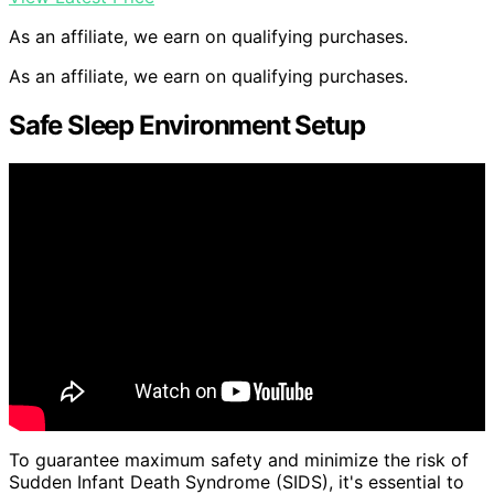
As an affiliate, we earn on qualifying purchases.
As an affiliate, we earn on qualifying purchases.
Safe Sleep Environment Setup
To guarantee maximum safety and minimize the risk of
Sudden Infant Death Syndrome (SIDS), it's essential to