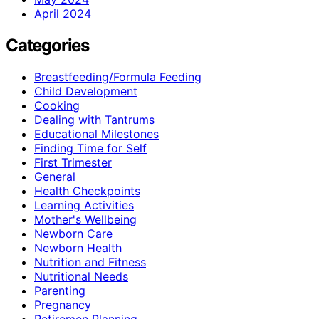
April 2024
Categories
Breastfeeding/Formula Feeding
Child Development
Cooking
Dealing with Tantrums
Educational Milestones
Finding Time for Self
First Trimester
General
Health Checkpoints
Learning Activities
Mother's Wellbeing
Newborn Care
Newborn Health
Nutrition and Fitness
Nutritional Needs
Parenting
Pregnancy
Retiremen Planning