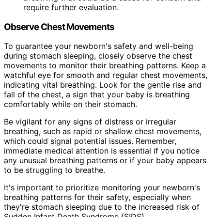
require further evaluation.
Observe Chest Movements
To guarantee your newborn's safety and well-being
during stomach sleeping, closely observe the chest
movements to monitor their breathing patterns. Keep a
watchful eye for smooth and regular chest movements,
indicating vital breathing. Look for the gentle rise and
fall of the chest, a sign that your baby is breathing
comfortably while on their stomach.
Be vigilant for any signs of distress or irregular
breathing, such as rapid or shallow chest movements,
which could signal potential issues. Remember,
immediate medical attention is essential if you notice
any unusual breathing patterns or if your baby appears
to be struggling to breathe.
It's important to prioritize monitoring your newborn's
breathing patterns for their safety, especially when
they're stomach sleeping due to the increased risk of
Sudden Infant Death Syndrome (SIDS).