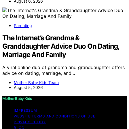
August 6, 2026
Parenting
The Internet’s Grandma &
Granddaughter Advice Duo On Dating,
Marriage And Family
A viral online duo of grandma and granddaughter offers
advice on dating, marriage, and…
Mother Baby Kids Team
August 5, 2026
Mother Baby Kids
IMPRESSUM
WEBSITE TERMS AND CONDITIONS OF USE
PRIVACY POLICY
BLOG