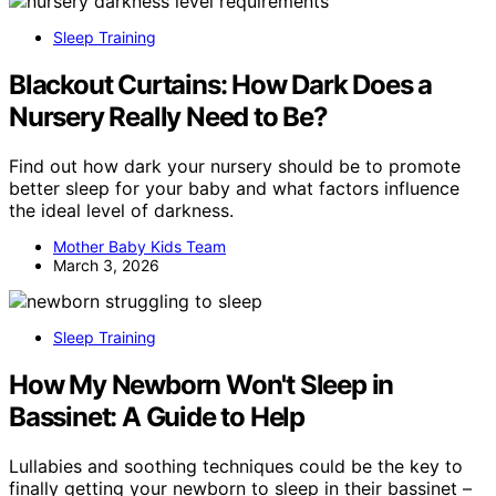
Sleep Training
Blackout Curtains: How Dark Does a
Nursery Really Need to Be?
Find out how dark your nursery should be to promote
better sleep for your baby and what factors influence
the ideal level of darkness.
Mother Baby Kids Team
March 3, 2026
Sleep Training
How My Newborn Won't Sleep in
Bassinet: A Guide to Help
Lullabies and soothing techniques could be the key to
finally getting your newborn to sleep in their bassinet –