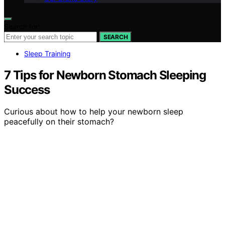
Search for:
SEARCH
Sleep Training
7 Tips for Newborn Stomach Sleeping
Success
Curious about how to help your newborn sleep
peacefully on their stomach?