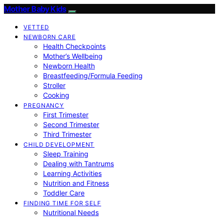
Mother Baby Kids
VETTED
NEWBORN CARE
Health Checkpoints
Mother’s Wellbeing
Newborn Health
Breastfeeding/Formula Feeding
Stroller
Cooking
PREGNANCY
First Trimester
Second Trimester
Third Trimester
CHILD DEVELOPMENT
Sleep Training
Dealing with Tantrums
Learning Activities
Nutrition and Fitness
Toddler Care
FINDING TIME FOR SELF
Nutritional Needs