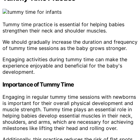
Tummy time practice is essential for helping babies
strengthen their neck and shoulder muscles.
We should gradually increase the duration and frequency
of tummy time sessions as the baby grows stronger.
Engaging activities during tummy time can make the
experience enjoyable and beneficial for the baby's
development.
Importance of Tummy Time
Engaging in regular tummy time sessions with newborns
is important for their overall physical development and
muscle strength. Tummy time plays an essential role in
helping babies develop essential muscles in their neck,
shoulders, and arms, which are necessary for achieving
milestones like lifting their head and rolling over.
Additionally, this practice reduces the risk of flat spots