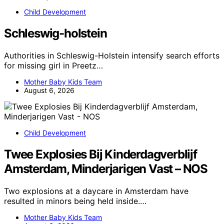
Child Development
Schleswig-holstein
Authorities in Schleswig-Holstein intensify search efforts
for missing girl in Preetz…
Mother Baby Kids Team
August 6, 2026
Child Development
Twee Explosies Bij Kinderdagverblijf
Amsterdam, Minderjarigen Vast – NOS
Two explosions at a daycare in Amsterdam have
resulted in minors being held inside.…
Mother Baby Kids Team