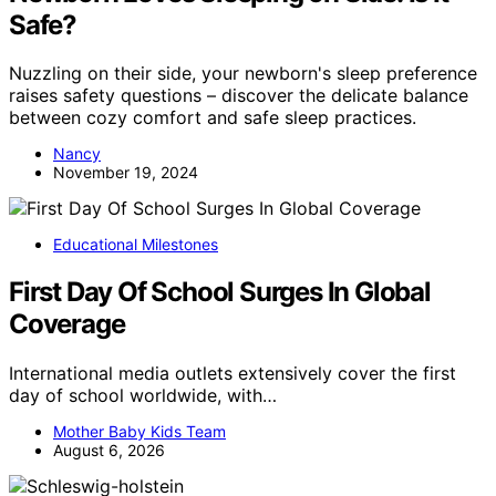
Safe?
Nuzzling on their side, your newborn's sleep preference
raises safety questions – discover the delicate balance
between cozy comfort and safe sleep practices.
Nancy
November 19, 2024
Educational Milestones
First Day Of School Surges In Global
Coverage
International media outlets extensively cover the first
day of school worldwide, with…
Mother Baby Kids Team
August 6, 2026