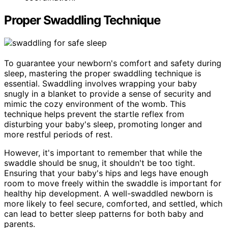
Proper Swaddling Technique
To guarantee your newborn's comfort and safety during
sleep, mastering the proper swaddling technique is
essential. Swaddling involves wrapping your baby
snugly in a blanket to provide a sense of security and
mimic the cozy environment of the womb. This
technique helps prevent the startle reflex from
disturbing your baby's sleep, promoting longer and
more restful periods of rest.
However, it's important to remember that while the
swaddle should be snug, it shouldn't be too tight.
Ensuring that your baby's hips and legs have enough
room to move freely within the swaddle is important for
healthy hip development. A well-swaddled newborn is
more likely to feel secure, comforted, and settled, which
can lead to better sleep patterns for both baby and
parents.