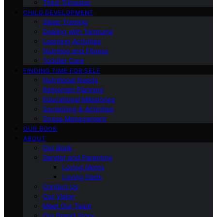
Third Trimester
CHILD DEVELOPMENT
Sleep Training
Dealing with Tantrums
Learning Activities
Nutrition and Fitness
Toddler Care
FINDING TIME FOR SELF
Nutritional Needs
Retiremen Planning
Educational Milestones
Socializing & Activities
Stress Management
OUR BOOK
ABOUT
Our Book
Gender and Parenting
Loving Moms
Loving Dads
Contact Us
Our Vision
Meet Our Team
Our Brand Story