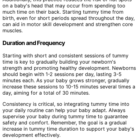
on a baby's head that may occur from spending too
much time on their back. Starting tummy time from
birth, even for short periods spread throughout the day,
can aid in motor skill development and strengthen core
muscles.
Duration and Frequency
Starting with short and consistent sessions of tummy
time is key to gradually building your newborn's
strength and promoting healthy development. Newborns
should begin with 1-2 sessions per day, lasting 3-5
minutes each. As your baby grows stronger, gradually
increase these sessions to 10-15 minutes several times a
day, aiming for a total of 30 minutes.
Consistency is critical, so integrating tummy time into
your daily routine can help your baby adapt. Always
supervise your baby during tummy time to guarantee
safety and comfort. Remember, the goal is a gradual
increase in tummy time duration to support your baby's
development effectively.