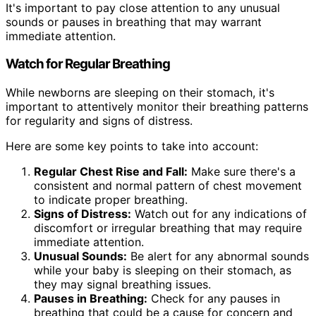
It's important to pay close attention to any unusual
sounds or pauses in breathing that may warrant
immediate attention.
Watch for Regular Breathing
While newborns are sleeping on their stomach, it's
important to attentively monitor their breathing patterns
for regularity and signs of distress.
Here are some key points to take into account:
Regular Chest Rise and Fall:
Make sure there's a
consistent and normal pattern of chest movement
to indicate proper breathing.
Signs of Distress:
Watch out for any indications of
discomfort or irregular breathing that may require
immediate attention.
Unusual Sounds:
Be alert for any abnormal sounds
while your baby is sleeping on their stomach, as
they may signal breathing issues.
Pauses in Breathing:
Check for any pauses in
breathing that could be a cause for concern and