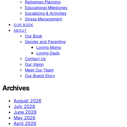
Retiremen Planning
Educational Milestones
Socializing & Activities
Stress Management
OUR BOOK
ABOUT
Our Book
Gender and Parenting
Loving Moms
Loving Dads
Contact Us
Our Vision
Meet Our Team
Our Brand Story
Archives
August 2026
July 2026
June 2026
May 2026
April 2026