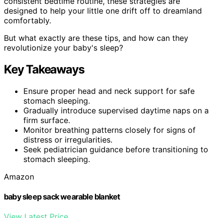
consistent bedtime routine, these strategies are
designed to help your little one drift off to dreamland
comfortably.
But what exactly are these tips, and how can they
revolutionize your baby's sleep?
Key Takeaways
Ensure proper head and neck support for safe
stomach sleeping.
Gradually introduce supervised daytime naps on a
firm surface.
Monitor breathing patterns closely for signs of
distress or irregularities.
Seek pediatrician guidance before transitioning to
stomach sleeping.
Amazon
baby sleep sack wearable blanket
View Latest Price