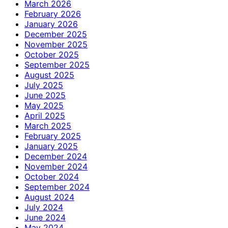
March 2026
February 2026
January 2026
December 2025
November 2025
October 2025
September 2025
August 2025
July 2025
June 2025
May 2025
April 2025
March 2025
February 2025
January 2025
December 2024
November 2024
October 2024
September 2024
August 2024
July 2024
June 2024
May 2024