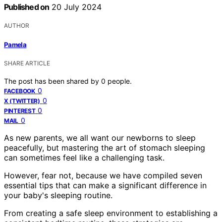
Published on
20 July 2024
AUTHOR
Pamela
SHARE ARTICLE
The post has been shared by
0
people.
0
FACEBOOK
0
X (TWITTER)
0
PINTEREST
0
MAIL
As new parents, we all want our newborns to sleep
peacefully, but mastering the art of stomach sleeping
can sometimes feel like a challenging task.
However, fear not, because we have compiled seven
essential tips that can make a significant difference in
your baby's sleeping routine.
From creating a safe sleep environment to establishing a