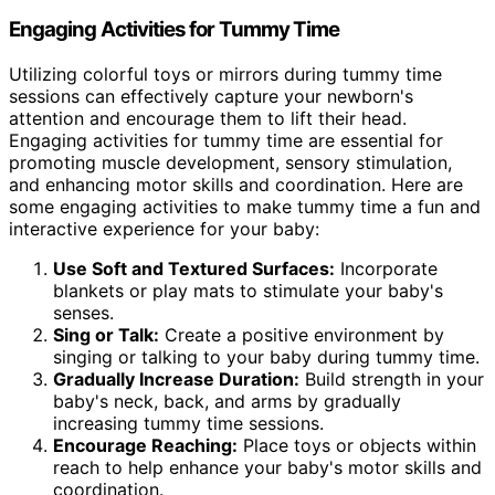
Engaging Activities for Tummy Time
Utilizing colorful toys or mirrors during tummy time
sessions can effectively capture your newborn's
attention and encourage them to lift their head.
Engaging activities for tummy time are essential for
promoting muscle development, sensory stimulation,
and enhancing motor skills and coordination. Here are
some engaging activities to make tummy time a fun and
interactive experience for your baby:
Use Soft and Textured Surfaces:
Incorporate
blankets or play mats to stimulate your baby's
senses.
Sing or Talk:
Create a positive environment by
singing or talking to your baby during tummy time.
Gradually Increase Duration:
Build strength in your
baby's neck, back, and arms by gradually
increasing tummy time sessions.
Encourage Reaching:
Place toys or objects within
reach to help enhance your baby's motor skills and
coordination.