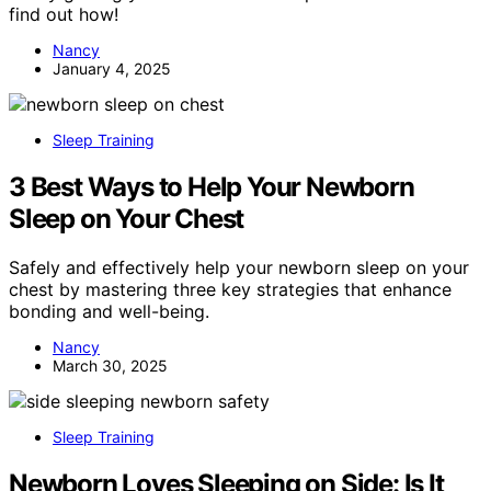
find out how!
Nancy
January 4, 2025
Sleep Training
3 Best Ways to Help Your Newborn
Sleep on Your Chest
Safely and effectively help your newborn sleep on your
chest by mastering three key strategies that enhance
bonding and well-being.
Nancy
March 30, 2025
Sleep Training
Newborn Loves Sleeping on Side: Is It