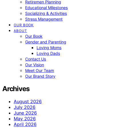
Retiremen Planning
Educational Milestones
Socializing & Activities
Stress Management
OUR BOOK
ABOUT
Our Book
Gender and Parenting
Loving Moms
Loving Dads
Contact Us
Our Vision
Meet Our Team
Our Brand Story
Archives
August 2026
July 2026
June 2026
May 2026
April 2026