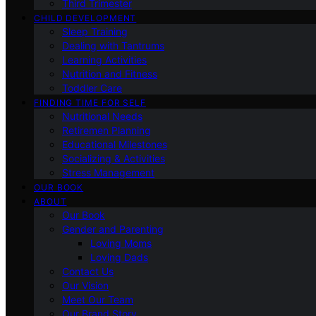
Third Trimester
CHILD DEVELOPMENT
Sleep Training
Dealing with Tantrums
Learning Activities
Nutrition and Fitness
Toddler Care
FINDING TIME FOR SELF
Nutritional Needs
Retiremen Planning
Educational Milestones
Socializing & Activities
Stress Management
OUR BOOK
ABOUT
Our Book
Gender and Parenting
Loving Moms
Loving Dads
Contact Us
Our Vision
Meet Our Team
Our Brand Story