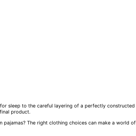
r sleep to the careful layering of a perfectly constructed
final product.
g on pajamas? The right clothing choices can make a world of