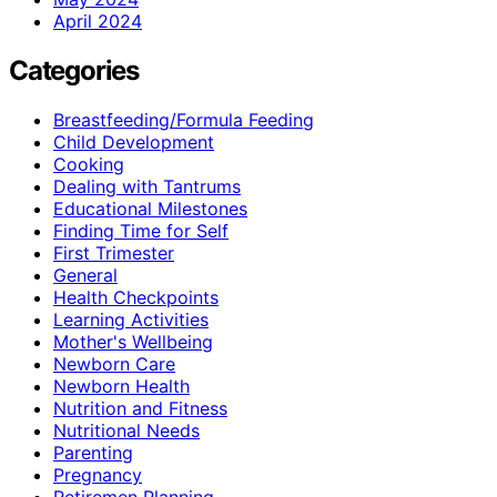
April 2024
Categories
Breastfeeding/Formula Feeding
Child Development
Cooking
Dealing with Tantrums
Educational Milestones
Finding Time for Self
First Trimester
General
Health Checkpoints
Learning Activities
Mother's Wellbeing
Newborn Care
Newborn Health
Nutrition and Fitness
Nutritional Needs
Parenting
Pregnancy
Retiremen Planning