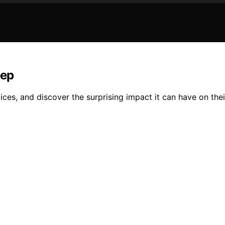
eep
ces, and discover the surprising impact it can have on their