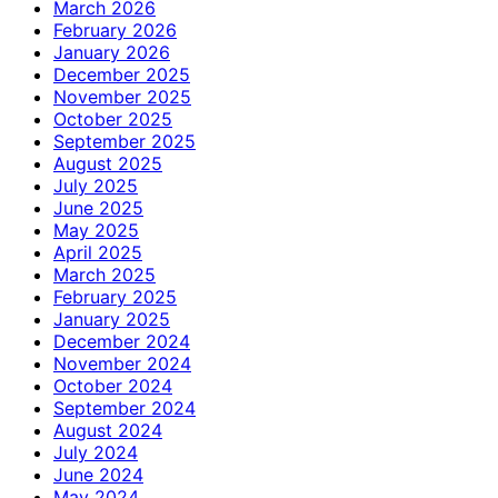
March 2026
February 2026
January 2026
December 2025
November 2025
October 2025
September 2025
August 2025
July 2025
June 2025
May 2025
April 2025
March 2025
February 2025
January 2025
December 2024
November 2024
October 2024
September 2024
August 2024
July 2024
June 2024
May 2024