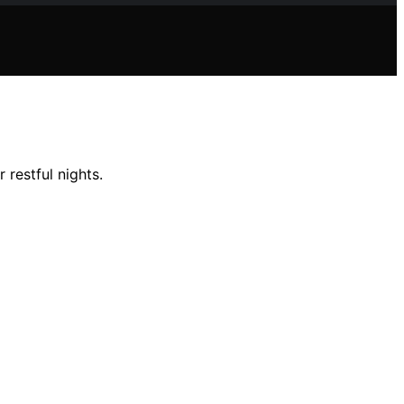
 restful nights.