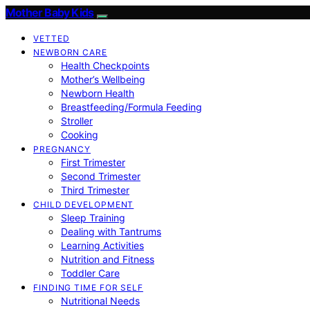
Mother Baby Kids
VETTED
NEWBORN CARE
Health Checkpoints
Mother’s Wellbeing
Newborn Health
Breastfeeding/Formula Feeding
Stroller
Cooking
PREGNANCY
First Trimester
Second Trimester
Third Trimester
CHILD DEVELOPMENT
Sleep Training
Dealing with Tantrums
Learning Activities
Nutrition and Fitness
Toddler Care
FINDING TIME FOR SELF
Nutritional Needs