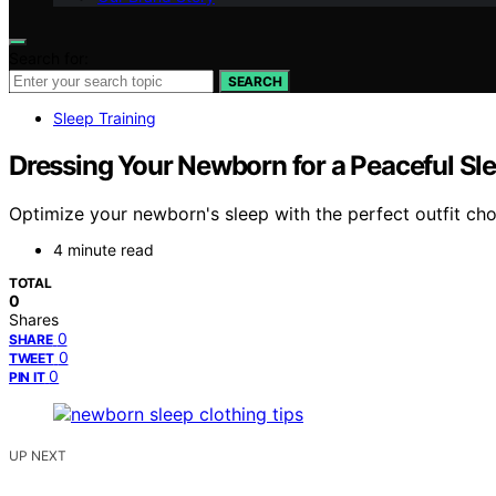
Search for:
SEARCH
Sleep Training
Dressing Your Newborn for a Peaceful Sl
Optimize your newborn's sleep with the perfect outfit choi
4 minute read
TOTAL
0
Shares
0
SHARE
0
TWEET
0
PIN IT
UP NEXT