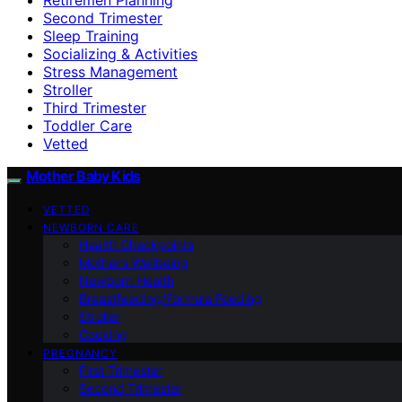
Second Trimester
Sleep Training
Socializing & Activities
Stress Management
Stroller
Third Trimester
Toddler Care
Vetted
Mother Baby Kids
VETTED
NEWBORN CARE
Health Checkpoints
Mother’s Wellbeing
Newborn Health
Breastfeeding/Formula Feeding
Stroller
Cooking
PREGNANCY
First Trimester
Second Trimester