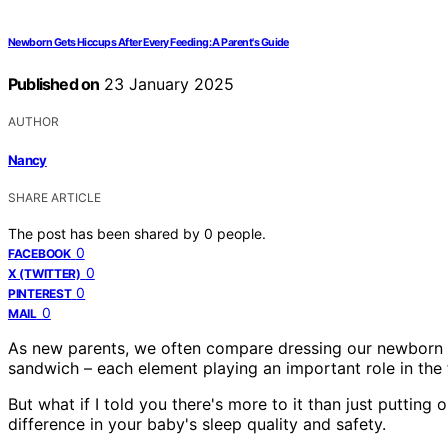
Newborn Gets Hiccups After Every Feeding: A Parent's Guide
Published on
23 January 2025
AUTHOR
Nancy
SHARE ARTICLE
The post has been shared by
0
people.
0
FACEBOOK
0
X (TWITTER)
0
PINTEREST
0
MAIL
As new parents, we often compare dressing our newborn fo
sandwich – each element playing an important role in the 
But what if I told you there's more to it than just puttin
difference in your baby's sleep quality and safety.