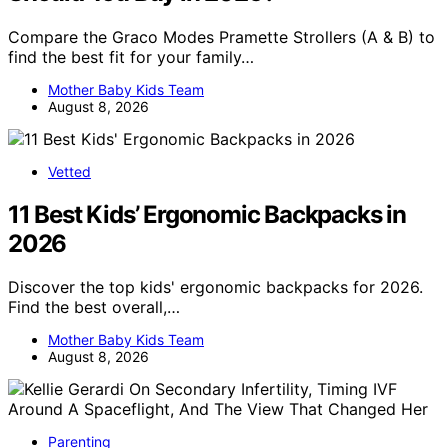
Compare the Graco Modes Pramette Strollers (A & B) to
find the best fit for your family…
Mother Baby Kids Team
August 8, 2026
Vetted
11 Best Kids’ Ergonomic Backpacks in
2026
Discover the top kids' ergonomic backpacks for 2026.
Find the best overall,…
Mother Baby Kids Team
August 8, 2026
Parenting