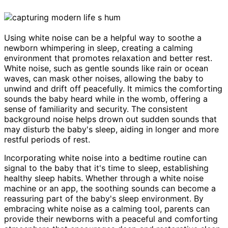
Using white noise can be a helpful way to soothe a
newborn whimpering in sleep, creating a calming
environment that promotes relaxation and better rest.
White noise, such as gentle sounds like rain or ocean
waves, can mask other noises, allowing the baby to
unwind and drift off peacefully. It mimics the comforting
sounds the baby heard while in the womb, offering a
sense of familiarity and security. The consistent
background noise helps drown out sudden sounds that
may disturb the baby's sleep, aiding in longer and more
restful periods of rest.
Incorporating white noise into a bedtime routine can
signal to the baby that it's time to sleep, establishing
healthy sleep habits. Whether through a white noise
machine or an app, the soothing sounds can become a
reassuring part of the baby's sleep environment. By
embracing white noise as a calming tool, parents can
provide their newborns with a peaceful and comforting