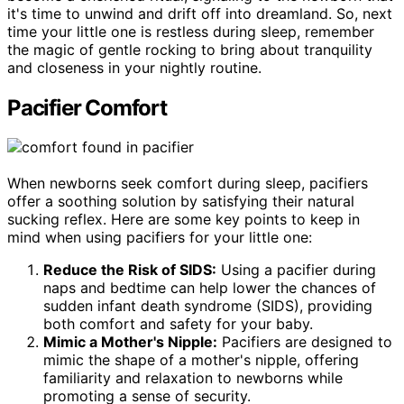
it's time to unwind and drift off into dreamland. So, next
time your little one is restless during sleep, remember
the magic of gentle rocking to bring about tranquility
and closeness in your nightly routine.
Pacifier Comfort
When newborns seek comfort during sleep, pacifiers
offer a soothing solution by satisfying their natural
sucking reflex. Here are some key points to keep in
mind when using pacifiers for your little one:
Reduce the Risk of SIDS:
Using a pacifier during
naps and bedtime can help lower the chances of
sudden infant death syndrome (SIDS), providing
both comfort and safety for your baby.
Mimic a Mother's Nipple:
Pacifiers are designed to
mimic the shape of a mother's nipple, offering
familiarity and relaxation to newborns while
promoting a sense of security.