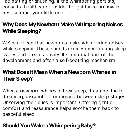
like patting or shushing. If the whimpering persists,
consult a healthcare provider for guidance on how to
best support your little one.
Why Does My Newborn Make Whimpering Noises
While Sleeping?
We've noticed that newborns make whimpering noises
while sleeping. These sounds usually occur during sleep
cycles and dream activity. It's a normal part of their
development and often a self-soothing mechanism.
What Does It Mean When a Newborn Whines in
Their Sleep?
When a newborn whines in their sleep, it can be due to
dreaming, discomfort, or moving between sleep stages.
Observing their cues is important. Offering gentle
comfort and reassurance helps soothe them back to
peaceful sleep.
Should You Wake a Whimpering Baby?