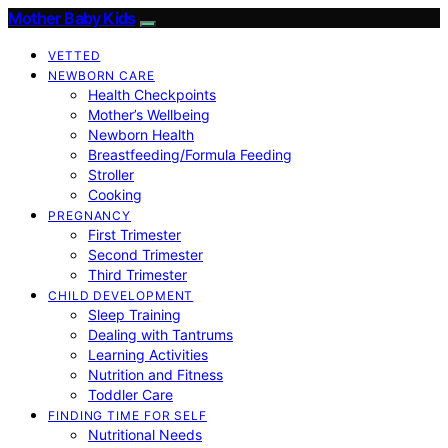
Mother Baby Kids
VETTED
NEWBORN CARE
Health Checkpoints
Mother’s Wellbeing
Newborn Health
Breastfeeding/Formula Feeding
Stroller
Cooking
PREGNANCY
First Trimester
Second Trimester
Third Trimester
CHILD DEVELOPMENT
Sleep Training
Dealing with Tantrums
Learning Activities
Nutrition and Fitness
Toddler Care
FINDING TIME FOR SELF
Nutritional Needs