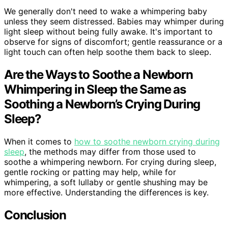
We generally don't need to wake a whimpering baby
unless they seem distressed. Babies may whimper during
light sleep without being fully awake. It's important to
observe for signs of discomfort; gentle reassurance or a
light touch can often help soothe them back to sleep.
Are the Ways to Soothe a Newborn
Whimpering in Sleep the Same as
Soothing a Newborn’s Crying During
Sleep?
When it comes to
how to soothe newborn crying during
sleep
, the methods may differ from those used to
soothe a whimpering newborn. For crying during sleep,
gentle rocking or patting may help, while for
whimpering, a soft lullaby or gentle shushing may be
more effective. Understanding the differences is key.
Conclusion