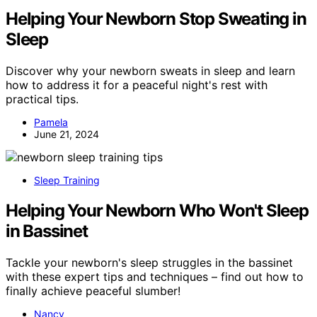
Helping Your Newborn Stop Sweating in
Sleep
Discover why your newborn sweats in sleep and learn
how to address it for a peaceful night's rest with
practical tips.
Pamela
June 21, 2024
Sleep Training
Helping Your Newborn Who Won't Sleep
in Bassinet
Tackle your newborn's sleep struggles in the bassinet
with these expert tips and techniques – find out how to
finally achieve peaceful slumber!
Nancy