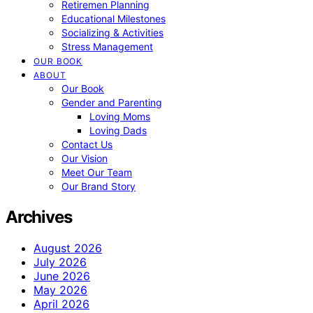
Retiremen Planning
Educational Milestones
Socializing & Activities
Stress Management
OUR BOOK
ABOUT
Our Book
Gender and Parenting
Loving Moms
Loving Dads
Contact Us
Our Vision
Meet Our Team
Our Brand Story
Archives
August 2026
July 2026
June 2026
May 2026
April 2026