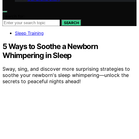
Search for:
SEARCH
Sleep Training
5 Ways to Soothe a Newborn
Whimpering in Sleep
Sway, sing, and discover more surprising strategies to
soothe your newborn's sleep whimpering—unlock the
secrets to peaceful nights ahead!