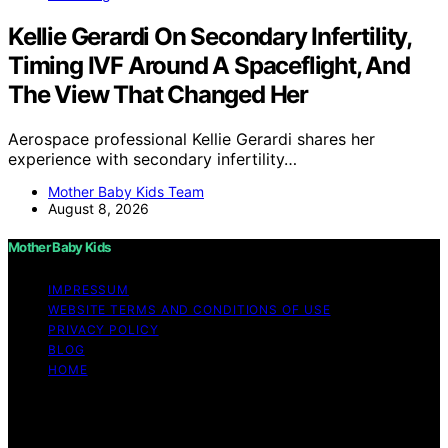
Kellie Gerardi On Secondary Infertility,
Timing IVF Around A Spaceflight, And
The View That Changed Her
Aerospace professional Kellie Gerardi shares her
experience with secondary infertility…
Mother Baby Kids Team
August 8, 2026
Mother Baby Kids
IMPRESSUM
WEBSITE TERMS AND CONDITIONS OF USE
PRIVACY POLICY
BLOG
HOME
Copyright © 2026 Mother Baby Kids Content on Mother
Baby Kids is created and published using artificial
intelligence (AI) for general informational and