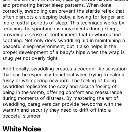
and promoting better sleep patterns. When done
correctly, swaddling can prevent the startle reflex that
often disrupts a sleeping baby, allowing for longer and
more restful periods of sleep. This technique works by
reducing the spontaneous movements during sleep,
providing a sense of containment that newborns find
soothing. Not only does swaddling aid in maintaining a
peaceful sleep environment, but it also helps in the
proper development of a baby's hips when the wrap is
snug yet not overly tight.
Additionally, swaddling creates a cocoon-like sensation
that can be especially beneficial when trying to calm a
fussy or whimpering newborn. The feeling of being
swaddled replicates the cozy and secure feeling of
being in the womb, offering comfort and reassurance
during moments of distress. By mastering the art of
swaddling, caregivers can provide newborns with the
warmth and security they need to drift off into a
peaceful slumber.
White Noise