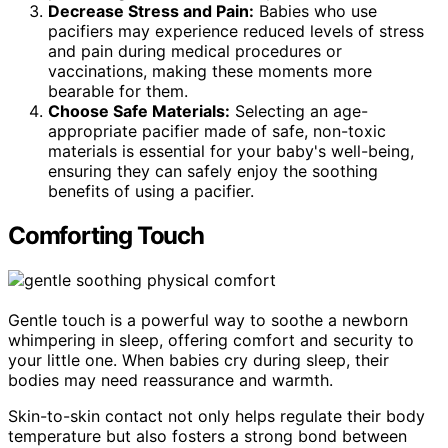
Decrease Stress and Pain:
Babies who use
pacifiers may experience reduced levels of stress
and pain during medical procedures or
vaccinations, making these moments more
bearable for them.
Choose Safe Materials:
Selecting an age-
appropriate pacifier made of safe, non-toxic
materials is essential for your baby's well-being,
ensuring they can safely enjoy the soothing
benefits of using a pacifier.
Comforting Touch
Gentle touch is a powerful way to soothe a newborn
whimpering in sleep, offering comfort and security to
your little one. When babies cry during sleep, their
bodies may need reassurance and warmth.
Skin-to-skin contact not only helps regulate their body
temperature but also fosters a strong bond between