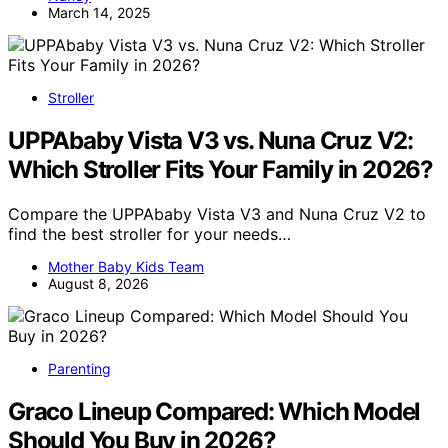
March 14, 2025
Stroller
UPPAbaby Vista V3 vs. Nuna Cruz V2:
Which Stroller Fits Your Family in 2026?
Compare the UPPAbaby Vista V3 and Nuna Cruz V2 to
find the best stroller for your needs…
Mother Baby Kids Team
August 8, 2026
Parenting
Graco Lineup Compared: Which Model
Should You Buy in 2026?