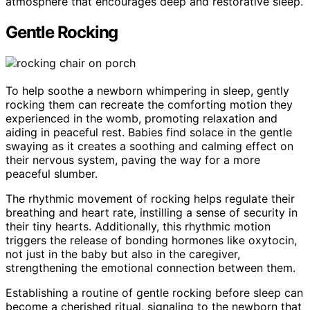
atmosphere that encourages deep and restorative sleep.
Gentle Rocking
To help soothe a newborn whimpering in sleep, gently
rocking them can recreate the comforting motion they
experienced in the womb, promoting relaxation and
aiding in peaceful rest. Babies find solace in the gentle
swaying as it creates a soothing and calming effect on
their nervous system, paving the way for a more
peaceful slumber.
The rhythmic movement of rocking helps regulate their
breathing and heart rate, instilling a sense of security in
their tiny hearts. Additionally, this rhythmic motion
triggers the release of bonding hormones like oxytocin,
not just in the baby but also in the caregiver,
strengthening the emotional connection between them.
Establishing a routine of gentle rocking before sleep can
become a cherished ritual, signaling to the newborn that