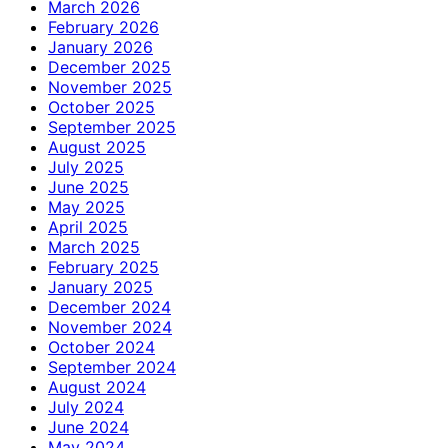
March 2026
February 2026
January 2026
December 2025
November 2025
October 2025
September 2025
August 2025
July 2025
June 2025
May 2025
April 2025
March 2025
February 2025
January 2025
December 2024
November 2024
October 2024
September 2024
August 2024
July 2024
June 2024
May 2024