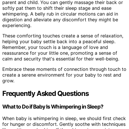
parent and child. You can gently massage their back or
softly pat them to shift their sleep stage and ease
whimpering. A belly rub in circular motions can aid in
digestion and alleviate any discomfort they might be
experiencing.
These comforting touches create a sense of relaxation,
helping your baby settle back into a peaceful sleep.
Remember, your touch is a language of love and
reassurance for your little one, promoting a sense of
calm and security that's essential for their well-being.
Embrace these moments of connection through touch to
create a serene environment for your baby to rest and
grow.
Frequently Asked Questions
What to Do if Baby Is Whimpering in Sleep?
When baby is whimpering in sleep, we should first check
for hunger or discomfort. Gently soothe with techniques