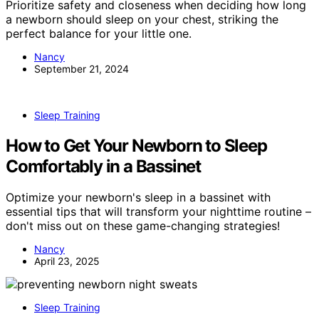
Prioritize safety and closeness when deciding how long
a newborn should sleep on your chest, striking the
perfect balance for your little one.
Nancy
September 21, 2024
Sleep Training
How to Get Your Newborn to Sleep
Comfortably in a Bassinet
Optimize your newborn's sleep in a bassinet with
essential tips that will transform your nighttime routine –
don't miss out on these game-changing strategies!
Nancy
April 23, 2025
Sleep Training