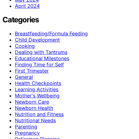
April 2024
Categories
Breastfeeding/Formula Feeding
Child Development
Cooking
Dealing with Tantrums
Educational Milestones
Finding Time for Self
First Trimester
General
Health Checkpoints
Learning Activities
Mother's Wellbeing
Newborn Care
Newborn Health
Nutrition and Fitness
Nutritional Needs
Parenting
Pregnancy
Retiremen Planning