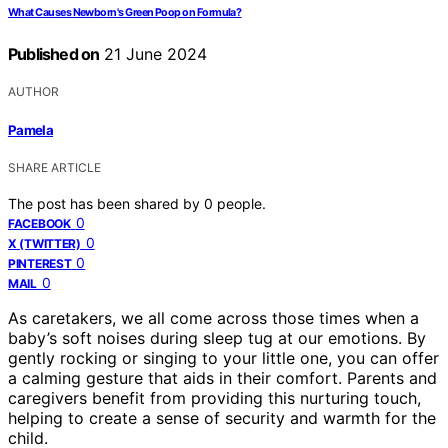
What Causes Newborn's Green Poop on Formula?
Published on
21 June 2024
AUTHOR
Pamela
SHARE ARTICLE
The post has been shared by
0
people.
0
FACEBOOK
0
X (TWITTER)
0
PINTEREST
0
MAIL
As caretakers, we all come across those times when a
baby’s soft noises during sleep tug at our emotions. By
gently rocking or singing to your little one, you can offer
a calming gesture that aids in their comfort. Parents and
caregivers benefit from providing this nurturing touch,
helping to create a sense of security and warmth for the
child.