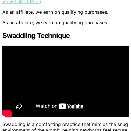
View Latest Price
As an affiliate, we earn on qualifying purchases.
As an affiliate, we earn on qualifying purchases.
Swaddling Technique
Swaddling is a comforting practice that mimics the snug
environment of the womb, helping newborns feel secure