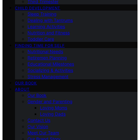
Third Trimester
CHILD DEVELOPMENT
Sleep Training
Dealing with Tantrums
Learning Activities
Nutrition and Fitness
Toddler Care
FINDING TIME FOR SELF
Nutritional Needs
Retiremen Planning
Educational Milestones
Socializing & Activities
Stress Management
OUR BOOK
ABOUT
Our Book
Gender and Parenting
Loving Moms
Loving Dads
Contact Us
Our Vision
Meet Our Team
Our Brand Story