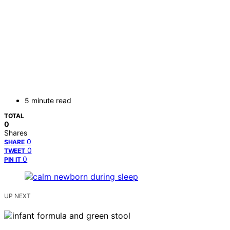
5 minute read
TOTAL
0
Shares
0
SHARE
0
TWEET
0
PIN IT
UP NEXT