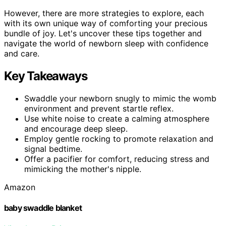
However, there are more strategies to explore, each
with its own unique way of comforting your precious
bundle of joy. Let's uncover these tips together and
navigate the world of newborn sleep with confidence
and care.
Key Takeaways
Swaddle your newborn snugly to mimic the womb
environment and prevent startle reflex.
Use white noise to create a calming atmosphere
and encourage deep sleep.
Employ gentle rocking to promote relaxation and
signal bedtime.
Offer a pacifier for comfort, reducing stress and
mimicking the mother's nipple.
Amazon
baby swaddle blanket