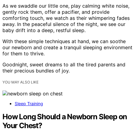
As we swaddle our little one, play calming white noise,
gently rock them, offer a pacifier, and provide
comforting touch, we watch as their whimpering fades
away. In the peaceful silence of the night, we see our
baby drift into a deep, restful sleep.
With these simple techniques at hand, we can soothe
our newborn and create a tranquil sleeping environment
for them to thrive.
Goodnight, sweet dreams to all the tired parents and
their precious bundles of joy.
YOU MAY ALSO LIKE
Sleep Training
How Long Should a Newborn Sleep on
Your Chest?