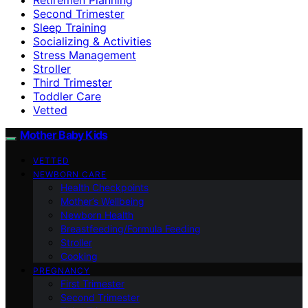
Second Trimester
Sleep Training
Socializing & Activities
Stress Management
Stroller
Third Trimester
Toddler Care
Vetted
Mother Baby Kids
VETTED
NEWBORN CARE
Health Checkpoints
Mother’s Wellbeing
Newborn Health
Breastfeeding/Formula Feeding
Stroller
Cooking
PREGNANCY
First Trimester
Second Trimester