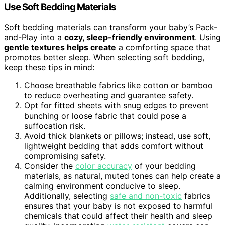
Use Soft Bedding Materials
Soft bedding materials can transform your baby’s Pack-
and-Play into a
cozy, sleep-friendly environment
. Using
gentle textures helps create
a comforting space that
promotes better sleep. When selecting soft bedding,
keep these tips in mind:
Choose breathable fabrics like cotton or bamboo
to reduce overheating and guarantee safety.
Opt for fitted sheets with snug edges to prevent
bunching or loose fabric that could pose a
suffocation risk.
Avoid thick blankets or pillows; instead, use soft,
lightweight bedding that adds comfort without
compromising safety.
Consider the
color accuracy
of your bedding
materials, as natural, muted tones can help create a
calming environment conducive to sleep.
Additionally, selecting
safe and non-toxic
fabrics
ensures that your baby is not exposed to harmful
chemicals that could affect their health and sleep