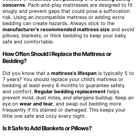
concerns
. Pack-and-play mattresses are designed to fit
snugly and prevent gaps that could pose a suffocation
risk. Using an incompatible mattress or adding extra
bedding can create hazards. Always stick to the
manufacturer’s recommended mattress size
and avoid
pillows, blankets, or thick bedding to keep your baby
safe and comfortable.
How Often Should I Replace the Mattress or
Bedding?
Did you know that a
mattress’s lifespan
is typically 5 to
7 years? You should replace your child’s mattress or
bedding at least every 6 months to guarantee safety
and comfort.
Regular bedding replacement
helps
prevent mold, dust mites, and allergens buildup. Keep an
eye on
wear and tear
, and swap out bedding more
frequently if it’s stained or damaged. This keeps your
little one safe and cozy every night.
Is It Safe to Add Blankets or Pillows?