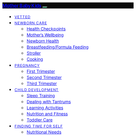
Mother Baby Kids
VETTED
NEWBORN CARE
Health Checkpoints
Mother’s Wellbeing
Newborn Health
Breastfeeding/Formula Feeding
Stroller
Cooking
PREGNANCY
First Trimester
Second Trimester
Third Trimester
CHILD DEVELOPMENT
Sleep Training
Dealing with Tantrums
Learning Activities
Nutrition and Fitness
Toddler Care
FINDING TIME FOR SELF
Nutritional Needs