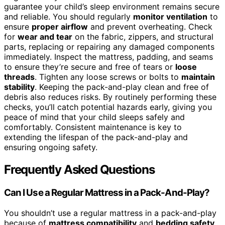
guarantee your child’s sleep environment remains secure
and reliable. You should regularly
monitor ventilation
to
ensure
proper airflow
and prevent overheating. Check
for
wear and tear
on the fabric, zippers, and structural
parts, replacing or repairing any damaged components
immediately. Inspect the mattress, padding, and seams
to ensure they’re secure and free of tears or
loose
threads
. Tighten any loose screws or bolts to
maintain
stability
. Keeping the pack-and-play clean and free of
debris also reduces risks. By routinely performing these
checks, you’ll catch potential hazards early, giving you
peace of mind that your child sleeps safely and
comfortably. Consistent maintenance is key to
extending the lifespan of the pack-and-play and
ensuring ongoing safety.
Frequently Asked Questions
Can I Use a Regular Mattress in a Pack-And-Play?
You shouldn’t use a regular mattress in a pack-and-play
because of
mattress compatibility
and
bedding safety