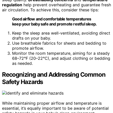
regulation
help prevent overheating and guarantee fresh
air circulation. To achieve this, consider these tips:
Good airflow and comfortable temperatures
keep your baby safe and promote restful sleep.
Keep the sleep area well-ventilated, avoiding direct
drafts on your baby.
Use breathable fabrics for sheets and bedding to
promote airflow.
Monitor the room temperature, aiming for a steady
68–72°F (20–22°C), and adjust clothing or bedding
as needed.
Recognizing and Addressing Common
Safety Hazards
While maintaining proper airflow and temperature is
essential, it’s equally important to be aware of potential