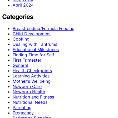
April 2024
Categories
Breastfeeding/Formula Feeding
Child Development
Cooking
Dealing with Tantrums
Educational Milestones
Finding Time for Self
First Trimester
General
Health Checkpoints
Learning Activities
Mother's Wellbeing
Newborn Care
Newborn Health
Nutrition and Fitness
Nutritional Needs
Parenting
Pregnancy
Retiremen Planning