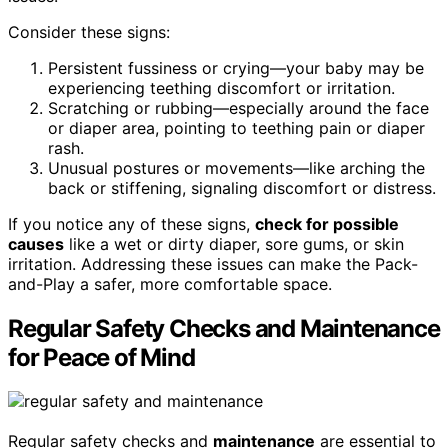
Consider these signs:
Persistent fussiness or crying—your baby may be
experiencing teething discomfort or irritation.
Scratching or rubbing—especially around the face
or diaper area, pointing to teething pain or diaper
rash.
Unusual postures or movements—like arching the
back or stiffening, signaling discomfort or distress.
If you notice any of these signs,
check for possible
causes
like a wet or dirty diaper, sore gums, or skin
irritation. Addressing these issues can make the Pack-
and-Play a safer, more comfortable space.
Regular Safety Checks and Maintenance
for Peace of Mind
Regular safety checks and
maintenance
are essential to