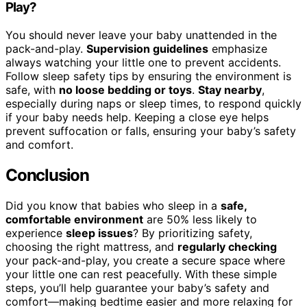
Play?
You should never leave your baby unattended in the
pack-and-play.
Supervision guidelines
emphasize
always watching your little one to prevent accidents.
Follow sleep safety tips by ensuring the environment is
safe, with
no loose bedding or toys
.
Stay nearby
,
especially during naps or sleep times, to respond quickly
if your baby needs help. Keeping a close eye helps
prevent suffocation or falls, ensuring your baby’s safety
and comfort.
Conclusion
Did you know that babies who sleep in a
safe,
comfortable environment
are 50% less likely to
experience
sleep issues
? By prioritizing safety,
choosing the right mattress, and
regularly checking
your pack-and-play, you create a secure space where
your little one can rest peacefully. With these simple
steps, you’ll help guarantee your baby’s safety and
comfort—making bedtime easier and more relaxing for