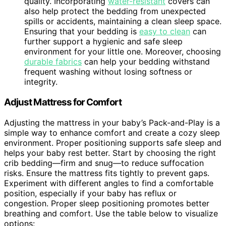
quality. Incorporating
water-resistant
covers can
also help protect the bedding from unexpected
spills or accidents, maintaining a clean sleep space.
Ensuring that your bedding is
easy to clean
can
further support a hygienic and safe sleep
environment for your little one. Moreover, choosing
durable fabrics
can help your bedding withstand
frequent washing without losing softness or
integrity.
Adjust Mattress for Comfort
Adjusting the mattress in your baby’s Pack-and-Play is a
simple way to enhance comfort and create a cozy sleep
environment. Proper positioning supports safe sleep and
helps your baby rest better. Start by choosing the right
crib bedding—firm and snug—to reduce suffocation
risks. Ensure the mattress fits tightly to prevent gaps.
Experiment with different angles to find a comfortable
position, especially if your baby has reflux or
congestion. Proper sleep positioning promotes better
breathing and comfort. Use the table below to visualize
options: