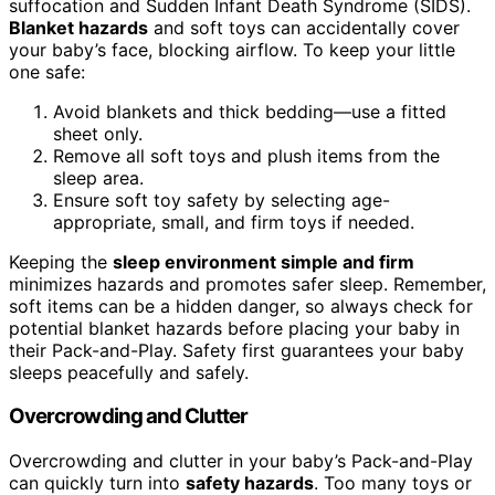
suffocation and Sudden Infant Death Syndrome (SIDS).
Blanket hazards
and soft toys can accidentally cover
your baby’s face, blocking airflow. To keep your little
one safe:
Avoid blankets and thick bedding—use a fitted
sheet only.
Remove all soft toys and plush items from the
sleep area.
Ensure soft toy safety by selecting age-
appropriate, small, and firm toys if needed.
Keeping the
sleep environment simple and firm
minimizes hazards and promotes safer sleep. Remember,
soft items can be a hidden danger, so always check for
potential blanket hazards before placing your baby in
their Pack-and-Play. Safety first guarantees your baby
sleeps peacefully and safely.
Overcrowding and Clutter
Overcrowding and clutter in your baby’s Pack-and-Play
can quickly turn into
safety hazards
. Too many toys or