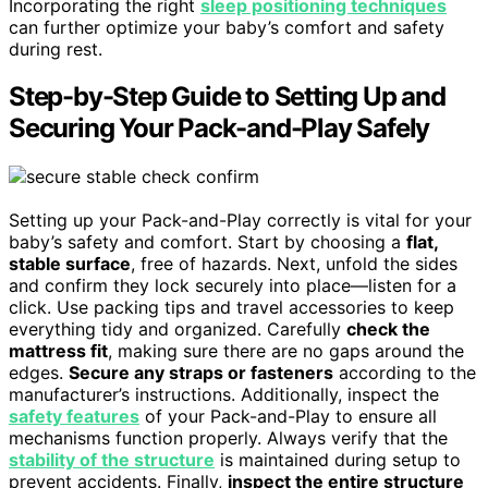
Incorporating the right
sleep positioning techniques
can further optimize your baby’s comfort and safety
during rest.
Step-by-Step Guide to Setting Up and
Securing Your Pack-and-Play Safely
Setting up your Pack-and-Play correctly is vital for your
baby’s safety and comfort. Start by choosing a
flat,
stable surface
, free of hazards. Next, unfold the sides
and confirm they lock securely into place—listen for a
click. Use packing tips and travel accessories to keep
everything tidy and organized. Carefully
check the
mattress fit
, making sure there are no gaps around the
edges.
Secure any straps or fasteners
according to the
manufacturer’s instructions. Additionally, inspect the
safety features
of your Pack-and-Play to ensure all
mechanisms function properly. Always verify that the
stability of the structure
is maintained during setup to
prevent accidents. Finally,
inspect the entire structure