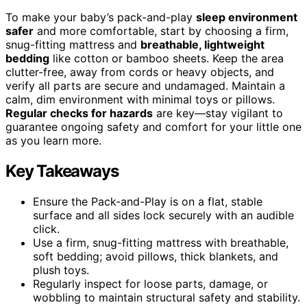
To make your baby’s pack-and-play
sleep environment
safer
and more comfortable, start by choosing a firm,
snug-fitting mattress and
breathable, lightweight
bedding
like cotton or bamboo sheets. Keep the area
clutter-free, away from cords or heavy objects, and
verify all parts are secure and undamaged. Maintain a
calm, dim environment with minimal toys or pillows.
Regular checks for hazards
are key—stay vigilant to
guarantee ongoing safety and comfort for your little one
as you learn more.
Key Takeaways
Ensure the Pack-and-Play is on a flat, stable
surface and all sides lock securely with an audible
click.
Use a firm, snug-fitting mattress with breathable,
soft bedding; avoid pillows, thick blankets, and
plush toys.
Regularly inspect for loose parts, damage, or
wobbling to maintain structural safety and stability.