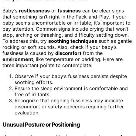
Baby’s
restlessness
or
fussiness
can be clear signs
that something isn’t right in the Pack-and-Play. If your
baby seems uncomfortable or irritable, it’s important to
pay attention. Common signs include crying that won’t
stop, arching or thrashing, and difficulty settling down.
To address this, try
soothing techniques
such as gentle
rocking or soft sounds. Also, check if your baby’s
fussiness is caused by
discomfort
from the
environment
, like temperature or bedding. Here are
three important points to contemplate:
Observe if your baby’s fussiness persists despite
soothing efforts.
Ensure the sleep environment is comfortable and
free of irritants.
Recognize that ongoing fussiness may indicate
discomfort or safety concerns requiring further
evaluation.
Unusual Posture or Positioning