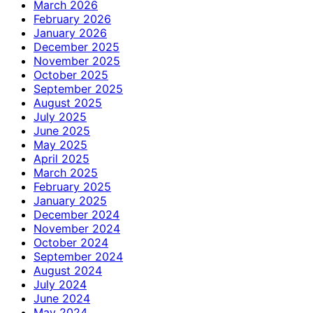
March 2026
February 2026
January 2026
December 2025
November 2025
October 2025
September 2025
August 2025
July 2025
June 2025
May 2025
April 2025
March 2025
February 2025
January 2025
December 2024
November 2024
October 2024
September 2024
August 2024
July 2024
June 2024
May 2024