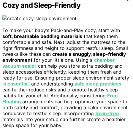
Cozy and Sleep-Friendly
To make your baby’s Pack-and-Play cozy, start with
soft, breathable bedding materials
that keep them
comfortable and safe. Next, adjust the mattress to the
right firmness and height to support restful sleep. Small
tweaks like these can
create a snuggly, sleep-friendly
environment
for your little one. Using a
chamber
vacuum sealer
can help you store extra bedding and
sleep accessories efficiently, keeping them fresh and
ready for use. Ensuring proper sleep environment safety
is essential
, and understanding
safe sleep practices
can further reduce risks and promote healthy sleep
habits for your child. Additionally, considering
Free
Floating
arrangements can help optimize your space for
both safety and comfort, providing a calm environment
conducive to restful sleep. Incorporating
toxin-free
materials into your setup can further create a healthier
sleep space for your baby.