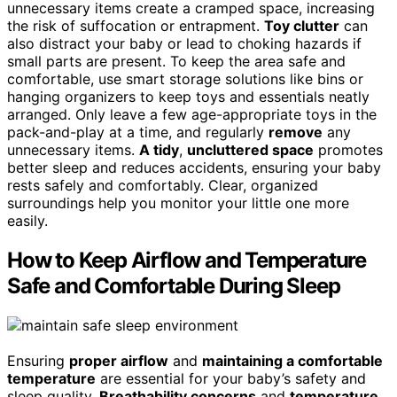
unnecessary items create a cramped space, increasing
the risk of suffocation or entrapment.
Toy clutter
can
also distract your baby or lead to choking hazards if
small parts are present. To keep the area safe and
comfortable, use smart storage solutions like bins or
hanging organizers to keep toys and essentials neatly
arranged. Only leave a few age-appropriate toys in the
pack-and-play at a time, and regularly
remove
any
unnecessary items.
A tidy
,
uncluttered space
promotes
better sleep and reduces accidents, ensuring your baby
rests safely and comfortably. Clear, organized
surroundings help you monitor your little one more
easily.
How to Keep Airflow and Temperature
Safe and Comfortable During Sleep
Ensuring
proper airflow
and
maintaining a comfortable
temperature
are essential for your baby’s safety and
sleep quality.
Breathability concerns
and
temperature