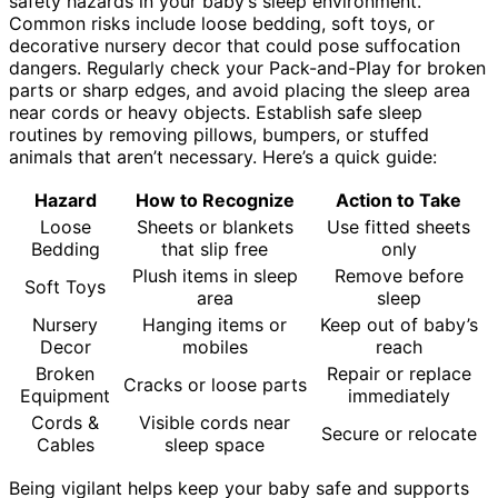
safety hazards in your baby’s sleep environment.
Common risks include loose bedding, soft toys, or
decorative nursery decor that could pose suffocation
dangers. Regularly check your Pack-and-Play for broken
parts or sharp edges, and avoid placing the sleep area
near cords or heavy objects. Establish safe sleep
routines by removing pillows, bumpers, or stuffed
animals that aren’t necessary. Here’s a quick guide:
Hazard
How to Recognize
Action to Take
Loose
Sheets or blankets
Use fitted sheets
Bedding
that slip free
only
Plush items in sleep
Remove before
Soft Toys
area
sleep
Nursery
Hanging items or
Keep out of baby’s
Decor
mobiles
reach
Broken
Repair or replace
Cracks or loose parts
Equipment
immediately
Cords &
Visible cords near
Secure or relocate
Cables
sleep space
Being vigilant helps keep your baby safe and supports