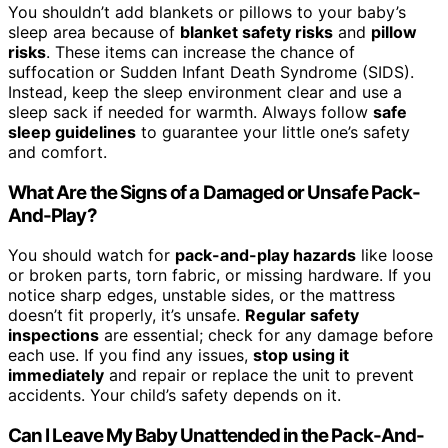
You shouldn’t add blankets or pillows to your baby’s
sleep area because of
blanket safety risks
and
pillow
risks
. These items can increase the chance of
suffocation or Sudden Infant Death Syndrome (SIDS).
Instead, keep the sleep environment clear and use a
sleep sack if needed for warmth. Always follow
safe
sleep guidelines
to guarantee your little one’s safety
and comfort.
What Are the Signs of a Damaged or Unsafe Pack-
And-Play?
You should watch for
pack-and-play hazards
like loose
or broken parts, torn fabric, or missing hardware. If you
notice sharp edges, unstable sides, or the mattress
doesn’t fit properly, it’s unsafe.
Regular safety
inspections
are essential; check for any damage before
each use. If you find any issues,
stop using it
immediately
and repair or replace the unit to prevent
accidents. Your child’s safety depends on it.
Can I Leave My Baby Unattended in the Pack-And-