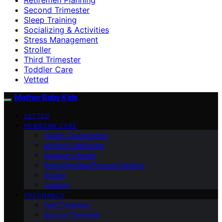
Second Trimester
Sleep Training
Socializing & Activities
Stress Management
Stroller
Third Trimester
Toddler Care
Vetted
Mother Baby Kids
VETTED
NEWBORN CARE
Health Checkpoints
Mother’s Wellbeing
Newborn Health
Breastfeeding/Formula Feeding
Stroller
Cooking
PREGNANCY
First Trimester
Second Trimester