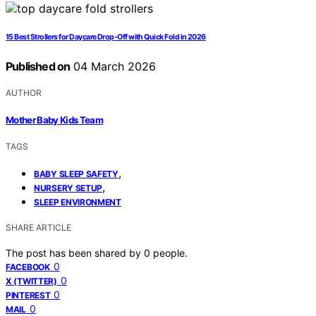
15 Best Strollers for Daycare Drop-Off with Quick Fold in 2026
Published on
04 March 2026
AUTHOR
Mother Baby Kids Team
TAGS
,
BABY SLEEP SAFETY
,
NURSERY SETUP
SLEEP ENVIRONMENT
SHARE ARTICLE
The post has been shared by
0
people.
0
FACEBOOK
0
X (TWITTER)
0
PINTEREST
0
MAIL