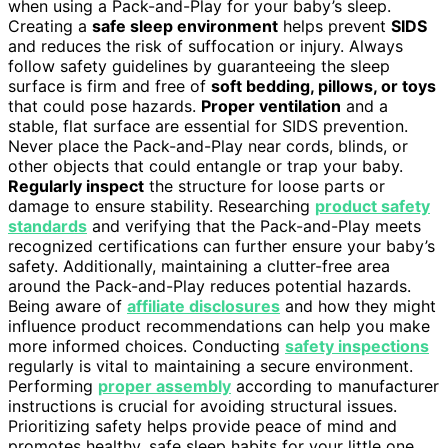
when using a Pack-and-Play for your baby’s sleep.
Creating a
safe sleep environment
helps prevent
SIDS
and reduces the risk of suffocation or injury. Always
follow safety guidelines by guaranteeing the sleep
surface is firm and free of
soft bedding, pillows, or toys
that could pose hazards.
Proper ventilation
and a
stable, flat surface are essential for SIDS prevention.
Never place the Pack-and-Play near cords, blinds, or
other objects that could entangle or trap your baby.
Regularly inspect
the structure for loose parts or
damage to ensure stability. Researching
product safety
standards
and verifying that the Pack-and-Play meets
recognized certifications can further ensure your baby’s
safety. Additionally, maintaining a clutter-free area
around the Pack-and-Play reduces potential hazards.
Being aware of
affiliate disclosures
and how they might
influence product recommendations can help you make
more informed choices. Conducting
safety inspections
regularly is vital to maintaining a secure environment.
Performing
proper assembly
according to manufacturer
instructions is crucial for avoiding structural issues.
Prioritizing safety helps provide peace of mind and
promotes healthy, safe sleep habits for your little one.