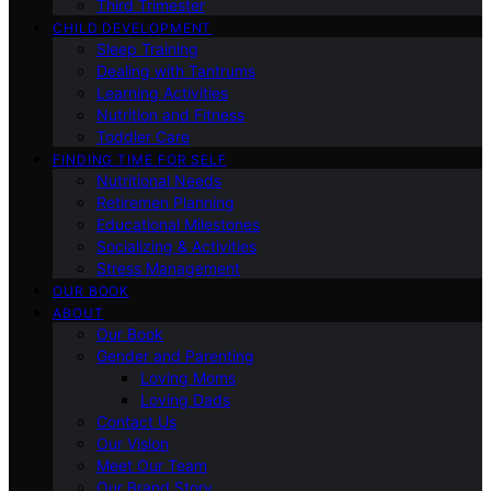
Third Trimester
CHILD DEVELOPMENT
Sleep Training
Dealing with Tantrums
Learning Activities
Nutrition and Fitness
Toddler Care
FINDING TIME FOR SELF
Nutritional Needs
Retiremen Planning
Educational Milestones
Socializing & Activities
Stress Management
OUR BOOK
ABOUT
Our Book
Gender and Parenting
Loving Moms
Loving Dads
Contact Us
Our Vision
Meet Our Team
Our Brand Story