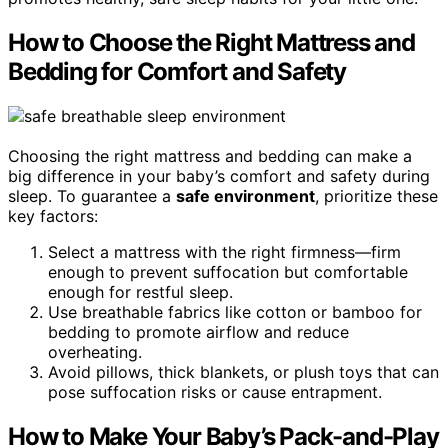
How to Choose the Right Mattress and
Bedding for Comfort and Safety
Choosing the right mattress and bedding can make a
big difference in your baby’s comfort and safety during
sleep. To guarantee a
safe environment
, prioritize these
key factors:
Select a mattress with the right firmness—firm
enough to prevent suffocation but comfortable
enough for restful sleep.
Use breathable fabrics like cotton or bamboo for
bedding to promote airflow and reduce
overheating.
Avoid pillows, thick blankets, or plush toys that can
pose suffocation risks or cause entrapment.
How to Make Your Baby’s Pack-and-Play