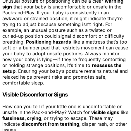
Unusual posture or positioning can be a clear
warning
sign
that your baby is uncomfortable or unsafe in the
Pack-and-Play. If your baby is consistently in an
awkward or strained position, it might indicate they’re
trying to adjust because something isn’t right. For
example, an unusual posture such as a twisted or
curled-up position could signal discomfort or difficulty
breathing.
Positioning hazards
like a mattress that’s too
soft or a bumper pad that restricts movement can cause
your baby to adopt unsafe postures. Always monitor
how your baby is lying—if they’re frequently contorting
or holding strange positions, it’s time to
reassess the
setup
. Ensuring your baby’s posture remains natural and
relaxed helps prevent risks and promotes safe,
comfortable sleep.
Visible Discomfort or Signs
How can you tell if your little one is uncomfortable or
unsafe in the Pack-and-Play? Watch for
visible signs
like
fussiness, crying
, or trying to escape. These may
indicate
discomfort from teething
, diaper rash, or other
issues.