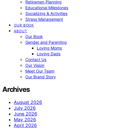
Retiremen Planning
Educational Milestones
Socializing & Activities
Stress Management
OUR BOOK
ABOUT
Our Book
Gender and Parenting
Loving Moms
Loving Dads
Contact Us
Our Vision
Meet Our Team
Our Brand Story
Archives
August 2026
July 2026
June 2026
May 2026
April 2026