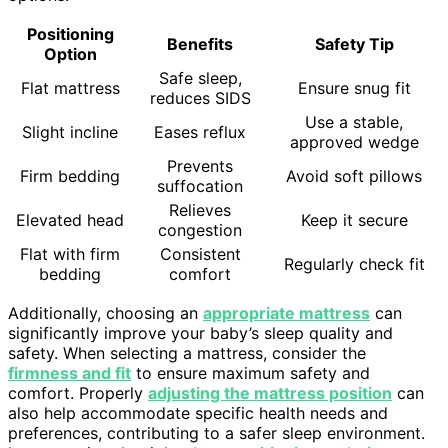
Positioning
Benefits
Safety Tip
Option
Safe sleep,
Flat mattress
Ensure snug fit
reduces SIDS
Use a stable,
Slight incline
Eases reflux
approved wedge
Prevents
Firm bedding
Avoid soft pillows
suffocation
Relieves
Elevated head
Keep it secure
congestion
Flat with firm
Consistent
Regularly check fit
bedding
comfort
Additionally, choosing an
appropriate mattress
can
significantly improve your baby’s sleep quality and
safety. When selecting a mattress, consider the
firmness and fit
to ensure maximum safety and
comfort. Properly
adjusting the mattress position
can
also help accommodate specific health needs and
preferences, contributing to a safer sleep environment.