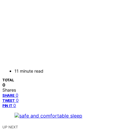
11 minute read
TOTAL
0
Shares
0
SHARE
0
TWEET
0
PIN IT
UP NEXT