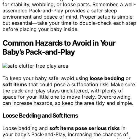
for stability, wobbling, or loose parts. Remember, a well-
assembled Pack-and-Play provides a safer sleep
environment and peace of mind. Proper setup is simple
but essential—take your time to double-check each step
before placing your baby inside.
Common Hazards to Avoid in Your
Baby’s Pack-and-Play
To keep your baby safe, avoid using
loose bedding
or
soft items
that could pose a suffocation risk. Make sure
the pack-and-play stays uncluttered, with plenty of
space for your little one to move freely. Overcrowding
can increase hazards, so keep the area tidy and simple.
Loose Bedding and Soft Items
Loose bedding and
soft items pose serious risks
in
your baby’s Pack-and-Play, increasing the chances of