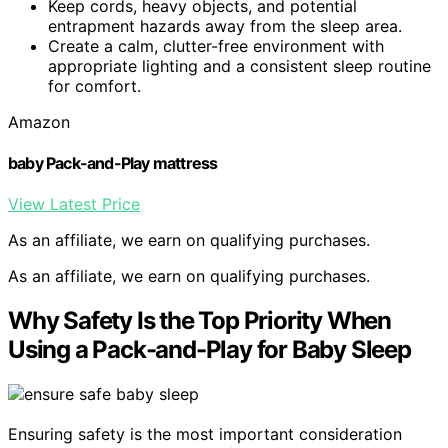
Keep cords, heavy objects, and potential
entrapment hazards away from the sleep area.
Create a calm, clutter-free environment with
appropriate lighting and a consistent sleep routine
for comfort.
Amazon
baby Pack-and-Play mattress
View Latest Price
As an affiliate, we earn on qualifying purchases.
As an affiliate, we earn on qualifying purchases.
Why Safety Is the Top Priority When
Using a Pack-and-Play for Baby Sleep
Ensuring safety is the most important consideration