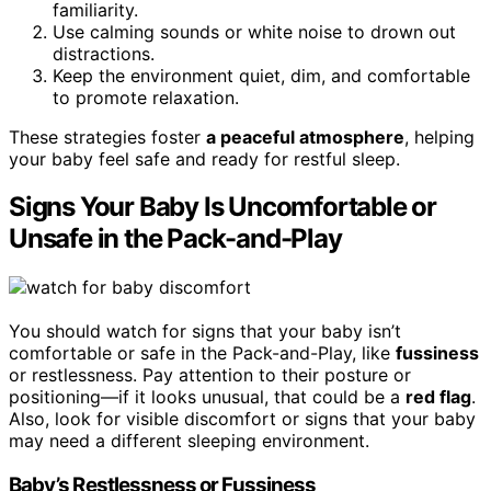
familiarity.
Use calming sounds or white noise to drown out
distractions.
Keep the environment quiet, dim, and comfortable
to promote relaxation.
These strategies foster
a peaceful atmosphere
, helping
your baby feel safe and ready for restful sleep.
Signs Your Baby Is Uncomfortable or
Unsafe in the Pack-and-Play
You should watch for signs that your baby isn’t
comfortable or safe in the Pack-and-Play, like
fussiness
or restlessness. Pay attention to their posture or
positioning—if it looks unusual, that could be a
red flag
.
Also, look for visible discomfort or signs that your baby
may need a different sleeping environment.
Baby’s Restlessness or Fussiness