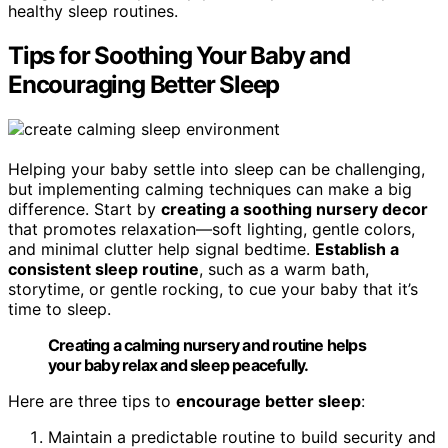
healthy sleep routines.
Tips for Soothing Your Baby and
Encouraging Better Sleep
Helping your baby settle into sleep can be challenging,
but implementing calming techniques can make a big
difference. Start by
creating a soothing nursery decor
that promotes relaxation—soft lighting, gentle colors,
and minimal clutter help signal bedtime.
Establish a
consistent sleep routine
, such as a warm bath,
storytime, or gentle rocking, to cue your baby that it’s
time to sleep.
Creating a calming nursery and routine helps
your baby relax and sleep peacefully.
Here are three tips to
encourage better sleep
:
Maintain a predictable routine to build security and