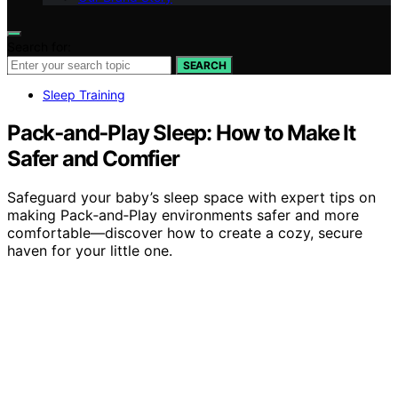
Search for:
SEARCH
Sleep Training
Pack‑and‑Play Sleep: How to Make It
Safer and Comfier
Safeguard your baby’s sleep space with expert tips on
making Pack‑and‑Play environments safer and more
comfortable—discover how to create a cozy, secure
haven for your little one.