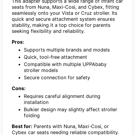
This adapter supports a wide range of infant car
seats from Nuna, Maxi-Cosi, and Cybex, fitting
seamlessly onto your Vista or Cruz stroller. Its
quick and secure attachment system ensures
stability, making it a top choice for parents
seeking flexibility and reliability.
Pros:
Supports multiple brands and models
Quick, tool-free attachment
Compatible with multiple UPPAbaby
stroller models
Secure connection for safety
Cons:
Requires careful alignment during
installation
Bulkier design may slightly affect stroller
folding
Best for:
Parents with Nuna, Maxi-Cosi, or
Cybex car seats needing reliable compatibility.