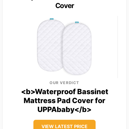
Cover
OUR VERDICT
<b>Waterproof Bassinet
Mattress Pad Cover for
UPPAbaby</b>
VIEW LATEST PRICE