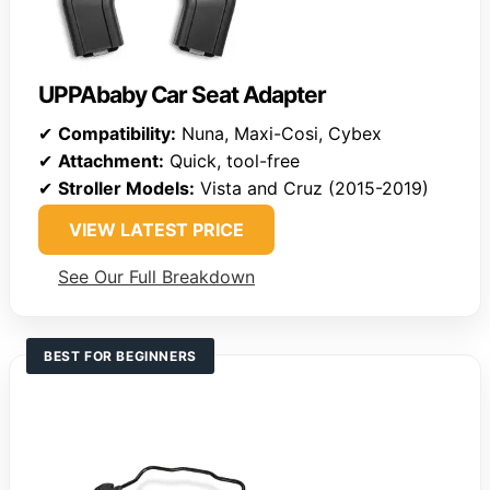
UPPAbaby Car Seat Adapter
✔
Compatibility:
Nuna, Maxi-Cosi, Cybex
✔
Attachment:
Quick, tool-free
✔
Stroller Models:
Vista and Cruz (2015-2019)
VIEW LATEST PRICE
See Our Full Breakdown
BEST FOR BEGINNERS