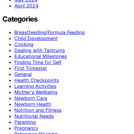
April 2024
Categories
Breastfeeding/Formula Feeding
Child Development
Cooking
Dealing with Tantrums
Educational Milestones
Finding Time for Self
First Trimester
General
Health Checkpoints
Learning Activities
Mother's Wellbeing
Newborn Care
Newborn Health
Nutrition and Fitness
Nutritional Needs
Parenting
Pregnancy
Retiremen Planning