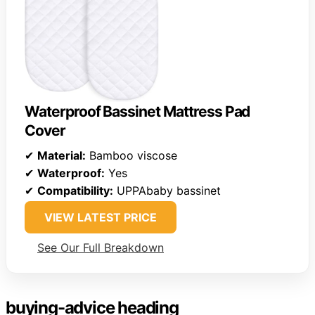
Waterproof Bassinet Mattress Pad
Cover
✔
Material:
Bamboo viscose
✔
Waterproof:
Yes
✔
Compatibility:
UPPAbaby bassinet
VIEW LATEST PRICE
See Our Full Breakdown
buying-advice heading