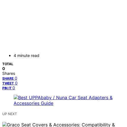
4 minute read
TOTAL
0
Shares
0
SHARE
0
TWEET
0
PIN IT
UP NEXT