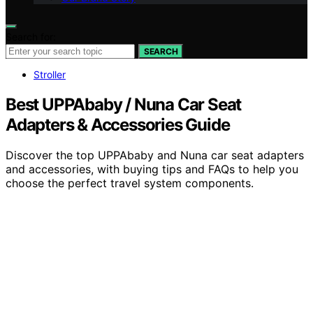
Search for:
SEARCH
Stroller
Best UPPAbaby / Nuna Car Seat
Adapters & Accessories Guide
Discover the top UPPAbaby and Nuna car seat adapters
and accessories, with buying tips and FAQs to help you
choose the perfect travel system components.