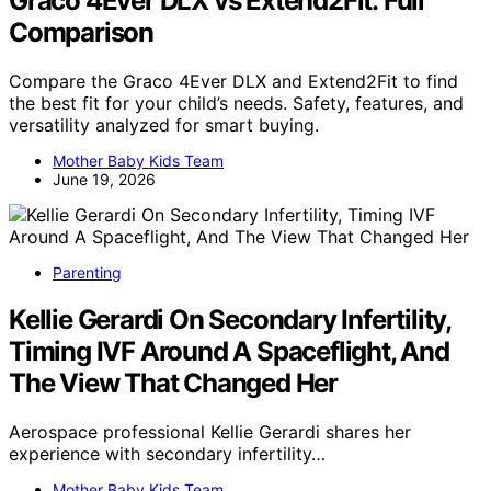
Graco 4Ever DLX vs Extend2Fit: Full
Comparison
Compare the Graco 4Ever DLX and Extend2Fit to find
the best fit for your child’s needs. Safety, features, and
versatility analyzed for smart buying.
Mother Baby Kids Team
June 19, 2026
Parenting
Kellie Gerardi On Secondary Infertility,
Timing IVF Around A Spaceflight, And
The View That Changed Her
Aerospace professional Kellie Gerardi shares her
experience with secondary infertility…
Mother Baby Kids Team