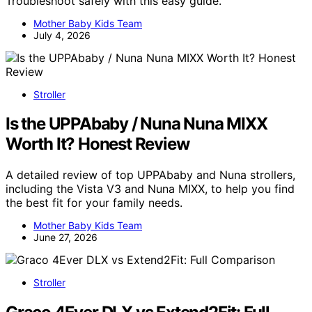
Troubleshoot safely with this easy guide.
Mother Baby Kids Team
July 4, 2026
Stroller
Is the UPPAbaby / Nuna Nuna MIXX
Worth It? Honest Review
A detailed review of top UPPAbaby and Nuna strollers,
including the Vista V3 and Nuna MIXX, to help you find
the best fit for your family needs.
Mother Baby Kids Team
June 27, 2026
Stroller