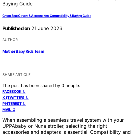
Graco Seat Covers & Accessories: Compatibility & Buying Guide
Published on
21 June 2026
AUTHOR
Mother Baby Kids Team
SHARE ARTICLE
The post has been shared by
0
people.
0
FACEBOOK
0
X (TWITTER)
0
PINTEREST
0
MAIL
When assembling a seamless travel system with your
UPPAbaby or Nuna stroller, selecting the right
accessories and adapters is essential. Compatibility and