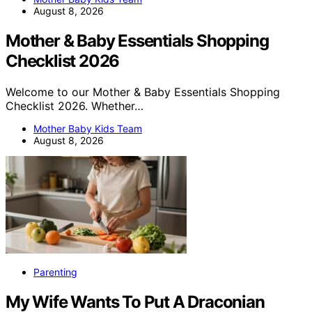
August 8, 2026
Mother & Baby Essentials Shopping
Checklist 2026
Welcome to our Mother & Baby Essentials Shopping
Checklist 2026. Whether…
Mother Baby Kids Team
August 8, 2026
Parenting
My Wife Wants To Put A Draconian