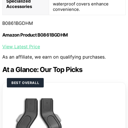
Specialized
waterproof covers enhance
Accessories
convenience.
B0861BGDHM
Amazon Product B0861BGDHM
View Latest Price
As an affiliate, we earn on qualifying purchases.
At a Glance: Our Top Picks
BEST OVERALL