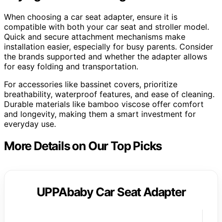
When choosing a car seat adapter, ensure it is
compatible with both your car seat and stroller model.
Quick and secure attachment mechanisms make
installation easier, especially for busy parents. Consider
the brands supported and whether the adapter allows
for easy folding and transportation.
For accessories like bassinet covers, prioritize
breathability, waterproof features, and ease of cleaning.
Durable materials like bamboo viscose offer comfort
and longevity, making them a smart investment for
everyday use.
More Details on Our Top Picks
UPPAbaby Car Seat Adapter