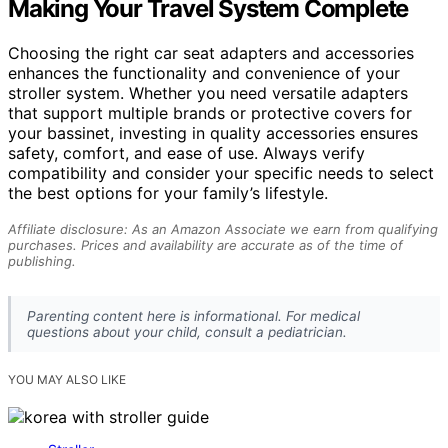
Making Your Travel System Complete
Choosing the right car seat adapters and accessories
enhances the functionality and convenience of your
stroller system. Whether you need versatile adapters
that support multiple brands or protective covers for
your bassinet, investing in quality accessories ensures
safety, comfort, and ease of use. Always verify
compatibility and consider your specific needs to select
the best options for your family’s lifestyle.
Affiliate disclosure: As an Amazon Associate we earn from qualifying
purchases. Prices and availability are accurate as of the time of
publishing.
Parenting content here is informational. For medical
questions about your child, consult a pediatrician.
YOU MAY ALSO LIKE