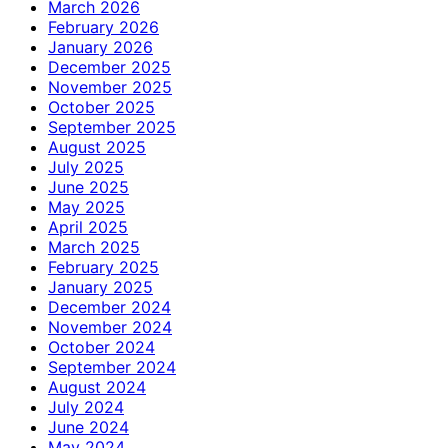
March 2026
February 2026
January 2026
December 2025
November 2025
October 2025
September 2025
August 2025
July 2025
June 2025
May 2025
April 2025
March 2025
February 2025
January 2025
December 2024
November 2024
October 2024
September 2024
August 2024
July 2024
June 2024
May 2024