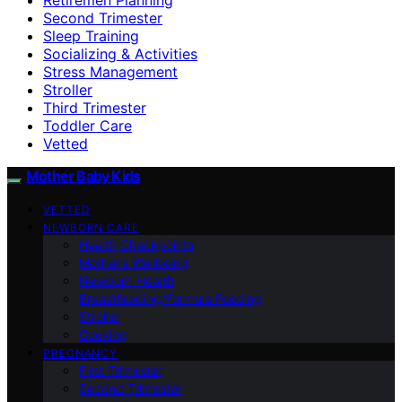
Second Trimester
Sleep Training
Socializing & Activities
Stress Management
Stroller
Third Trimester
Toddler Care
Vetted
Mother Baby Kids
VETTED
NEWBORN CARE
Health Checkpoints
Mother’s Wellbeing
Newborn Health
Breastfeeding/Formula Feeding
Stroller
Cooking
PREGNANCY
First Trimester
Second Trimester