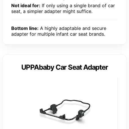
Not ideal for:
If only using a single brand of car
seat, a simpler adapter might suffice.
Bottom line:
A highly adaptable and secure
adapter for multiple infant car seat brands.
UPPAbaby Car Seat Adapter