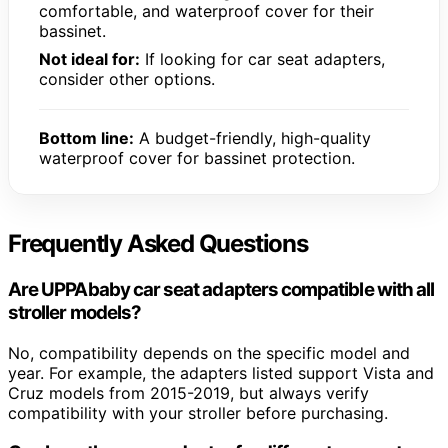
comfortable, and waterproof cover for their
bassinet.
Not ideal for:
If looking for car seat adapters,
consider other options.
Bottom line:
A budget-friendly, high-quality
waterproof cover for bassinet protection.
Frequently Asked Questions
Are UPPAbaby car seat adapters compatible with all
stroller models?
No, compatibility depends on the specific model and
year. For example, the adapters listed support Vista and
Cruz models from 2015-2019, but always verify
compatibility with your stroller before purchasing.