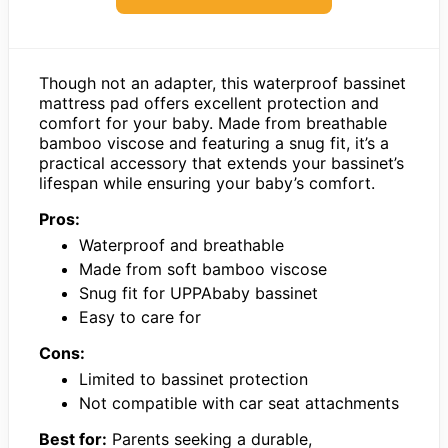
Though not an adapter, this waterproof bassinet
mattress pad offers excellent protection and
comfort for your baby. Made from breathable
bamboo viscose and featuring a snug fit, it’s a
practical accessory that extends your bassinet’s
lifespan while ensuring your baby’s comfort.
Pros:
Waterproof and breathable
Made from soft bamboo viscose
Snug fit for UPPAbaby bassinet
Easy to care for
Cons:
Limited to bassinet protection
Not compatible with car seat attachments
Best for:
Parents seeking a durable,