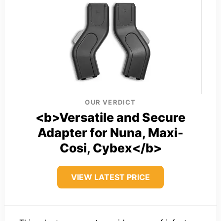
OUR VERDICT
<b>Versatile and Secure
Adapter for Nuna, Maxi-
Cosi, Cybex</b>
VIEW LATEST PRICE