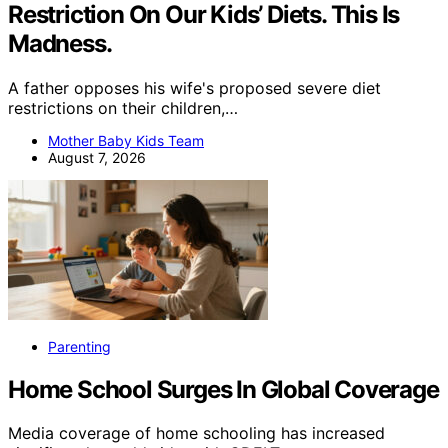
Restriction On Our Kids’ Diets. This Is
Madness.
A father opposes his wife's proposed severe diet
restrictions on their children,…
Mother Baby Kids Team
August 7, 2026
Parenting
Home School Surges In Global Coverage
Media coverage of home schooling has increased