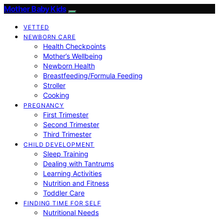
Mother Baby Kids
VETTED
NEWBORN CARE
Health Checkpoints
Mother’s Wellbeing
Newborn Health
Breastfeeding/Formula Feeding
Stroller
Cooking
PREGNANCY
First Trimester
Second Trimester
Third Trimester
CHILD DEVELOPMENT
Sleep Training
Dealing with Tantrums
Learning Activities
Nutrition and Fitness
Toddler Care
FINDING TIME FOR SELF
Nutritional Needs