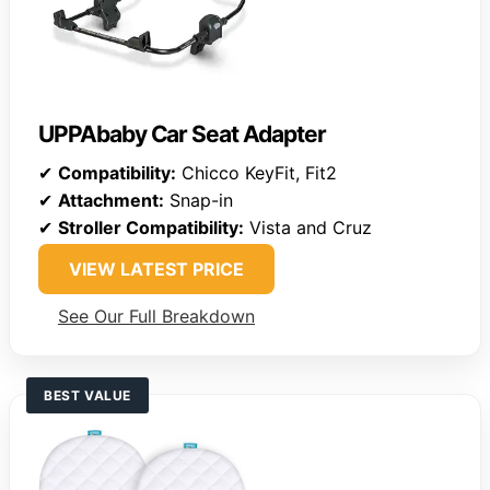
UPPAbaby Car Seat Adapter
✔
Compatibility:
Chicco KeyFit, Fit2
✔
Attachment:
Snap-in
✔
Stroller Compatibility:
Vista and Cruz
VIEW LATEST PRICE
See Our Full Breakdown
BEST VALUE