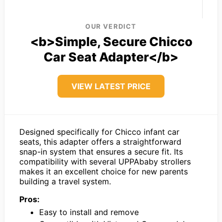
OUR VERDICT
<b>Simple, Secure Chicco
Car Seat Adapter</b>
VIEW LATEST PRICE
Designed specifically for Chicco infant car
seats, this adapter offers a straightforward
snap-in system that ensures a secure fit. Its
compatibility with several UPPAbaby strollers
makes it an excellent choice for new parents
building a travel system.
Pros:
Easy to install and remove