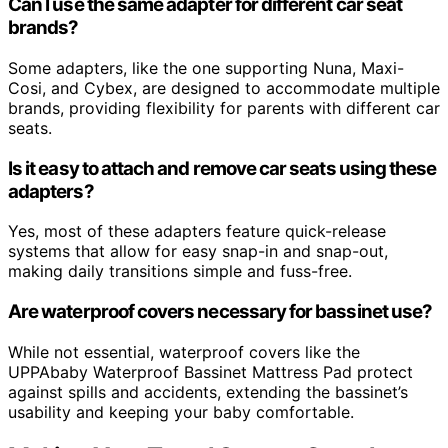
Can I use the same adapter for different car seat
brands?
Some adapters, like the one supporting Nuna, Maxi-
Cosi, and Cybex, are designed to accommodate multiple
brands, providing flexibility for parents with different car
seats.
Is it easy to attach and remove car seats using these
adapters?
Yes, most of these adapters feature quick-release
systems that allow for easy snap-in and snap-out,
making daily transitions simple and fuss-free.
Are waterproof covers necessary for bassinet use?
While not essential, waterproof covers like the
UPPAbaby Waterproof Bassinet Mattress Pad protect
against spills and accidents, extending the bassinet’s
usability and keeping your baby comfortable.