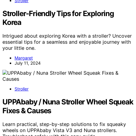
Stroller
Stroller-Friendly Tips for Exploring
Korea
Intrigued about exploring Korea with a stroller? Uncover
essential tips for a seamless and enjoyable journey with
your little one.
Margaret
July 11, 2024
Stroller
UPPAbaby / Nuna Stroller Wheel Squeak
Fixes & Causes
Learn practical, step-by-step solutions to fix squeaky
wheels on UPPAbaby Vista V3 and Nuna strollers.