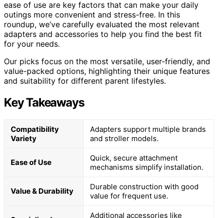
ease of use are key factors that can make your daily
outings more convenient and stress-free. In this
roundup, we’ve carefully evaluated the most relevant
adapters and accessories to help you find the best fit
for your needs.
Our picks focus on the most versatile, user-friendly, and
value-packed options, highlighting their unique features
and suitability for different parent lifestyles.
Key Takeaways
Compatibility
Adapters support multiple brands
Variety
and stroller models.
Quick, secure attachment
Ease of Use
mechanisms simplify installation.
Durable construction with good
Value & Durability
value for frequent use.
Additional accessories like