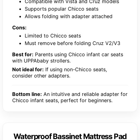
Compatible with Vista and Cruz models
Supports popular Chicco seats
Allows folding with adapter attached
Cons:
Limited to Chicco seats
Must remove before folding Cruz V2/V3
Best for:
Parents using Chicco infant car seats
with UPPAbaby strollers.
Not ideal for:
If using non-Chicco seats,
consider other adapters.
Bottom line:
An intuitive and reliable adapter for
Chicco infant seats, perfect for beginners.
Waterproof Bassinet Mattress Pad