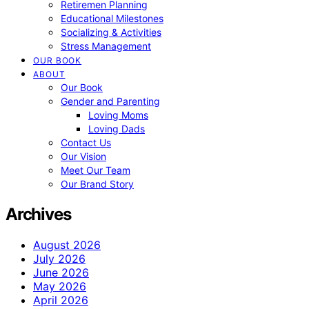
Retiremen Planning
Educational Milestones
Socializing & Activities
Stress Management
OUR BOOK
ABOUT
Our Book
Gender and Parenting
Loving Moms
Loving Dads
Contact Us
Our Vision
Meet Our Team
Our Brand Story
Archives
August 2026
July 2026
June 2026
May 2026
April 2026