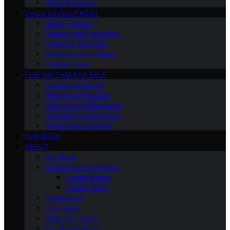
Third Trimester
CHILD DEVELOPMENT
Sleep Training
Dealing with Tantrums
Learning Activities
Nutrition and Fitness
Toddler Care
FINDING TIME FOR SELF
Nutritional Needs
Retiremen Planning
Educational Milestones
Socializing & Activities
Stress Management
OUR BOOK
ABOUT
Our Book
Gender and Parenting
Loving Moms
Loving Dads
Contact Us
Our Vision
Meet Our Team
Our Brand Story