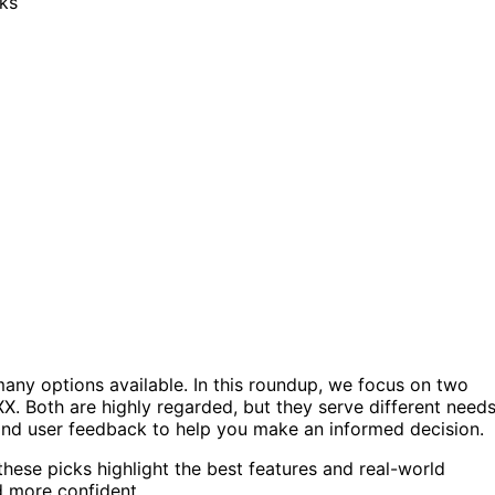
any options available. In this roundup, we focus on two
. Both are highly regarded, but they serve different need
, and user feedback to help you make an informed decision.
these picks highlight the best features and real-world
d more confident.