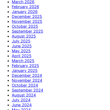
March 2026
February 2026
January 2026
December 2025
November 2025
October 2025
September 2025
August 2025
July 2025
June 2025
May 2025
April 2025
March 2025
February 2025
January 2025
December 2024
November 2024
October 2024
September 2024
August 2024
July 2024
June 2024
May 2024