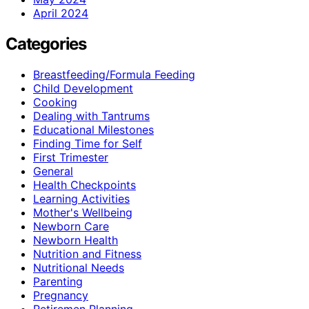
April 2024
Categories
Breastfeeding/Formula Feeding
Child Development
Cooking
Dealing with Tantrums
Educational Milestones
Finding Time for Self
First Trimester
General
Health Checkpoints
Learning Activities
Mother's Wellbeing
Newborn Care
Newborn Health
Nutrition and Fitness
Nutritional Needs
Parenting
Pregnancy
Retiremen Planning