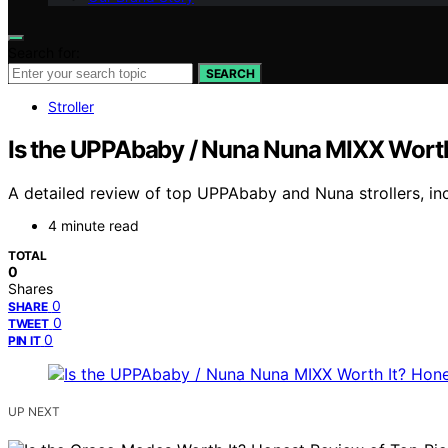
Search for:
SEARCH
Stroller
Is the UPPAbaby / Nuna Nuna MIXX Worth
A detailed review of top UPPAbaby and Nuna strollers, inc
4 minute read
TOTAL
0
Shares
0
SHARE
0
TWEET
0
PIN IT
UP NEXT