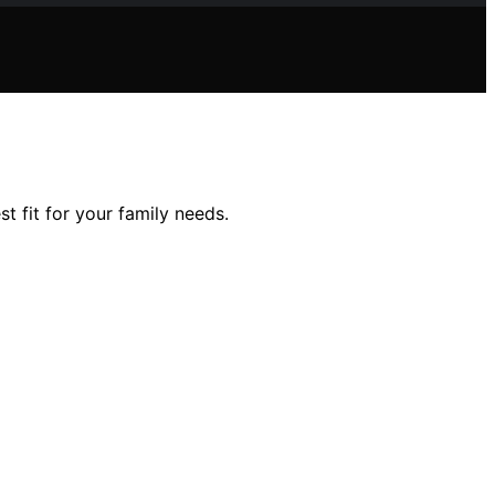
t fit for your family needs.