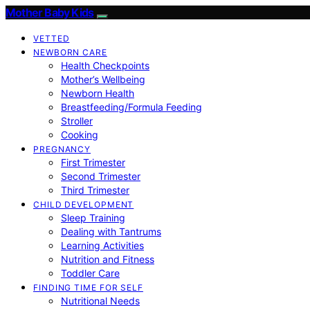
Mother Baby Kids
VETTED
NEWBORN CARE
Health Checkpoints
Mother’s Wellbeing
Newborn Health
Breastfeeding/Formula Feeding
Stroller
Cooking
PREGNANCY
First Trimester
Second Trimester
Third Trimester
CHILD DEVELOPMENT
Sleep Training
Dealing with Tantrums
Learning Activities
Nutrition and Fitness
Toddler Care
FINDING TIME FOR SELF
Nutritional Needs