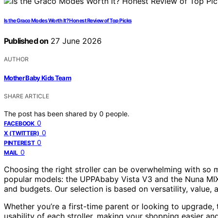
Is the Graco Modes Worth It? Honest Review of Top Picks
Published on
27 June 2026
AUTHOR
Mother Baby Kids Team
SHARE ARTICLE
The post has been shared by
0
people.
0
FACEBOOK
0
X (TWITTER)
0
PINTEREST
0
MAIL
Choosing the right stroller can be overwhelming with so m
popular models: the UPPAbaby Vista V3 and the Nuna MIXX
and budgets. Our selection is based on versatility, value
Whether you’re a first-time parent or looking to upgrade, 
usability of each stroller, making your shopping easier an