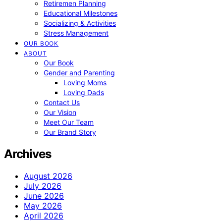
Retiremen Planning
Educational Milestones
Socializing & Activities
Stress Management
OUR BOOK
ABOUT
Our Book
Gender and Parenting
Loving Moms
Loving Dads
Contact Us
Our Vision
Meet Our Team
Our Brand Story
Archives
August 2026
July 2026
June 2026
May 2026
April 2026