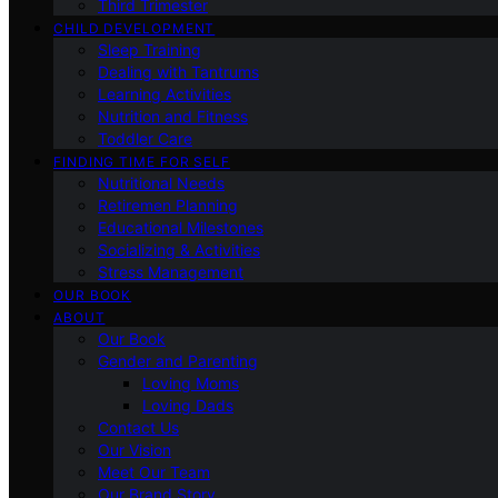
Third Trimester
CHILD DEVELOPMENT
Sleep Training
Dealing with Tantrums
Learning Activities
Nutrition and Fitness
Toddler Care
FINDING TIME FOR SELF
Nutritional Needs
Retiremen Planning
Educational Milestones
Socializing & Activities
Stress Management
OUR BOOK
ABOUT
Our Book
Gender and Parenting
Loving Moms
Loving Dads
Contact Us
Our Vision
Meet Our Team
Our Brand Story