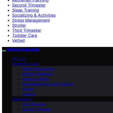
Second Trimester
Sleep Training
Socializing & Activities
Stress Management
Stroller
Third Trimester
Toddler Care
Vetted
Mother Baby Kids
VETTED
NEWBORN CARE
Health Checkpoints
Mother’s Wellbeing
Newborn Health
Breastfeeding/Formula Feeding
Stroller
Cooking
PREGNANCY
First Trimester
Second Trimester