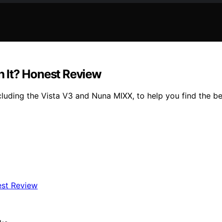
 It? Honest Review
luding the Vista V3 and Nuna MIXX, to help you find the bes