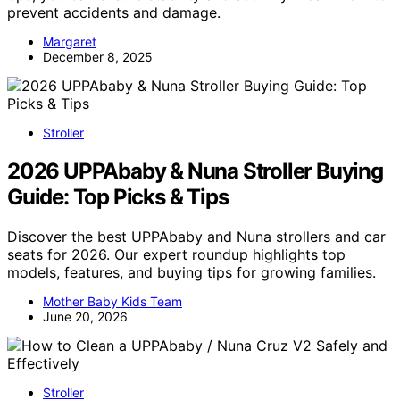
prevent accidents and damage.
Margaret
December 8, 2025
Stroller
2026 UPPAbaby & Nuna Stroller Buying
Guide: Top Picks & Tips
Discover the best UPPAbaby and Nuna strollers and car
seats for 2026. Our expert roundup highlights top
models, features, and buying tips for growing families.
Mother Baby Kids Team
June 20, 2026
Stroller