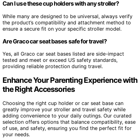
Can I use these cup holders with any stroller?
While many are designed to be universal, always verify
the product’s compatibility and attachment method to
ensure a secure fit on your specific stroller model.
Are Graco car seat bases safe for travel?
Yes, all Graco car seat bases listed are side-impact
tested and meet or exceed US safety standards,
providing reliable protection during travel.
Enhance Your Parenting Experience with
the Right Accessories
Choosing the right cup holder or car seat base can
greatly improve your stroller and travel safety while
adding convenience to your daily outings. Our curated
selection offers options that balance compatibility, ease
of use, and safety, ensuring you find the perfect fit for
your needs.