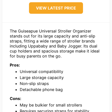
VIEW LATEST PRICE
The Guiseapue Universal Stroller Organizer
stands out for its large capacity and anti-slip
straps, fitting a wide range of stroller brands
including Uppababy and Baby Jogger. Its dual
cup holders and spacious storage make it ideal
for busy parents on the go.
Pros:
Universal compatibility
Large storage capacity
Non-slip straps
Detachable phone bag
Cons:
May be bulkier for small strollers
Requires securing straps for stability