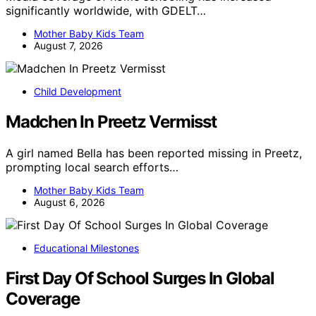
significantly worldwide, with GDELT…
Mother Baby Kids Team
August 7, 2026
Child Development
Madchen In Preetz Vermisst
A girl named Bella has been reported missing in Preetz,
prompting local search efforts…
Mother Baby Kids Team
August 6, 2026
Educational Milestones
First Day Of School Surges In Global
Coverage