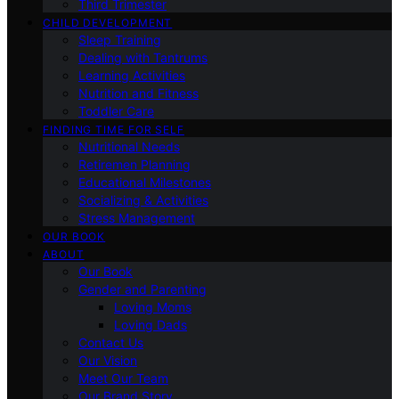
Third Trimester
CHILD DEVELOPMENT
Sleep Training
Dealing with Tantrums
Learning Activities
Nutrition and Fitness
Toddler Care
FINDING TIME FOR SELF
Nutritional Needs
Retiremen Planning
Educational Milestones
Socializing & Activities
Stress Management
OUR BOOK
ABOUT
Our Book
Gender and Parenting
Loving Moms
Loving Dads
Contact Us
Our Vision
Meet Our Team
Our Brand Story