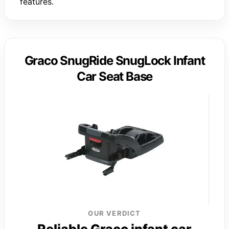
features.
Graco SnugRide SnugLock Infant
Car Seat Base
OUR VERDICT