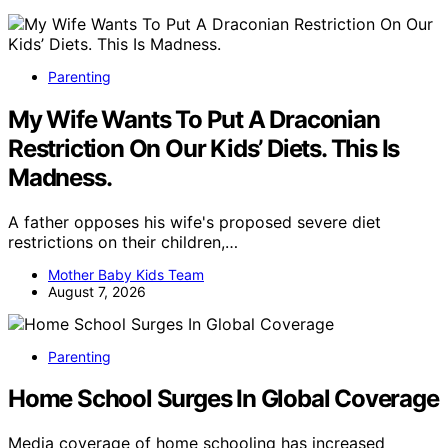
Parenting
My Wife Wants To Put A Draconian
Restriction On Our Kids’ Diets. This Is
Madness.
A father opposes his wife's proposed severe diet
restrictions on their children,…
Mother Baby Kids Team
August 7, 2026
Parenting
Home School Surges In Global Coverage
Media coverage of home schooling has increased