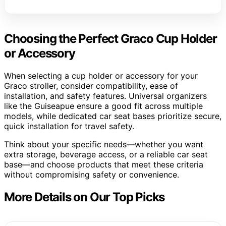
Choosing the Perfect Graco Cup Holder
or Accessory
When selecting a cup holder or accessory for your
Graco stroller, consider compatibility, ease of
installation, and safety features. Universal organizers
like the Guiseapue ensure a good fit across multiple
models, while dedicated car seat bases prioritize secure,
quick installation for travel safety.
Think about your specific needs—whether you want
extra storage, beverage access, or a reliable car seat
base—and choose products that meet these criteria
without compromising safety or convenience.
More Details on Our Top Picks