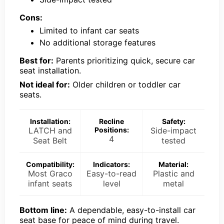
Cons:
Limited to infant car seats
No additional storage features
Best for:
Parents prioritizing quick, secure car
seat installation.
Not ideal for:
Older children or toddler car
seats.
Installation:
Recline
Safety:
LATCH and
Positions:
Side-impact
4
Seat Belt
tested
Compatibility:
Indicators:
Material:
Most Graco
Easy-to-read
Plastic and
infant seats
level
metal
Bottom line:
A dependable, easy-to-install car
seat base for peace of mind during travel.