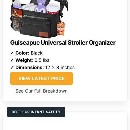
Guiseapue Universal Stroller Organizer
✔
Color:
Black
✔
Weight:
0.5 lbs
✔
Dimensions:
12 x 8 inches
VIEW LATEST PRICE
See Our Full Breakdown
BEST FOR INFANT SAFETY