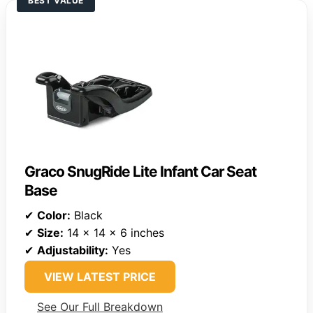
BEST VALUE
Graco SnugRide Lite Infant Car Seat
Base
✔
Color:
Black
✔
Size:
14 x 14 x 6 inches
✔
Adjustability:
Yes
VIEW LATEST PRICE
See Our Full Breakdown