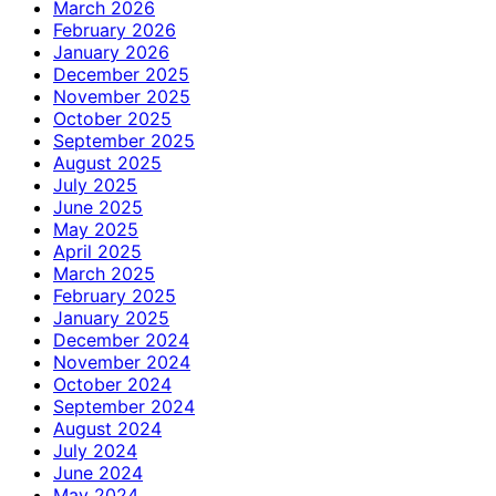
March 2026
February 2026
January 2026
December 2025
November 2025
October 2025
September 2025
August 2025
July 2025
June 2025
May 2025
April 2025
March 2025
February 2025
January 2025
December 2024
November 2024
October 2024
September 2024
August 2024
July 2024
June 2024
May 2024