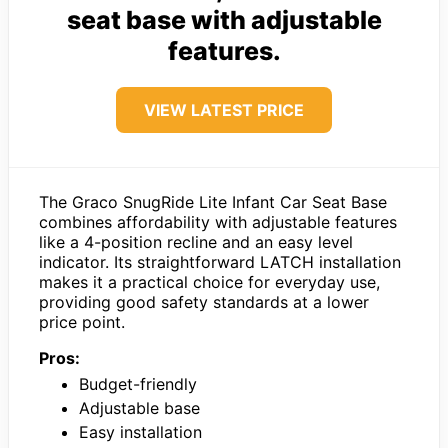
seat base with adjustable
features.
VIEW LATEST PRICE
The Graco SnugRide Lite Infant Car Seat Base
combines affordability with adjustable features
like a 4-position recline and an easy level
indicator. Its straightforward LATCH installation
makes it a practical choice for everyday use,
providing good safety standards at a lower
price point.
Pros:
Budget-friendly
Adjustable base
Easy installation