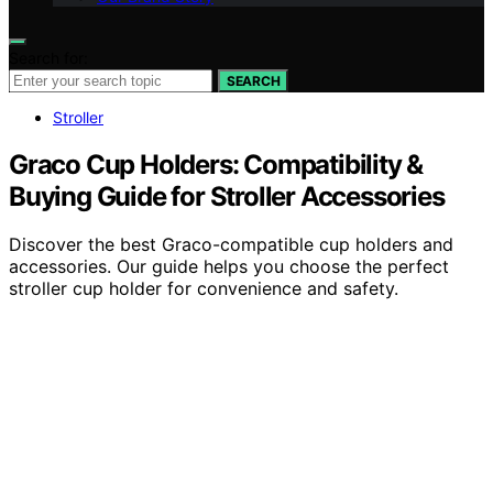
Search for:
SEARCH
Stroller
Graco Cup Holders: Compatibility &
Buying Guide for Stroller Accessories
Discover the best Graco-compatible cup holders and
accessories. Our guide helps you choose the perfect
stroller cup holder for convenience and safety.