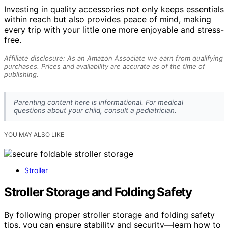
Investing in quality accessories not only keeps essentials
within reach but also provides peace of mind, making
every trip with your little one more enjoyable and stress-
free.
Affiliate disclosure: As an Amazon Associate we earn from qualifying
purchases. Prices and availability are accurate as of the time of
publishing.
Parenting content here is informational. For medical
questions about your child, consult a pediatrician.
YOU MAY ALSO LIKE
Stroller
Stroller Storage and Folding Safety
By following proper stroller storage and folding safety
tips, you can ensure stability and security—learn how to