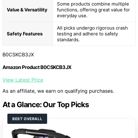
Some products combine multiple
Value & Versatility
functions, offering great value for
everyday use.
All picks undergo rigorous crash
Safety Features
testing and adhere to safety
standards.
B0CSKCB3JX
Amazon Product B0CSKCB3JX
View Latest Price
As an affiliate, we earn on qualifying purchases.
At a Glance: Our Top Picks
BEST OVERALL