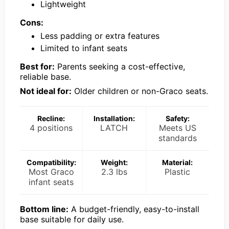
Lightweight
Cons:
Less padding or extra features
Limited to infant seats
Best for:
Parents seeking a cost-effective,
reliable base.
Not ideal for:
Older children or non-Graco seats.
Recline:
Installation:
Safety:
4 positions
LATCH
Meets US
standards
Compatibility:
Weight:
Material:
Most Graco
2.3 lbs
Plastic
infant seats
Bottom line:
A budget-friendly, easy-to-install
base suitable for daily use.