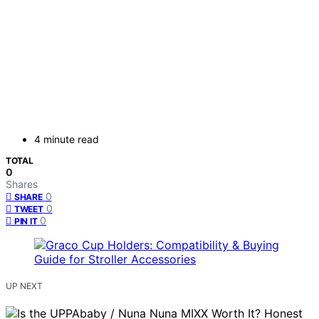
4 minute read
TOTAL
0
Shares
0
SHARE
0
TWEET
0
PIN IT
UP NEXT