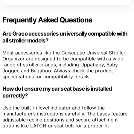
Frequently Asked Questions
Are Graco accessories universally compatible with
all stroller models?
Most accessories like the Guiseapue Universal Stroller
Organizer are designed to be compatible with a wide
range of stroller brands, including Uppababy, Baby
Jogger, and Bugaboo. Always check the product
specifications for compatibility details.
How do I ensure my car seat base is installed
correctly?
Use the built-in level indicator and follow the
manufacturer’s instructions carefully. The bases feature
adjustable recline positions and secure attachment
options like LATCH or seat belt for a proper fit.