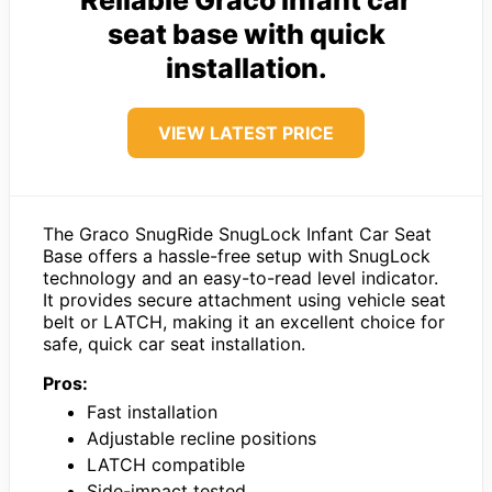
Reliable Graco infant car
seat base with quick
installation.
VIEW LATEST PRICE
The Graco SnugRide SnugLock Infant Car Seat
Base offers a hassle-free setup with SnugLock
technology and an easy-to-read level indicator.
It provides secure attachment using vehicle seat
belt or LATCH, making it an excellent choice for
safe, quick car seat installation.
Pros:
Fast installation
Adjustable recline positions
LATCH compatible
Side-impact tested