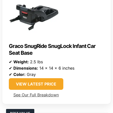
Graco SnugRide SnugLock Infant Car
Seat Base
✔
Weight:
2.5 lbs
✔
Dimensions:
14 x 14 x 6 inches
✔
Color:
Gray
VIEW LATEST PRICE
See Our Full Breakdown