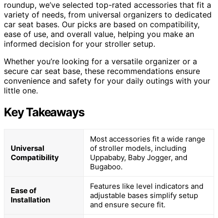
roundup, we’ve selected top-rated accessories that fit a
variety of needs, from universal organizers to dedicated
car seat bases. Our picks are based on compatibility,
ease of use, and overall value, helping you make an
informed decision for your stroller setup.
Whether you’re looking for a versatile organizer or a
secure car seat base, these recommendations ensure
convenience and safety for your daily outings with your
little one.
Key Takeaways
Most accessories fit a wide range
Universal
of stroller models, including
Compatibility
Uppababy, Baby Jogger, and
Bugaboo.
Features like level indicators and
Ease of
adjustable bases simplify setup
Installation
and ensure secure fit.