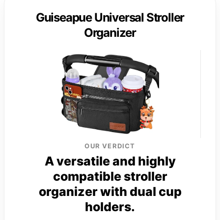
Guiseapue Universal Stroller
Organizer
OUR VERDICT
A versatile and highly
compatible stroller
organizer with dual cup
holders.