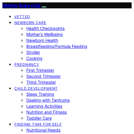
Mother Baby Kids
VETTED
NEWBORN CARE
Health Checkpoints
Mother’s Wellbeing
Newborn Health
Breastfeeding/Formula Feeding
Stroller
Cooking
PREGNANCY
First Trimester
Second Trimester
Third Trimester
CHILD DEVELOPMENT
Sleep Training
Dealing with Tantrums
Learning Activities
Nutrition and Fitness
Toddler Care
FINDING TIME FOR SELF
Nutritional Needs