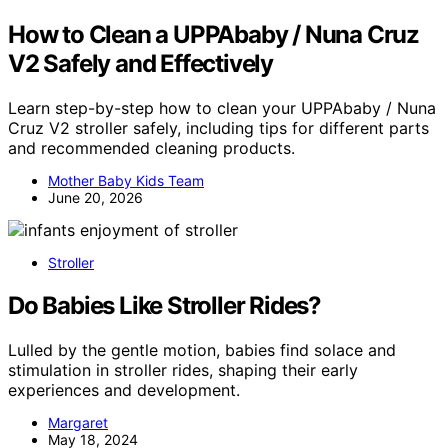
How to Clean a UPPAbaby / Nuna Cruz
V2 Safely and Effectively
Learn step-by-step how to clean your UPPAbaby / Nuna
Cruz V2 stroller safely, including tips for different parts
and recommended cleaning products.
Mother Baby Kids Team
June 20, 2026
Stroller
Do Babies Like Stroller Rides?
Lulled by the gentle motion, babies find solace and
stimulation in stroller rides, shaping their early
experiences and development.
Margaret
May 18, 2024