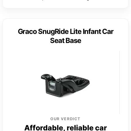
Graco SnugRide Lite Infant Car
Seat Base
OUR VERDICT
Affordable, reliable car