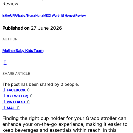
Is the UPPAbaby / Nuna Nuna MIXX Worth It? Honest Review
Published on
27 June 2026
AUTHOR
Mother Baby Kids Team
SHARE ARTICLE
The post has been shared by
0
people.
0
FACEBOOK
0
X (TWITTER)
0
PINTEREST
0
MAIL
Finding the right cup holder for your Graco stroller can
enhance your on-the-go experience, making it easier to
keep beverages and essentials within reach. In this