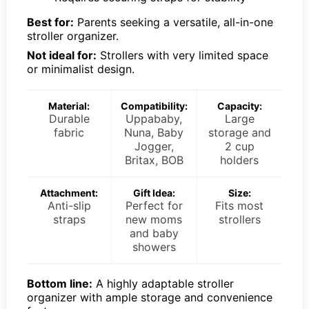
Best for:
Parents seeking a versatile, all-in-one
stroller organizer.
Not ideal for:
Strollers with very limited space
or minimalist design.
Material:
Compatibility:
Capacity:
Durable
Uppababy,
Large
fabric
Nuna, Baby
storage and
Jogger,
2 cup
Britax, BOB
holders
Attachment:
Gift Idea:
Size:
Anti-slip
Perfect for
Fits most
straps
new moms
strollers
and baby
showers
Bottom line:
A highly adaptable stroller
organizer with ample storage and convenience