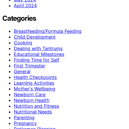
April 2024
Categories
Breastfeeding/Formula Feeding
Child Development
Cooking
Dealing with Tantrums
Educational Milestones
Finding Time for Self
First Trimester
General
Health Checkpoints
Learning Activities
Mother's Wellbeing
Newborn Care
Newborn Health
Nutrition and Fitness
Nutritional Needs
Parenting
Pregnancy
Retiremen Planning