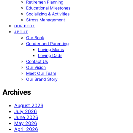
Retiremen Planning
Educational Milestones
Socializing & Activities
Stress Management
OUR BOOK
ABOUT
Our Book
Gender and Parenting
Loving Moms
Loving Dads
Contact Us
Our Vision
Meet Our Team
Our Brand Story
Archives
August 2026
July 2026
June 2026
May 2026
April 2026