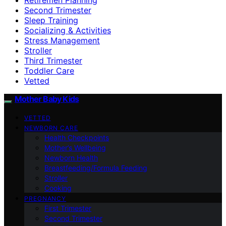
Second Trimester
Sleep Training
Socializing & Activities
Stress Management
Stroller
Third Trimester
Toddler Care
Vetted
Mother Baby Kids
VETTED
NEWBORN CARE
Health Checkpoints
Mother’s Wellbeing
Newborn Health
Breastfeeding/Formula Feeding
Stroller
Cooking
PREGNANCY
First Trimester
Second Trimester