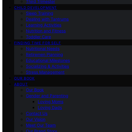
Third Trimester
CHILD DEVELOPMENT
Sleep Training
Dealing with Tantrums
Learning Activities
Nutrition and Fitness
Toddler Care
FINDING TIME FOR SELF
Nutritional Needs
Retiremen Planning
Educational Milestones
Socializing & Activities
Stress Management
OUR BOOK
ABOUT
Our Book
Gender and Parenting
Loving Moms
Loving Dads
Contact Us
Our Vision
Meet Our Team
Our Brand Story