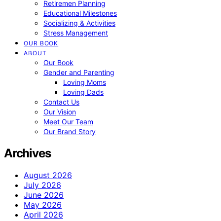
Retiremen Planning
Educational Milestones
Socializing & Activities
Stress Management
OUR BOOK
ABOUT
Our Book
Gender and Parenting
Loving Moms
Loving Dads
Contact Us
Our Vision
Meet Our Team
Our Brand Story
Archives
August 2026
July 2026
June 2026
May 2026
April 2026