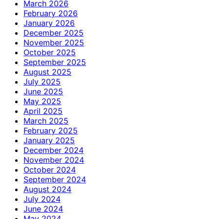
March 2026
February 2026
January 2026
December 2025
November 2025
October 2025
September 2025
August 2025
July 2025
June 2025
May 2025
April 2025
March 2025
February 2025
January 2025
December 2024
November 2024
October 2024
September 2024
August 2024
July 2024
June 2024
May 2024