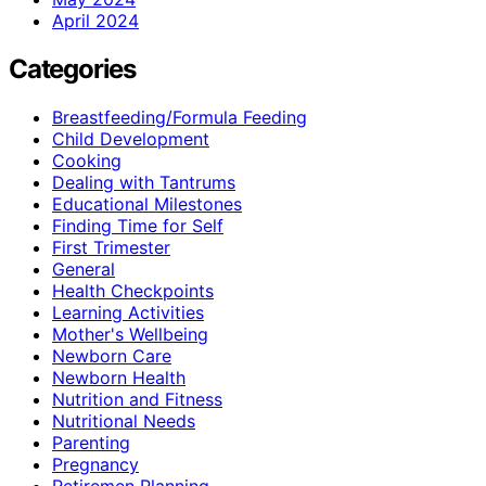
April 2024
Categories
Breastfeeding/Formula Feeding
Child Development
Cooking
Dealing with Tantrums
Educational Milestones
Finding Time for Self
First Trimester
General
Health Checkpoints
Learning Activities
Mother's Wellbeing
Newborn Care
Newborn Health
Nutrition and Fitness
Nutritional Needs
Parenting
Pregnancy
Retiremen Planning