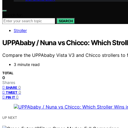
Search for:
SEARCH
Stroller
UPPAbaby / Nuna vs Chicco: Which Strol
Compare the UPPAbaby Vista V3 and Chicco strollers to fin
3 minute read
TOTAL
0
Shares
0
SHARE
0
TWEET
0
PIN IT
UP NEXT