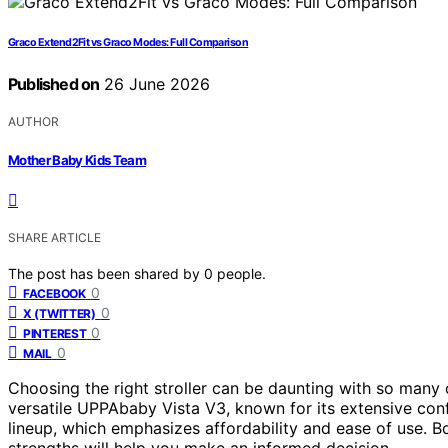
Graco Extend2Fit vs Graco Modes: Full Comparison
Published on
26 June 2026
AUTHOR
Mother Baby Kids Team
SHARE ARTICLE
The post has been shared by
0
people.
0
FACEBOOK
0
X (TWITTER)
0
PINTEREST
0
MAIL
Choosing the right stroller can be daunting with so many o
versatile UPPAbaby Vista V3, known for its extensive con
lineup, which emphasizes affordability and ease of use. B
strengths will help you make an informed decision.