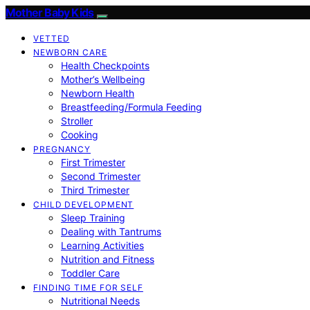
Mother Baby Kids
VETTED
NEWBORN CARE
Health Checkpoints
Mother’s Wellbeing
Newborn Health
Breastfeeding/Formula Feeding
Stroller
Cooking
PREGNANCY
First Trimester
Second Trimester
Third Trimester
CHILD DEVELOPMENT
Sleep Training
Dealing with Tantrums
Learning Activities
Nutrition and Fitness
Toddler Care
FINDING TIME FOR SELF
Nutritional Needs