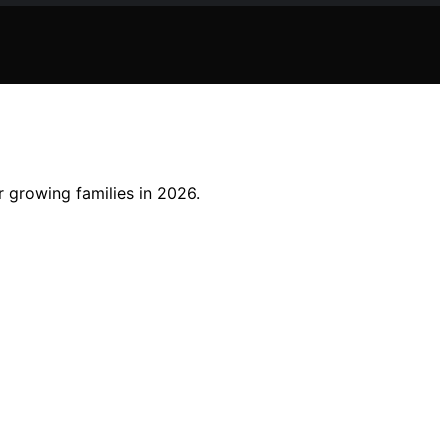
 growing families in 2026.