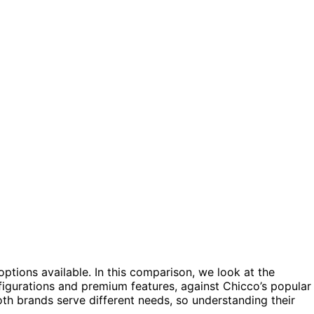
ptions available. In this comparison, we look at the
figurations and premium features, against Chicco’s popular
oth brands serve different needs, so understanding their