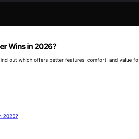
ler Wins in 2026?
d out which offers better features, comfort, and value for