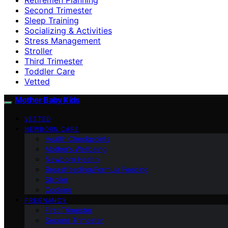
Second Trimester
Sleep Training
Socializing & Activities
Stress Management
Stroller
Third Trimester
Toddler Care
Vetted
Mother Baby Kids
VETTED
NEWBORN CARE
Health Checkpoints
Mother’s Wellbeing
Newborn Health
Breastfeeding/Formula Feeding
Stroller
Cooking
PREGNANCY
First Trimester
Second Trimester