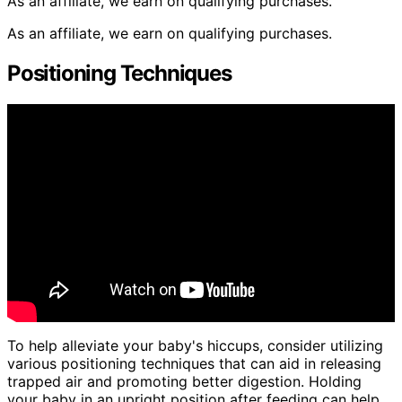
As an affiliate, we earn on qualifying purchases.
As an affiliate, we earn on qualifying purchases.
Positioning Techniques
To help alleviate your baby's hiccups, consider utilizing
various positioning techniques that can aid in releasing
trapped air and promoting better digestion. Holding
your baby in an upright position after feeding can help