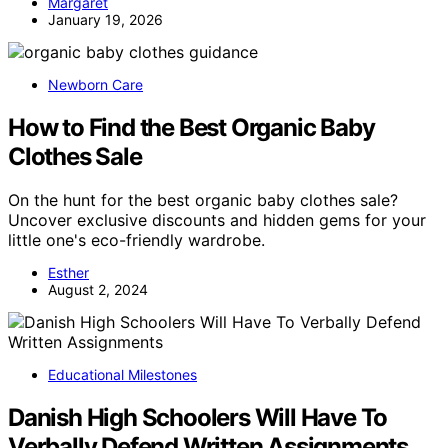
Margaret
January 19, 2026
Newborn Care
How to Find the Best Organic Baby
Clothes Sale
On the hunt for the best organic baby clothes sale?
Uncover exclusive discounts and hidden gems for your
little one's eco-friendly wardrobe.
Esther
August 2, 2024
Educational Milestones
Danish High Schoolers Will Have To
Verbally Defend Written Assignments