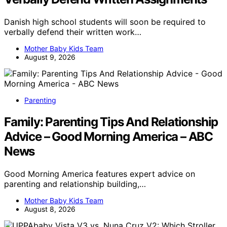
Danish high school students will soon be required to
verbally defend their written work…
Mother Baby Kids Team
August 9, 2026
Parenting
Family: Parenting Tips And Relationship
Advice – Good Morning America – ABC
News
Good Morning America features expert advice on
parenting and relationship building,…
Mother Baby Kids Team
August 8, 2026