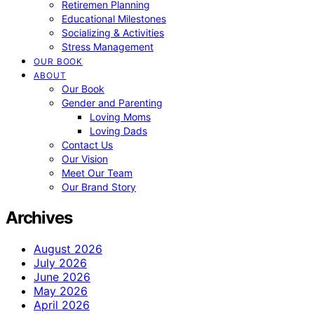
Retiremen Planning
Educational Milestones
Socializing & Activities
Stress Management
OUR BOOK
ABOUT
Our Book
Gender and Parenting
Loving Moms
Loving Dads
Contact Us
Our Vision
Meet Our Team
Our Brand Story
Archives
August 2026
July 2026
June 2026
May 2026
April 2026