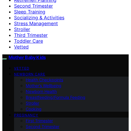
Second Trimester
Sleep Training
Socializing & Activities
Stress Management
Stroller
Third Trimester
Toddler Care
Vetted
Mother Baby Kids
VETTED
NEWBORN CARE
Health Checkpoints
Mother’s Wellbeing
Newborn Health
Breastfeeding/Formula Feeding
Stroller
Cooking
PREGNANCY
First Trimester
Second Trimester