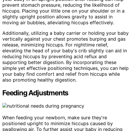
prevent stomach pressure, reducing the likelihood of
hiccups. Placing your little one on your shoulder or in a
slightly upright position allows gravity to assist in
moving air bubbles, alleviating hiccups effectively.
Additionally, utilizing a baby carrier or holding your baby
vertically against your chest promotes burping and gas
release, minimizing hiccups. For nighttime relief,
elevating the head of your baby's crib slightly can aid in
reducing hiccups by preventing acid reflux and
supporting better digestion. By incorporating these
simple yet effective positioning techniques, you can help
your baby find comfort and relief from hiccups while
also promoting healthy digestion.
Feeding Adjustments
When feeding your newborn, make sure they're
positioned upright to minimize hiccups caused by
swallowing air. To further assist your baby in reducing