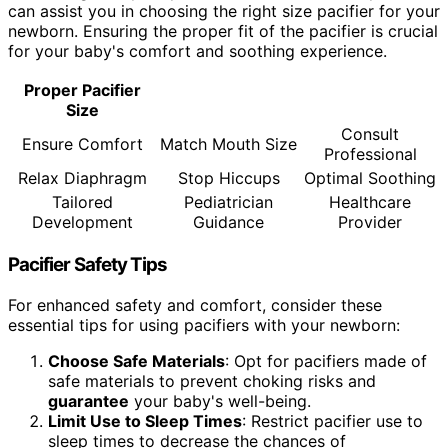
can assist you in choosing the right size pacifier for your
newborn. Ensuring the proper fit of the pacifier is crucial
for your baby's comfort and soothing experience.
Proper Pacifier
Size
Consult
Ensure Comfort
Match Mouth Size
Professional
Relax Diaphragm
Stop Hiccups
Optimal Soothing
Tailored
Pediatrician
Healthcare
Development
Guidance
Provider
Pacifier Safety Tips
For enhanced safety and comfort, consider these
essential tips for using pacifiers with your newborn:
Choose Safe Materials
: Opt for pacifiers made of
safe materials to prevent choking risks and
guarantee
your baby's well-being.
Limit Use to Sleep Times
: Restrict pacifier use to
sleep times to decrease the chances of