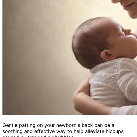
Gentle patting on your newborn's back can be a
soothing and effective way to help alleviate hiccups