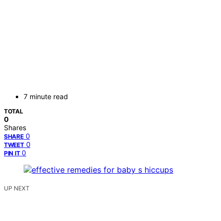
7 minute read
TOTAL
0
Shares
0
SHARE
0
TWEET
0
PIN IT
UP NEXT