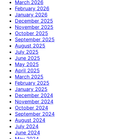
March 2026
February 2026
January 2026
December 2025
November 2025
October 2025
September 2025
August 2025
July 2025
June 2025
May 2025
April 2025
March 2025
February 2025
January 2025
December 2024
November 2024
October 2024
September 2024
August 2024
July 2024
June 2024
May 2024