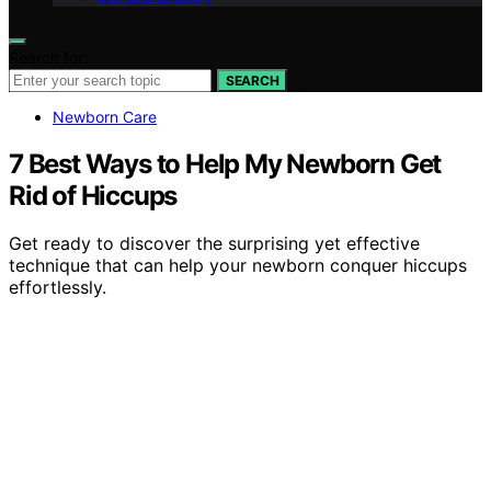
Search for:
SEARCH
Newborn Care
7 Best Ways to Help My Newborn Get
Rid of Hiccups
Get ready to discover the surprising yet effective
technique that can help your newborn conquer hiccups
effortlessly.