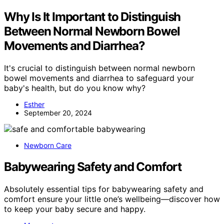
Why Is It Important to Distinguish
Between Normal Newborn Bowel
Movements and Diarrhea?
It's crucial to distinguish between normal newborn
bowel movements and diarrhea to safeguard your
baby's health, but do you know why?
Esther
September 20, 2024
Newborn Care
Babywearing Safety and Comfort
Absolutely essential tips for babywearing safety and
comfort ensure your little one’s wellbeing—discover how
to keep your baby secure and happy.