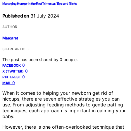
Managing Hunger in the First Trimester: Tips and Tricks
Published on
31 July 2024
AUTHOR
Margaret
SHARE ARTICLE
The post has been shared by
0
people.
0
FACEBOOK
0
X (TWITTER)
0
PINTEREST
0
MAIL
When it comes to helping your newborn get rid of
hiccups, there are seven effective strategies you can
use. From adjusting feeding methods to gentle patting
techniques, each approach is important in calming your
baby.
However, there is one often-overlooked technique that