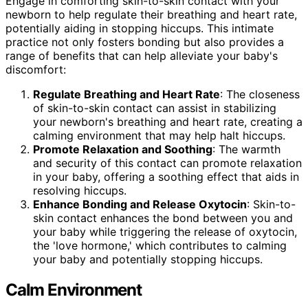
Engage in comforting skin-to-skin contact with your
newborn to help regulate their breathing and heart rate,
potentially aiding in stopping hiccups. This intimate
practice not only fosters bonding but also provides a
range of benefits that can help alleviate your baby's
discomfort:
Regulate Breathing and Heart Rate
: The closeness
of skin-to-skin contact can assist in stabilizing
your newborn's breathing and heart rate, creating a
calming environment that may help halt hiccups.
Promote Relaxation and Soothing
: The warmth
and security of this contact can promote relaxation
in your baby, offering a soothing effect that aids in
resolving hiccups.
Enhance Bonding and Release Oxytocin
: Skin-to-
skin contact enhances the bond between you and
your baby while triggering the release of oxytocin,
the 'love hormone,' which contributes to calming
your baby and potentially stopping hiccups.
Calm Environment