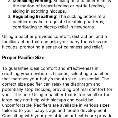
Mimicking Feeding
: Sucking on a pacifier mimics
the motion of breastfeeding or bottle feeding,
aiding in soothing hiccups.
Regulating Breathing
: The sucking action of a
pacifier may help regulate breathing patterns,
contributing to hiccup relief in newborns.
Using a pacifier provides comfort, distraction, and a
familiar action that can help your baby focus less on
hiccups, promoting a sense of calmness and relief.
Proper Pacifier Size
To guarantee ideal comfort and effectiveness in
soothing your newborn's hiccups, selecting a pacifier
that matches your baby's mouth size is essential. The
correct size pacifier can relax the diaphragm and
potentially stop hiccups, providing optimal comfort for
your little one. Using a pacifier that is too small or too
large may not help with hiccups and could be
uncomfortable. Pacifiers are available in various sizes
tailored to your baby's age and mouth development.
Consulting with your pediatrician or healthcare provider