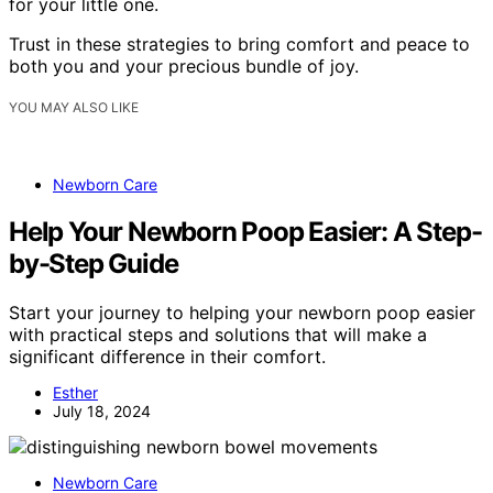
for your little one.
Trust in these strategies to bring comfort and peace to
both you and your precious bundle of joy.
YOU MAY ALSO LIKE
Newborn Care
Help Your Newborn Poop Easier: A Step-
by-Step Guide
Start your journey to helping your newborn poop easier
with practical steps and solutions that will make a
significant difference in their comfort.
Esther
July 18, 2024
Newborn Care