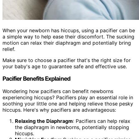
When your newborn has hiccups, using a pacifier can be
a simple way to help ease their discomfort. The sucking
motion can relax their diaphragm and potentially bring
relief.
Make sure to choose a pacifier that's the right size for
your baby's age to guarantee safe and effective use.
Pacifier Benefits Explained
Wondering how pacifiers can benefit newborns
experiencing hiccups? Pacifiers play an essential role in
soothing your little one and helping relieve those pesky
hiccups. Here's why pacifiers are advantageous:
Relaxing the Diaphragm
: Pacifiers can help relax
the diaphragm in newborns, potentially stopping
hiccups.