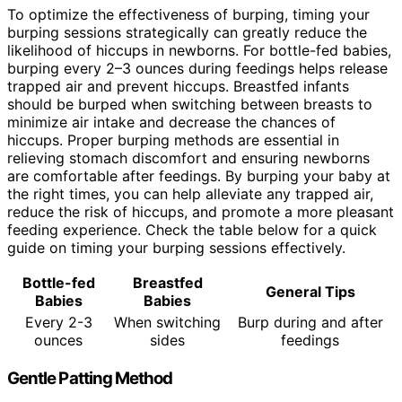
To optimize the effectiveness of burping, timing your
burping sessions strategically can greatly reduce the
likelihood of hiccups in newborns. For bottle-fed babies,
burping every 2–3 ounces during feedings helps release
trapped air and prevent hiccups. Breastfed infants
should be burped when switching between breasts to
minimize air intake and decrease the chances of
hiccups. Proper burping methods are essential in
relieving stomach discomfort and ensuring newborns
are comfortable after feedings. By burping your baby at
the right times, you can help alleviate any trapped air,
reduce the risk of hiccups, and promote a more pleasant
feeding experience. Check the table below for a quick
guide on timing your burping sessions effectively.
Bottle-fed
Breastfed
General Tips
Babies
Babies
Every 2-3
When switching
Burp during and after
ounces
sides
feedings
Gentle Patting Method