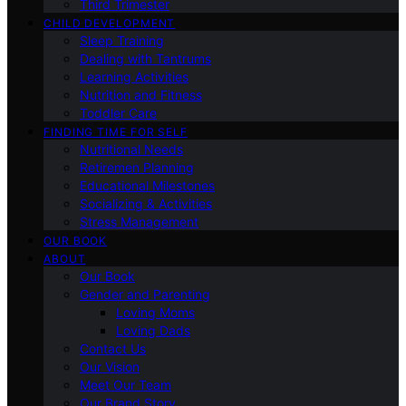
Third Trimester
CHILD DEVELOPMENT
Sleep Training
Dealing with Tantrums
Learning Activities
Nutrition and Fitness
Toddler Care
FINDING TIME FOR SELF
Nutritional Needs
Retiremen Planning
Educational Milestones
Socializing & Activities
Stress Management
OUR BOOK
ABOUT
Our Book
Gender and Parenting
Loving Moms
Loving Dads
Contact Us
Our Vision
Meet Our Team
Our Brand Story