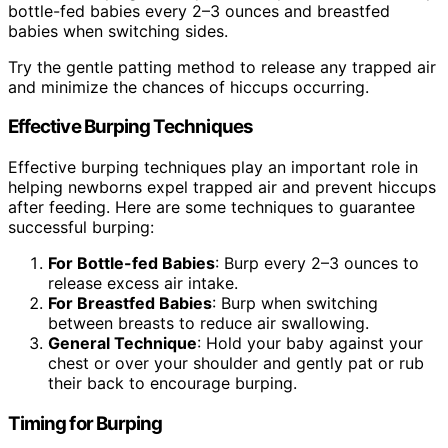
bottle-fed babies every 2–3 ounces and breastfed
babies when switching sides.
Try the gentle patting method to release any trapped air
and minimize the chances of hiccups occurring.
Effective Burping Techniques
Effective burping techniques play an important role in
helping newborns expel trapped air and prevent hiccups
after feeding. Here are some techniques to guarantee
successful burping:
For Bottle-fed Babies
: Burp every 2–3 ounces to
release excess air intake.
For Breastfed Babies
: Burp when switching
between breasts to reduce air swallowing.
General Technique
: Hold your baby against your
chest or over your shoulder and gently pat or rub
their back to encourage burping.
Timing for Burping