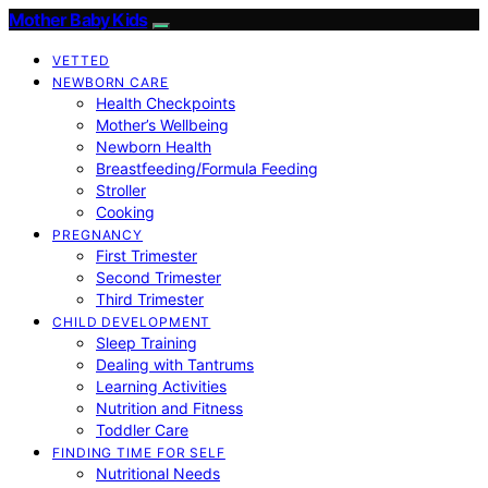
Mother Baby Kids
VETTED
NEWBORN CARE
Health Checkpoints
Mother’s Wellbeing
Newborn Health
Breastfeeding/Formula Feeding
Stroller
Cooking
PREGNANCY
First Trimester
Second Trimester
Third Trimester
CHILD DEVELOPMENT
Sleep Training
Dealing with Tantrums
Learning Activities
Nutrition and Fitness
Toddler Care
FINDING TIME FOR SELF
Nutritional Needs