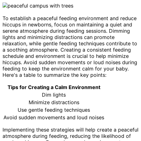
To establish a peaceful feeding environment and reduce
hiccups in newborns, focus on maintaining a quiet and
serene atmosphere during feeding sessions. Dimming
lights and minimizing distractions can promote
relaxation, while gentle feeding techniques contribute to
a soothing atmosphere. Creating a consistent feeding
schedule and environment is crucial to help minimize
hiccups. Avoid sudden movements or loud noises during
feeding to keep the environment calm for your baby.
Here's a table to summarize the key points:
Tips for Creating a Calm Environment
Dim lights
Minimize distractions
Use gentle feeding techniques
Avoid sudden movements and loud noises
Implementing these strategies will help create a peaceful
atmosphere during feeding, reducing the likelihood of