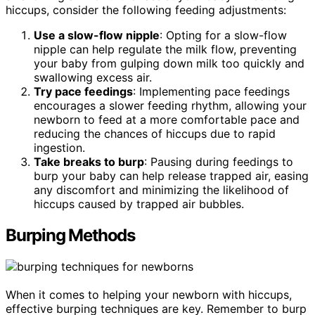
hiccups, consider the following feeding adjustments:
Use a slow-flow nipple
: Opting for a slow-flow
nipple can help regulate the milk flow, preventing
your baby from gulping down milk too quickly and
swallowing excess air.
Try pace feedings
: Implementing pace feedings
encourages a slower feeding rhythm, allowing your
newborn to feed at a more comfortable pace and
reducing the chances of hiccups due to rapid
ingestion.
Take breaks to burp
: Pausing during feedings to
burp your baby can help release trapped air, easing
any discomfort and minimizing the likelihood of
hiccups caused by trapped air bubbles.
Burping Methods
When it comes to helping your newborn with hiccups,
effective burping techniques are key. Remember to burp