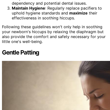
dependency and potential dental issues.
Maintain Hygiene
: Regularly replace pacifiers to
uphold hygiene standards and
maximize
their
effectiveness in soothing hiccups.
Following these guidelines won't only help in soothing
your newborn's hiccups by relaxing the diaphragm but
also provide the comfort and safety necessary for your
little one's well-being.
Gentle Patting