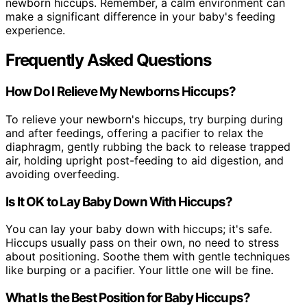
newborn hiccups. Remember, a calm environment can
make a significant difference in your baby's feeding
experience.
Frequently Asked Questions
How Do I Relieve My Newborns Hiccups?
To relieve your newborn's hiccups, try burping during
and after feedings, offering a pacifier to relax the
diaphragm, gently rubbing the back to release trapped
air, holding upright post-feeding to aid digestion, and
avoiding overfeeding.
Is It OK to Lay Baby Down With Hiccups?
You can lay your baby down with hiccups; it's safe.
Hiccups usually pass on their own, no need to stress
about positioning. Soothe them with gentle techniques
like burping or a pacifier. Your little one will be fine.
What Is the Best Position for Baby Hiccups?