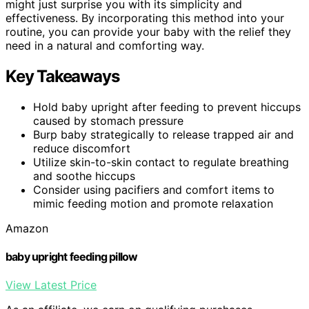
might just surprise you with its simplicity and
effectiveness. By incorporating this method into your
routine, you can provide your baby with the relief they
need in a natural and comforting way.
Key Takeaways
Hold baby upright after feeding to prevent hiccups
caused by stomach pressure
Burp baby strategically to release trapped air and
reduce discomfort
Utilize skin-to-skin contact to regulate breathing
and soothe hiccups
Consider using pacifiers and comfort items to
mimic feeding motion and promote relaxation
Amazon
baby upright feeding pillow
View Latest Price