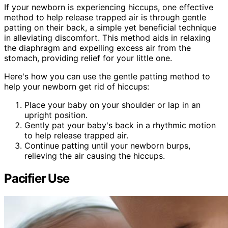
If your newborn is experiencing hiccups, one effective
method to help release trapped air is through gentle
patting on their back, a simple yet beneficial technique
in alleviating discomfort. This method aids in relaxing
the diaphragm and expelling excess air from the
stomach, providing relief for your little one.
Here's how you can use the gentle patting method to
help your newborn get rid of hiccups:
Place your baby on your shoulder or lap in an
upright position.
Gently pat your baby's back in a rhythmic motion
to help release trapped air.
Continue patting until your newborn burps,
relieving the air causing the hiccups.
Pacifier Use