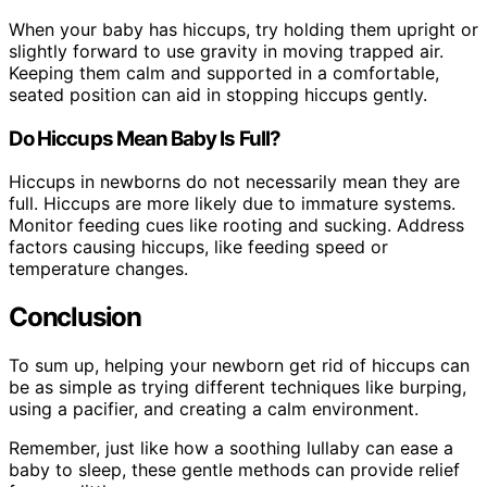
When your baby has hiccups, try holding them upright or
slightly forward to use gravity in moving trapped air.
Keeping them calm and supported in a comfortable,
seated position can aid in stopping hiccups gently.
Do Hiccups Mean Baby Is Full?
Hiccups in newborns do not necessarily mean they are
full. Hiccups are more likely due to immature systems.
Monitor feeding cues like rooting and sucking. Address
factors causing hiccups, like feeding speed or
temperature changes.
Conclusion
To sum up, helping your newborn get rid of hiccups can
be as simple as trying different techniques like burping,
using a pacifier, and creating a calm environment.
Remember, just like how a soothing lullaby can ease a
baby to sleep, these gentle methods can provide relief