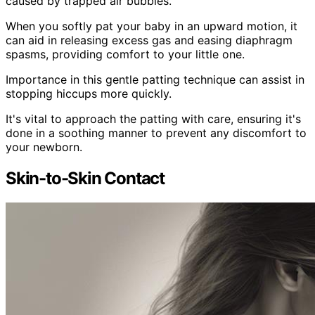
caused by trapped air bubbles.
When you softly pat your baby in an upward motion, it
can aid in releasing excess gas and easing diaphragm
spasms, providing comfort to your little one.
Importance in this gentle patting technique can assist in
stopping hiccups more quickly.
It's vital to approach the patting with care, ensuring it's
done in a soothing manner to prevent any discomfort to
your newborn.
Skin-to-Skin Contact