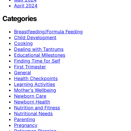
April 2024
Categories
Breastfeeding/Formula Feeding
Child Development
Cooking
Dealing with Tantrums
Educational Milestones
Finding Time for Self
First Trimester
General
Health Checkpoints
Learning Activities
Mother's Wellbeing
Newborn Care
Newborn Health
Nutrition and Fitness
Nutritional Needs
Parenting
Pregnancy
Retiremen Planning