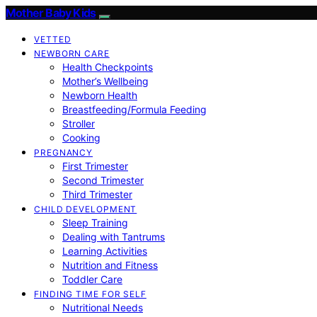
Mother Baby Kids
VETTED
NEWBORN CARE
Health Checkpoints
Mother’s Wellbeing
Newborn Health
Breastfeeding/Formula Feeding
Stroller
Cooking
PREGNANCY
First Trimester
Second Trimester
Third Trimester
CHILD DEVELOPMENT
Sleep Training
Dealing with Tantrums
Learning Activities
Nutrition and Fitness
Toddler Care
FINDING TIME FOR SELF
Nutritional Needs