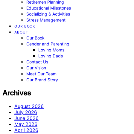
Retiremen Planning
Educational Milestones
Socializing & Activities
Stress Management
OUR BOOK
ABOUT
Our Book
Gender and Parenting
Loving Moms
Loving Dads
Contact Us
Our Vision
Meet Our Team
Our Brand Story
Archives
August 2026
July 2026
June 2026
May 2026
April 2026