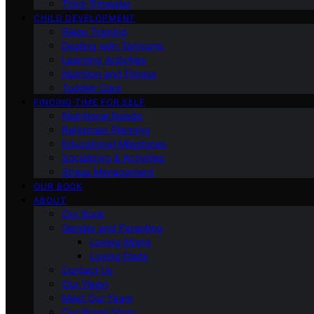
Third Trimester
CHILD DEVELOPMENT
Sleep Training
Dealing with Tantrums
Learning Activities
Nutrition and Fitness
Toddler Care
FINDING TIME FOR SELF
Nutritional Needs
Retiremen Planning
Educational Milestones
Socializing & Activities
Stress Management
OUR BOOK
ABOUT
Our Book
Gender and Parenting
Loving Moms
Loving Dads
Contact Us
Our Vision
Meet Our Team
Our Brand Story