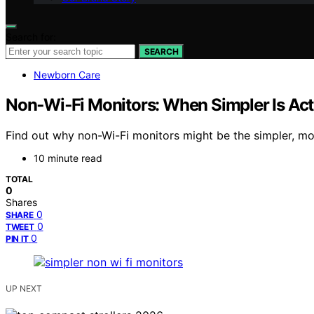
Search for:
SEARCH
Newborn Care
Non‑Wi‑Fi Monitors: When Simpler Is Actu
Find out why non-Wi-Fi monitors might be the simpler, m
10 minute read
TOTAL
0
Shares
0
SHARE
0
TWEET
0
PIN IT
UP NEXT