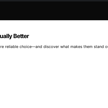
ally Better
ore reliable choice—and discover what makes them stand o