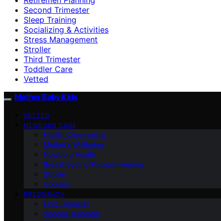
Second Trimester
Sleep Training
Socializing & Activities
Stress Management
Stroller
Third Trimester
Toddler Care
Vetted
Mother Baby Kids
VETTED
NEWBORN CARE
Health Checkpoints
Mother’s Wellbeing
Newborn Health
Breastfeeding/Formula Feeding
Stroller
Cooking
PREGNANCY
First Trimester
Second Trimester