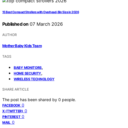
15 Best Compact Strollers with Overhead-Bin Size in 2026
Published on
07 March 2026
AUTHOR
Mother Baby Kids Team
TAGS
,
BABY MONITORS
,
HOME SECURITY
WIRELESS TECHNOLOGY
SHARE ARTICLE
The post has been shared by
0
people.
0
FACEBOOK
0
X (TWITTER)
0
PINTEREST
0
MAIL