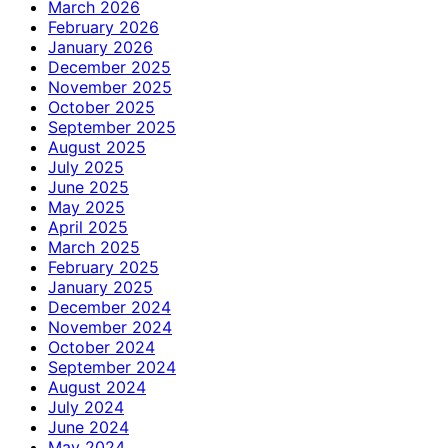
March 2026
February 2026
January 2026
December 2025
November 2025
October 2025
September 2025
August 2025
July 2025
June 2025
May 2025
April 2025
March 2025
February 2025
January 2025
December 2024
November 2024
October 2024
September 2024
August 2024
July 2024
June 2024
May 2024