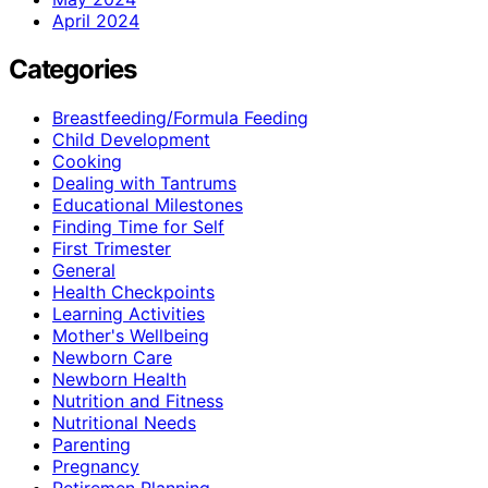
April 2024
Categories
Breastfeeding/Formula Feeding
Child Development
Cooking
Dealing with Tantrums
Educational Milestones
Finding Time for Self
First Trimester
General
Health Checkpoints
Learning Activities
Mother's Wellbeing
Newborn Care
Newborn Health
Nutrition and Fitness
Nutritional Needs
Parenting
Pregnancy
Retiremen Planning