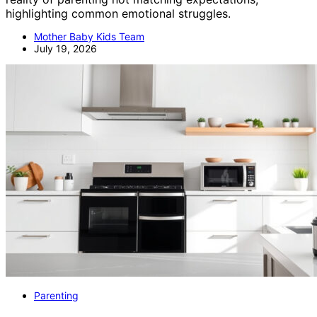
highlighting common emotional struggles.
Mother Baby Kids Team
July 19, 2026
Parenting