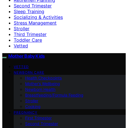
Second Trimester
Sleep Training
Socializing & Activities
Stress Management
Stroller
Third Trimester
Toddler Care
Vetted
Mother Baby Kids
VETTED
NEWBORN CARE
Health Checkpoints
Mother’s Wellbeing
Newborn Health
Breastfeeding/Formula Feeding
Stroller
Cooking
PREGNANCY
First Trimester
Second Trimester