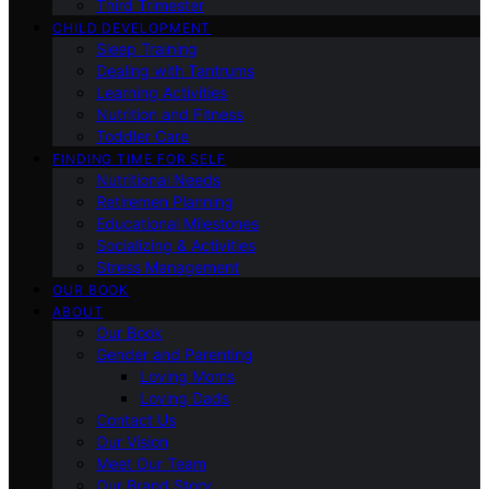
Third Trimester
CHILD DEVELOPMENT
Sleep Training
Dealing with Tantrums
Learning Activities
Nutrition and Fitness
Toddler Care
FINDING TIME FOR SELF
Nutritional Needs
Retiremen Planning
Educational Milestones
Socializing & Activities
Stress Management
OUR BOOK
ABOUT
Our Book
Gender and Parenting
Loving Moms
Loving Dads
Contact Us
Our Vision
Meet Our Team
Our Brand Story