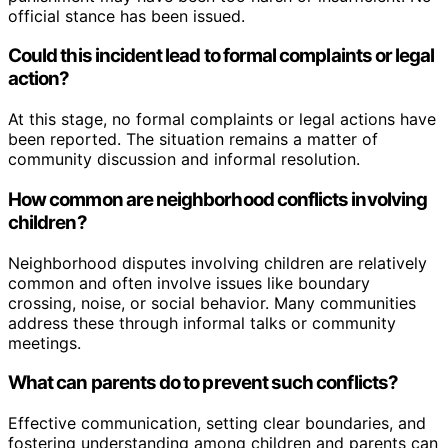
official stance has been issued.
Could this incident lead to formal complaints or legal
action?
At this stage, no formal complaints or legal actions have
been reported. The situation remains a matter of
community discussion and informal resolution.
How common are neighborhood conflicts involving
children?
Neighborhood disputes involving children are relatively
common and often involve issues like boundary
crossing, noise, or social behavior. Many communities
address these through informal talks or community
meetings.
What can parents do to prevent such conflicts?
Effective communication, setting clear boundaries, and
fostering understanding among children and parents can