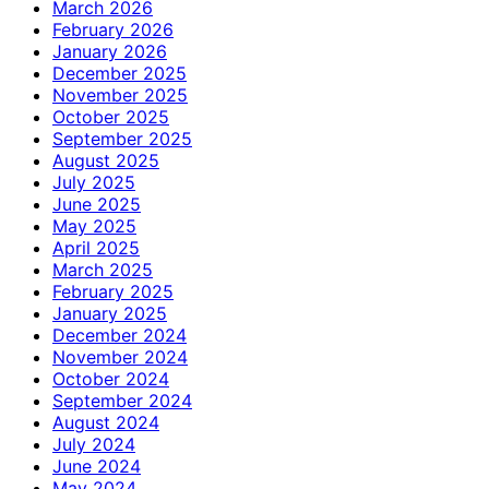
March 2026
February 2026
January 2026
December 2025
November 2025
October 2025
September 2025
August 2025
July 2025
June 2025
May 2025
April 2025
March 2025
February 2025
January 2025
December 2024
November 2024
October 2024
September 2024
August 2024
July 2024
June 2024
May 2024