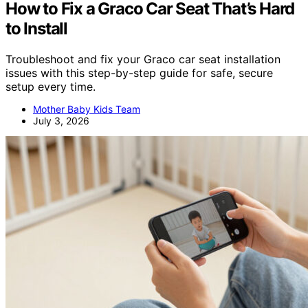
How to Fix a Graco Car Seat That’s Hard
to Install
Troubleshoot and fix your Graco car seat installation
issues with this step-by-step guide for safe, secure
setup every time.
Mother Baby Kids Team
July 3, 2026