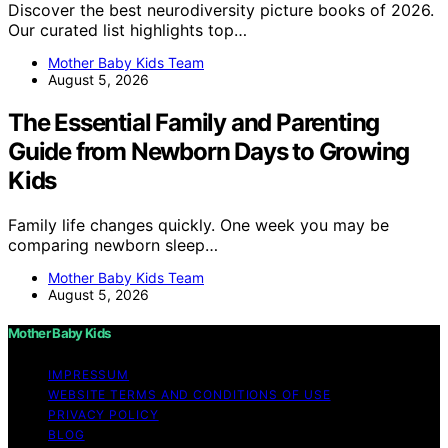
Discover the best neurodiversity picture books of 2026.
Our curated list highlights top…
Mother Baby Kids Team
August 5, 2026
The Essential Family and Parenting
Guide from Newborn Days to Growing
Kids
Family life changes quickly. One week you may be
comparing newborn sleep…
Mother Baby Kids Team
August 5, 2026
Mother Baby Kids
IMPRESSUM
WEBSITE TERMS AND CONDITIONS OF USE
PRIVACY POLICY
BLOG