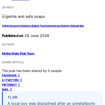
UP NEXT
13 Best Soaps for Newborn Babies That Are Gentle and Safe for Delicate Skin
Published on
28 June 2026
AUTHOR
Mother Baby Kids Team
SHARE ARTICLE
The post has been shared by
0
people.
0
FACEBOOK
0
X (TWITTER)
0
PINTEREST
0
MAIL
TL;DR
A local boy was disciplined after an unneighborly