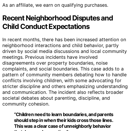
As an affiliate, we earn on qualifying purchases.
Recent Neighborhood Disputes and
Child Conduct Expectations
In recent months, there has been increased attention on
neighborhood interactions and child behavior, partly
driven by social media discussions and local community
meetings. Previous incidents have involved
disagreements over property boundaries, noise
complaints, and social boundaries. This case adds to a
pattern of community members debating how to handle
conflicts involving children, with some advocating for
stricter discipline and others emphasizing understanding
and communication. The incident also reflects broader
societal debates about parenting, discipline, and
community cohesion.
“Children need to learn boundaries, and parents
should step in when their kids cross those lines.
This was a clear case of unneighborly behavior