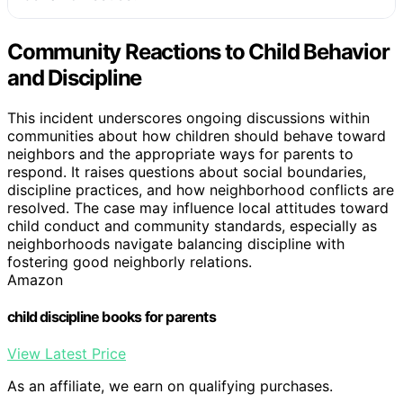
Community Reactions to Child Behavior
and Discipline
This incident underscores ongoing discussions within
communities about how children should behave toward
neighbors and the appropriate ways for parents to
respond. It raises questions about social boundaries,
discipline practices, and how neighborhood conflicts are
resolved. The case may influence local attitudes toward
child conduct and community standards, especially as
neighborhoods navigate balancing discipline with
fostering good neighborly relations.
Amazon
child discipline books for parents
View Latest Price
As an affiliate, we earn on qualifying purchases.