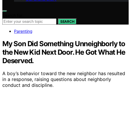
Search for:
SEARCH
Parenting
My Son Did Something Unneighborly to
the New Kid Next Door. He Got What He
Deserved.
A boy’s behavior toward the new neighbor has resulted
in a response, raising questions about neighborly
conduct and discipline.