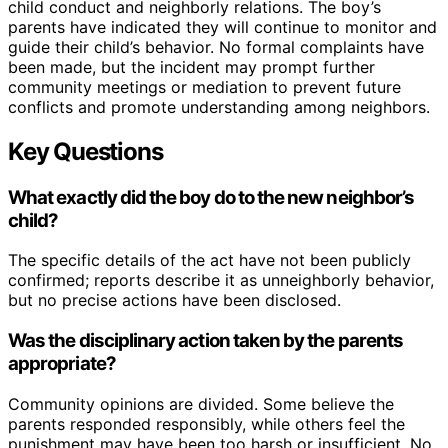
child conduct and neighborly relations. The boy’s
parents have indicated they will continue to monitor and
guide their child’s behavior. No formal complaints have
been made, but the incident may prompt further
community meetings or mediation to prevent future
conflicts and promote understanding among neighbors.
Key Questions
What exactly did the boy do to the new neighbor’s
child?
The specific details of the act have not been publicly
confirmed; reports describe it as unneighborly behavior,
but no precise actions have been disclosed.
Was the disciplinary action taken by the parents
appropriate?
Community opinions are divided. Some believe the
parents responded responsibly, while others feel the
punishment may have been too harsh or insufficient. No