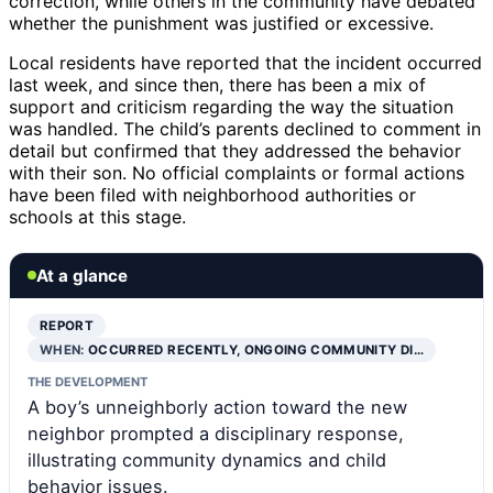
correction, while others in the community have debated
whether the punishment was justified or excessive.
Local residents have reported that the incident occurred
last week, and since then, there has been a mix of
support and criticism regarding the way the situation
was handled. The child’s parents declined to comment in
detail but confirmed that they addressed the behavior
with their son. No official complaints or formal actions
have been filed with neighborhood authorities or
schools at this stage.
At a glance
REPORT
WHEN:
OCCURRED RECENTLY, ONGOING COMMUNITY DI…
THE DEVELOPMENT
A boy’s unneighborly action toward the new
neighbor prompted a disciplinary response,
illustrating community dynamics and child
behavior issues.