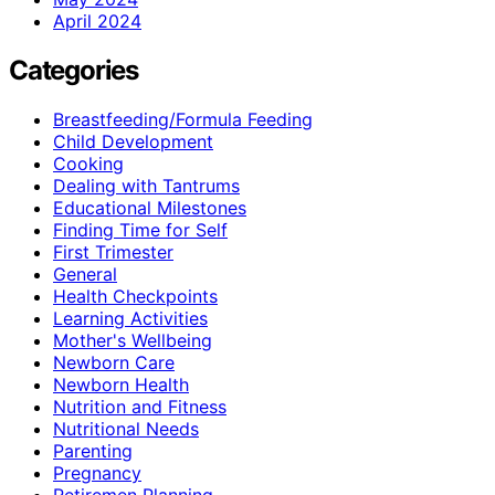
April 2024
Categories
Breastfeeding/Formula Feeding
Child Development
Cooking
Dealing with Tantrums
Educational Milestones
Finding Time for Self
First Trimester
General
Health Checkpoints
Learning Activities
Mother's Wellbeing
Newborn Care
Newborn Health
Nutrition and Fitness
Nutritional Needs
Parenting
Pregnancy
Retiremen Planning