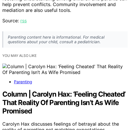
help prevent conflicts. Community involvement and
mediation are also useful tools.
Source:
rss
Parenting content here is informational. For medical
questions about your child, consult a pediatrician.
YOU MAY ALSO LIKE
Parenting
Column | Carolyn Hax: ‘Feeling Cheated’
That Reality Of Parenting Isn’t As Wife
Promised
Carolyn Hax discusses feelings of betrayal about the
reality of parenting not matching expectations,