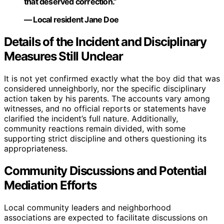
that deserved correction.”
— Local resident Jane Doe
Details of the Incident and Disciplinary
Measures Still Unclear
It is not yet confirmed exactly what the boy did that was
considered unneighborly, nor the specific disciplinary
action taken by his parents. The accounts vary among
witnesses, and no official reports or statements have
clarified the incident’s full nature. Additionally,
community reactions remain divided, with some
supporting strict discipline and others questioning its
appropriateness.
Community Discussions and Potential
Mediation Efforts
Local community leaders and neighborhood
associations are expected to facilitate discussions on