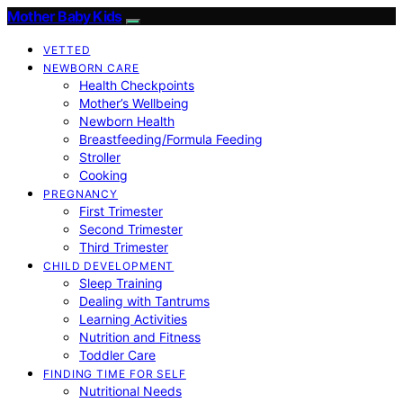
Mother Baby Kids
VETTED
NEWBORN CARE
Health Checkpoints
Mother’s Wellbeing
Newborn Health
Breastfeeding/Formula Feeding
Stroller
Cooking
PREGNANCY
First Trimester
Second Trimester
Third Trimester
CHILD DEVELOPMENT
Sleep Training
Dealing with Tantrums
Learning Activities
Nutrition and Fitness
Toddler Care
FINDING TIME FOR SELF
Nutritional Needs