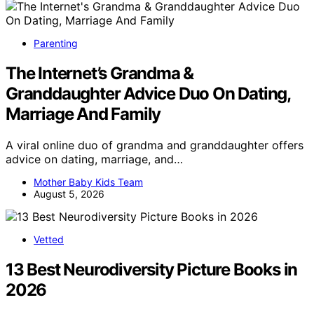
Parenting
The Internet’s Grandma &
Granddaughter Advice Duo On Dating,
Marriage And Family
A viral online duo of grandma and granddaughter offers
advice on dating, marriage, and…
Mother Baby Kids Team
August 5, 2026
Vetted
13 Best Neurodiversity Picture Books in
2026