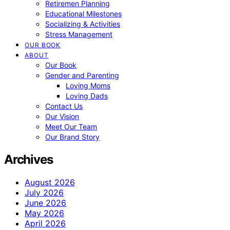
Retiremen Planning
Educational Milestones
Socializing & Activities
Stress Management
OUR BOOK
ABOUT
Our Book
Gender and Parenting
Loving Moms
Loving Dads
Contact Us
Our Vision
Meet Our Team
Our Brand Story
Archives
August 2026
July 2026
June 2026
May 2026
April 2026