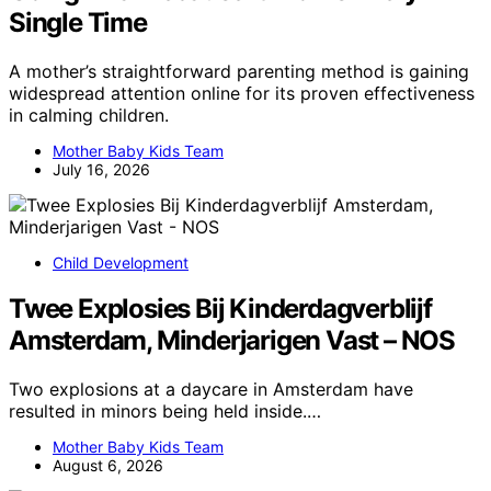
Single Time
A mother’s straightforward parenting method is gaining
widespread attention online for its proven effectiveness
in calming children.
Mother Baby Kids Team
July 16, 2026
Child Development
Twee Explosies Bij Kinderdagverblijf
Amsterdam, Minderjarigen Vast – NOS
Two explosions at a daycare in Amsterdam have
resulted in minors being held inside.…
Mother Baby Kids Team
August 6, 2026