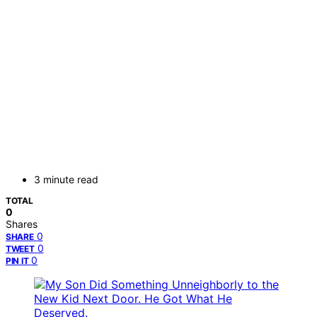
3 minute read
TOTAL
0
Shares
0
SHARE
0
TWEET
0
PIN IT