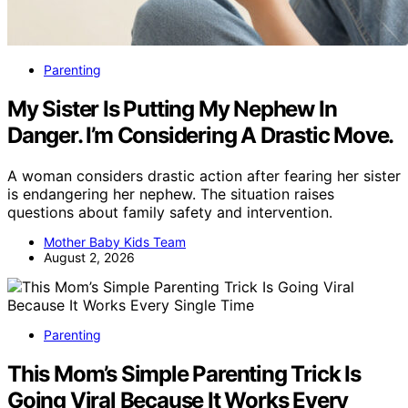
Parenting
My Sister Is Putting My Nephew In
Danger. I’m Considering A Drastic Move.
A woman considers drastic action after fearing her sister
is endangering her nephew. The situation raises
questions about family safety and intervention.
Mother Baby Kids Team
August 2, 2026
Parenting
This Mom’s Simple Parenting Trick Is
Going Viral Because It Works Every