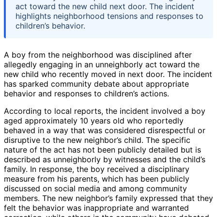
act toward the new child next door. The incident
highlights neighborhood tensions and responses to
children’s behavior.
A boy from the neighborhood was disciplined after
allegedly engaging in an unneighborly act toward the
new child who recently moved in next door. The incident
has sparked community debate about appropriate
behavior and responses to children’s actions.
According to local reports, the incident involved a boy
aged approximately 10 years old who reportedly
behaved in a way that was considered disrespectful or
disruptive to the new neighbor’s child. The specific
nature of the act has not been publicly detailed but is
described as unneighborly by witnesses and the child’s
family. In response, the boy received a disciplinary
measure from his parents, which has been publicly
discussed on social media and among community
members. The new neighbor’s family expressed that they
felt the behavior was inappropriate and warranted