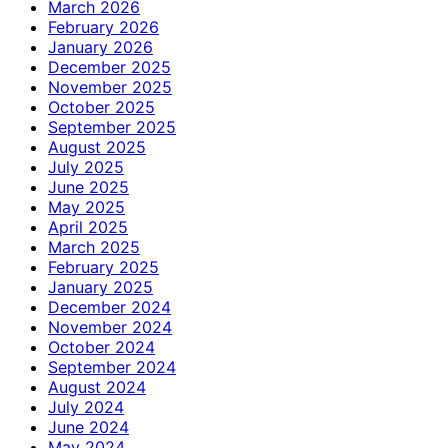
March 2026
February 2026
January 2026
December 2025
November 2025
October 2025
September 2025
August 2025
July 2025
June 2025
May 2025
April 2025
March 2025
February 2025
January 2025
December 2024
November 2024
October 2024
September 2024
August 2024
July 2024
June 2024
May 2024