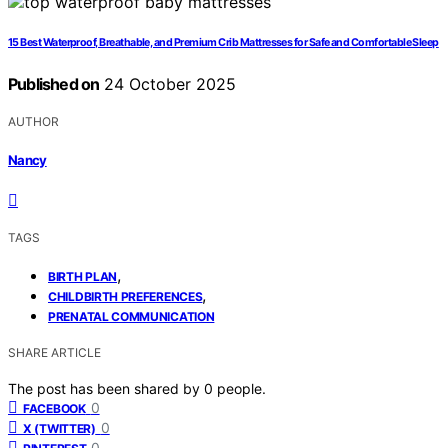
15 Best Waterproof, Breathable, and Premium Crib Mattresses for Safe and Comfortable Sleep
Published on
24 October 2025
AUTHOR
Nancy
TAGS
,
BIRTH PLAN
,
CHILDBIRTH PREFERENCES
PRENATAL COMMUNICATION
SHARE ARTICLE
The post has been shared by
0
people.
0
FACEBOOK
0
X (TWITTER)
0