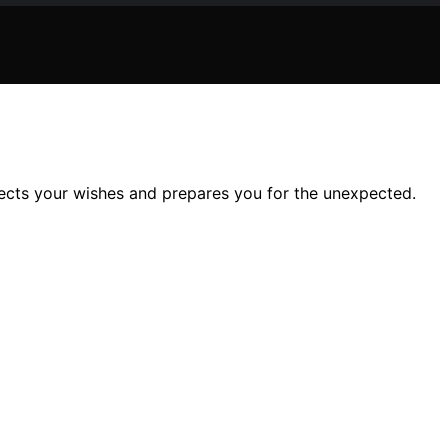
ects your wishes and prepares you for the unexpected.