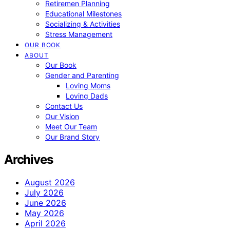
Retiremen Planning
Educational Milestones
Socializing & Activities
Stress Management
OUR BOOK
ABOUT
Our Book
Gender and Parenting
Loving Moms
Loving Dads
Contact Us
Our Vision
Meet Our Team
Our Brand Story
Archives
August 2026
July 2026
June 2026
May 2026
April 2026