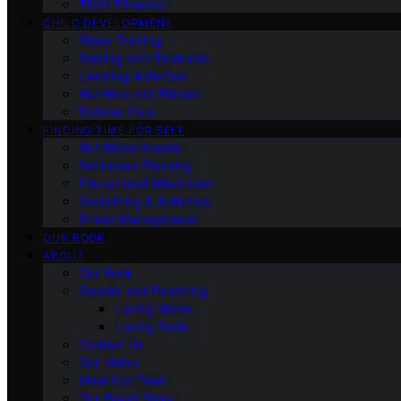
Third Trimester
CHILD DEVELOPMENT
Sleep Training
Dealing with Tantrums
Learning Activities
Nutrition and Fitness
Toddler Care
FINDING TIME FOR SELF
Nutritional Needs
Retiremen Planning
Educational Milestones
Socializing & Activities
Stress Management
OUR BOOK
ABOUT
Our Book
Gender and Parenting
Loving Moms
Loving Dads
Contact Us
Our Vision
Meet Our Team
Our Brand Story