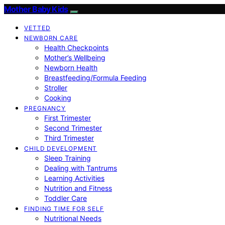
Mother Baby Kids
VETTED
NEWBORN CARE
Health Checkpoints
Mother’s Wellbeing
Newborn Health
Breastfeeding/Formula Feeding
Stroller
Cooking
PREGNANCY
First Trimester
Second Trimester
Third Trimester
CHILD DEVELOPMENT
Sleep Training
Dealing with Tantrums
Learning Activities
Nutrition and Fitness
Toddler Care
FINDING TIME FOR SELF
Nutritional Needs