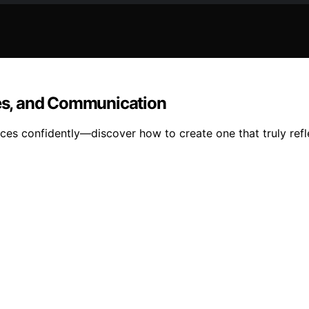
ces, and Communication
es confidently—discover how to create one that truly refl