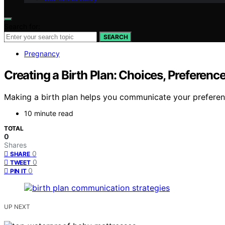
Search for:
SEARCH
Pregnancy
Creating a Birth Plan: Choices, Preferen
Making a birth plan helps you communicate your preferenc
10 minute read
TOTAL
0
Shares
0
SHARE
0
TWEET
0
PIN IT
UP NEXT