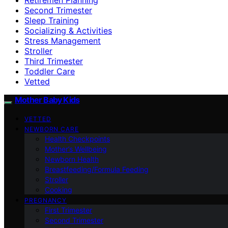
Second Trimester
Sleep Training
Socializing & Activities
Stress Management
Stroller
Third Trimester
Toddler Care
Vetted
Mother Baby Kids
VETTED
NEWBORN CARE
Health Checkpoints
Mother’s Wellbeing
Newborn Health
Breastfeeding/Formula Feeding
Stroller
Cooking
PREGNANCY
First Trimester
Second Trimester