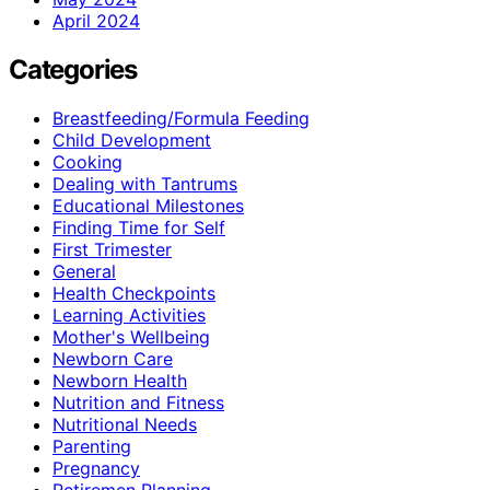
April 2024
Categories
Breastfeeding/Formula Feeding
Child Development
Cooking
Dealing with Tantrums
Educational Milestones
Finding Time for Self
First Trimester
General
Health Checkpoints
Learning Activities
Mother's Wellbeing
Newborn Care
Newborn Health
Nutrition and Fitness
Nutritional Needs
Parenting
Pregnancy
Retiremen Planning