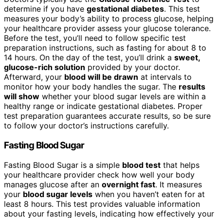
determine if you have
gestational diabetes
. This test
measures your body’s ability to process glucose, helping
your healthcare provider assess your glucose tolerance.
Before the test, you’ll need to follow specific test
preparation instructions, such as fasting for about 8 to
14 hours. On the day of the test, you’ll drink a
sweet,
glucose-rich solution
provided by your doctor.
Afterward, your
blood will be drawn
at intervals to
monitor how your body handles the sugar. The
results
will show
whether your blood sugar levels are within a
healthy range or indicate gestational diabetes. Proper
test preparation guarantees accurate results, so be sure
to follow your doctor’s instructions carefully.
Fasting Blood Sugar
Fasting Blood Sugar is a simple
blood test
that helps
your healthcare provider check how well your body
manages glucose after an
overnight fast
. It measures
your
blood sugar levels
when you haven’t eaten for at
least 8 hours. This test provides valuable information
about your fasting levels, indicating how effectively your