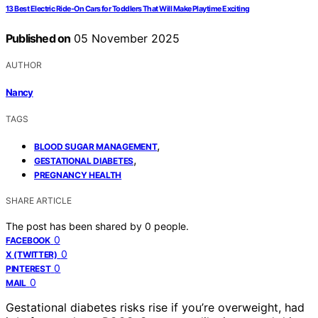
13 Best Electric Ride-On Cars for Toddlers That Will Make Playtime Exciting
Published on
05 November 2025
AUTHOR
Nancy
TAGS
,
BLOOD SUGAR MANAGEMENT
,
GESTATIONAL DIABETES
PREGNANCY HEALTH
SHARE ARTICLE
The post has been shared by
0
people.
0
FACEBOOK
0
X (TWITTER)
0
PINTEREST
0
MAIL
Gestational diabetes risks rise if you’re overweight, had