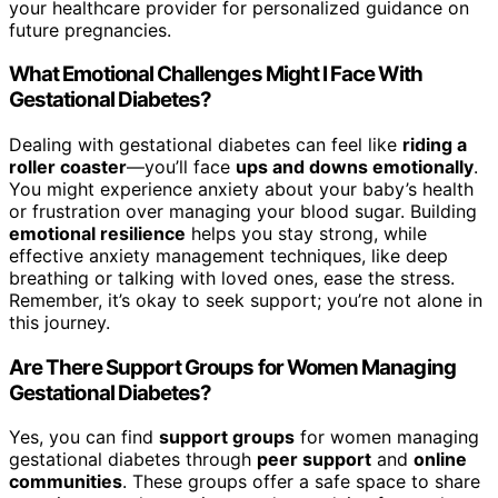
your healthcare provider for personalized guidance on
future pregnancies.
What Emotional Challenges Might I Face With
Gestational Diabetes?
Dealing with gestational diabetes can feel like
riding a
roller coaster
—you’ll face
ups and downs emotionally
.
You might experience anxiety about your baby’s health
or frustration over managing your blood sugar. Building
emotional resilience
helps you stay strong, while
effective anxiety management techniques, like deep
breathing or talking with loved ones, ease the stress.
Remember, it’s okay to seek support; you’re not alone in
this journey.
Are There Support Groups for Women Managing
Gestational Diabetes?
Yes, you can find
support groups
for women managing
gestational diabetes through
peer support
and
online
communities
. These groups offer a safe space to share