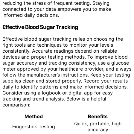
reducing the stress of frequent testing. Staying
connected to your data empowers you to make
informed daily decisions.
Effective Blood Sugar Tracking
Effective blood sugar tracking relies on choosing the
right tools and techniques to monitor your levels
consistently. Accurate readings depend on reliable
devices and proper testing methods. To improve blood
sugar accuracy and tracking consistency, use a glucose
meter approved by your healthcare provider, and always
follow the manufacturer’s instructions. Keep your testing
supplies clean and stored properly. Record your results
daily to identify patterns and make informed decisions.
Consider using a logbook or digital app for easy
tracking and trend analysis. Below is a helpful
comparison:
Method
Benefits
Quick, portable, high
Fingerstick Testing
accuracy