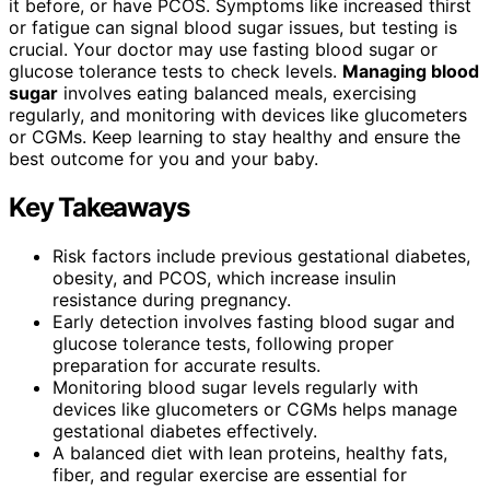
it before, or have PCOS. Symptoms like increased thirst
or fatigue can signal blood sugar issues, but testing is
crucial. Your doctor may use fasting blood sugar or
glucose tolerance tests to check levels.
Managing blood
sugar
involves eating balanced meals, exercising
regularly, and monitoring with devices like glucometers
or CGMs. Keep learning to stay healthy and ensure the
best outcome for you and your baby.
Key Takeaways
Risk factors include previous gestational diabetes,
obesity, and PCOS, which increase insulin
resistance during pregnancy.
Early detection involves fasting blood sugar and
glucose tolerance tests, following proper
preparation for accurate results.
Monitoring blood sugar levels regularly with
devices like glucometers or CGMs helps manage
gestational diabetes effectively.
A balanced diet with lean proteins, healthy fats,
fiber, and regular exercise are essential for