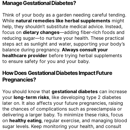
Manage Gestational Diabetes?
Think of your body as a garden needing careful tending.
While
natural remedies like herbal supplements
might
help, they shouldn’t substitute medical advice. Instead,
focus on
dietary changes
—adding fiber-rich foods and
reducing sugar—to nurture your health. These practical
steps act as sunlight and water, supporting your body’s
balance during pregnancy.
Always consult your
healthcare provider
before trying herbal supplements
to ensure safety for you and your baby.
How Does Gestational Diabetes Impact Future
Pregnancies?
You should know that
gestational diabetes
can increase
your
long-term risks
, like developing type 2 diabetes
later on. It also affects your future pregnancies, raising
the chances of complications such as preeclampsia or
delivering a larger baby. To minimize these risks, focus
on
healthy eating
, regular exercise, and managing blood
sugar levels. Keep monitoring your health, and consult