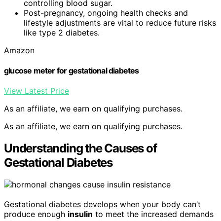
controlling blood sugar.
Post-pregnancy, ongoing health checks and
lifestyle adjustments are vital to reduce future risks
like type 2 diabetes.
Amazon
glucose meter for gestational diabetes
View Latest Price
As an affiliate, we earn on qualifying purchases.
As an affiliate, we earn on qualifying purchases.
Understanding the Causes of
Gestational Diabetes
Gestational diabetes develops when your body can’t
produce enough
insulin
to meet the increased demands