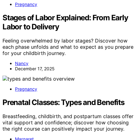
Pregnancy
Stages of Labor Explained: From Early
Labor to Delivery
Feeling overwhelmed by labor stages? Discover how
each phase unfolds and what to expect as you prepare
for your childbirth journey.
Nancy
December 17, 2025
Pregnancy
Prenatal Classes: Types and Benefits
Breastfeeding, childbirth, and postpartum classes offer
vital support and confidence; discover how choosing
the right course can positively impact your journey.
Margaret