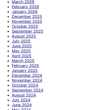
March 2026
February 2026
January 2026
December 2025
November 2025
October 2025
September 2025
August 2025
July 2025
June 2025
May 2025
April 2025
March 2025
February 2025
January 2025
December 2024
November 2024
October 2024
September 2024
August 2024
July 2024
June 2024
May 2024