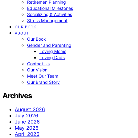
Retiremen Planning
Educational Milestones
Socializing & Activities
Stress Management
OUR BOOK
ABOUT
Our Book
Gender and Parenting
Loving Moms
Loving Dads
Contact Us
Our Vision
Meet Our Team
Our Brand Story
Archives
August 2026
July 2026
June 2026
May 2026
April 2026