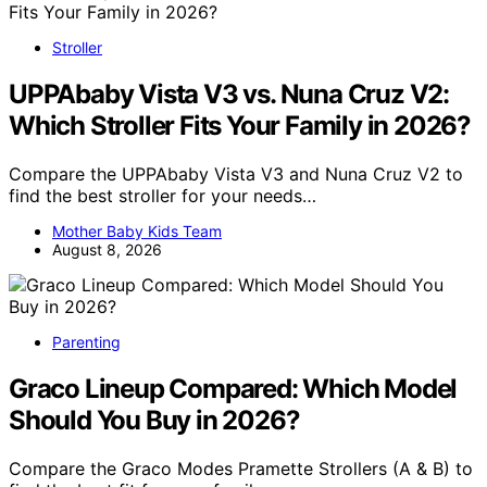
Stroller
UPPAbaby Vista V3 vs. Nuna Cruz V2:
Which Stroller Fits Your Family in 2026?
Compare the UPPAbaby Vista V3 and Nuna Cruz V2 to
find the best stroller for your needs…
Mother Baby Kids Team
August 8, 2026
Parenting
Graco Lineup Compared: Which Model
Should You Buy in 2026?
Compare the Graco Modes Pramette Strollers (A & B) to