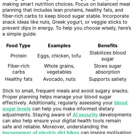
making smart nutrition choices. Focus on balanced meal
planning that includes lean proteins, healthy fats, and
fiber-rich carbs to keep blood sugar stable. Incorporate
snack ideas like nuts, Greek yogurt, or veggie sticks to
prevent dips in energy. To help you choose wisely, here’s
a simple guide:
Food Type
Examples
Benefits
Stabilizes blood
Protein
Eggs, chicken, tofu
sugar
Fiber-rich
Whole grains,
Slows sugar
carbs
vegetables
absorption
Healthy fats
Avocado, nuts
Supports satiety
Stick to small, frequent meals and avoid sugary snacks.
Proper planning helps manage your blood sugar
effectively. Additionally, regularly assessing your
blood
sugar levels
can help you make informed dietary
adjustments. Staying aware of
AI security
developments
can also help ensure your digital health tools remain
safe and reliable. Moreover, understanding the
horsepower of electric dirt bikes
can inspire motivation