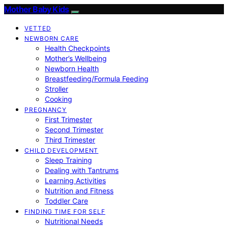
Mother Baby Kids
VETTED
NEWBORN CARE
Health Checkpoints
Mother’s Wellbeing
Newborn Health
Breastfeeding/Formula Feeding
Stroller
Cooking
PREGNANCY
First Trimester
Second Trimester
Third Trimester
CHILD DEVELOPMENT
Sleep Training
Dealing with Tantrums
Learning Activities
Nutrition and Fitness
Toddler Care
FINDING TIME FOR SELF
Nutritional Needs