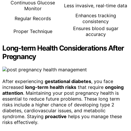
Continuous Glucose
Less invasive, real-time data
Monitor
Enhances tracking
Regular Records
consistency
Ensures blood sugar
Proper Technique
accuracy
Long-term Health Considerations After
Pregnancy
After experiencing
gestational diabetes
, you face
increased
long-term health risks
that require
ongoing
attention
. Maintaining your post pregnancy health is
essential to reduce future problems. These long term
risks include a higher chance of developing type 2
diabetes, cardiovascular issues, and metabolic
syndrome. Staying
proactive
helps you manage these
risks effectively.