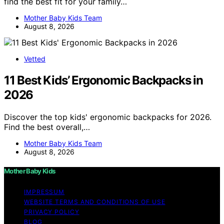
find the best fit for your family…
Mother Baby Kids Team
August 8, 2026
Vetted
11 Best Kids’ Ergonomic Backpacks in
2026
Discover the top kids' ergonomic backpacks for 2026.
Find the best overall,…
Mother Baby Kids Team
August 8, 2026
Mother Baby Kids
IMPRESSUM
WEBSITE TERMS AND CONDITIONS OF USE
PRIVACY POLICY
BLOG