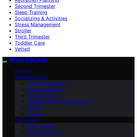
Second Trimester
Sleep Training
Socializing & Activities
Stress Management
Stroller
Third Trimester
Toddler Care
Vetted
Mother Baby Kids
VETTED
NEWBORN CARE
Health Checkpoints
Mother’s Wellbeing
Newborn Health
Breastfeeding/Formula Feeding
Stroller
Cooking
PREGNANCY
First Trimester
Second Trimester