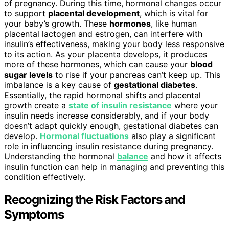
of pregnancy. During this time, hormonal changes occur
to support
placental development
, which is vital for
your baby’s growth. These
hormones
, like human
placental lactogen and estrogen, can interfere with
insulin’s effectiveness, making your body less responsive
to its action. As your placenta develops, it produces
more of these hormones, which can cause your
blood
sugar levels
to rise if your pancreas can’t keep up. This
imbalance is a key cause of
gestational diabetes
.
Essentially, the rapid hormonal shifts and placental
growth create a
state of insulin resistance
where your
insulin needs increase considerably, and if your body
doesn’t adapt quickly enough, gestational diabetes can
develop.
Hormonal fluctuations
also play a significant
role in influencing insulin resistance during pregnancy.
Understanding the hormonal
balance
and how it affects
insulin function can help in managing and preventing this
condition effectively.
Recognizing the Risk Factors and
Symptoms