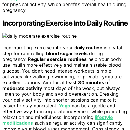
for physical activity, which benefits overall health during
pregnancy.
Incorporating Exercise Into Daily Routine
Incorporating exercise into your
daily routine
is a vital
step for controlling
blood sugar levels
during
pregnancy.
Regular exercise routines
help your body
use insulin more effectively and maintain stable blood
glucose. You don’t need intense workouts; simple
activities like walking, swimming, or prenatal yoga are
excellent options. Aim for at least
30 minutes of
moderate activity
most days of the week, but always
listen to your body and avoid overexertion. Breaking
your daily activity into shorter sessions can make it
easier to stay consistent.
Yoga
can be a gentle and
effective way to incorporate movement while promoting
relaxation and mindfulness. Incorporating
lifestyle
modifications
such as regular activity can significantly
improve your blood sugar management. Consistency is