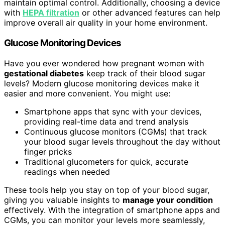
maintain optimal control. Additionally, choosing a device
with
HEPA filtration
or other advanced features can help
improve overall air quality in your home environment.
Glucose Monitoring Devices
Have you ever wondered how pregnant women with
gestational diabetes
keep track of their blood sugar
levels? Modern glucose monitoring devices make it
easier and more convenient. You might use:
Smartphone apps that sync with your devices,
providing real-time data and trend analysis
Continuous glucose monitors (CGMs) that track
your blood sugar levels throughout the day without
finger pricks
Traditional glucometers for quick, accurate
readings when needed
These tools help you stay on top of your blood sugar,
giving you valuable insights to
manage your condition
effectively. With the integration of smartphone apps and
CGMs, you can monitor your levels more seamlessly,