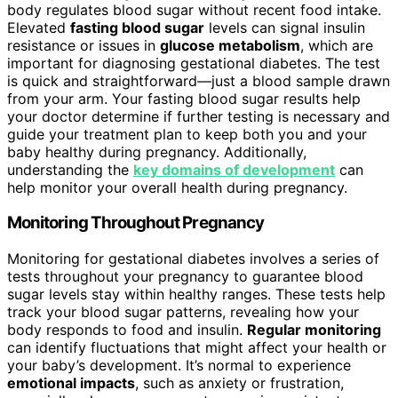
body regulates blood sugar without recent food intake.
Elevated
fasting blood sugar
levels can signal insulin
resistance or issues in
glucose metabolism
, which are
important for diagnosing gestational diabetes. The test
is quick and straightforward—just a blood sample drawn
from your arm. Your fasting blood sugar results help
your doctor determine if further testing is necessary and
guide your treatment plan to keep both you and your
baby healthy during pregnancy. Additionally,
understanding the
key domains of development
can
help monitor your overall health during pregnancy.
Monitoring Throughout Pregnancy
Monitoring for gestational diabetes involves a series of
tests throughout your pregnancy to guarantee blood
sugar levels stay within healthy ranges. These tests help
track your blood sugar patterns, revealing how your
body responds to food and insulin.
Regular monitoring
can identify fluctuations that might affect your health or
your baby’s development. It’s normal to experience
emotional impacts
, such as anxiety or frustration,