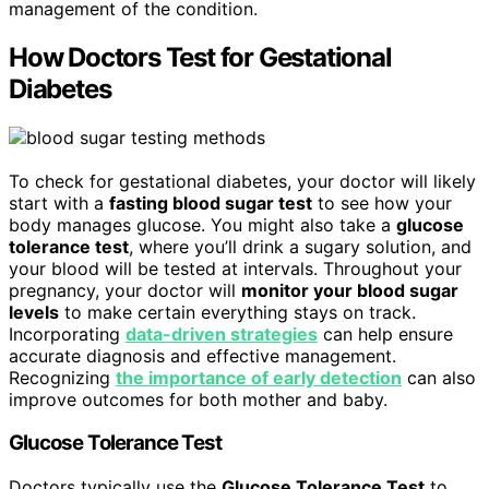
management of the condition.
How Doctors Test for Gestational
Diabetes
To check for gestational diabetes, your doctor will likely
start with a
fasting blood sugar test
to see how your
body manages glucose. You might also take a
glucose
tolerance test
, where you’ll drink a sugary solution, and
your blood will be tested at intervals. Throughout your
pregnancy, your doctor will
monitor your blood sugar
levels
to make certain everything stays on track.
Incorporating
data-driven strategies
can help ensure
accurate diagnosis and effective management.
Recognizing
the importance of early detection
can also
improve outcomes for both mother and baby.
Glucose Tolerance Test
Doctors typically use the
Glucose Tolerance Test
to