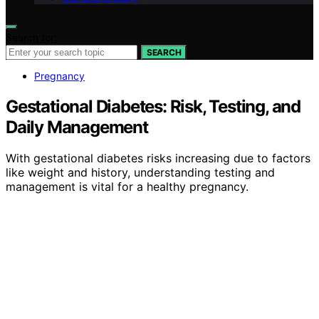
Search for:
SEARCH
Pregnancy
Gestational Diabetes: Risk, Testing, and
Daily Management
With gestational diabetes risks increasing due to factors
like weight and history, understanding testing and
management is vital for a healthy pregnancy.