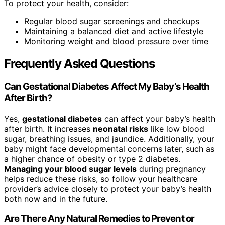
To protect your health, consider:
Regular blood sugar screenings and checkups
Maintaining a balanced diet and active lifestyle
Monitoring weight and blood pressure over time
Frequently Asked Questions
Can Gestational Diabetes Affect My Baby’s Health
After Birth?
Yes,
gestational diabetes
can affect your baby’s health
after birth. It increases
neonatal risks
like low blood
sugar, breathing issues, and jaundice. Additionally, your
baby might face developmental concerns later, such as
a higher chance of obesity or type 2 diabetes.
Managing your blood sugar levels
during pregnancy
helps reduce these risks, so follow your healthcare
provider’s advice closely to protect your baby’s health
both now and in the future.
Are There Any Natural Remedies to Prevent or