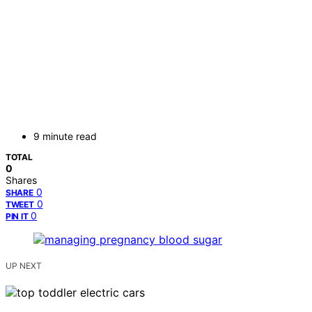
9 minute read
TOTAL
0
Shares
0
SHARE
0
TWEET
0
PIN IT
UP NEXT