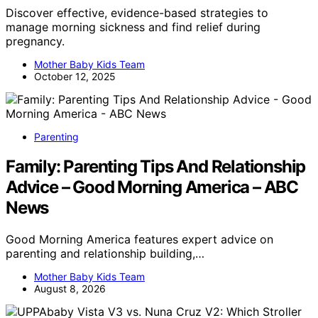
Discover effective, evidence-based strategies to
manage morning sickness and find relief during
pregnancy.
Mother Baby Kids Team
October 12, 2025
Parenting
Family: Parenting Tips And Relationship
Advice – Good Morning America – ABC
News
Good Morning America features expert advice on
parenting and relationship building,…
Mother Baby Kids Team
August 8, 2026