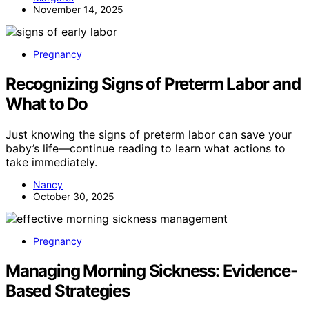
November 14, 2025
Pregnancy
Recognizing Signs of Preterm Labor and
What to Do
Just knowing the signs of preterm labor can save your
baby’s life—continue reading to learn what actions to
take immediately.
Nancy
October 30, 2025
Pregnancy
Managing Morning Sickness: Evidence-
Based Strategies