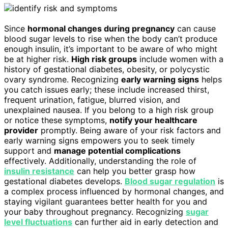
Since
hormonal changes during pregnancy
can cause
blood sugar levels to rise when the body can’t produce
enough insulin, it’s important to be aware of who might
be at higher risk.
High risk groups
include women with a
history of gestational diabetes, obesity, or polycystic
ovary syndrome. Recognizing
early warning signs
helps
you catch issues early; these include increased thirst,
frequent urination, fatigue, blurred vision, and
unexplained nausea. If you belong to a high risk group
or notice these symptoms,
notify your healthcare
provider
promptly. Being aware of your risk factors and
early warning signs empowers you to seek timely
support and
manage potential complications
effectively. Additionally, understanding the role of
insulin resistance
can help you better grasp how
gestational diabetes develops.
Blood sugar regulation
is
a complex process influenced by hormonal changes, and
staying vigilant guarantees better health for you and
your baby throughout pregnancy. Recognizing
sugar
level fluctuations
can further aid in early detection and