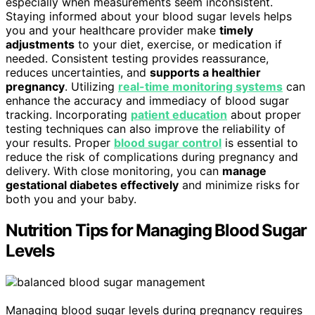
especially when measurements seem inconsistent.
Staying informed about your blood sugar levels helps
you and your healthcare provider make
timely
adjustments
to your diet, exercise, or medication if
needed. Consistent testing provides reassurance,
reduces uncertainties, and
supports a healthier
pregnancy
. Utilizing
real-time monitoring systems
can
enhance the accuracy and immediacy of blood sugar
tracking. Incorporating
patient education
about proper
testing techniques can also improve the reliability of
your results. Proper
blood sugar control
is essential to
reduce the risk of complications during pregnancy and
delivery. With close monitoring, you can
manage
gestational diabetes effectively
and minimize risks for
both you and your baby.
Nutrition Tips for Managing Blood Sugar
Levels
Managing blood sugar levels during pregnancy requires