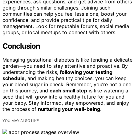
experiences, ask questions, and get advice from others
going through similar challenges. Joining such
communities can help you feel less alone, boost your
confidence, and provide practical tips for daily
management. Look for reputable forums, social media
groups, or local meetups to connect with others.
Conclusion
Managing gestational diabetes is like tending a delicate
garden—you need to stay attentive and proactive. By
understanding the risks,
following your testing
schedule
, and making healthy choices, you can keep
your blood sugar in check. Remember, you’re not alone
on this journey, and
each small step
is like watering a
seed that will grow into a healthy future for you and
your baby. Stay informed, stay empowered, and enjoy
the process of
nurturing your well-being
.
YOU MAY ALSO LIKE