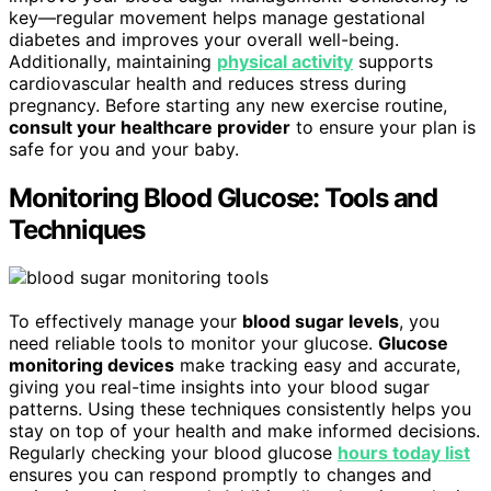
key—regular movement helps manage gestational
diabetes and improves your overall well-being.
Additionally, maintaining
physical activity
supports
cardiovascular health and reduces stress during
pregnancy. Before starting any new exercise routine,
consult your healthcare provider
to ensure your plan is
safe for you and your baby.
Monitoring Blood Glucose: Tools and
Techniques
To effectively manage your
blood sugar levels
, you
need reliable tools to monitor your glucose.
Glucose
monitoring devices
make tracking easy and accurate,
giving you real-time insights into your blood sugar
patterns. Using these techniques consistently helps you
stay on top of your health and make informed decisions.
Regularly checking your blood glucose
hours today list
ensures you can respond promptly to changes and