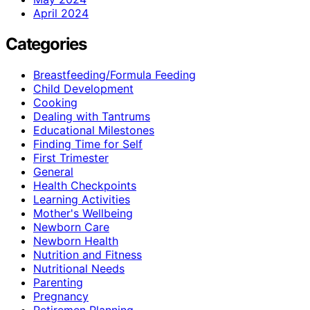
April 2024
Categories
Breastfeeding/Formula Feeding
Child Development
Cooking
Dealing with Tantrums
Educational Milestones
Finding Time for Self
First Trimester
General
Health Checkpoints
Learning Activities
Mother's Wellbeing
Newborn Care
Newborn Health
Nutrition and Fitness
Nutritional Needs
Parenting
Pregnancy
Retiremen Planning