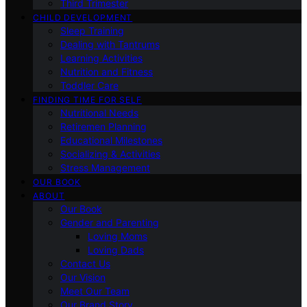
Third Trimester
CHILD DEVELOPMENT
Sleep Training
Dealing with Tantrums
Learning Activities
Nutrition and Fitness
Toddler Care
FINDING TIME FOR SELF
Nutritional Needs
Retiremen Planning
Educational Milestones
Socializing & Activities
Stress Management
OUR BOOK
ABOUT
Our Book
Gender and Parenting
Loving Moms
Loving Dads
Contact Us
Our Vision
Meet Our Team
Our Brand Story