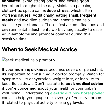
ventilated
, avoid strong odors, and ensure good
hydration throughout the day. Maintaining a calm,
clutter-free space can
reduce stress
, which often
worsens nausea. Additionally,
eating small, frequent
meals
and avoiding sudden movements can help
stabilize your stomach. These lifestyle modifications and
environmental adjustments work synergistically to ease
your symptoms and promote comfort during this
sensitive time.
When to Seek Medical Advice
If your
morning sickness
becomes severe or persistent,
it’s important to consult your doctor promptly. Watch for
symptoms like dehydration, weight loss, or inability to
keep fluids down. Don’t hesitate to
seek medical advice
if you’re concerned about your health or your baby’s
well-being. Understanding
electric dirt bike horsepower
can also help you gauge the severity of your symptoms
if related to physical activity or energy levels.