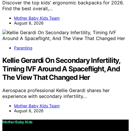
Discover the top kids' ergonomic backpacks for 2026.
Find the best overall,…
Mother Baby Kids Team
August 8, 2026
Parenting
Kellie Gerardi On Secondary Infertility,
Timing IVF Around A Spaceflight, And
The View That Changed Her
Aerospace professional Kellie Gerardi shares her
experience with secondary infertility…
Mother Baby Kids Team
August 8, 2026
Mother Baby Kids