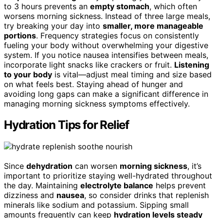
to 3 hours prevents an
empty stomach
, which often
worsens morning sickness. Instead of three large meals,
try breaking your day into
smaller, more manageable
portions
. Frequency strategies focus on consistently
fueling your body without overwhelming your digestive
system. If you notice nausea intensifies between meals,
incorporate light snacks like crackers or fruit.
Listening
to your body
is vital—adjust meal timing and size based
on what feels best. Staying ahead of hunger and
avoiding long gaps can make a significant difference in
managing morning sickness symptoms effectively.
Hydration Tips for Relief
Since
dehydration
can worsen
morning sickness
, it’s
important to prioritize staying well-hydrated throughout
the day. Maintaining
electrolyte balance
helps prevent
dizziness and
nausea
, so consider drinks that replenish
minerals like sodium and potassium. Sipping small
amounts frequently can keep
hydration levels steady