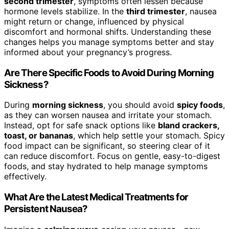
second trimester
, symptoms often lessen because
hormone levels stabilize. In the
third trimester
, nausea
might return or change, influenced by physical
discomfort and hormonal shifts. Understanding these
changes helps you manage symptoms better and stay
informed about your pregnancy’s progress.
Are There Specific Foods to Avoid During Morning
Sickness?
During
morning sickness
, you should avoid
spicy foods
,
as they can worsen nausea and irritate your stomach.
Instead, opt for safe snack options like
bland crackers,
toast, or bananas
, which help settle your stomach. Spicy
food impact can be significant, so steering clear of it
can reduce discomfort. Focus on gentle, easy-to-digest
foods, and stay hydrated to help manage symptoms
effectively.
What Are the Latest Medical Treatments for
Persistent Nausea?