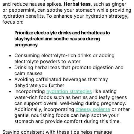
and reduce nausea spikes.
Herbal teas
, such as ginger
or peppermint, can soothe your stomach while providing
hydration benefits. To enhance your hydration strategy,
focus on:
Prioritize electrolyte drinks and herbal teas to
stay hydrated and soothe nausea during
pregnancy.
Consuming electrolyte-rich drinks or adding
electrolyte powders to water
Drinking herbal teas that promote digestion and
calm nausea
Avoiding caffeinated beverages that may
dehydrate you further
Incorporating
hydration strategies
like eating
water-rich foods such as berries and leafy greens
can support overall well-being during pregnancy.
Additionally, incorporating
cheesy polenta
or other
gentle, nourishing foods can help soothe your
stomach and provide comfort during this time.
Staying consistent with these tips helps manage