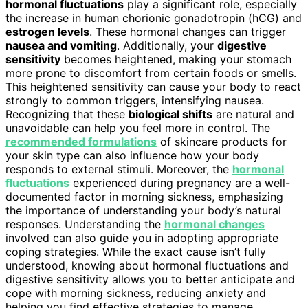
hormonal fluctuations
play a significant role, especially
the increase in human chorionic gonadotropin (hCG) and
estrogen levels
. These hormonal changes can trigger
nausea and vomiting
. Additionally, your
digestive
sensitivity
becomes heightened, making your stomach
more prone to discomfort from certain foods or smells.
This heightened sensitivity can cause your body to react
strongly to common triggers, intensifying nausea.
Recognizing that these
biological shifts
are natural and
unavoidable can help you feel more in control. The
recommended formulations
of skincare products for
your skin type can also influence how your body
responds to external stimuli. Moreover, the
hormonal
fluctuations
experienced during pregnancy are a well-
documented factor in morning sickness, emphasizing
the importance of understanding your body’s natural
responses. Understanding the
hormonal changes
involved can also guide you in adopting appropriate
coping strategies. While the exact cause isn’t fully
understood, knowing about hormonal fluctuations and
digestive sensitivity allows you to better anticipate and
cope with morning sickness, reducing anxiety and
helping you find effective strategies to manage