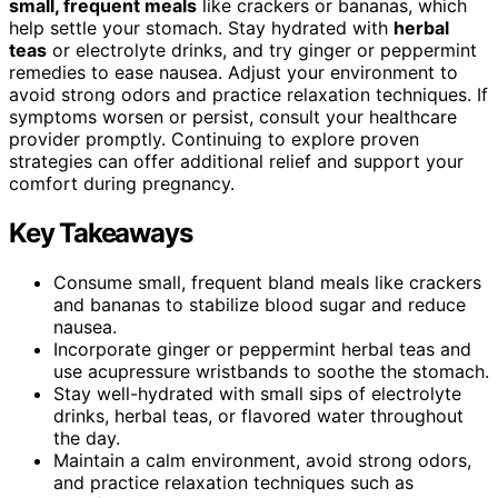
small, frequent meals
like crackers or bananas, which
help settle your stomach. Stay hydrated with
herbal
teas
or electrolyte drinks, and try ginger or peppermint
remedies to ease nausea. Adjust your environment to
avoid strong odors and practice relaxation techniques. If
symptoms worsen or persist, consult your healthcare
provider promptly. Continuing to explore proven
strategies can offer additional relief and support your
comfort during pregnancy.
Key Takeaways
Consume small, frequent bland meals like crackers
and bananas to stabilize blood sugar and reduce
nausea.
Incorporate ginger or peppermint herbal teas and
use acupressure wristbands to soothe the stomach.
Stay well-hydrated with small sips of electrolyte
drinks, herbal teas, or flavored water throughout
the day.
Maintain a calm environment, avoid strong odors,
and practice relaxation techniques such as