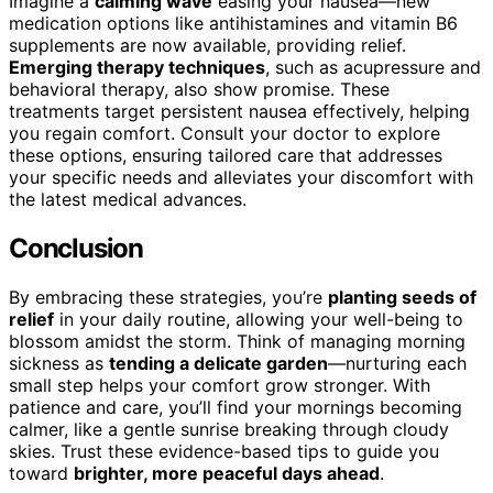
Imagine a
calming wave
easing your nausea—new
medication options like antihistamines and vitamin B6
supplements are now available, providing relief.
Emerging therapy techniques
, such as acupressure and
behavioral therapy, also show promise. These
treatments target persistent nausea effectively, helping
you regain comfort. Consult your doctor to explore
these options, ensuring tailored care that addresses
your specific needs and alleviates your discomfort with
the latest medical advances.
Conclusion
By embracing these strategies, you’re
planting seeds of
relief
in your daily routine, allowing your well-being to
blossom amidst the storm. Think of managing morning
sickness as
tending a delicate garden
—nurturing each
small step helps your comfort grow stronger. With
patience and care, you’ll find your mornings becoming
calmer, like a gentle sunrise breaking through cloudy
skies. Trust these evidence-based tips to guide you
toward
brighter, more peaceful days ahead
.