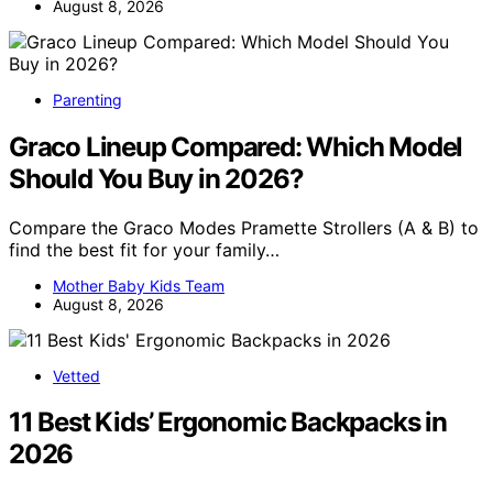
August 8, 2026
Parenting
Graco Lineup Compared: Which Model
Should You Buy in 2026?
Compare the Graco Modes Pramette Strollers (A & B) to
find the best fit for your family…
Mother Baby Kids Team
August 8, 2026
Vetted
11 Best Kids’ Ergonomic Backpacks in
2026