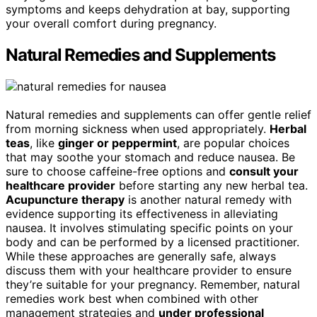
symptoms and keeps dehydration at bay, supporting
your overall comfort during pregnancy.
Natural Remedies and Supplements
Natural remedies and supplements can offer gentle relief
from morning sickness when used appropriately.
Herbal
teas
, like
ginger or peppermint
, are popular choices
that may soothe your stomach and reduce nausea. Be
sure to choose caffeine-free options and
consult your
healthcare provider
before starting any new herbal tea.
Acupuncture therapy
is another natural remedy with
evidence supporting its effectiveness in alleviating
nausea. It involves stimulating specific points on your
body and can be performed by a licensed practitioner.
While these approaches are generally safe, always
discuss them with your healthcare provider to ensure
they’re suitable for your pregnancy. Remember, natural
remedies work best when combined with other
management strategies and
under professional