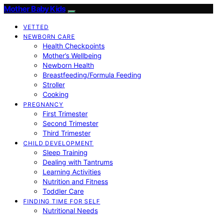
Mother Baby Kids
VETTED
NEWBORN CARE
Health Checkpoints
Mother’s Wellbeing
Newborn Health
Breastfeeding/Formula Feeding
Stroller
Cooking
PREGNANCY
First Trimester
Second Trimester
Third Trimester
CHILD DEVELOPMENT
Sleep Training
Dealing with Tantrums
Learning Activities
Nutrition and Fitness
Toddler Care
FINDING TIME FOR SELF
Nutritional Needs