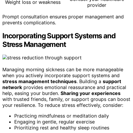
Weight loss or weakness
provider
Prompt consultation ensures proper management and
prevents complications.
Incorporating Support Systems and
Stress Management
Managing morning sickness can be more manageable
when you actively incorporate support systems and
stress management techniques
. Building a
support
network
provides emotional reassurance and practical
help, easing your burden.
Sharing your experiences
with trusted friends, family, or support groups can boost
your resilience. To reduce stress effectively, consider:
Practicing mindfulness or meditation daily
Engaging in gentle, regular exercise
Prioritizing rest and healthy sleep routines