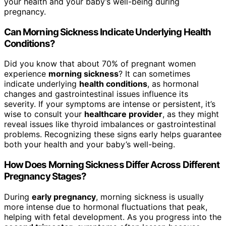
your health and your baby’s well-being during
pregnancy.
Can Morning Sickness Indicate Underlying Health
Conditions?
Did you know that about 70% of pregnant women
experience
morning sickness
? It can sometimes
indicate underlying
health conditions
, as hormonal
changes and gastrointestinal issues influence its
severity. If your symptoms are intense or persistent, it’s
wise to consult your
healthcare provider
, as they might
reveal issues like thyroid imbalances or gastrointestinal
problems. Recognizing these signs early helps guarantee
both your health and your baby’s well-being.
How Does Morning Sickness Differ Across Different
Pregnancy Stages?
During
early pregnancy
, morning sickness is usually
more intense due to hormonal fluctuations that peak,
helping with fetal development. As you progress into the