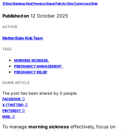
15 Best Stainless Steel Premium Diaper Pails for Odor Control and Style
Published on
12 October 2025
AUTHOR
Mother Baby Kids Team
TAGS
,
MORNING SICKNESS
,
PREGNANCY MANAGEMENT
PREGNANCY RELIEF
SHARE ARTICLE
The post has been shared by
0
people.
0
FACEBOOK
0
X (TWITTER)
0
PINTEREST
0
MAIL
To manage
morning sickness
effectively, focus on