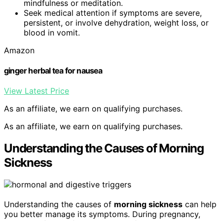
mindfulness or meditation.
Seek medical attention if symptoms are severe,
persistent, or involve dehydration, weight loss, or
blood in vomit.
Amazon
ginger herbal tea for nausea
View Latest Price
As an affiliate, we earn on qualifying purchases.
As an affiliate, we earn on qualifying purchases.
Understanding the Causes of Morning
Sickness
Understanding the causes of
morning sickness
can help
you better manage its symptoms. During pregnancy,