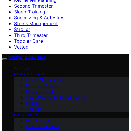
Second Trimester
Sleep Training
Socializing & Activities
Stress Management
Stroller
Third Trimester
Toddler Care
Vetted
Mother Baby Kids
VETTED
NEWBORN CARE
Health Checkpoints
Mother’s Wellbeing
Newborn Health
Breastfeeding/Formula Feeding
Stroller
Cooking
PREGNANCY
First Trimester
Second Trimester