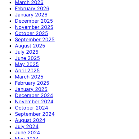
March 2026
February 2026
January 2026
December 2025
November 2025
October 2025
September 2025
August 2025
July 2025
June 2025
May 2025
April 2025
March 2025
February 2025
January 2025
December 2024
November 2024
October 2024
September 2024
August 2024
July 2024
June 2024
May 2024