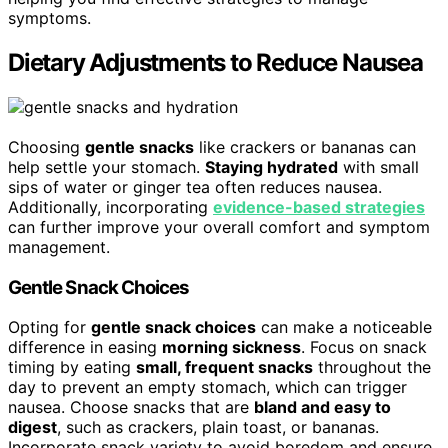
symptoms.
Dietary Adjustments to Reduce Nausea
Choosing
gentle snacks
like crackers or bananas can
help settle your stomach.
Staying hydrated
with small
sips of water or ginger tea often reduces nausea.
Additionally, incorporating
evidence-based strategies
can further improve your overall comfort and symptom
management.
Gentle Snack Choices
Opting for
gentle snack choices
can make a noticeable
difference in easing
morning sickness
. Focus on snack
timing by eating
small, frequent snacks
throughout the
day to prevent an empty stomach, which can trigger
nausea. Choose snacks that are
bland and easy to
digest
, such as crackers, plain toast, or bananas.
Incorporate snack variety to avoid boredom and ensure