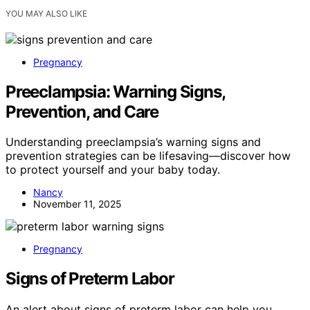
YOU MAY ALSO LIKE
Pregnancy
Preeclampsia: Warning Signs,
Prevention, and Care
Understanding preeclampsia’s warning signs and
prevention strategies can be lifesaving—discover how
to protect yourself and your baby today.
Nancy
November 11, 2025
Pregnancy
Signs of Preterm Labor
An alert about signs of preterm labor can help you