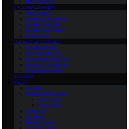
Third Trimester
CHILD DEVELOPMENT
Sleep Training
Dealing with Tantrums
Learning Activities
Nutrition and Fitness
Toddler Care
FINDING TIME FOR SELF
Nutritional Needs
Retiremen Planning
Educational Milestones
Socializing & Activities
Stress Management
OUR BOOK
ABOUT
Our Book
Gender and Parenting
Loving Moms
Loving Dads
Contact Us
Our Vision
Meet Our Team
Our Brand Story