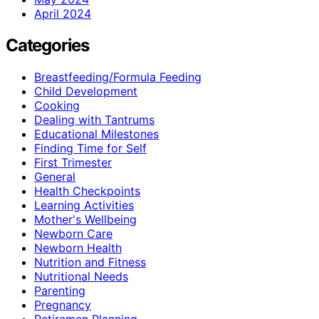
April 2024
Categories
Breastfeeding/Formula Feeding
Child Development
Cooking
Dealing with Tantrums
Educational Milestones
Finding Time for Self
First Trimester
General
Health Checkpoints
Learning Activities
Mother's Wellbeing
Newborn Care
Newborn Health
Nutrition and Fitness
Nutritional Needs
Parenting
Pregnancy
Retiremen Planning