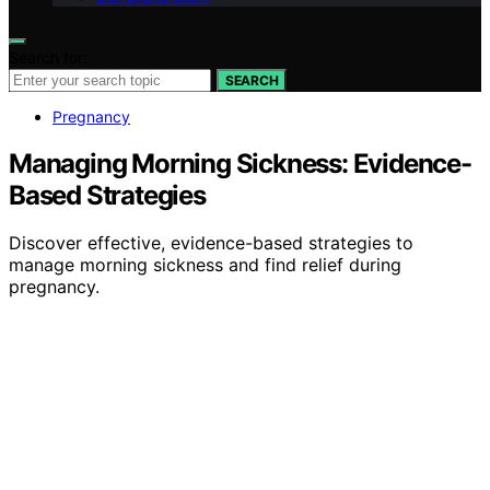
Search for:
SEARCH
Pregnancy
Managing Morning Sickness: Evidence-
Based Strategies
Discover effective, evidence-based strategies to
manage morning sickness and find relief during
pregnancy.