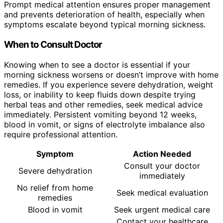
Prompt medical attention ensures proper management
and prevents deterioration of health, especially when
symptoms escalate beyond typical morning sickness.
When to Consult Doctor
Knowing when to see a doctor is essential if your
morning sickness worsens or doesn’t improve with home
remedies. If you experience severe dehydration, weight
loss, or inability to keep fluids down despite trying
herbal teas and other remedies, seek medical advice
immediately. Persistent vomiting beyond 12 weeks,
blood in vomit, or signs of electrolyte imbalance also
require professional attention.
Symptom
Action Needed
Consult your doctor
Severe dehydration
immediately
No relief from home
Seek medical evaluation
remedies
Blood in vomit
Seek urgent medical care
Contact your healthcare