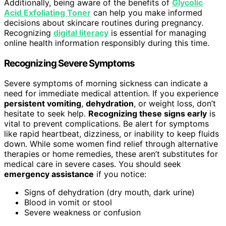
Additionally, being aware of the benefits of
Glycolic
Acid Exfoliating Toner
can help you make informed
decisions about skincare routines during pregnancy.
Recognizing
digital literacy
is essential for managing
online health information responsibly during this time.
Recognizing Severe Symptoms
Severe symptoms of morning sickness can indicate a
need for immediate medical attention. If you experience
persistent vomiting
,
dehydration
, or weight loss, don’t
hesitate to seek help.
Recognizing these signs early
is
vital to prevent complications. Be alert for symptoms
like rapid heartbeat, dizziness, or inability to keep fluids
down. While some women find relief through alternative
therapies or home remedies, these aren’t substitutes for
medical care in severe cases. You should seek
emergency assistance
if you notice:
Signs of dehydration (dry mouth, dark urine)
Blood in vomit or stool
Severe weakness or confusion