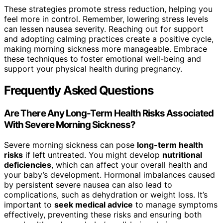
These strategies promote stress reduction, helping you
feel more in control. Remember, lowering stress levels
can lessen nausea severity. Reaching out for support
and adopting calming practices create a positive cycle,
making morning sickness more manageable. Embrace
these techniques to foster emotional well-being and
support your physical health during pregnancy.
Frequently Asked Questions
Are There Any Long-Term Health Risks Associated
With Severe Morning Sickness?
Severe morning sickness can pose
long-term health
risks
if left untreated. You might develop
nutritional
deficiencies
, which can affect your overall health and
your baby’s development. Hormonal imbalances caused
by persistent severe nausea can also lead to
complications, such as dehydration or weight loss. It’s
important to
seek medical advice
to manage symptoms
effectively, preventing these risks and ensuring both