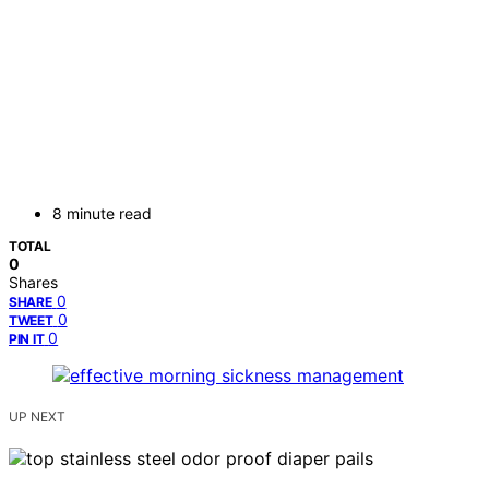
8 minute read
TOTAL
0
Shares
0
SHARE
0
TWEET
0
PIN IT
UP NEXT