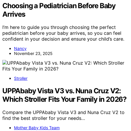
Choosing a Pediatrician Before Baby
Arrives
I’m here to guide you through choosing the perfect
pediatrician before your baby arrives, so you can feel
confident in your decision and ensure your child’s care.
Nancy
November 23, 2025
Stroller
UPPAbaby Vista V3 vs. Nuna Cruz V2:
Which Stroller Fits Your Family in 2026?
Compare the UPPAbaby Vista V3 and Nuna Cruz V2 to
find the best stroller for your needs…
Mother Baby Kids Team