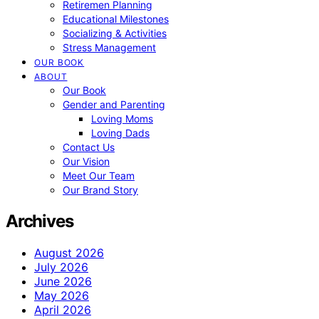
Retiremen Planning
Educational Milestones
Socializing & Activities
Stress Management
OUR BOOK
ABOUT
Our Book
Gender and Parenting
Loving Moms
Loving Dads
Contact Us
Our Vision
Meet Our Team
Our Brand Story
Archives
August 2026
July 2026
June 2026
May 2026
April 2026