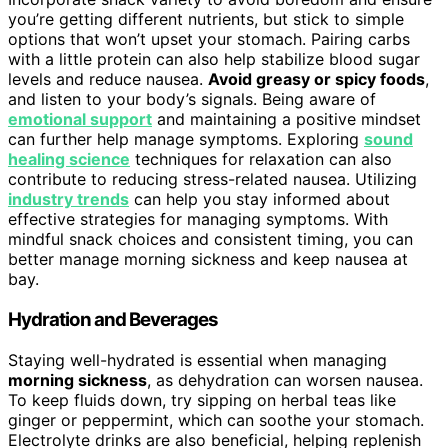
you’re getting different nutrients, but stick to simple
options that won’t upset your stomach. Pairing carbs
with a little protein can also help stabilize blood sugar
levels and reduce nausea.
Avoid greasy or spicy foods
,
and listen to your body’s signals. Being aware of
emotional support
and maintaining a positive mindset
can further help manage symptoms. Exploring
sound
healing science
techniques for relaxation can also
contribute to reducing stress-related nausea. Utilizing
industry trends
can help you stay informed about
effective strategies for managing symptoms. With
mindful snack choices and consistent timing, you can
better manage morning sickness and keep nausea at
bay.
Hydration and Beverages
Staying well-hydrated is essential when managing
morning sickness
, as dehydration can worsen nausea.
To keep fluids down, try sipping on herbal teas like
ginger or peppermint, which can soothe your stomach.
Electrolyte drinks are also beneficial, helping replenish