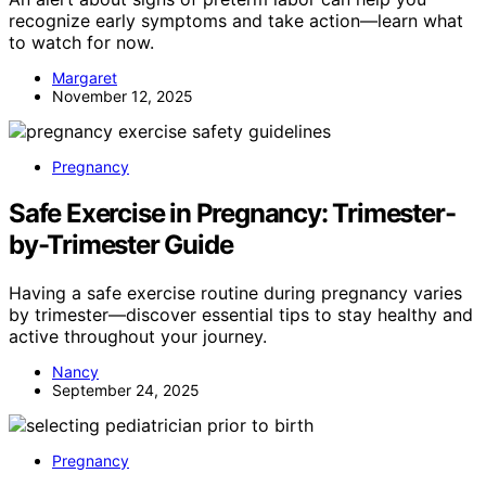
recognize early symptoms and take action—learn what
to watch for now.
Margaret
November 12, 2025
Pregnancy
Safe Exercise in Pregnancy: Trimester-
by-Trimester Guide
Having a safe exercise routine during pregnancy varies
by trimester—discover essential tips to stay healthy and
active throughout your journey.
Nancy
September 24, 2025
Pregnancy