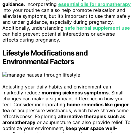
guidance
. Incorporating
essential oils for aromatherapy
into your routine can also help promote relaxation and
alleviate symptoms, but it’s important to use them safely
and under guidance, especially during pregnancy.
Additionally, understanding
safe herbal supplement use
can help prevent potential interactions or adverse
effects during pregnancy.
Lifestyle Modifications and
Environmental Factors
Adjusting your daily habits and environment can
markedly reduce
morning sickness symptoms
. Small
changes can make a significant difference in how you
feel. Consider incorporating
home remedies like ginger
tea
or acupressure wristbands, which have shown some
effectiveness. Exploring
alternative therapies such as
aromatherapy
or acupuncture can also provide relief. To
optimize your environment,
keep your space well-