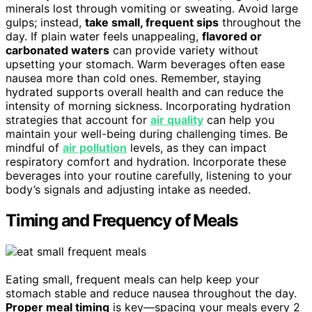
minerals lost through vomiting or sweating. Avoid large
gulps; instead,
take small, frequent sips
throughout the
day. If plain water feels unappealing,
flavored or
carbonated waters
can provide variety without
upsetting your stomach. Warm beverages often ease
nausea more than cold ones. Remember, staying
hydrated supports overall health and can reduce the
intensity of morning sickness. Incorporating hydration
strategies that account for
air quality
can help you
maintain your well-being during challenging times. Be
mindful of
air pollution
levels, as they can impact
respiratory comfort and hydration. Incorporate these
beverages into your routine carefully, listening to your
body’s signals and adjusting intake as needed.
Timing and Frequency of Meals
Eating small, frequent meals can help keep your
stomach stable and reduce nausea throughout the day.
Proper meal timing
is key—spacing your meals every 2