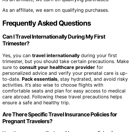
As an affiliate, we earn on qualifying purchases.
Frequently Asked Questions
Can I Travel Internationally During My First
Trimester?
Yes, you can
travel internationally
during your first
trimester, but you should take certain precautions. Make
sure to
consult your healthcare provider
for
personalized advice and verify your prenatal care is up-
to-date.
Pack essentials
, stay hydrated, and avoid risky
activities. It’s also wise to choose flights with
comfortable seats and plan for easy access to medical
care abroad. Following these travel precautions helps
ensure a safe and healthy trip.
Are There Specific Travel Insurance Policies for
Pregnant Travelers?