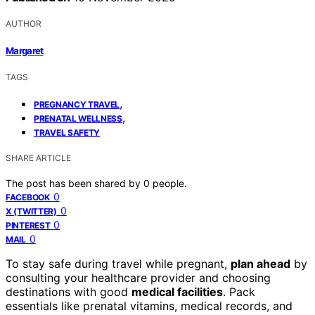
AUTHOR
Margaret
TAGS
,
PREGNANCY TRAVEL
,
PRENATAL WELLNESS
TRAVEL SAFETY
SHARE ARTICLE
The post has been shared by
0
people.
0
FACEBOOK
0
X (TWITTER)
0
PINTEREST
0
MAIL
To stay safe during travel while pregnant,
plan ahead
by
consulting your healthcare provider and choosing
destinations with good
medical facilities
. Pack
essentials like prenatal vitamins, medical records, and