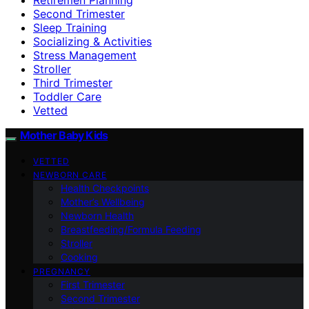
Second Trimester
Sleep Training
Socializing & Activities
Stress Management
Stroller
Third Trimester
Toddler Care
Vetted
Mother Baby Kids
VETTED
NEWBORN CARE
Health Checkpoints
Mother’s Wellbeing
Newborn Health
Breastfeeding/Formula Feeding
Stroller
Cooking
PREGNANCY
First Trimester
Second Trimester