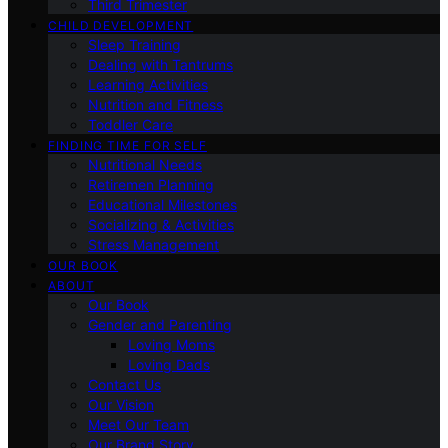
Third Trimester
CHILD DEVELOPMENT
Sleep Training
Dealing with Tantrums
Learning Activities
Nutrition and Fitness
Toddler Care
FINDING TIME FOR SELF
Nutritional Needs
Retiremen Planning
Educational Milestones
Socializing & Activities
Stress Management
OUR BOOK
ABOUT
Our Book
Gender and Parenting
Loving Moms
Loving Dads
Contact Us
Our Vision
Meet Our Team
Our Brand Story