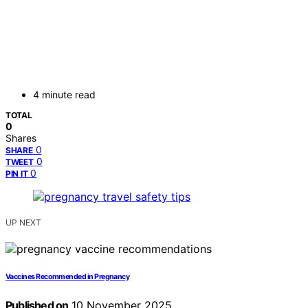
4 minute read
TOTAL
0
Shares
0
SHARE
0
TWEET
0
PIN IT
UP NEXT
Vaccines Recommended in Pregnancy
Published on
10 November 2025