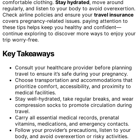
comfortable clothing.
Stay hydrated
, move around
regularly, and listen to your body to avoid overexertion.
Check airline policies and ensure your
travel insurance
covers pregnancy-related issues. paying attention to
these tips helps keep you healthy and confident—
continue exploring to discover more ways to enjoy your
trip worry-free.
Key Takeaways
Consult your healthcare provider before planning
travel to ensure it’s safe during your pregnancy.
Choose transportation and accommodations that
prioritize comfort, accessibility, and proximity to
medical facilities.
Stay well-hydrated, take regular breaks, and wear
compression socks to promote circulation during
travel.
Carry all essential medical records, prenatal
vitamins, medications, and emergency contacts.
Follow your provider’s precautions, listen to your
body, and avoid overexertion or risky activities.