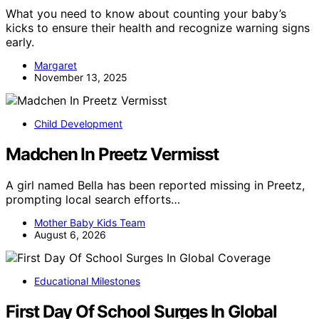
What you need to know about counting your baby’s
kicks to ensure their health and recognize warning signs
early.
Margaret
November 13, 2025
Child Development
Madchen In Preetz Vermisst
A girl named Bella has been reported missing in Preetz,
prompting local search efforts…
Mother Baby Kids Team
August 6, 2026
Educational Milestones
First Day Of School Surges In Global