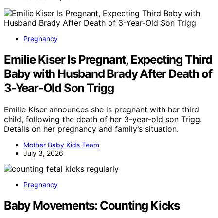
Pregnancy
Emilie Kiser Is Pregnant, Expecting Third
Baby with Husband Brady After Death of
3-Year-Old Son Trigg
Emilie Kiser announces she is pregnant with her third
child, following the death of her 3-year-old son Trigg.
Details on her pregnancy and family’s situation.
Mother Baby Kids Team
July 3, 2026
Pregnancy
Baby Movements: Counting Kicks