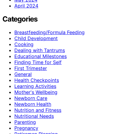
April 2024
Categories
Breastfeeding/Formula Feeding
Child Development
Cooking
Dealing with Tantrums
Educational Milestones
Finding Time for Self
First Trimester
General
Health Checkpoints
Learning Activities
Mother's Wellbeing
Newborn Care
Newborn Health
Nutrition and Fitness
Nutritional Needs
Parenting
Pregnancy
Retiremen Planning