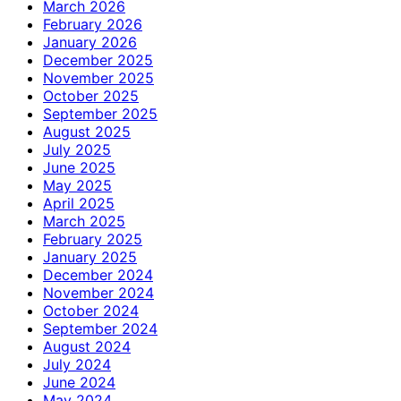
March 2026
February 2026
January 2026
December 2025
November 2025
October 2025
September 2025
August 2025
July 2025
June 2025
May 2025
April 2025
March 2025
February 2025
January 2025
December 2024
November 2024
October 2024
September 2024
August 2024
July 2024
June 2024
May 2024