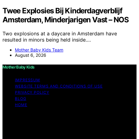
Twee Explosies Bij Kinderdagverblijf
Amsterdam, Minderjarigen Vast – NOS
Two explosions at a daycare in Amsterdam have
resulted in minors being held inside.…
Mother Baby Kids Team
August 6, 2026
Mother Baby Kids
IMPRESSUM
WEBSITE TERMS AND CONDITIONS OF USE
PRIVACY POLICY
BLOG
HOME
Copyright © 2026 Mother Baby Kids Content on Mother
Baby Kids is created and published using artificial
intelligence (AI) for general informational and
educational purposes. Affiliate disclaimer As an affiliate,