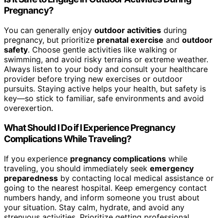
Pregnancy?
You can generally enjoy
outdoor activities
during
pregnancy, but prioritize
prenatal exercise
and
outdoor
safety
. Choose gentle activities like walking or
swimming, and avoid risky terrains or extreme weather.
Always listen to your body and consult your healthcare
provider before trying new exercises or outdoor
pursuits. Staying active helps your health, but safety is
key—so stick to familiar, safe environments and avoid
overexertion.
What Should I Do if I Experience Pregnancy
Complications While Traveling?
If you experience
pregnancy complications
while
traveling, you should immediately seek
emergency
preparedness
by contacting local medical assistance or
going to the nearest hospital. Keep emergency contact
numbers handy, and inform someone you trust about
your situation. Stay calm, hydrate, and avoid any
strenuous activities. Prioritize getting professional