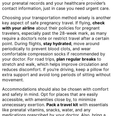
your prenatal records and your healthcare provider’s
contact information, just in case you need urgent care.
Choosing your transportation method wisely is another
key aspect of safe pregnancy travel. If flying,
check
with your airline
about their policies for pregnant
travelers, especially past the 28-week mark, as many
require a doctor’s note or restrict travel after a certain
point. During flights,
stay hydrated
, move around
periodically to prevent blood clots, and wear
comfortable compression socks if recommended by
your doctor. For road trips,
plan regular breaks
to
stretch and walk, which helps improve circulation and
reduces discomfort. If you’re driving, keep a pillow for
extra support and avoid long periods of sitting without
movement.
Accommodations should also be chosen with comfort
and safety in mind. Opt for places that are easily
accessible, with amenities close by, to minimize
unnecessary exertion.
Pack a travel kit
with essentials
like prenatal vitamins, snacks, water, and any
medications prescribed by your doctor. Also, bring a