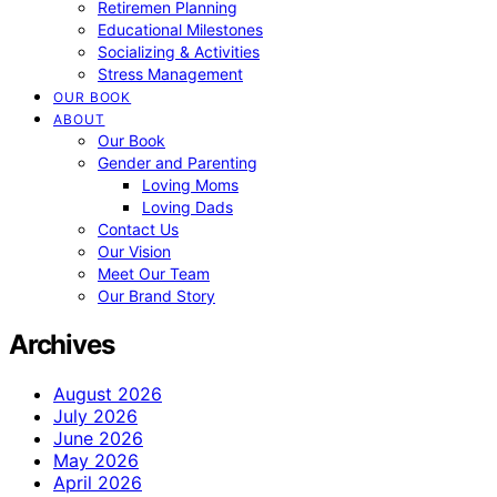
Retiremen Planning
Educational Milestones
Socializing & Activities
Stress Management
OUR BOOK
ABOUT
Our Book
Gender and Parenting
Loving Moms
Loving Dads
Contact Us
Our Vision
Meet Our Team
Our Brand Story
Archives
August 2026
July 2026
June 2026
May 2026
April 2026