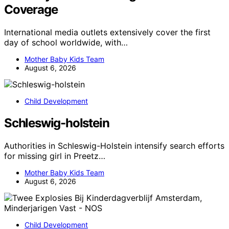
Coverage
International media outlets extensively cover the first
day of school worldwide, with…
Mother Baby Kids Team
August 6, 2026
Child Development
Schleswig-holstein
Authorities in Schleswig-Holstein intensify search efforts
for missing girl in Preetz…
Mother Baby Kids Team
August 6, 2026
Child Development