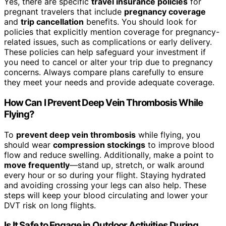
Yes, there are specific
travel insurance policies
for
pregnant travelers that include
pregnancy coverage
and
trip cancellation
benefits. You should look for
policies that explicitly mention coverage for pregnancy-
related issues, such as complications or early delivery.
These policies can help safeguard your investment if
you need to cancel or alter your trip due to pregnancy
concerns. Always compare plans carefully to ensure
they meet your needs and provide adequate coverage.
How Can I Prevent Deep Vein Thrombosis While
Flying?
To
prevent deep vein thrombosis
while flying, you
should wear
compression stockings
to improve blood
flow and reduce swelling. Additionally, make a point to
move frequently
—stand up, stretch, or walk around
every hour or so during your flight. Staying hydrated
and avoiding crossing your legs can also help. These
steps will keep your blood circulating and lower your
DVT risk on long flights.
Is It Safe to Engage in Outdoor Activities During