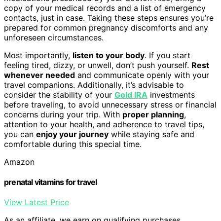
copy of your medical records and a list of emergency
contacts, just in case. Taking these steps ensures you’re
prepared for common pregnancy discomforts and any
unforeseen circumstances.
Most importantly,
listen to your body
. If you start
feeling tired, dizzy, or unwell, don’t push yourself.
Rest
whenever needed
and communicate openly with your
travel companions. Additionally, it’s advisable to
consider the stability of your
Gold IRA
investments
before traveling, to avoid unnecessary stress or financial
concerns during your trip. With
proper planning
,
attention to your health, and adherence to travel tips,
you can
enjoy your journey
while staying safe and
comfortable during this special time.
Amazon
prenatal vitamins for travel
View Latest Price
As an affiliate, we earn on qualifying purchases.