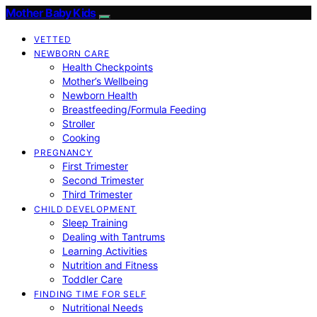
Mother Baby Kids
VETTED
NEWBORN CARE
Health Checkpoints
Mother’s Wellbeing
Newborn Health
Breastfeeding/Formula Feeding
Stroller
Cooking
PREGNANCY
First Trimester
Second Trimester
Third Trimester
CHILD DEVELOPMENT
Sleep Training
Dealing with Tantrums
Learning Activities
Nutrition and Fitness
Toddler Care
FINDING TIME FOR SELF
Nutritional Needs