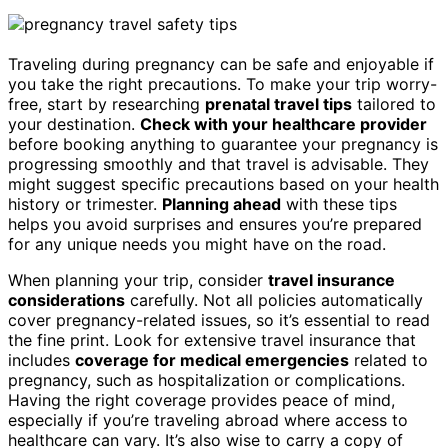
Traveling during pregnancy can be safe and enjoyable if
you take the right precautions. To make your trip worry-
free, start by researching
prenatal travel tips
tailored to
your destination.
Check with your healthcare provider
before booking anything to guarantee your pregnancy is
progressing smoothly and that travel is advisable. They
might suggest specific precautions based on your health
history or trimester.
Planning ahead
with these tips
helps you avoid surprises and ensures you’re prepared
for any unique needs you might have on the road.
When planning your trip, consider
travel insurance
considerations
carefully. Not all policies automatically
cover pregnancy-related issues, so it’s essential to read
the fine print. Look for extensive travel insurance that
includes
coverage for medical emergencies
related to
pregnancy, such as hospitalization or complications.
Having the right coverage provides peace of mind,
especially if you’re traveling abroad where access to
healthcare can vary. It’s also wise to carry a copy of