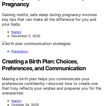
Pregnancy
Gaining restful, safe sleep during pregnancy involves
key tips that can make all the difference for you and
your baby.
Nancy
December 5, 2025
Pregnancy
Creating a Birth Plan: Choices,
Preferences, and Communication
Making a birth plan helps you communicate your
preferences confidently—discover how to create one
that truly reflects your wishes and prepares you for the
unexpected.
Nancy
October 24, 2025