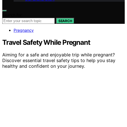
Search for:
SEARCH
Pregnancy
Travel Safety While Pregnant
Aiming for a safe and enjoyable trip while pregnant?
Discover essential travel safety tips to help you stay
healthy and confident on your journey.