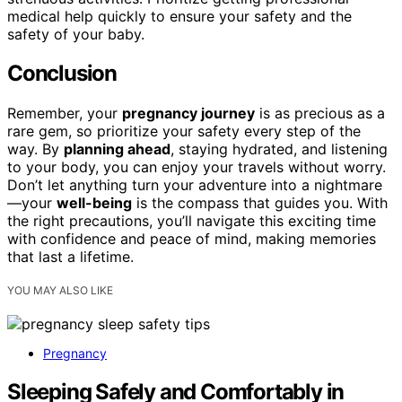
medical help quickly to ensure your safety and the
safety of your baby.
Conclusion
Remember, your
pregnancy journey
is as precious as a
rare gem, so prioritize your safety every step of the
way. By
planning ahead
, staying hydrated, and listening
to your body, you can enjoy your travels without worry.
Don’t let anything turn your adventure into a nightmare
—your
well-being
is the compass that guides you. With
the right precautions, you’ll navigate this exciting time
with confidence and peace of mind, making memories
that last a lifetime.
YOU MAY ALSO LIKE
Pregnancy
Sleeping Safely and Comfortably in