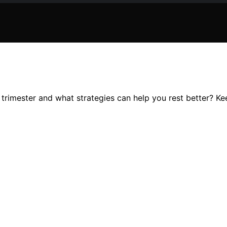
rimester and what strategies can help you rest better? Keep