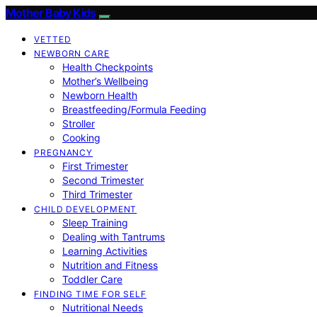
Mother Baby Kids
VETTED
NEWBORN CARE
Health Checkpoints
Mother’s Wellbeing
Newborn Health
Breastfeeding/Formula Feeding
Stroller
Cooking
PREGNANCY
First Trimester
Second Trimester
Third Trimester
CHILD DEVELOPMENT
Sleep Training
Dealing with Tantrums
Learning Activities
Nutrition and Fitness
Toddler Care
FINDING TIME FOR SELF
Nutritional Needs