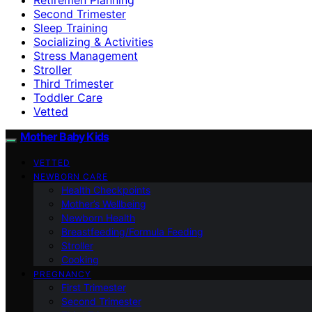
Second Trimester
Sleep Training
Socializing & Activities
Stress Management
Stroller
Third Trimester
Toddler Care
Vetted
Mother Baby Kids
VETTED
NEWBORN CARE
Health Checkpoints
Mother’s Wellbeing
Newborn Health
Breastfeeding/Formula Feeding
Stroller
Cooking
PREGNANCY
First Trimester
Second Trimester