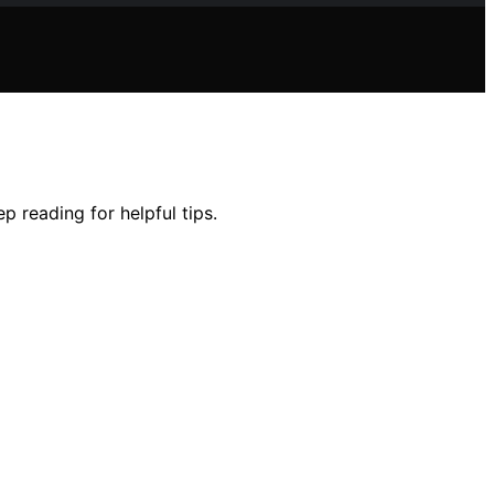
 reading for helpful tips.