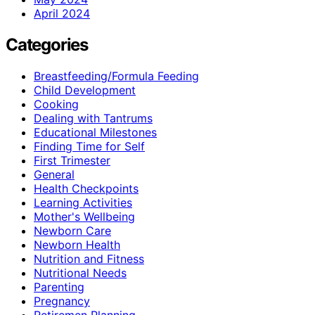
April 2024
Categories
Breastfeeding/Formula Feeding
Child Development
Cooking
Dealing with Tantrums
Educational Milestones
Finding Time for Self
First Trimester
General
Health Checkpoints
Learning Activities
Mother's Wellbeing
Newborn Care
Newborn Health
Nutrition and Fitness
Nutritional Needs
Parenting
Pregnancy
Retiremen Planning