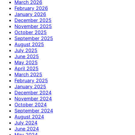
March 2026
February 2026
January 2026
December 2025
November 2025
October 2025
September 2025
August 2025
July 2025
June 2025
May 2025
April 2025
March 2025
February 2025
January 2025
December 2024
November 2024
October 2024
September 2024
August 2024
July 2024
June 2024
May 2024