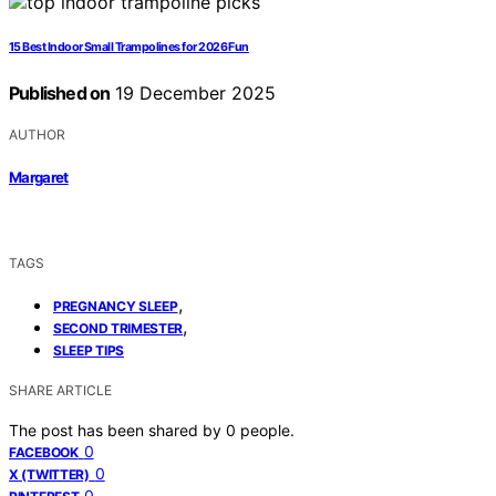
15 Best Indoor Small Trampolines for 2026 Fun
Published on
19 December 2025
AUTHOR
Margaret
TAGS
,
PREGNANCY SLEEP
,
SECOND TRIMESTER
SLEEP TIPS
SHARE ARTICLE
The post has been shared by
0
people.
0
FACEBOOK
0
X (TWITTER)
0