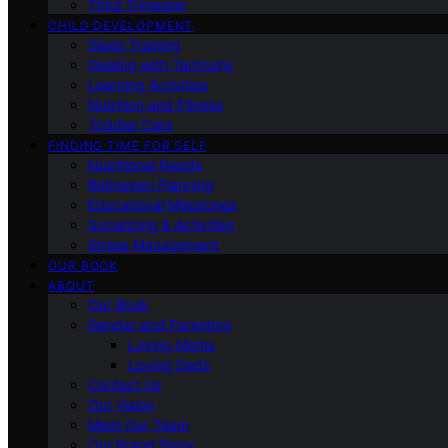
Third Trimester
CHILD DEVELOPMENT
Sleep Training
Dealing with Tantrums
Learning Activities
Nutrition and Fitness
Toddler Care
FINDING TIME FOR SELF
Nutritional Needs
Retiremen Planning
Educational Milestones
Socializing & Activities
Stress Management
OUR BOOK
ABOUT
Our Book
Gender and Parenting
Loving Moms
Loving Dads
Contact Us
Our Vision
Meet Our Team
Our Brand Story