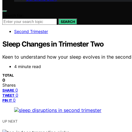
Search for:
SEARCH
Second Trimester
Sleep Changes in Trimester Two
Keen to understand how your sleep evolves in the second t
4 minute read
TOTAL
0
Shares
0
SHARE
0
TWEET
0
PIN IT
UP NEXT