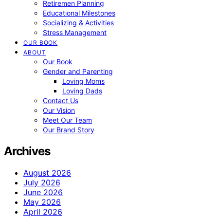
Retiremen Planning
Educational Milestones
Socializing & Activities
Stress Management
OUR BOOK
ABOUT
Our Book
Gender and Parenting
Loving Moms
Loving Dads
Contact Us
Our Vision
Meet Our Team
Our Brand Story
Archives
August 2026
July 2026
June 2026
May 2026
April 2026