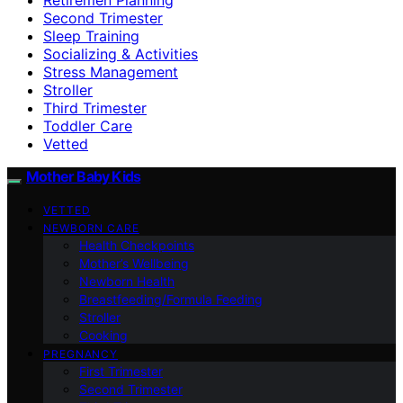
Second Trimester
Sleep Training
Socializing & Activities
Stress Management
Stroller
Third Trimester
Toddler Care
Vetted
Mother Baby Kids
VETTED
NEWBORN CARE
Health Checkpoints
Mother’s Wellbeing
Newborn Health
Breastfeeding/Formula Feeding
Stroller
Cooking
PREGNANCY
First Trimester
Second Trimester