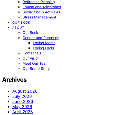
Retiremen Planning
Educational Milestones
Socializing & Activities
Stress Management
OUR BOOK
ABOUT
Our Book
Gender and Parenting
Loving Moms
Loving Dads
Contact Us
Our Vision
Meet Our Team
Our Brand Story
Archives
August 2026
July 2026
June 2026
May 2026
April 2026