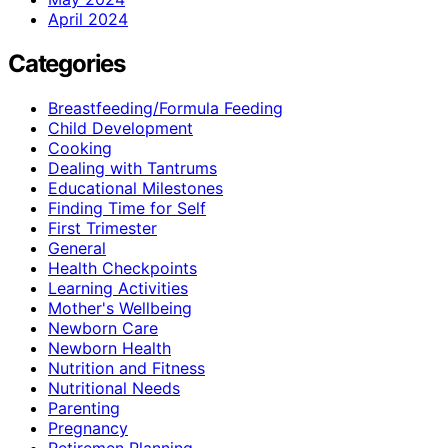
April 2024
Categories
Breastfeeding/Formula Feeding
Child Development
Cooking
Dealing with Tantrums
Educational Milestones
Finding Time for Self
First Trimester
General
Health Checkpoints
Learning Activities
Mother's Wellbeing
Newborn Care
Newborn Health
Nutrition and Fitness
Nutritional Needs
Parenting
Pregnancy
Retiremen Planning