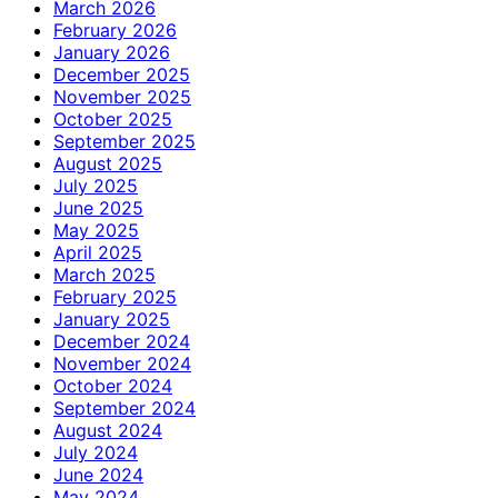
March 2026
February 2026
January 2026
December 2025
November 2025
October 2025
September 2025
August 2025
July 2025
June 2025
May 2025
April 2025
March 2025
February 2025
January 2025
December 2024
November 2024
October 2024
September 2024
August 2024
July 2024
June 2024
May 2024