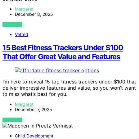
Margaret
December 8, 2025
VIEW POST
Vetted
15 Best Fitness Trackers Under $100
That Offer Great Value and Features
I’m here to reveal 15 top fitness trackers under $100 that
deliver impressive features and value, so you won’t want
to miss what’s best for you.
Margaret
December 7, 2025
VIEW POST
Child Development