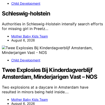
Child Development
Schleswig-holstein
Authorities in Schleswig-Holstein intensify search efforts
for missing girl in Preetz…
Mother Baby Kids Team
August 6, 2026
Child Development
Twee Explosies Bij Kinderdagverblijf
Amsterdam, Minderjarigen Vast – NOS
Two explosions at a daycare in Amsterdam have
resulted in minors being held inside.…
Mother Baby Kids Team
August 6, 2026