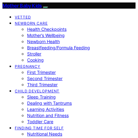
Mother Baby Kids
VETTED
NEWBORN CARE
Health Checkpoints
Mother’s Wellbeing
Newborn Health
Breastfeeding/Formula Feeding
Stroller
Cooking
PREGNANCY
First Trimester
Second Trimester
Third Trimester
CHILD DEVELOPMENT
Sleep Training
Dealing with Tantrums
Learning Activities
Nutrition and Fitness
Toddler Care
FINDING TIME FOR SELF
Nutritional Needs