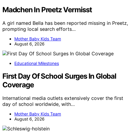
Madchen In Preetz Vermisst
A girl named Bella has been reported missing in Preetz,
prompting local search efforts…
Mother Baby Kids Team
August 6, 2026
Educational Milestones
First Day Of School Surges In Global
Coverage
International media outlets extensively cover the first
day of school worldwide, with…
Mother Baby Kids Team
August 6, 2026