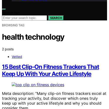
Search for:
SEARCH
BROWSING TAG
health technology
2 posts
Vetted
15 Best Clip-On Fitness Trackers That
Keep Up With Your Active Lifestyle
Meta description: “Many clip-on fitness trackers excel at
tracking your activity, but discover which ones truly
keep up with your active lifestyle and why you should
consider them.