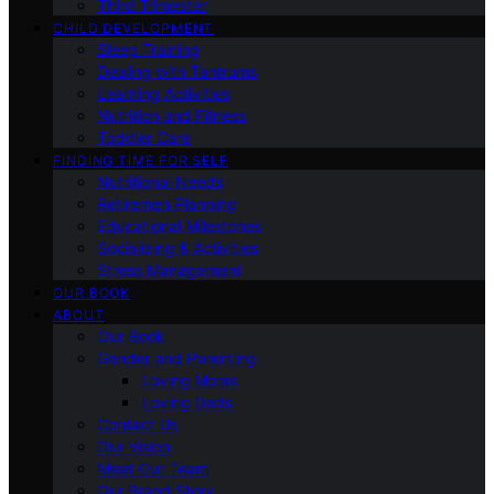
Third Trimester
CHILD DEVELOPMENT
Sleep Training
Dealing with Tantrums
Learning Activities
Nutrition and Fitness
Toddler Care
FINDING TIME FOR SELF
Nutritional Needs
Retiremen Planning
Educational Milestones
Socializing & Activities
Stress Management
OUR BOOK
ABOUT
Our Book
Gender and Parenting
Loving Moms
Loving Dads
Contact Us
Our Vision
Meet Our Team
Our Brand Story