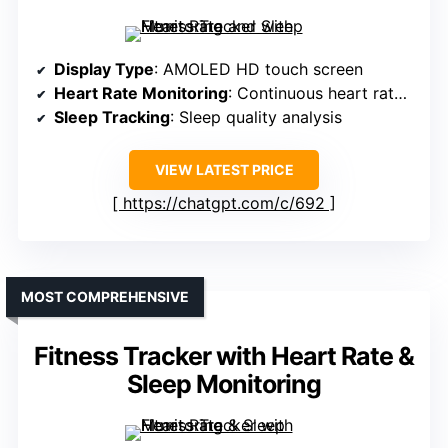
Display Type
: AMOLED HD touch screen
Heart Rate Monitoring
: Continuous heart rate tracking
Sleep Tracking
: Sleep quality analysis
VIEW LATEST PRICE
https://chatgpt.com/c/692
MOST COMPREHENSIVE
Fitness Tracker with Heart Rate &
Sleep Monitoring