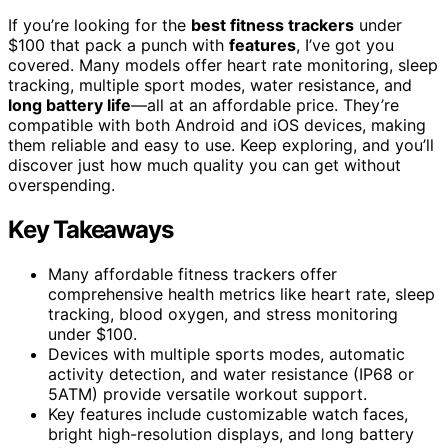
If you’re looking for the
best fitness trackers
under
$100 that pack a punch with
features
, I’ve got you
covered. Many models offer heart rate monitoring, sleep
tracking, multiple sport modes, water resistance, and
long battery life
—all at an affordable price. They’re
compatible with both Android and iOS devices, making
them reliable and easy to use. Keep exploring, and you’ll
discover just how much quality you can get without
overspending.
Key Takeaways
Many affordable fitness trackers offer
comprehensive health metrics like heart rate, sleep
tracking, blood oxygen, and stress monitoring
under $100.
Devices with multiple sports modes, automatic
activity detection, and water resistance (IP68 or
5ATM) provide versatile workout support.
Key features include customizable watch faces,
bright high-resolution displays, and long battery