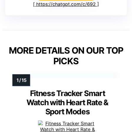
https://chatgpt.com/c/692
MORE DETAILS ON OUR TOP
PICKS
Fitness Tracker Smart
Watch with Heart Rate &
Sport Modes