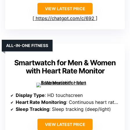
VIEW LATEST PRICE
https://chatgpt.com/c/692
ALL-IN-ONE FITNESS
Smartwatch for Men & Women
with Heart Rate Monitor
Display Type
: HD touchscreen
Heart Rate Monitoring
: Continuous heart rate monitor
Sleep Tracking
: Sleep tracking (deep/light)
VIEW LATEST PRICE