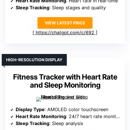
Heart Rate Monitoring
: Heart rate in real-time
Sleep Tracking
: Sleep stages and quality
VIEW LATEST PRICE
https://chatgpt.com/c/692
HIGH-RESOLUTION DISPLAY
Fitness Tracker with Heart Rate
and Sleep Monitoring
Display Type
: AMOLED color touchscreen
Heart Rate Monitoring
: 24/7 heart rate monitoring
Sleep Tracking
: Sleep analysis