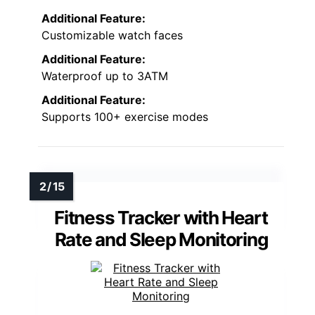
Additional Feature:
Customizable watch faces
Additional Feature:
Waterproof up to 3ATM
Additional Feature:
Supports 100+ exercise modes
Fitness Tracker with Heart
Rate and Sleep Monitoring