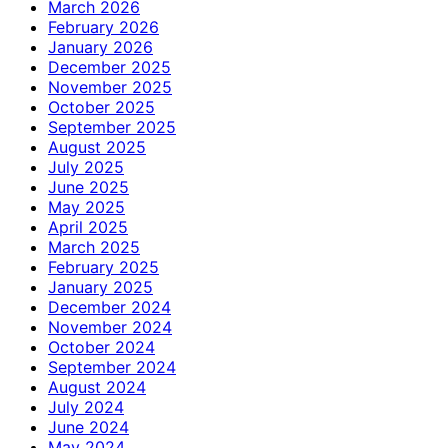
March 2026
February 2026
January 2026
December 2025
November 2025
October 2025
September 2025
August 2025
July 2025
June 2025
May 2025
April 2025
March 2025
February 2025
January 2025
December 2024
November 2024
October 2024
September 2024
August 2024
July 2024
June 2024
May 2024