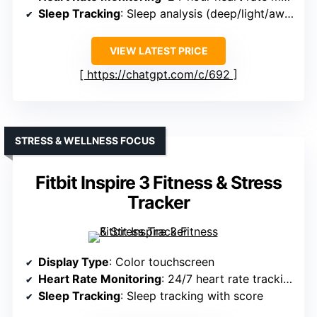
Sleep Tracking
: Sleep analysis (deep/light/awake)
VIEW LATEST PRICE
https://chatgpt.com/c/692
STRESS & WELLNESS FOCUS
Fitbit Inspire 3 Fitness & Stress
Tracker
Display Type
: Color touchscreen
Heart Rate Monitoring
: 24/7 heart rate tracking
Sleep Tracking
: Sleep tracking with score