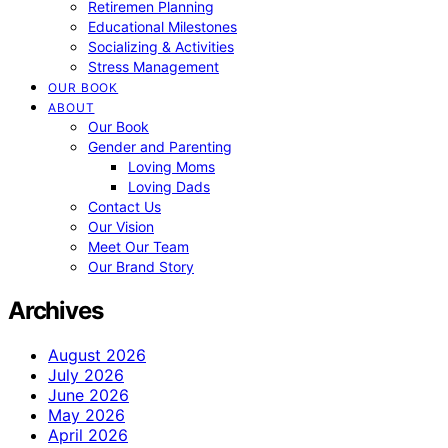
Retiremen Planning
Educational Milestones
Socializing & Activities
Stress Management
OUR BOOK
ABOUT
Our Book
Gender and Parenting
Loving Moms
Loving Dads
Contact Us
Our Vision
Meet Our Team
Our Brand Story
Archives
August 2026
July 2026
June 2026
May 2026
April 2026