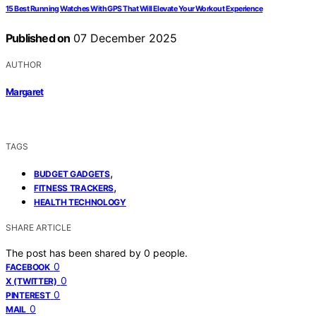
15 Best Running Watches With GPS That Will Elevate Your Workout Experience
Published on
07 December 2025
AUTHOR
Margaret
TAGS
,
BUDGET GADGETS
,
FITNESS TRACKERS
HEALTH TECHNOLOGY
SHARE ARTICLE
The post has been shared by
0
people.
0
FACEBOOK
0
X (TWITTER)
0
PINTEREST
0
MAIL