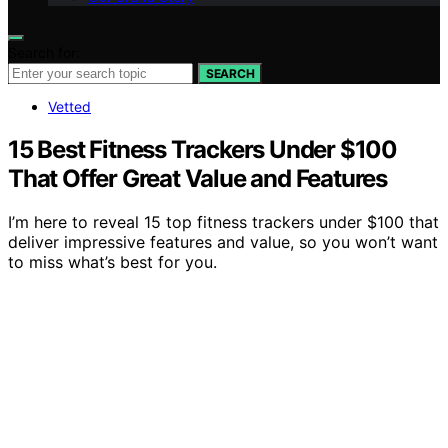
Search for:
SEARCH
Vetted
15 Best Fitness Trackers Under $100
That Offer Great Value and Features
I’m here to reveal 15 top fitness trackers under $100 that
deliver impressive features and value, so you won’t want
to miss what’s best for you.