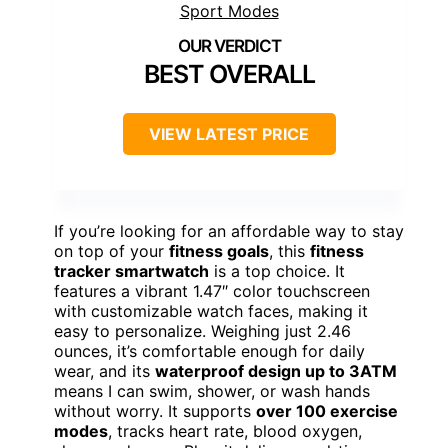
BEST OVERALL
VIEW LATEST PRICE
If you’re looking for an affordable way to stay
on top of your
fitness goals
, this
fitness
tracker smartwatch
is a top choice. It
features a vibrant 1.47″ color touchscreen
with customizable watch faces, making it
easy to personalize. Weighing just 2.46
ounces, it’s comfortable enough for daily
wear, and its
waterproof design up to 3ATM
means I can swim, shower, or wash hands
without worry. It supports
over 100 exercise
modes
, tracks heart rate, blood oxygen,