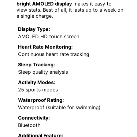
bright AMOLED display
makes it easy to
view stats. Best of all, it lasts up to a week on
a single charge.
Display Type:
AMOLED HD touch screen
Heart Rate Monitoring:
Continuous heart rate tracking
Sleep Tracking:
Sleep quality analysis
Activity Modes:
25 sports modes
Waterproof Rating:
Waterproof (suitable for swimming)
Connectivity:
Bluetooth
Additional Feature: