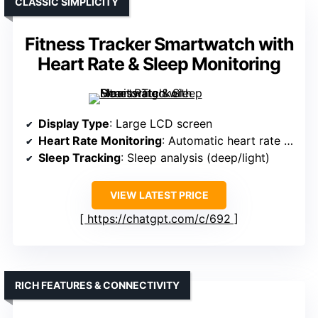
CLASSIC SIMPLICITY
Fitness Tracker Smartwatch with
Heart Rate & Sleep Monitoring
Display Type
: Large LCD screen
Heart Rate Monitoring
: Automatic heart rate tracking
Sleep Tracking
: Sleep analysis (deep/light)
VIEW LATEST PRICE
https://chatgpt.com/c/692
RICH FEATURES & CONNECTIVITY