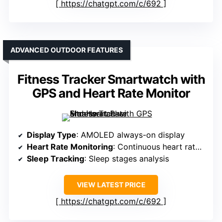
https://chatgpt.com/c/692
ADVANCED OUTDOOR FEATURES
Fitness Tracker Smartwatch with
GPS and Heart Rate Monitor
Display Type
: AMOLED always-on display
Heart Rate Monitoring
: Continuous heart rate monitoring
Sleep Tracking
: Sleep stages analysis
VIEW LATEST PRICE
https://chatgpt.com/c/692