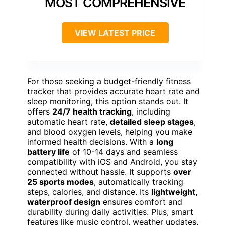
MOST COMPREHENSIVE
VIEW LATEST PRICE
For those seeking a budget-friendly fitness
tracker that provides accurate heart rate and
sleep monitoring, this option stands out. It
offers
24/7 health tracking
, including
automatic heart rate,
detailed sleep stages
,
and blood oxygen levels, helping you make
informed health decisions. With a
long
battery life
of 10-14 days and seamless
compatibility with iOS and Android, you stay
connected without hassle. It supports
over
25 sports modes
, automatically tracking
steps, calories, and distance. Its
lightweight,
waterproof design
ensures comfort and
durability during daily activities. Plus, smart
features like music control, weather updates,