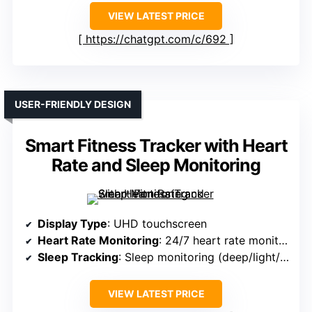
VIEW LATEST PRICE
https://chatgpt.com/c/692
USER-FRIENDLY DESIGN
Smart Fitness Tracker with Heart
Rate and Sleep Monitoring
Display Type
: UHD touchscreen
Heart Rate Monitoring
: 24/7 heart rate monitor
Sleep Tracking
: Sleep monitoring (deep/light/awake)
VIEW LATEST PRICE