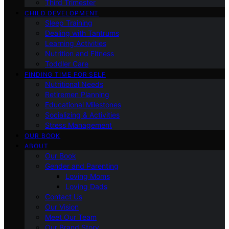
Third Trimester
CHILD DEVELOPMENT
Sleep Training
Dealing with Tantrums
Learning Activities
Nutrition and Fitness
Toddler Care
FINDING TIME FOR SELF
Nutritional Needs
Retiremen Planning
Educational Milestones
Socializing & Activities
Stress Management
OUR BOOK
ABOUT
Our Book
Gender and Parenting
Loving Moms
Loving Dads
Contact Us
Our Vision
Meet Our Team
Our Brand Story