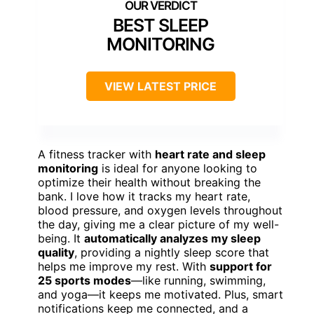
BEST SLEEP
MONITORING
VIEW LATEST PRICE
A fitness tracker with
heart rate and sleep
monitoring
is ideal for anyone looking to
optimize their health without breaking the
bank. I love how it tracks my heart rate,
blood pressure, and oxygen levels throughout
the day, giving me a clear picture of my well-
being. It
automatically analyzes my sleep
quality
, providing a nightly sleep score that
helps me improve my rest. With
support for
25 sports modes
—like running, swimming,
and yoga—it keeps me motivated. Plus, smart
notifications keep me connected, and a