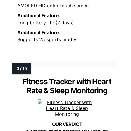
AMOLED HD color touch screen
Additional Feature:
Long battery life (7 days)
Additional Feature:
Supports 25 sports modes
Fitness Tracker with Heart
Rate & Sleep Monitoring