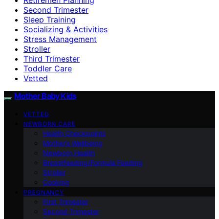
Second Trimester
Sleep Training
Socializing & Activities
Stress Management
Stroller
Third Trimester
Toddler Care
Vetted
Mother Baby Kids
VETTED
NEWBORN CARE
Health Checkpoints
Mother’s Wellbeing
Newborn Health
Breastfeeding/Formula Feeding
Stroller
Cooking
PREGNANCY
First Trimester
Second Trimester