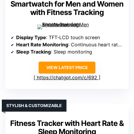
Smartwatch for Men and Women
with Fitness Tracking
Display Type
: TFT-LCD touch screen
Heart Rate Monitoring
: Continuous heart rate monitor
Sleep Tracking
: Sleep monitoring
VIEW LATEST PRICE
https://chatgpt.com/c/692
STYLISH & CUSTOMIZABLE
Fitness Tracker with Heart Rate &
Sleep Monitoring