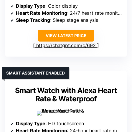
Display Type
: Color display
Heart Rate Monitoring
: 24/7 heart rate monitoring
Sleep Tracking
: Sleep stage analysis
VIEW LATEST PRICE
https://chatgpt.com/c/692
SMART ASSISTANT ENABLED
Smart Watch with Alexa Heart
Rate & Waterproof
Display Type
: HD touchscreen
Heart Rate Monitoring
: 24-hour heart rate monitoring