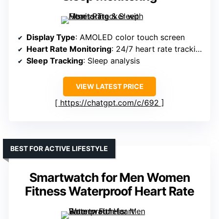
Display Type
: AMOLED color touch screen
Heart Rate Monitoring
: 24/7 heart rate tracking
Sleep Tracking
: Sleep analysis
VIEW LATEST PRICE
https://chatgpt.com/c/692
BEST FOR ACTIVE LIFESTYLE
Smartwatch for Men Women
Fitness Waterproof Heart Rate