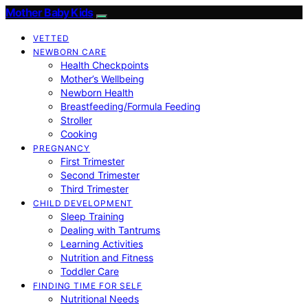
Mother Baby Kids
VETTED
NEWBORN CARE
Health Checkpoints
Mother’s Wellbeing
Newborn Health
Breastfeeding/Formula Feeding
Stroller
Cooking
PREGNANCY
First Trimester
Second Trimester
Third Trimester
CHILD DEVELOPMENT
Sleep Training
Dealing with Tantrums
Learning Activities
Nutrition and Fitness
Toddler Care
FINDING TIME FOR SELF
Nutritional Needs