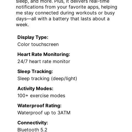
sleep, and more. Plus, it delivers real-time
notifications from your favorite apps, helping
me stay connected during workouts or busy
days—all with a battery that lasts about a
week.
Display Type:
Color touchscreen
Heart Rate Monitoring:
24/7 heart rate monitor
Sleep Tracking:
Sleep tracking (deep/light)
Activity Modes:
100+ exercise modes
Waterproof Rating:
Waterproof up to 3ATM
Connectivity:
Bluetooth 5.2