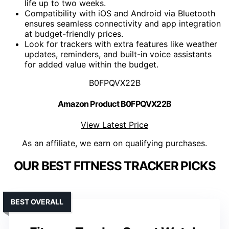
life up to two weeks.
Compatibility with iOS and Android via Bluetooth
ensures seamless connectivity and app integration
at budget-friendly prices.
Look for trackers with extra features like weather
updates, reminders, and built-in voice assistants
for added value within the budget.
B0FPQVX22B
Amazon Product B0FPQVX22B
View Latest Price
As an affiliate, we earn on qualifying purchases.
OUR BEST FITNESS TRACKER PICKS
BEST OVERALL