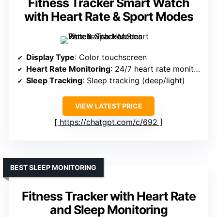
Fitness Tracker Smart Watch
with Heart Rate & Sport Modes
Display Type
: Color touchscreen
Heart Rate Monitoring
: 24/7 heart rate monitor
Sleep Tracking
: Sleep tracking (deep/light)
VIEW LATEST PRICE
https://chatgpt.com/c/692
BEST SLEEP MONITORING
Fitness Tracker with Heart Rate
and Sleep Monitoring