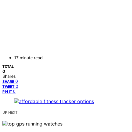
17 minute read
TOTAL
0
Shares
0
SHARE
0
TWEET
0
PIN IT
UP NEXT