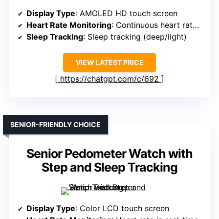
Display Type
: AMOLED HD touch screen
Heart Rate Monitoring
: Continuous heart rate monitoring
Sleep Tracking
: Sleep tracking (deep/light)
VIEW LATEST PRICE
https://chatgpt.com/c/692
SENIOR-FRIENDLY CHOICE
Senior Pedometer Watch with
Step and Sleep Tracking
Display Type
: Color LCD touch screen