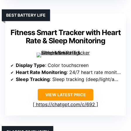
BEST BATTERY LIFE
Fitness Smart Tracker with Heart
Rate & Sleep Monitoring
Display Type
: Color touchscreen
Heart Rate Monitoring
: 24/7 heart rate monitoring
Sleep Tracking
: Sleep tracking (deep/light/awake)
VIEW LATEST PRICE
https://chatgpt.com/c/692