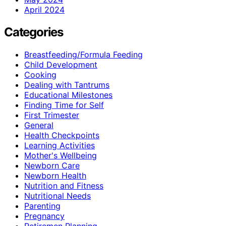
April 2024
Categories
Breastfeeding/Formula Feeding
Child Development
Cooking
Dealing with Tantrums
Educational Milestones
Finding Time for Self
First Trimester
General
Health Checkpoints
Learning Activities
Mother's Wellbeing
Newborn Care
Newborn Health
Nutrition and Fitness
Nutritional Needs
Parenting
Pregnancy
Retiremen Planning