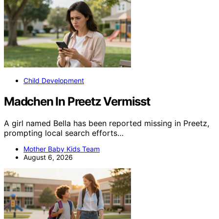
Child Development
Madchen In Preetz Vermisst
A girl named Bella has been reported missing in Preetz,
prompting local search efforts…
Mother Baby Kids Team
August 6, 2026