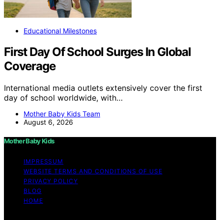
Educational Milestones
First Day Of School Surges In Global
Coverage
International media outlets extensively cover the first
day of school worldwide, with…
Mother Baby Kids Team
August 6, 2026
Mother Baby Kids
IMPRESSUM
WEBSITE TERMS AND CONDITIONS OF USE
PRIVACY POLICY
BLOG
HOME
Copyright © 2026 Mother Baby Kids Content on Mother