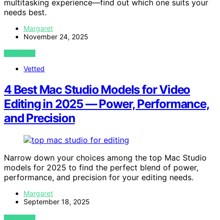
multitasking experience—find out which one suits your
needs best.
Margaret
November 24, 2025
VIEW POST
Vetted
4 Best Mac Studio Models for Video
Editing in 2025 — Power, Performance,
and Precision
Narrow down your choices among the top Mac Studio
models for 2025 to find the perfect blend of power,
performance, and precision for your editing needs.
Margaret
September 18, 2025
VIEW POST