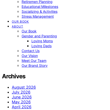
Retiremen Planning
Educational Milestones
Socializing & Activities
Stress Management
OUR BOOK
ABOUT
Our Book
Gender and Parenting
Loving Moms
Loving Dads
Contact Us
Our Vision
Meet Our Team
Our Brand Story
Archives
August 2026
July 2026
June 2026
May 2026
April 2026