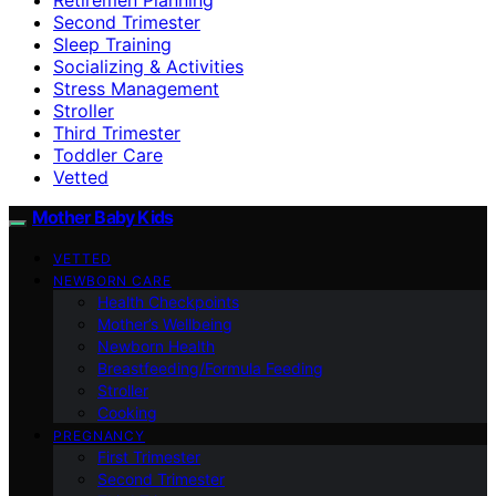
Second Trimester
Sleep Training
Socializing & Activities
Stress Management
Stroller
Third Trimester
Toddler Care
Vetted
Mother Baby Kids
VETTED
NEWBORN CARE
Health Checkpoints
Mother’s Wellbeing
Newborn Health
Breastfeeding/Formula Feeding
Stroller
Cooking
PREGNANCY
First Trimester
Second Trimester