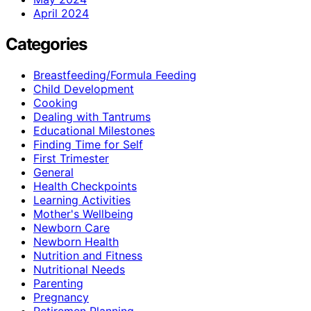
April 2024
Categories
Breastfeeding/Formula Feeding
Child Development
Cooking
Dealing with Tantrums
Educational Milestones
Finding Time for Self
First Trimester
General
Health Checkpoints
Learning Activities
Mother's Wellbeing
Newborn Care
Newborn Health
Nutrition and Fitness
Nutritional Needs
Parenting
Pregnancy
Retiremen Planning