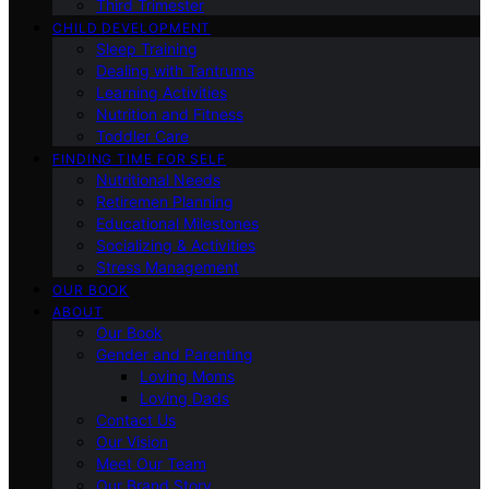
Third Trimester
CHILD DEVELOPMENT
Sleep Training
Dealing with Tantrums
Learning Activities
Nutrition and Fitness
Toddler Care
FINDING TIME FOR SELF
Nutritional Needs
Retiremen Planning
Educational Milestones
Socializing & Activities
Stress Management
OUR BOOK
ABOUT
Our Book
Gender and Parenting
Loving Moms
Loving Dads
Contact Us
Our Vision
Meet Our Team
Our Brand Story