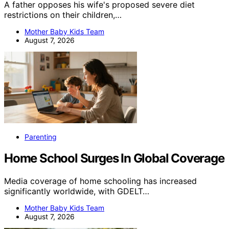
A father opposes his wife's proposed severe diet
restrictions on their children,…
Mother Baby Kids Team
August 7, 2026
Parenting
Home School Surges In Global Coverage
Media coverage of home schooling has increased
significantly worldwide, with GDELT…
Mother Baby Kids Team
August 7, 2026