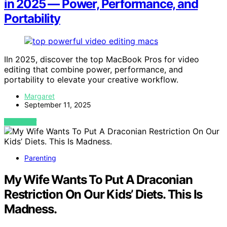
in 2025 — Power, Performance, and
Portability
IIn 2025, discover the top MacBook Pros for video
editing that combine power, performance, and
portability to elevate your creative workflow.
Margaret
September 11, 2025
VIEW POST
Parenting
My Wife Wants To Put A Draconian
Restriction On Our Kids’ Diets. This Is
Madness.