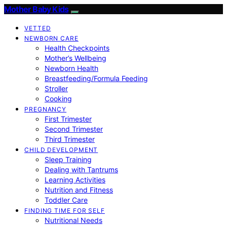
Mother Baby Kids
VETTED
NEWBORN CARE
Health Checkpoints
Mother’s Wellbeing
Newborn Health
Breastfeeding/Formula Feeding
Stroller
Cooking
PREGNANCY
First Trimester
Second Trimester
Third Trimester
CHILD DEVELOPMENT
Sleep Training
Dealing with Tantrums
Learning Activities
Nutrition and Fitness
Toddler Care
FINDING TIME FOR SELF
Nutritional Needs