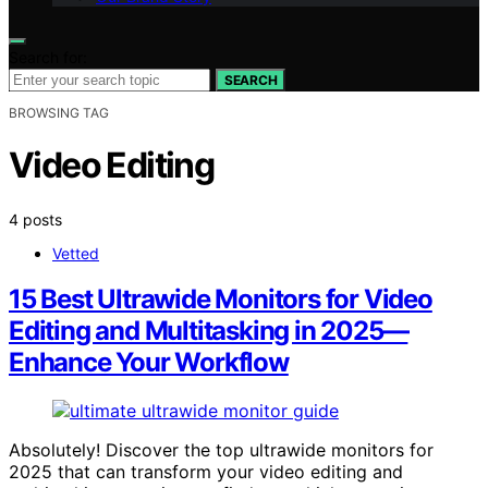
Search for:
SEARCH
BROWSING TAG
Video Editing
4 posts
Vetted
15 Best Ultrawide Monitors for Video
Editing and Multitasking in 2025—
Enhance Your Workflow
Absolutely! Discover the top ultrawide monitors for
2025 that can transform your video editing and