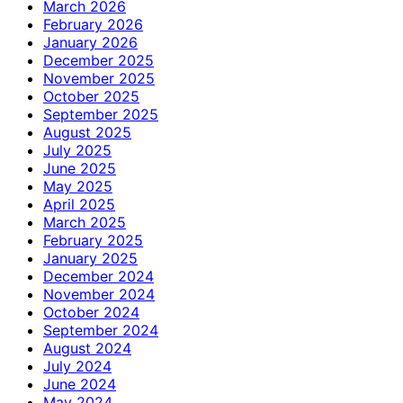
March 2026
February 2026
January 2026
December 2025
November 2025
October 2025
September 2025
August 2025
July 2025
June 2025
May 2025
April 2025
March 2025
February 2025
January 2025
December 2024
November 2024
October 2024
September 2024
August 2024
July 2024
June 2024
May 2024