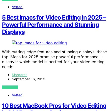
Vetted
5 Best Imacs for Video Editing in 2025 –
Powerful Performance and Stunning
Displays
With cutting-edge features and stunning displays, these
top iMacs for 2025 promise powerful performance—
discover which model is perfect for your video editing
needs.
Margaret
September 16, 2025
VIEW POST
Vetted
10 Best MacBook Pros for Video Editing