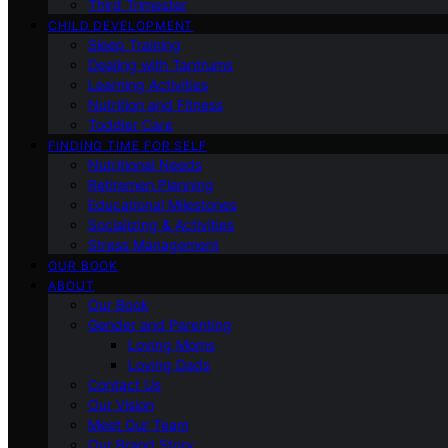
Third Trimester
CHILD DEVELOPMENT
Sleep Training
Dealing with Tantrums
Learning Activities
Nutrition and Fitness
Toddler Care
FINDING TIME FOR SELF
Nutritional Needs
Retiremen Planning
Educational Milestones
Socializing & Activities
Stress Management
OUR BOOK
ABOUT
Our Book
Gender and Parenting
Loving Moms
Loving Dads
Contact Us
Our Vision
Meet Our Team
Our Brand Story