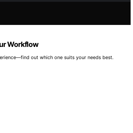
our Workflow
perience—find out which one suits your needs best.