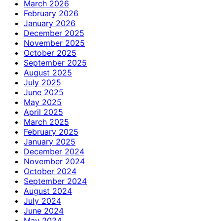
March 2026
February 2026
January 2026
December 2025
November 2025
October 2025
September 2025
August 2025
July 2025
June 2025
May 2025
April 2025
March 2025
February 2025
January 2025
December 2024
November 2024
October 2024
September 2024
August 2024
July 2024
June 2024
May 2024