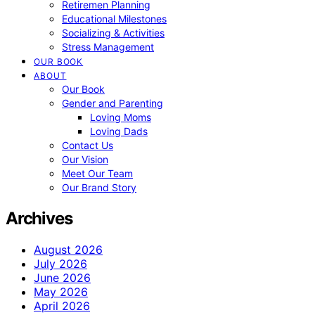
Retiremen Planning
Educational Milestones
Socializing & Activities
Stress Management
OUR BOOK
ABOUT
Our Book
Gender and Parenting
Loving Moms
Loving Dads
Contact Us
Our Vision
Meet Our Team
Our Brand Story
Archives
August 2026
July 2026
June 2026
May 2026
April 2026