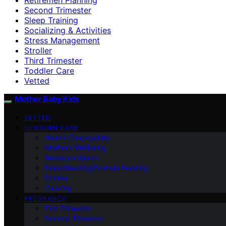
Second Trimester
Sleep Training
Socializing & Activities
Stress Management
Stroller
Third Trimester
Toddler Care
Vetted
Mother Baby Kids
VETTED
NEWBORN CARE
Health Checkpoints
Mother’s Wellbeing
Newborn Health
Breastfeeding/Formula Feeding
Stroller
Cooking
PREGNANCY
First Trimester
Second Trimester