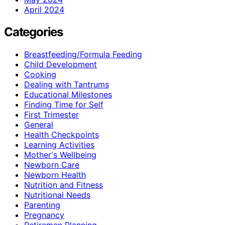
April 2024
Categories
Breastfeeding/Formula Feeding
Child Development
Cooking
Dealing with Tantrums
Educational Milestones
Finding Time for Self
First Trimester
General
Health Checkpoints
Learning Activities
Mother's Wellbeing
Newborn Care
Newborn Health
Nutrition and Fitness
Nutritional Needs
Parenting
Pregnancy
Retiremen Planning