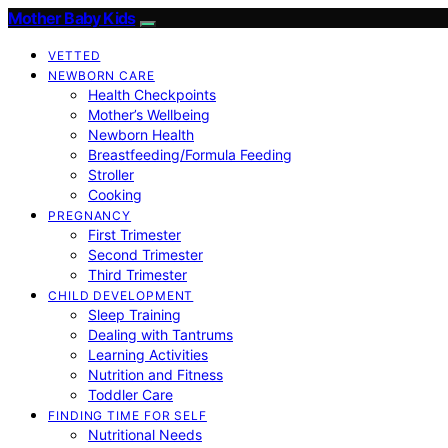
Mother Baby Kids
VETTED
NEWBORN CARE
Health Checkpoints
Mother’s Wellbeing
Newborn Health
Breastfeeding/Formula Feeding
Stroller
Cooking
PREGNANCY
First Trimester
Second Trimester
Third Trimester
CHILD DEVELOPMENT
Sleep Training
Dealing with Tantrums
Learning Activities
Nutrition and Fitness
Toddler Care
FINDING TIME FOR SELF
Nutritional Needs