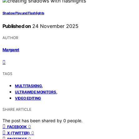
Shadow Play and Flashlights
Published on
24 November 2025
AUTHOR
Margaret
TAGS
,
MULTITASKING
,
ULTRAWIDE MONITORS
VIDEO EDITING
SHARE ARTICLE
The post has been shared by
0
people.
0
FACEBOOK
0
X (TWITTER)
0