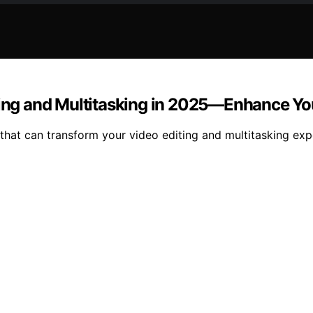
iting and Multitasking in 2025—Enhance Y
 that can transform your video editing and multitasking ex