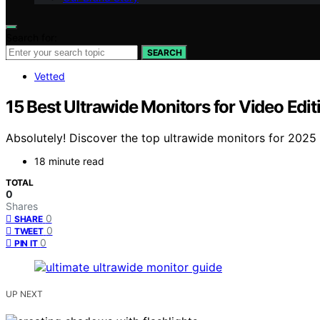
Search for:
SEARCH
Vetted
15 Best Ultrawide Monitors for Video Ed
Absolutely! Discover the top ultrawide monitors for 2025
18 minute read
TOTAL
0
Shares
0
SHARE
0
TWEET
0
PIN IT
UP NEXT