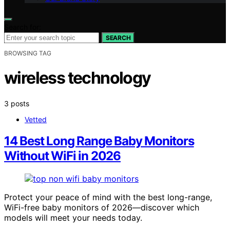
Search for:
SEARCH
BROWSING TAG
wireless technology
3 posts
Vetted
14 Best Long Range Baby Monitors
Without WiFi in 2026
Protect your peace of mind with the best long-range,
WiFi-free baby monitors of 2026—discover which
models will meet your needs today.