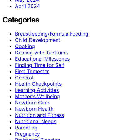
April 2024
Categories
Breastfeeding/Formula Feeding
Child Development
Cooking
Dealing with Tantrums
Educational Milestones
Finding Time for Self
First Trimester
General
Health Checkpoints
Learning Activities
Mother's Wellbeing
Newborn Care
Newborn Health
Nutrition and Fitness
Nutritional Needs
Parenting
Pregnancy
Retiremen Planning