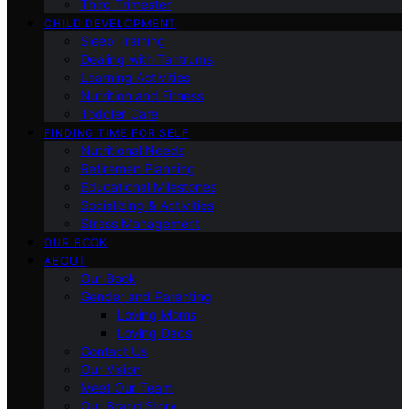
Third Trimester
CHILD DEVELOPMENT
Sleep Training
Dealing with Tantrums
Learning Activities
Nutrition and Fitness
Toddler Care
FINDING TIME FOR SELF
Nutritional Needs
Retiremen Planning
Educational Milestones
Socializing & Activities
Stress Management
OUR BOOK
ABOUT
Our Book
Gender and Parenting
Loving Moms
Loving Dads
Contact Us
Our Vision
Meet Our Team
Our Brand Story