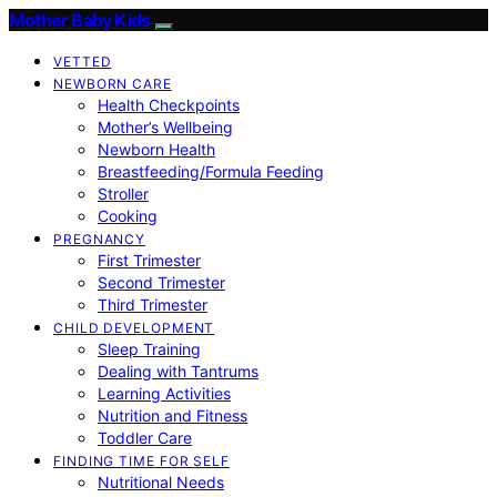
Mother Baby Kids
VETTED
NEWBORN CARE
Health Checkpoints
Mother’s Wellbeing
Newborn Health
Breastfeeding/Formula Feeding
Stroller
Cooking
PREGNANCY
First Trimester
Second Trimester
Third Trimester
CHILD DEVELOPMENT
Sleep Training
Dealing with Tantrums
Learning Activities
Nutrition and Fitness
Toddler Care
FINDING TIME FOR SELF
Nutritional Needs