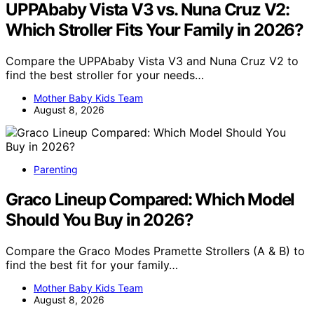
UPPAbaby Vista V3 vs. Nuna Cruz V2:
Which Stroller Fits Your Family in 2026?
Compare the UPPAbaby Vista V3 and Nuna Cruz V2 to
find the best stroller for your needs…
Mother Baby Kids Team
August 8, 2026
Parenting
Graco Lineup Compared: Which Model
Should You Buy in 2026?
Compare the Graco Modes Pramette Strollers (A & B) to
find the best fit for your family…
Mother Baby Kids Team
August 8, 2026