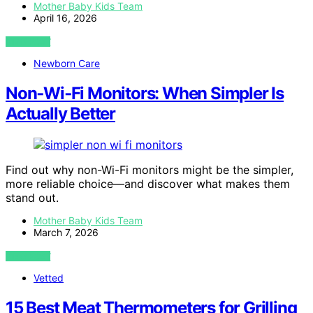
Mother Baby Kids Team
April 16, 2026
VIEW POST
Newborn Care
Non‑Wi‑Fi Monitors: When Simpler Is
Actually Better
Find out why non-Wi-Fi monitors might be the simpler,
more reliable choice—and discover what makes them
stand out.
Mother Baby Kids Team
March 7, 2026
VIEW POST
Vetted
15 Best Meat Thermometers for Grilling