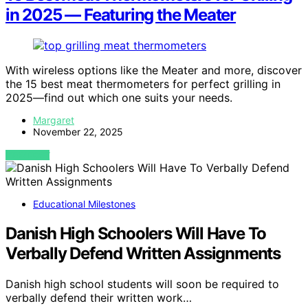
in 2025 — Featuring the Meater
With wireless options like the Meater and more, discover
the 15 best meat thermometers for perfect grilling in
2025—find out which one suits your needs.
Margaret
November 22, 2025
VIEW POST
Educational Milestones
Danish High Schoolers Will Have To
Verbally Defend Written Assignments
Danish high school students will soon be required to
verbally defend their written work…