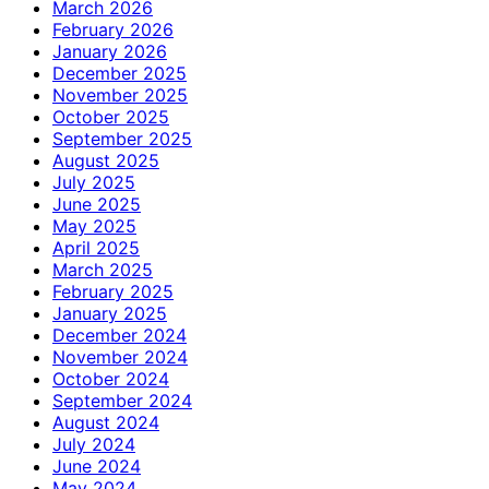
March 2026
February 2026
January 2026
December 2025
November 2025
October 2025
September 2025
August 2025
July 2025
June 2025
May 2025
April 2025
March 2025
February 2025
January 2025
December 2024
November 2024
October 2024
September 2024
August 2024
July 2024
June 2024
May 2024