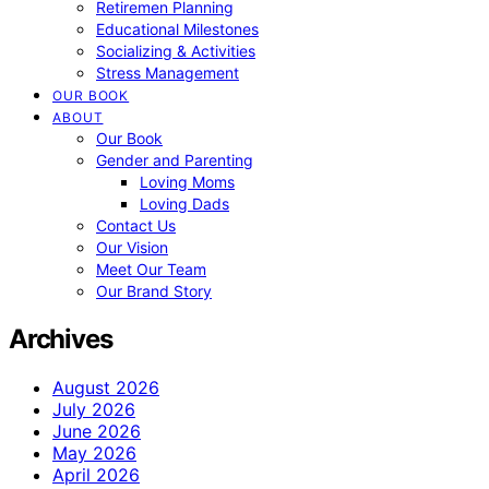
Retiremen Planning
Educational Milestones
Socializing & Activities
Stress Management
OUR BOOK
ABOUT
Our Book
Gender and Parenting
Loving Moms
Loving Dads
Contact Us
Our Vision
Meet Our Team
Our Brand Story
Archives
August 2026
July 2026
June 2026
May 2026
April 2026