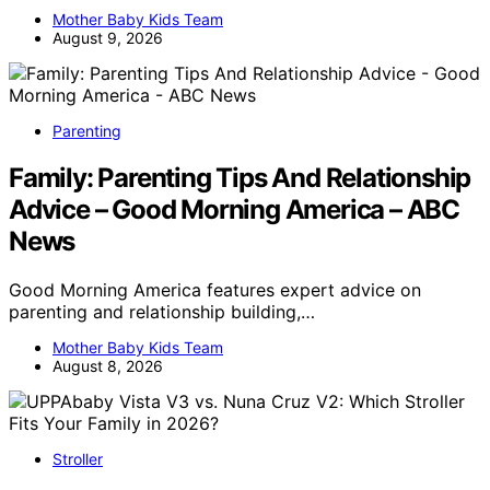
Mother Baby Kids Team
August 9, 2026
Parenting
Family: Parenting Tips And Relationship
Advice – Good Morning America – ABC
News
Good Morning America features expert advice on
parenting and relationship building,…
Mother Baby Kids Team
August 8, 2026
Stroller