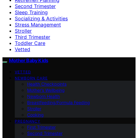
Second Trimester
Sleep Training
Socializing & Activities
Stress Management
Stroller
Third Trimester
Toddler Care
Vetted
Mother Baby Kids
VETTED
NEWBORN CARE
Health Checkpoints
Mother’s Wellbeing
Newborn Health
Breastfeeding/Formula Feeding
Stroller
Cooking
PREGNANCY
First Trimester
Second Trimester