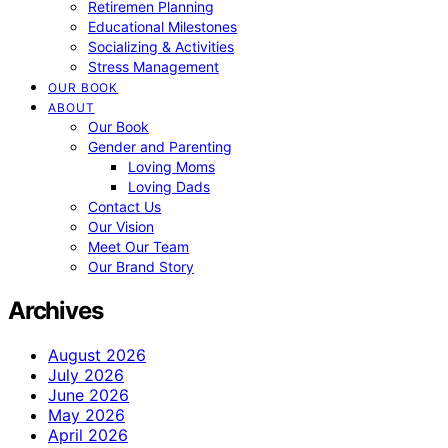
Retiremen Planning
Educational Milestones
Socializing & Activities
Stress Management
OUR BOOK
ABOUT
Our Book
Gender and Parenting
Loving Moms
Loving Dads
Contact Us
Our Vision
Meet Our Team
Our Brand Story
Archives
August 2026
July 2026
June 2026
May 2026
April 2026