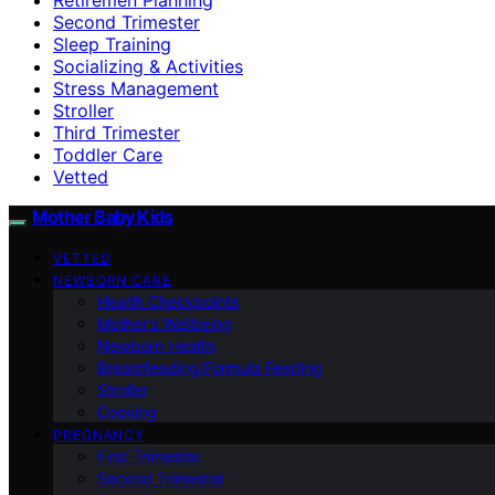
Second Trimester
Sleep Training
Socializing & Activities
Stress Management
Stroller
Third Trimester
Toddler Care
Vetted
Mother Baby Kids
VETTED
NEWBORN CARE
Health Checkpoints
Mother’s Wellbeing
Newborn Health
Breastfeeding/Formula Feeding
Stroller
Cooking
PREGNANCY
First Trimester
Second Trimester