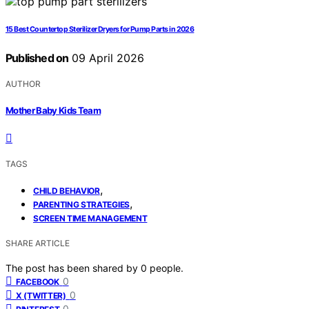
15 Best Countertop Sterilizer Dryers for Pump Parts in 2026
Published on
09 April 2026
AUTHOR
Mother Baby Kids Team
TAGS
,
CHILD BEHAVIOR
,
PARENTING STRATEGIES
SCREEN TIME MANAGEMENT
SHARE ARTICLE
The post has been shared by
0
people.
0
FACEBOOK
0
X (TWITTER)
0