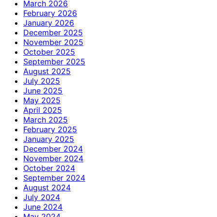
March 2026
February 2026
January 2026
December 2025
November 2025
October 2025
September 2025
August 2025
July 2025
June 2025
May 2025
April 2025
March 2025
February 2025
January 2025
December 2024
November 2024
October 2024
September 2024
August 2024
July 2024
June 2024
May 2024