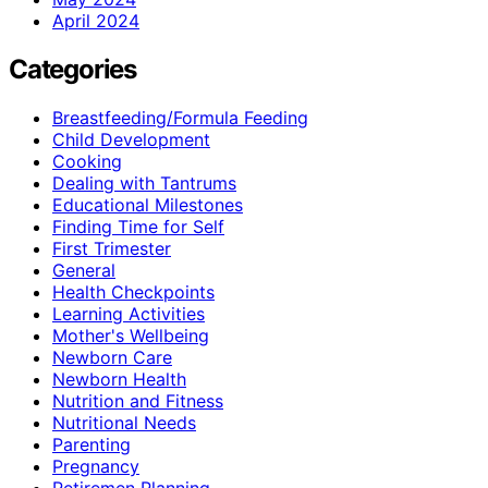
April 2024
Categories
Breastfeeding/Formula Feeding
Child Development
Cooking
Dealing with Tantrums
Educational Milestones
Finding Time for Self
First Trimester
General
Health Checkpoints
Learning Activities
Mother's Wellbeing
Newborn Care
Newborn Health
Nutrition and Fitness
Nutritional Needs
Parenting
Pregnancy
Retiremen Planning