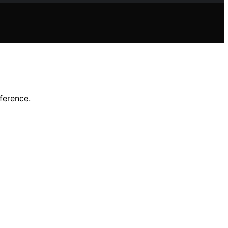
ference.