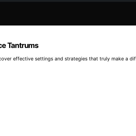
uce Tantrums
ver effective settings and strategies that truly make a dif