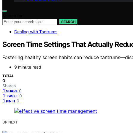
Search for:
SEARCH
Dealing with Tantrums
Screen Time Settings That Actually Red
Fostering healthy screen habits can reduce tantrums—disco
9 minute read
TOTAL
0
Shares
0
SHARE
0
TWEET
0
PIN IT
UP NEXT