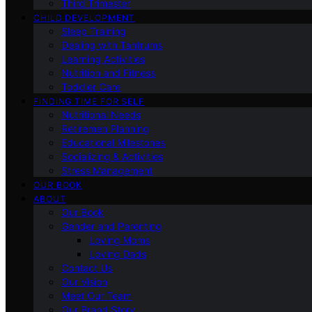
Third Trimester
CHILD DEVELOPMENT
Sleep Training
Dealing with Tantrums
Learning Activities
Nutrition and Fitness
Toddler Care
FINDING TIME FOR SELF
Nutritional Needs
Retiremen Planning
Educational Milestones
Socializing & Activities
Stress Management
OUR BOOK
ABOUT
Our Book
Gender and Parenting
Loving Moms
Loving Dads
Contact Us
Our Vision
Meet Our Team
Our Brand Story