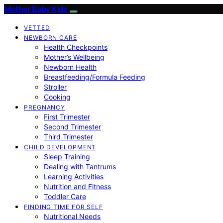
Mother Baby Kids
VETTED
NEWBORN CARE
Health Checkpoints
Mother’s Wellbeing
Newborn Health
Breastfeeding/Formula Feeding
Stroller
Cooking
PREGNANCY
First Trimester
Second Trimester
Third Trimester
CHILD DEVELOPMENT
Sleep Training
Dealing with Tantrums
Learning Activities
Nutrition and Fitness
Toddler Care
FINDING TIME FOR SELF
Nutritional Needs