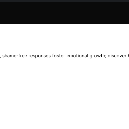
, shame-free responses foster emotional growth; discover h