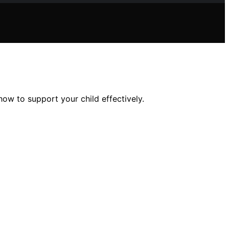
ow to support your child effectively.