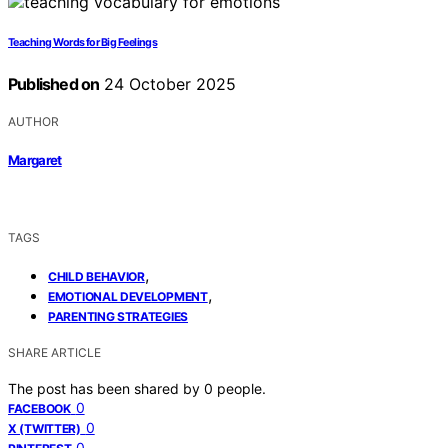
Teaching Words for Big Feelings
Published on
24 October 2025
AUTHOR
Margaret
TAGS
,
CHILD BEHAVIOR
,
EMOTIONAL DEVELOPMENT
PARENTING STRATEGIES
SHARE ARTICLE
The post has been shared by
0
people.
0
FACEBOOK
0
X (TWITTER)
0