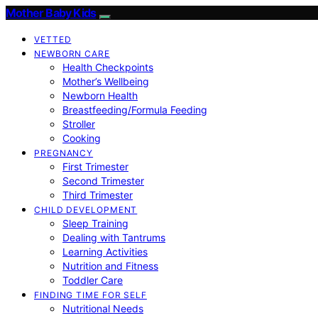
Mother Baby Kids
VETTED
NEWBORN CARE
Health Checkpoints
Mother’s Wellbeing
Newborn Health
Breastfeeding/Formula Feeding
Stroller
Cooking
PREGNANCY
First Trimester
Second Trimester
Third Trimester
CHILD DEVELOPMENT
Sleep Training
Dealing with Tantrums
Learning Activities
Nutrition and Fitness
Toddler Care
FINDING TIME FOR SELF
Nutritional Needs