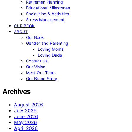
Retiremen Planning
Educational Milestones
Socializing & Activities
Stress Management
OUR BOOK
ABOUT
Our Book
Gender and Parenting
Loving Moms
Loving Dads
Contact Us
Our Vision
Meet Our Team
Our Brand Story
Archives
August 2026
July 2026
June 2026
May 2026
April 2026