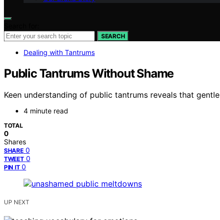
Search for:
SEARCH
Dealing with Tantrums
Public Tantrums Without Shame
Keen understanding of public tantrums reveals that gentle
4 minute read
TOTAL
0
Shares
0
SHARE
0
TWEET
0
PIN IT
UP NEXT