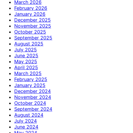
March 2026
February 2026
January 2026
December 2025
November 2025
October 2025
September 2025
August 2025
July 2025
June 2025
May 2025
April 2025
March 2025
February 2025
January 2025
December 2024
November 2024
October 2024
September 2024
August 2024
July 2024
June 2024
May 2024