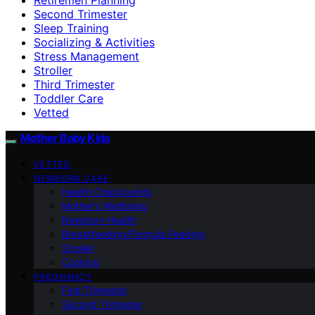
Second Trimester
Sleep Training
Socializing & Activities
Stress Management
Stroller
Third Trimester
Toddler Care
Vetted
Mother Baby Kids
VETTED
NEWBORN CARE
Health Checkpoints
Mother’s Wellbeing
Newborn Health
Breastfeeding/Formula Feeding
Stroller
Cooking
PREGNANCY
First Trimester
Second Trimester