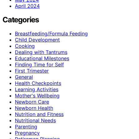
April 2024
Categories
Breastfeeding/Formula Feeding
Child Development
Cooking
Dealing with Tantrums
Educational Milestones
Finding Time for Self
First Trimester
General
Health Checkpoints
Learning Activities
Mother's Wellbeing
Newborn Care
Newborn Health
Nutrition and Fitness
Nutritional Needs
Parenting
Pregnancy
Retiremen Planning