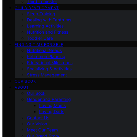
Third Trimester
CHILD DEVELOPMENT
Sleep Training
Dealing with Tantrums
Learning Activities
Nutrition and Fitness
Toddler Care
FINDING TIME FOR SELF
Nutritional Needs
Retiremen Planning
Educational Milestones
Socializing & Activities
Stress Management
OUR BOOK
ABOUT
Our Book
Gender and Parenting
Loving Moms
Loving Dads
Contact Us
Our Vision
Meet Our Team
Our Brand Story