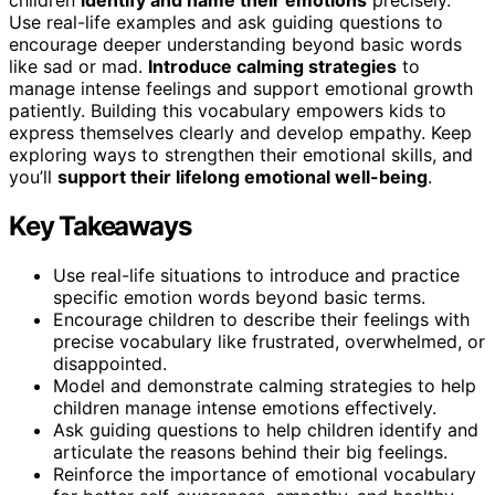
Use real-life examples and ask guiding questions to
encourage deeper understanding beyond basic words
like sad or mad.
Introduce calming strategies
to
manage intense feelings and support emotional growth
patiently. Building this vocabulary empowers kids to
express themselves clearly and develop empathy. Keep
exploring ways to strengthen their emotional skills, and
you’ll
support their lifelong emotional well-being
.
Key Takeaways
Use real-life situations to introduce and practice
specific emotion words beyond basic terms.
Encourage children to describe their feelings with
precise vocabulary like frustrated, overwhelmed, or
disappointed.
Model and demonstrate calming strategies to help
children manage intense emotions effectively.
Ask guiding questions to help children identify and
articulate the reasons behind their big feelings.
Reinforce the importance of emotional vocabulary