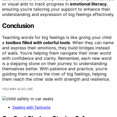
or visual aids to track progress in
emotional literacy
,
ensuring you’re tailoring your support to enhance their
understanding and expression of big feelings effectively.
Conclusion
Teaching words for big feelings is like giving your child
a
toolbox filled with colorful tools
. When they can name
and express their emotions, they build bridges instead
of walls. You’re helping them navigate their inner world
with confidence and clarity. Remember, each new word
is a stepping stone on their journey to understanding
themselves better. With patience and practice, you’re
guiding them across the river of big feelings, helping
them reach the other side with strength and resilience.
YOU MAY ALSO LIKE
Dealing with Tantrums