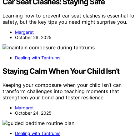
Car Seat Clashes: Staying Safe
Learning how to prevent car seat clashes is essential for
safety, but the key tips you need might surprise you.
Margaret
October 26, 2025
Dealing with Tantrums
Staying Calm When Your Child Isn’t
Keeping your composure when your child isn’t can
transform challenges into teaching moments that
strengthen your bond and foster resilience.
Margaret
October 24, 2025
Dealing with Tantrums