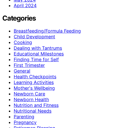
April 2024
Categories
Breastfeeding/Formula Feeding
Child Development
Cooking
Dealing with Tantrums
Educational Milestones
Finding Time for Self
First Trimester
General
Health Checkpoints
Learning Activities
Mother's Wellbeing
Newborn Care
Newborn Health
Nutrition and Fitness
Nutritional Needs
Parenting
Pregnancy
Retiremen Planning