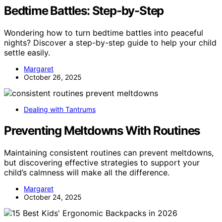
Bedtime Battles: Step-by-Step
Wondering how to turn bedtime battles into peaceful
nights? Discover a step-by-step guide to help your child
settle easily.
Margaret
October 26, 2025
Dealing with Tantrums
Preventing Meltdowns With Routines
Maintaining consistent routines can prevent meltdowns,
but discovering effective strategies to support your
child’s calmness will make all the difference.
Margaret
October 24, 2025