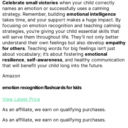
Celebrate small victories
when your child correctly
names an emotion or successfully uses a calming
strategy. Remember, building
emotional intelligence
takes time, and your support makes a huge impact. By
focusing on emotion recognition and teaching calming
strategies, you’re giving your child essential skills that
will serve them throughout life. They’ll not only better
understand their own feelings but also develop
empathy
for others
. Teaching words for big feelings isn’t just
about vocabulary; it’s about fostering
emotional
resilience
,
self-awareness
, and healthy communication
that will benefit your child long into the future.
Amazon
emotion recognition flashcards for kids
View Latest Price
As an affiliate, we earn on qualifying purchases.
As an affiliate, we earn on qualifying purchases.