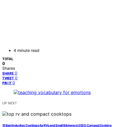
4 minute read
TOTAL
0
Shares
0
SHARE
0
TWEET
0
PIN IT
UP NEXT
15 Best Induction Cooktops for RVs and Small Kitchens in 2025: Compact Cooking