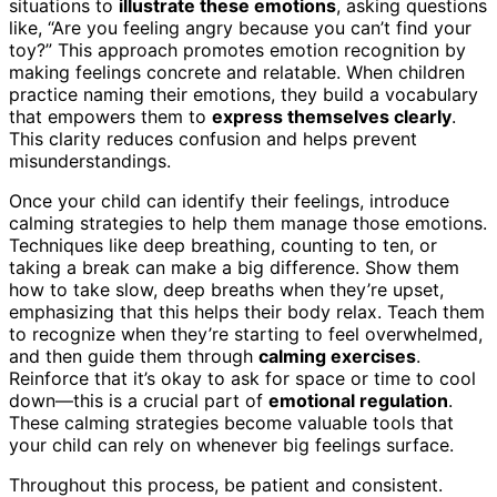
situations to
illustrate these emotions
, asking questions
like, “Are you feeling angry because you can’t find your
toy?” This approach promotes emotion recognition by
making feelings concrete and relatable. When children
practice naming their emotions, they build a vocabulary
that empowers them to
express themselves clearly
.
This clarity reduces confusion and helps prevent
misunderstandings.
Once your child can identify their feelings, introduce
calming strategies to help them manage those emotions.
Techniques like deep breathing, counting to ten, or
taking a break can make a big difference. Show them
how to take slow, deep breaths when they’re upset,
emphasizing that this helps their body relax. Teach them
to recognize when they’re starting to feel overwhelmed,
and then guide them through
calming exercises
.
Reinforce that it’s okay to ask for space or time to cool
down—this is a crucial part of
emotional regulation
.
These calming strategies become valuable tools that
your child can rely on whenever big feelings surface.
Throughout this process, be patient and consistent.