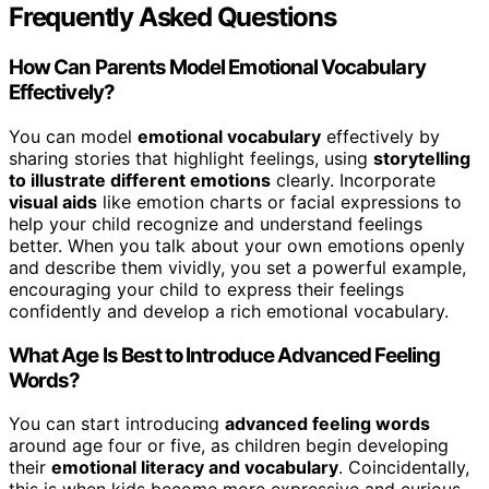
Frequently Asked Questions
How Can Parents Model Emotional Vocabulary
Effectively?
You can model
emotional vocabulary
effectively by
sharing stories that highlight feelings, using
storytelling
to illustrate different emotions
clearly. Incorporate
visual aids
like emotion charts or facial expressions to
help your child recognize and understand feelings
better. When you talk about your own emotions openly
and describe them vividly, you set a powerful example,
encouraging your child to express their feelings
confidently and develop a rich emotional vocabulary.
What Age Is Best to Introduce Advanced Feeling
Words?
You can start introducing
advanced feeling words
around age four or five, as children begin developing
their
emotional literacy and vocabulary
. Coincidentally,