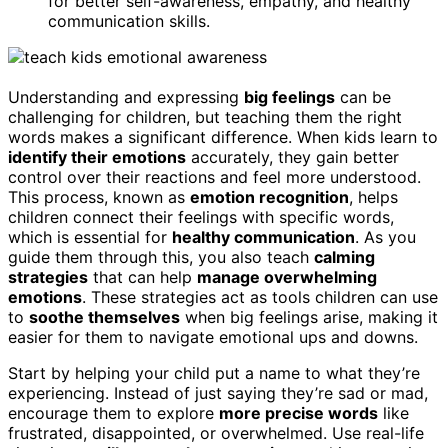
for better self-awareness, empathy, and healthy
communication skills.
Understanding and expressing
big feelings
can be
challenging for children, but teaching them the right
words makes a significant difference. When kids learn to
identify their emotions
accurately, they gain better
control over their reactions and feel more understood.
This process, known as
emotion recognition
, helps
children connect their feelings with specific words,
which is essential for
healthy communication
. As you
guide them through this, you also teach
calming
strategies
that can help
manage overwhelming
emotions
. These strategies act as tools children can use
to
soothe themselves
when big feelings arise, making it
easier for them to navigate emotional ups and downs.
Start by helping your child put a name to what they’re
experiencing. Instead of just saying they’re sad or mad,
encourage them to explore
more precise words
like
frustrated, disappointed, or overwhelmed. Use real-life