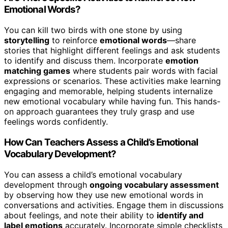
Emotional Words?
You can kill two birds with one stone by using
storytelling
to reinforce
emotional words
—share
stories that highlight different feelings and ask students
to identify and discuss them. Incorporate
emotion
matching games
where students pair words with facial
expressions or scenarios. These activities make learning
engaging and memorable, helping students internalize
new emotional vocabulary while having fun. This hands-
on approach guarantees they truly grasp and use
feelings words confidently.
How Can Teachers Assess a Child’s Emotional
Vocabulary Development?
You can assess a child’s emotional vocabulary
development through
ongoing vocabulary assessment
by observing how they use new emotional words in
conversations and activities. Engage them in discussions
about feelings, and note their ability to
identify and
label emotions
accurately. Incorporate simple checklists