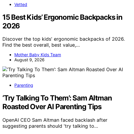
Vetted
15 Best Kids’ Ergonomic Backpacks in
2026
Discover the top kids' ergonomic backpacks of 2026.
Find the best overall, best value,…
Mother Baby Kids Team
August 9, 2026
Parenting
‘Try Talking To Them’: Sam Altman
Roasted Over AI Parenting Tips
OpenAI CEO Sam Altman faced backlash after
suggesting parents should 'try talking to…