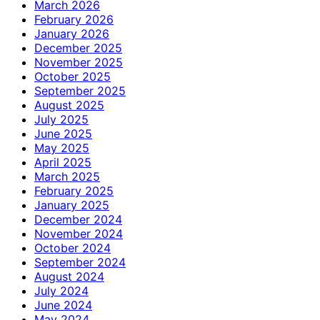
March 2026
February 2026
January 2026
December 2025
November 2025
October 2025
September 2025
August 2025
July 2025
June 2025
May 2025
April 2025
March 2025
February 2025
January 2025
December 2024
November 2024
October 2024
September 2024
August 2024
July 2024
June 2024
May 2024