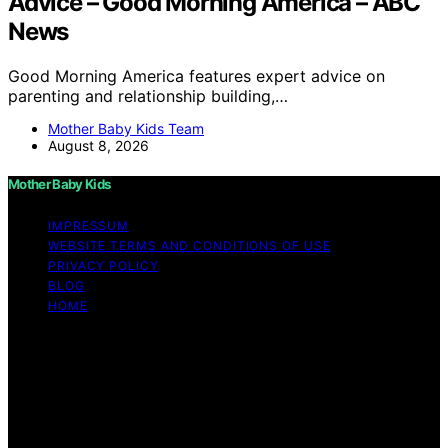
Advice – Good Morning America – ABC
News
Good Morning America features expert advice on
parenting and relationship building,…
Mother Baby Kids Team
August 8, 2026
Mother Baby Kids
IMPRESSUM
WEBSITE TERMS AND CONDITIONS OF USE
PRIVACY POLICY
BLOG
HOME
Copyright © 2026 Mother Baby Kids Content on Mother
Baby Kids is created and published using artificial
intelligence (AI) for general informational and
educational purposes. Affiliate disclaimer As an affiliate,
we may earn a commission from qualifying purchases.
We get commissions for purchases made through links