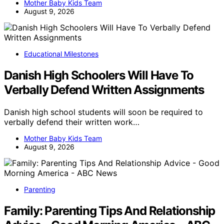
Mother Baby Kids Team
August 9, 2026
Educational Milestones
Danish High Schoolers Will Have To
Verbally Defend Written Assignments
Danish high school students will soon be required to
verbally defend their written work…
Mother Baby Kids Team
August 9, 2026
Parenting
Family: Parenting Tips And Relationship