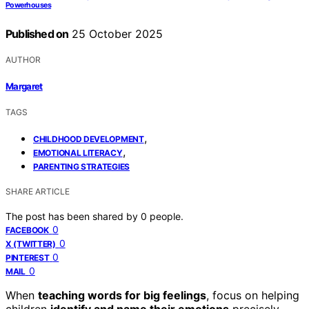
Powerhouses
Published on
25 October 2025
AUTHOR
Margaret
TAGS
,
CHILDHOOD DEVELOPMENT
,
EMOTIONAL LITERACY
PARENTING STRATEGIES
SHARE ARTICLE
The post has been shared by
0
people.
0
FACEBOOK
0
X (TWITTER)
0
PINTEREST
0
MAIL
When
teaching words for big feelings
, focus on helping
children
identify and name their emotions
precisely.