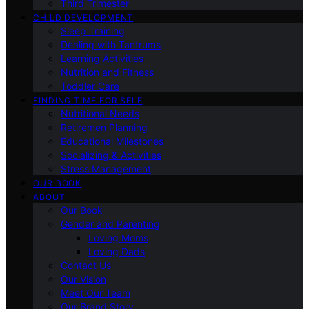
Third Trimester
CHILD DEVELOPMENT
Sleep Training
Dealing with Tantrums
Learning Activities
Nutrition and Fitness
Toddler Care
FINDING TIME FOR SELF
Nutritional Needs
Retiremen Planning
Educational Milestones
Socializing & Activities
Stress Management
OUR BOOK
ABOUT
Our Book
Gender and Parenting
Loving Moms
Loving Dads
Contact Us
Our Vision
Meet Our Team
Our Brand Story