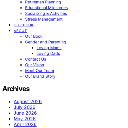
Retiremen Planning
Educational Milestones
Socializing & Activities
Stress Management
OUR BOOK
ABOUT
Our Book
Gender and Parenting
Loving Moms
Loving Dads
Contact Us
Our Vision
Meet Our Team
Our Brand Story
Archives
August 2026
July 2026
June 2026
May 2026
April 2026