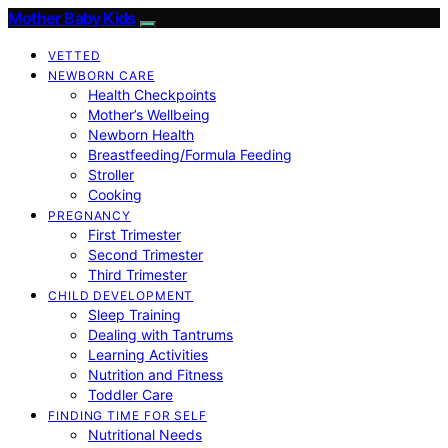
Mother Baby Kids
VETTED
NEWBORN CARE
Health Checkpoints
Mother’s Wellbeing
Newborn Health
Breastfeeding/Formula Feeding
Stroller
Cooking
PREGNANCY
First Trimester
Second Trimester
Third Trimester
CHILD DEVELOPMENT
Sleep Training
Dealing with Tantrums
Learning Activities
Nutrition and Fitness
Toddler Care
FINDING TIME FOR SELF
Nutritional Needs