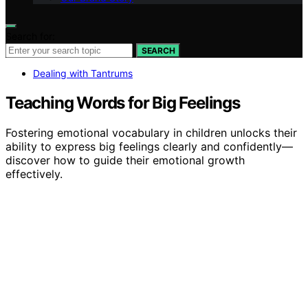
Search for:
SEARCH
Dealing with Tantrums
Teaching Words for Big Feelings
Fostering emotional vocabulary in children unlocks their
ability to express big feelings clearly and confidently—
discover how to guide their emotional growth
effectively.