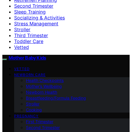
Second Trimester
Sleep Training
Socializing & Activities
Stress Management
Stroller
Third Trimester
Toddler Care
Vetted
Mother Baby Kids
VETTED
NEWBORN CARE
Health Checkpoints
Mother’s Wellbeing
Newborn Health
Breastfeeding/Formula Feeding
Stroller
Cooking
PREGNANCY
First Trimester
Second Trimester