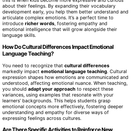
this is when kids become more expressive and curious
about their feelings. By expanding their vocabulary
development early, you help them better understand and
articulate complex emotions. It’s a perfect time to
introduce
richer words
, fostering empathy and
emotional intelligence that will grow alongside their
language skills.
How Do Cultural Differences Impact Emotional
Language Teaching?
You need to recognize that
cultural differences
markedly impact
emotional language teaching
. Cultural
expression shapes how emotions are communicated and
understood, affecting emotional nuance. When teaching,
you should
adapt your approach
to respect these
variances, using examples that resonate with your
learners’ backgrounds. This helps students grasp
emotional concepts more effectively, fostering deeper
understanding and empathy for diverse ways of
expressing feelings across cultures.
Are There Specific Activities to Reinforce New