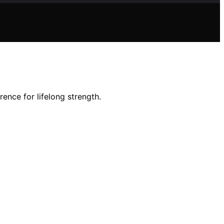
ence for lifelong strength.