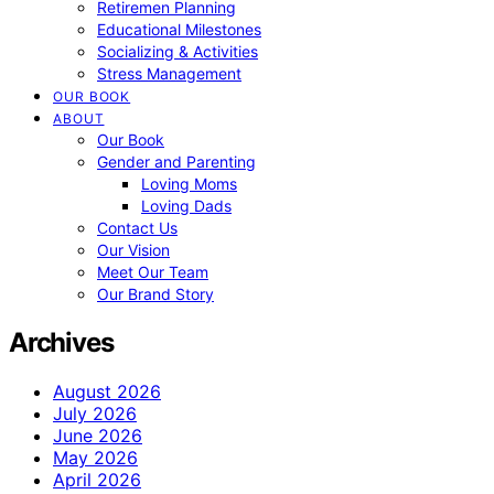
Retiremen Planning
Educational Milestones
Socializing & Activities
Stress Management
OUR BOOK
ABOUT
Our Book
Gender and Parenting
Loving Moms
Loving Dads
Contact Us
Our Vision
Meet Our Team
Our Brand Story
Archives
August 2026
July 2026
June 2026
May 2026
April 2026