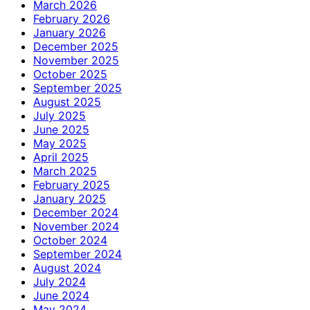
March 2026
February 2026
January 2026
December 2025
November 2025
October 2025
September 2025
August 2025
July 2025
June 2025
May 2025
April 2025
March 2025
February 2025
January 2025
December 2024
November 2024
October 2024
September 2024
August 2024
July 2024
June 2024
May 2024