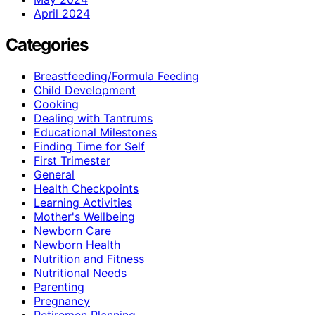
April 2024
Categories
Breastfeeding/Formula Feeding
Child Development
Cooking
Dealing with Tantrums
Educational Milestones
Finding Time for Self
First Trimester
General
Health Checkpoints
Learning Activities
Mother's Wellbeing
Newborn Care
Newborn Health
Nutrition and Fitness
Nutritional Needs
Parenting
Pregnancy
Retiremen Planning