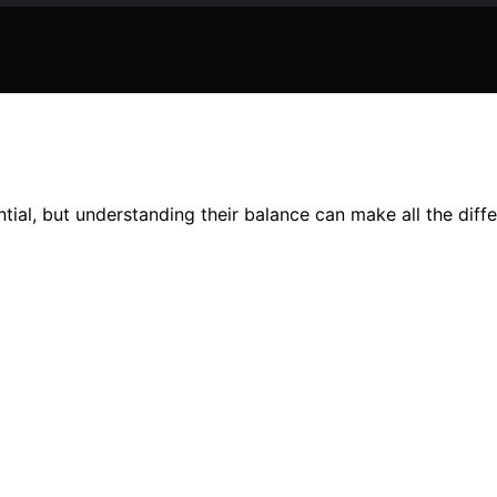
ial, but understanding their balance can make all the differ