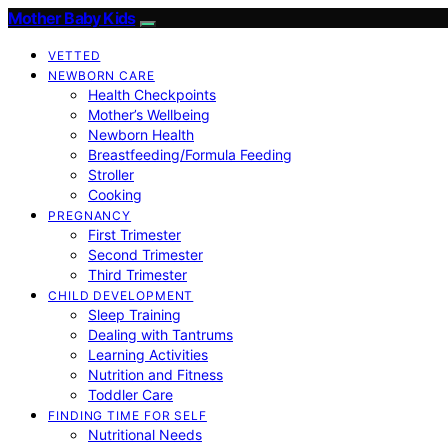
Mother Baby Kids
VETTED
NEWBORN CARE
Health Checkpoints
Mother’s Wellbeing
Newborn Health
Breastfeeding/Formula Feeding
Stroller
Cooking
PREGNANCY
First Trimester
Second Trimester
Third Trimester
CHILD DEVELOPMENT
Sleep Training
Dealing with Tantrums
Learning Activities
Nutrition and Fitness
Toddler Care
FINDING TIME FOR SELF
Nutritional Needs