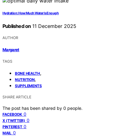
Hydration: How Much Water Is Enough
Published on
11 December 2025
AUTHOR
Margaret
TAGS
,
BONE HEALTH
,
NUTRITION
SUPPLEMENTS
SHARE ARTICLE
The post has been shared by
0
people.
0
FACEBOOK
0
X (TWITTER)
0
PINTEREST
0
MAIL