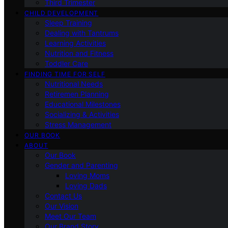
Third Trimester
CHILD DEVELOPMENT
Sleep Training
Dealing with Tantrums
Learning Activities
Nutrition and Fitness
Toddler Care
FINDING TIME FOR SELF
Nutritional Needs
Retiremen Planning
Educational Milestones
Socializing & Activities
Stress Management
OUR BOOK
ABOUT
Our Book
Gender and Parenting
Loving Moms
Loving Dads
Contact Us
Our Vision
Meet Our Team
Our Brand Story