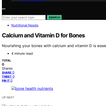
Search for:
SEARCH
Nutritional Needs
Calcium and Vitamin D for Bones
Nourishing your bones with calcium and vitamin D is essent
4 minute read
TOTAL
0
Shares
0
SHARE
0
TWEET
0
PIN IT
UP NEXT