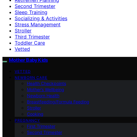
Second Trimester
Sleep Training
Socializing & Activities
Stress Management
Stroller
Third Trimester
Toddler Care
Vetted
Mother Baby Kids
VETTED
NEWBORN CARE
Health Checkpoints
Mother’s Wellbeing
Newborn Health
Breastfeeding/Formula Feeding
Stroller
Cooking
PREGNANCY
First Trimester
Second Trimester