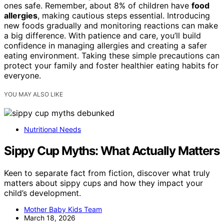
ones safe. Remember, about 8% of children have
food
allergies
, making cautious steps essential. Introducing
new foods gradually and monitoring reactions can make
a big difference. With patience and care, you’ll build
confidence in managing allergies and creating a safer
eating environment. Taking these simple precautions can
protect your family and foster healthier eating habits for
everyone.
YOU MAY ALSO LIKE
Nutritional Needs
Sippy Cup Myths: What Actually Matters
Keen to separate fact from fiction, discover what truly
matters about sippy cups and how they impact your
child’s development.
Mother Baby Kids Team
March 18, 2026