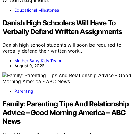
Educational Milestones
Danish High Schoolers Will Have To
Verbally Defend Written Assignments
Danish high school students will soon be required to
verbally defend their written work…
Mother Baby Kids Team
August 9, 2026
Parenting
Family: Parenting Tips And Relationship
Advice – Good Morning America – ABC
News