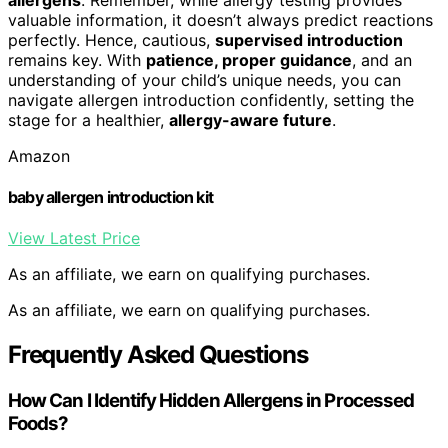
valuable information, it doesn’t always predict reactions
perfectly. Hence, cautious,
supervised introduction
remains key. With
patience, proper guidance
, and an
understanding of your child’s unique needs, you can
navigate allergen introduction confidently, setting the
stage for a healthier,
allergy-aware future
.
Amazon
baby allergen introduction kit
View Latest Price
As an affiliate, we earn on qualifying purchases.
As an affiliate, we earn on qualifying purchases.
Frequently Asked Questions
How Can I Identify Hidden Allergens in Processed
Foods?