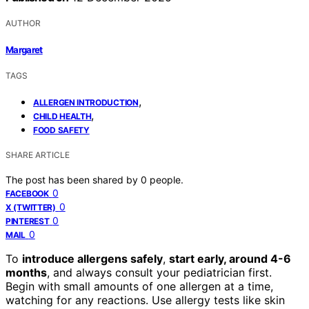
AUTHOR
Margaret
TAGS
,
ALLERGEN INTRODUCTION
,
CHILD HEALTH
FOOD SAFETY
SHARE ARTICLE
The post has been shared by
0
people.
0
FACEBOOK
0
X (TWITTER)
0
PINTEREST
0
MAIL
To
introduce allergens safely
,
start early, around 4-6
months
, and always consult your pediatrician first.
Begin with small amounts of one allergen at a time,
watching for any reactions. Use allergy tests like skin