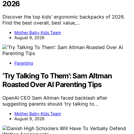
2026
Discover the top kids' ergonomic backpacks of 2026.
Find the best overall, best value,…
Mother Baby Kids Team
August 9, 2026
Parenting
‘Try Talking To Them’: Sam Altman
Roasted Over AI Parenting Tips
OpenAI CEO Sam Altman faced backlash after
suggesting parents should 'try talking to…
Mother Baby Kids Team
August 9, 2026