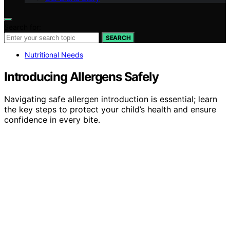
Search for:
SEARCH
Nutritional Needs
Introducing Allergens Safely
Navigating safe allergen introduction is essential; learn
the key steps to protect your child’s health and ensure
confidence in every bite.