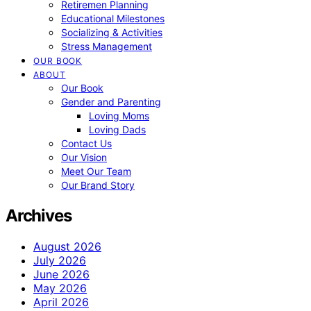
Retiremen Planning
Educational Milestones
Socializing & Activities
Stress Management
OUR BOOK
ABOUT
Our Book
Gender and Parenting
Loving Moms
Loving Dads
Contact Us
Our Vision
Meet Our Team
Our Brand Story
Archives
August 2026
July 2026
June 2026
May 2026
April 2026