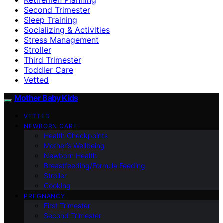
Second Trimester
Sleep Training
Socializing & Activities
Stress Management
Stroller
Third Trimester
Toddler Care
Vetted
Mother Baby Kids
VETTED
NEWBORN CARE
Health Checkpoints
Mother’s Wellbeing
Newborn Health
Breastfeeding/Formula Feeding
Stroller
Cooking
PREGNANCY
First Trimester
Second Trimester