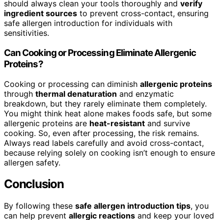
should always clean your tools thoroughly and
verify
ingredient sources
to prevent cross-contact, ensuring
safe allergen introduction for individuals with
sensitivities.
Can Cooking or Processing Eliminate Allergenic
Proteins?
Cooking or processing can diminish
allergenic proteins
through
thermal denaturation
and enzymatic
breakdown, but they rarely eliminate them completely.
You might think heat alone makes foods safe, but some
allergenic proteins are
heat-resistant
and survive
cooking. So, even after processing, the risk remains.
Always read labels carefully and avoid cross-contact,
because relying solely on cooking isn’t enough to ensure
allergen safety.
Conclusion
By following these
safe allergen introduction tips
, you
can help prevent
allergic reactions
and keep your loved