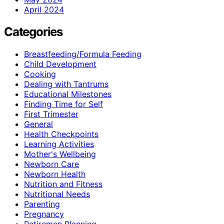
April 2024
Categories
Breastfeeding/Formula Feeding
Child Development
Cooking
Dealing with Tantrums
Educational Milestones
Finding Time for Self
First Trimester
General
Health Checkpoints
Learning Activities
Mother's Wellbeing
Newborn Care
Newborn Health
Nutrition and Fitness
Nutritional Needs
Parenting
Pregnancy
Retiremen Planning