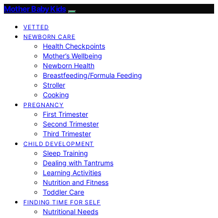
Mother Baby Kids
VETTED
NEWBORN CARE
Health Checkpoints
Mother’s Wellbeing
Newborn Health
Breastfeeding/Formula Feeding
Stroller
Cooking
PREGNANCY
First Trimester
Second Trimester
Third Trimester
CHILD DEVELOPMENT
Sleep Training
Dealing with Tantrums
Learning Activities
Nutrition and Fitness
Toddler Care
FINDING TIME FOR SELF
Nutritional Needs