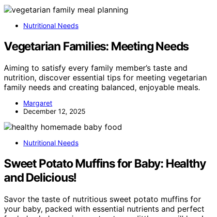
Nutritional Needs
Vegetarian Families: Meeting Needs
Aiming to satisfy every family member’s taste and
nutrition, discover essential tips for meeting vegetarian
family needs and creating balanced, enjoyable meals.
Margaret
December 12, 2025
Nutritional Needs
Sweet Potato Muffins for Baby: Healthy
and Delicious!
Savor the taste of nutritious sweet potato muffins for
your baby, packed with essential nutrients and perfect