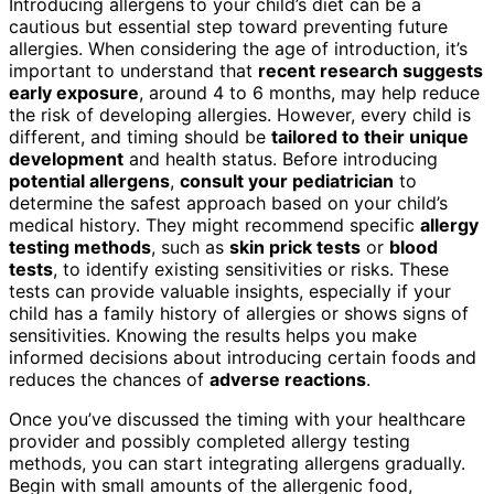
Introducing allergens to your child’s diet can be a
cautious but essential step toward preventing future
allergies. When considering the age of introduction, it’s
important to understand that
recent research suggests
early exposure
, around 4 to 6 months, may help reduce
the risk of developing allergies. However, every child is
different, and timing should be
tailored to their unique
development
and health status. Before introducing
potential allergens
,
consult your pediatrician
to
determine the safest approach based on your child’s
medical history. They might recommend specific
allergy
testing methods
, such as
skin prick tests
or
blood
tests
, to identify existing sensitivities or risks. These
tests can provide valuable insights, especially if your
child has a family history of allergies or shows signs of
sensitivities. Knowing the results helps you make
informed decisions about introducing certain foods and
reduces the chances of
adverse reactions
.
Once you’ve discussed the timing with your healthcare
provider and possibly completed allergy testing
methods, you can start integrating allergens gradually.
Begin with small amounts of the allergenic food,