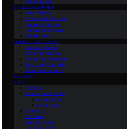
Third Trimester
CHILD DEVELOPMENT
Sleep Training
Dealing with Tantrums
Learning Activities
Nutrition and Fitness
Toddler Care
FINDING TIME FOR SELF
Nutritional Needs
Retiremen Planning
Educational Milestones
Socializing & Activities
Stress Management
OUR BOOK
ABOUT
Our Book
Gender and Parenting
Loving Moms
Loving Dads
Contact Us
Our Vision
Meet Our Team
Our Brand Story