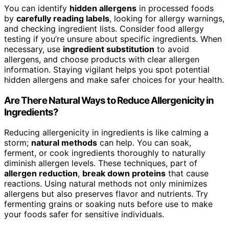
You can identify
hidden allergens
in processed foods
by
carefully reading labels
, looking for allergy warnings,
and checking ingredient lists. Consider food allergy
testing if you’re unsure about specific ingredients. When
necessary, use
ingredient substitution
to avoid
allergens, and choose products with clear allergen
information. Staying vigilant helps you spot potential
hidden allergens and make safer choices for your health.
Are There Natural Ways to Reduce Allergenicity in
Ingredients?
Reducing allergenicity in ingredients is like calming a
storm;
natural methods
can help. You can soak,
ferment, or cook ingredients thoroughly to naturally
diminish allergen levels. These techniques, part of
allergen reduction
,
break down proteins
that cause
reactions. Using natural methods not only minimizes
allergens but also preserves flavor and nutrients. Try
fermenting grains or soaking nuts before use to make
your foods safer for sensitive individuals.