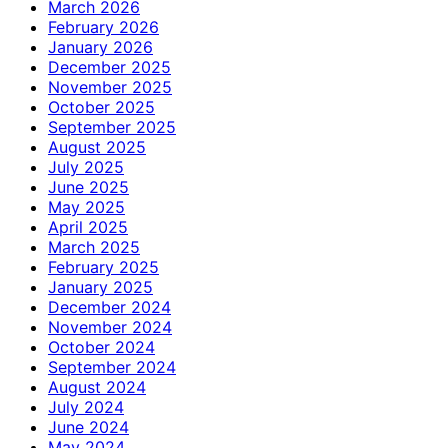
March 2026
February 2026
January 2026
December 2025
November 2025
October 2025
September 2025
August 2025
July 2025
June 2025
May 2025
April 2025
March 2025
February 2025
January 2025
December 2024
November 2024
October 2024
September 2024
August 2024
July 2024
June 2024
May 2024