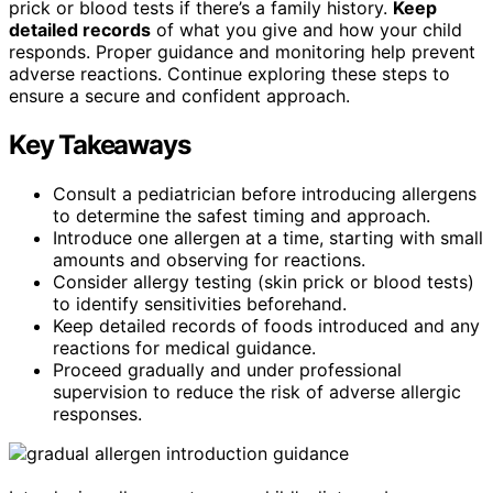
prick or blood tests if there’s a family history.
Keep
detailed records
of what you give and how your child
responds. Proper guidance and monitoring help prevent
adverse reactions. Continue exploring these steps to
ensure a secure and confident approach.
Key Takeaways
Consult a pediatrician before introducing allergens
to determine the safest timing and approach.
Introduce one allergen at a time, starting with small
amounts and observing for reactions.
Consider allergy testing (skin prick or blood tests)
to identify sensitivities beforehand.
Keep detailed records of foods introduced and any
reactions for medical guidance.
Proceed gradually and under professional
supervision to reduce the risk of adverse allergic
responses.