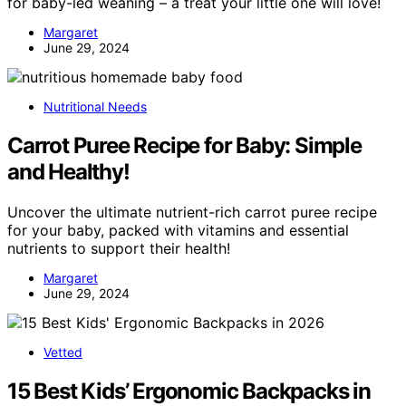
for baby-led weaning – a treat your little one will love!
Margaret
June 29, 2024
Nutritional Needs
Carrot Puree Recipe for Baby: Simple
and Healthy!
Uncover the ultimate nutrient-rich carrot puree recipe
for your baby, packed with vitamins and essential
nutrients to support their health!
Margaret
June 29, 2024
Vetted
15 Best Kids’ Ergonomic Backpacks in