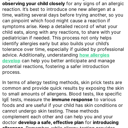
observing your child closely
for any signs of an allergic
reaction. It’s best to introduce one new allergen at a
time, waiting several days before trying another, so you
can pinpoint which food might cause a reaction if
symptoms arise. Keep a detailed record of what your
child eats, along with any reactions, to share with your
pediatrician if needed. This process not only helps
identify allergies early but also builds your child’s
tolerance over time, especially if guided by professional
advice. Additionally, understanding
how allergies
develop
can help you better anticipate and manage
potential reactions, fostering a safer introduction
process.
In terms of allergy testing methods, skin prick tests are
common and provide quick results by exposing the skin
to small amounts of allergens. Blood tests, like specific
IgE tests, measure the
immune response
to various
foods and are useful if your child has skin conditions or
cannot undergo skin testing. These methods
complement each other and can help you and your
doctor
develop a safe, effective plan
for
introducing
allergens
. Remember, while allergy testing provides