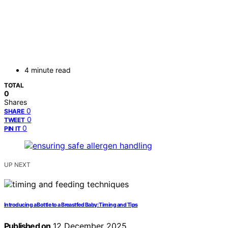
4 minute read
TOTAL
0
Shares
0
SHARE
0
TWEET
0
PIN IT
UP NEXT
Introducing a Bottle to a Breastfed Baby: Timing and Tips
Published on
12 December 2025