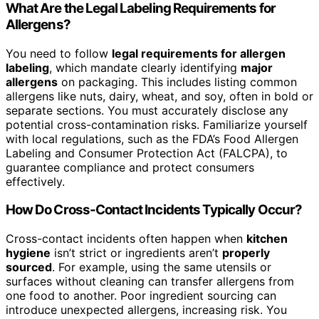
What Are the Legal Labeling Requirements for
Allergens?
You need to follow
legal requirements for allergen
labeling
, which mandate clearly identifying
major
allergens
on packaging. This includes listing common
allergens like nuts, dairy, wheat, and soy, often in bold or
separate sections. You must accurately disclose any
potential cross-contamination risks. Familiarize yourself
with local regulations, such as the FDA’s Food Allergen
Labeling and Consumer Protection Act (FALCPA), to
guarantee compliance and protect consumers
effectively.
How Do Cross-Contact Incidents Typically Occur?
Cross-contact incidents often happen when
kitchen
hygiene
isn’t strict or ingredients aren’t
properly
sourced
. For example, using the same utensils or
surfaces without cleaning can transfer allergens from
one food to another. Poor ingredient sourcing can
introduce unexpected allergens, increasing risk. You