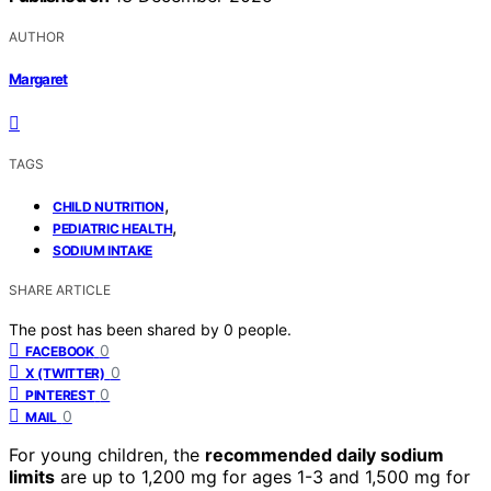
AUTHOR
Margaret
TAGS
,
CHILD NUTRITION
,
PEDIATRIC HEALTH
SODIUM INTAKE
SHARE ARTICLE
The post has been shared by
0
people.
0
FACEBOOK
0
X (TWITTER)
0
PINTEREST
0
MAIL
For young children, the
recommended daily sodium
limits
are up to 1,200 mg for ages 1-3 and 1,500 mg for