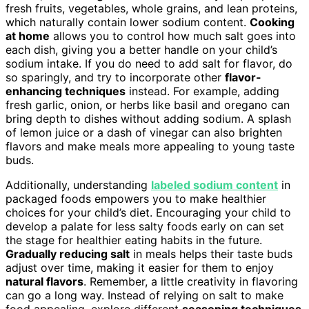
fresh fruits, vegetables, whole grains, and lean proteins,
which naturally contain lower sodium content.
Cooking
at home
allows you to control how much salt goes into
each dish, giving you a better handle on your child’s
sodium intake. If you do need to add salt for flavor, do
so sparingly, and try to incorporate other
flavor-
enhancing techniques
instead. For example, adding
fresh garlic, onion, or herbs like basil and oregano can
bring depth to dishes without adding sodium. A splash
of lemon juice or a dash of vinegar can also brighten
flavors and make meals more appealing to young taste
buds.
Additionally, understanding
labeled sodium content
in
packaged foods empowers you to make healthier
choices for your child’s diet. Encouraging your child to
develop a palate for less salty foods early on can set
the stage for healthier eating habits in the future.
Gradually reducing salt
in meals helps their taste buds
adjust over time, making it easier for them to enjoy
natural flavors
. Remember, a little creativity in flavoring
can go a long way. Instead of relying on salt to make
food appealing, explore different
seasoning techniques