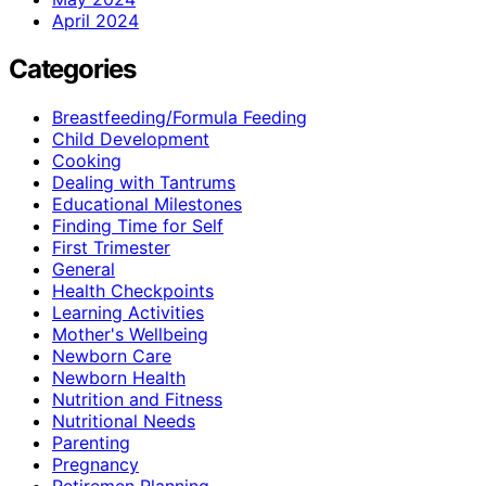
April 2024
Categories
Breastfeeding/Formula Feeding
Child Development
Cooking
Dealing with Tantrums
Educational Milestones
Finding Time for Self
First Trimester
General
Health Checkpoints
Learning Activities
Mother's Wellbeing
Newborn Care
Newborn Health
Nutrition and Fitness
Nutritional Needs
Parenting
Pregnancy
Retiremen Planning