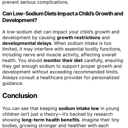
prevent serious complications.
Can Low-Sodium Diets Impact a Child’s Growth and
Development?
A low-sodium diet can impact your child’s growth and
development by causing
growth restrictions
and
developmental delays
. When sodium intake is too
limited, it may interfere with essential bodily functions,
including nerve and muscle activity, affecting overall
health. You should
monitor their diet
carefully, ensuring
they get enough sodium to support proper growth and
development without exceeding recommended limits.
Always consult a healthcare provider for personalized
guidance.
Conclusion
You can see that keeping
sodium intake low
in young
children isn’t just a theory—it’s backed by research
showing
long-term health benefits
. Imagine their tiny
bodies, growing stronger and healthier with each