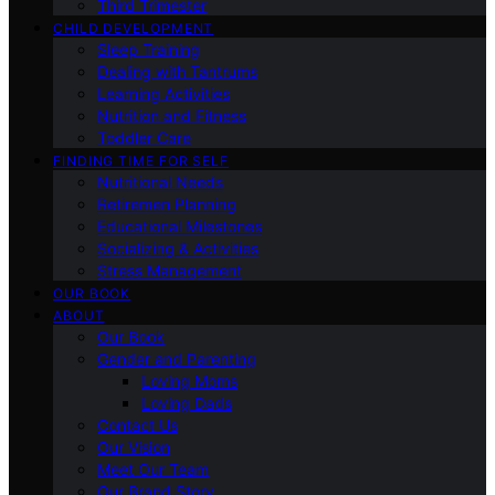
Third Trimester
CHILD DEVELOPMENT
Sleep Training
Dealing with Tantrums
Learning Activities
Nutrition and Fitness
Toddler Care
FINDING TIME FOR SELF
Nutritional Needs
Retiremen Planning
Educational Milestones
Socializing & Activities
Stress Management
OUR BOOK
ABOUT
Our Book
Gender and Parenting
Loving Moms
Loving Dads
Contact Us
Our Vision
Meet Our Team
Our Brand Story