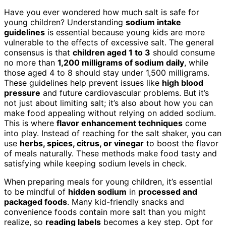
Have you ever wondered how much salt is safe for
young children? Understanding
sodium intake
guidelines
is essential because young kids are more
vulnerable to the effects of excessive salt. The general
consensus is that
children aged 1 to 3
should consume
no more than
1,200 milligrams of sodium daily
, while
those aged 4 to 8 should stay under 1,500 milligrams.
These guidelines help prevent issues like
high blood
pressure
and future cardiovascular problems. But it’s
not just about limiting salt; it’s also about how you can
make food appealing without relying on added sodium.
This is where
flavor enhancement techniques
come
into play. Instead of reaching for the salt shaker, you can
use
herbs, spices, citrus, or vinegar
to boost the flavor
of meals naturally. These methods make food tasty and
satisfying while keeping sodium levels in check.
When preparing meals for young children, it’s essential
to be mindful of
hidden sodium
in
processed and
packaged foods
. Many kid-friendly snacks and
convenience foods contain more salt than you might
realize, so
reading labels
becomes a key step. Opt for