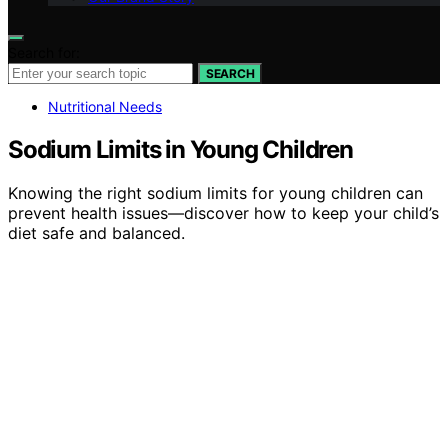
Search for:
SEARCH
Nutritional Needs
Sodium Limits in Young Children
Knowing the right sodium limits for young children can
prevent health issues—discover how to keep your child’s
diet safe and balanced.