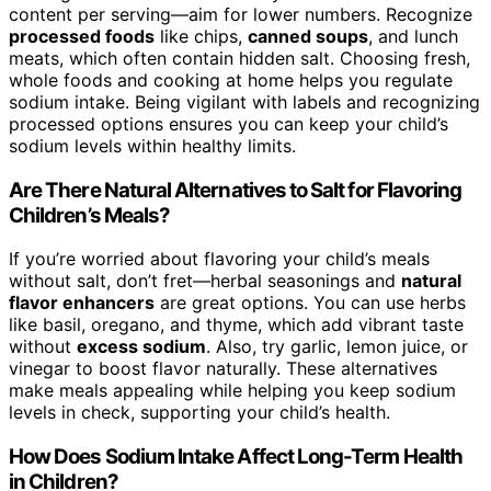
content per serving—aim for lower numbers. Recognize
processed foods
like chips,
canned soups
, and lunch
meats, which often contain hidden salt. Choosing fresh,
whole foods and cooking at home helps you regulate
sodium intake. Being vigilant with labels and recognizing
processed options ensures you can keep your child’s
sodium levels within healthy limits.
Are There Natural Alternatives to Salt for Flavoring
Children’s Meals?
If you’re worried about flavoring your child’s meals
without salt, don’t fret—herbal seasonings and
natural
flavor enhancers
are great options. You can use herbs
like basil, oregano, and thyme, which add vibrant taste
without
excess sodium
. Also, try garlic, lemon juice, or
vinegar to boost flavor naturally. These alternatives
make meals appealing while helping you keep sodium
levels in check, supporting your child’s health.
How Does Sodium Intake Affect Long-Term Health
in Children?