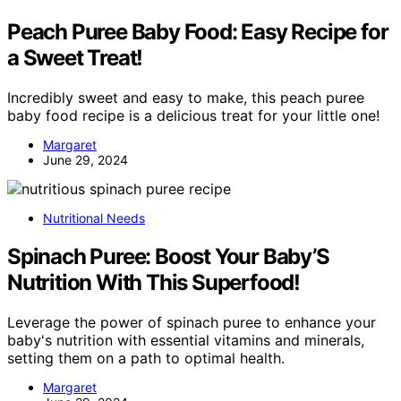
Peach Puree Baby Food: Easy Recipe for
a Sweet Treat!
Incredibly sweet and easy to make, this peach puree
baby food recipe is a delicious treat for your little one!
Margaret
June 29, 2024
Nutritional Needs
Spinach Puree: Boost Your Baby’S
Nutrition With This Superfood!
Leverage the power of spinach puree to enhance your
baby's nutrition with essential vitamins and minerals,
setting them on a path to optimal health.
Margaret