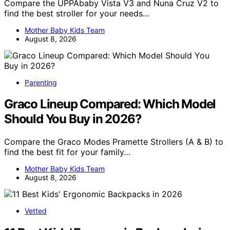
Compare the UPPAbaby Vista V3 and Nuna Cruz V2 to
find the best stroller for your needs…
Mother Baby Kids Team
August 8, 2026
Parenting
Graco Lineup Compared: Which Model
Should You Buy in 2026?
Compare the Graco Modes Pramette Strollers (A & B) to
find the best fit for your family…
Mother Baby Kids Team
August 8, 2026
Vetted