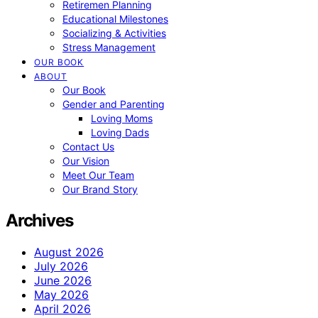
Retiremen Planning
Educational Milestones
Socializing & Activities
Stress Management
OUR BOOK
ABOUT
Our Book
Gender and Parenting
Loving Moms
Loving Dads
Contact Us
Our Vision
Meet Our Team
Our Brand Story
Archives
August 2026
July 2026
June 2026
May 2026
April 2026