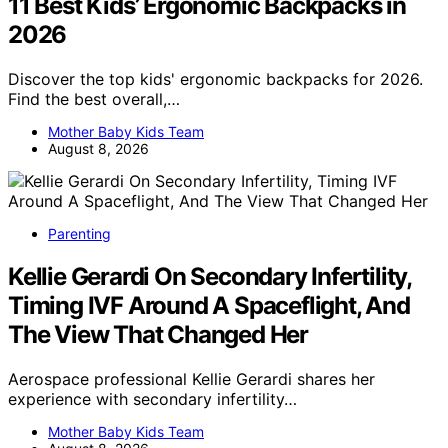
11 Best Kids’ Ergonomic Backpacks in
2026
Discover the top kids' ergonomic backpacks for 2026.
Find the best overall,…
Mother Baby Kids Team
August 8, 2026
Parenting
Kellie Gerardi On Secondary Infertility,
Timing IVF Around A Spaceflight, And
The View That Changed Her
Aerospace professional Kellie Gerardi shares her
experience with secondary infertility…
Mother Baby Kids Team