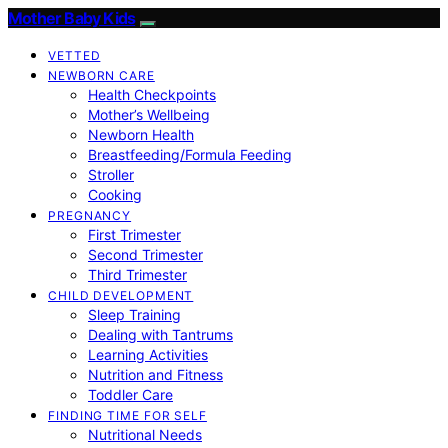
Mother Baby Kids
VETTED
NEWBORN CARE
Health Checkpoints
Mother’s Wellbeing
Newborn Health
Breastfeeding/Formula Feeding
Stroller
Cooking
PREGNANCY
First Trimester
Second Trimester
Third Trimester
CHILD DEVELOPMENT
Sleep Training
Dealing with Tantrums
Learning Activities
Nutrition and Fitness
Toddler Care
FINDING TIME FOR SELF
Nutritional Needs