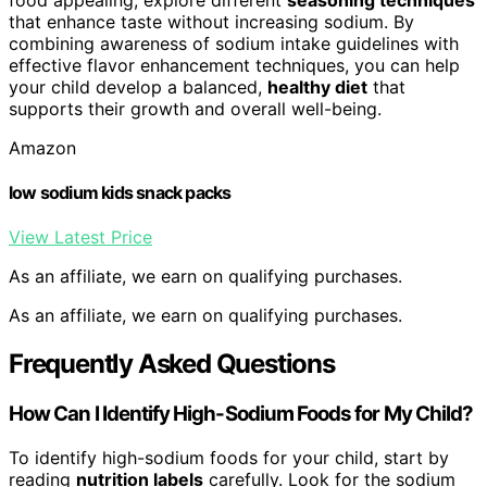
that enhance taste without increasing sodium. By
combining awareness of sodium intake guidelines with
effective flavor enhancement techniques, you can help
your child develop a balanced,
healthy diet
that
supports their growth and overall well-being.
Amazon
low sodium kids snack packs
View Latest Price
As an affiliate, we earn on qualifying purchases.
As an affiliate, we earn on qualifying purchases.
Frequently Asked Questions
How Can I Identify High-Sodium Foods for My Child?
To identify high-sodium foods for your child, start by
reading
nutrition labels
carefully. Look for the sodium