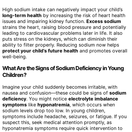
High sodium intake can negatively impact your child’s
long-term health
by increasing the risk of heart health
issues and impairing kidney function.
Excess sodium
strains the heart, raising blood pressure and potentially
leading to cardiovascular problems later in life. It also
puts stress on the kidneys, which can diminish their
ability to filter properly. Reducing sodium now helps
protect your child’s future health
and promotes overall
well-being.
What Are the Signs of Sodium Deficiency in Young
Children?
Imagine your child suddenly becomes irritable, with
nausea and confusion—these could be signs of
sodium
deficiency
. You might notice
electrolyte imbalance
symptoms
like
hyponatremia
, which occurs when
sodium levels drop too low. In young children,
symptoms include headache, seizures, or fatigue. If you
suspect this, seek medical attention promptly, as
hyponatremia symptoms require quick intervention to