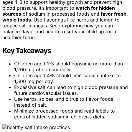
ages 4-8 to support healthy growth and prevent high
blood pressure. It’s important to
watch for hidden
sources
of sodium in processed foods and
favor fresh,
whole foods
. Use flavorings like herbs and lemon to
reduce salt in meals. Keep exploring how you can
balance flavor and health to set your child up for a
healthier future.
Key Takeaways
Children aged 1-3 should consume no more than
1,200 mg of sodium daily.
Children aged 4-8 should limit sodium intake to
1,500 mg per day.
Excessive salt can lead to high blood pressure and
future cardiovascular issues.
Use herbs, spices, and citrus to flavor foods
instead of salt.
Minimize processed foods and read labels to
control hidden sodium in children’s diets.