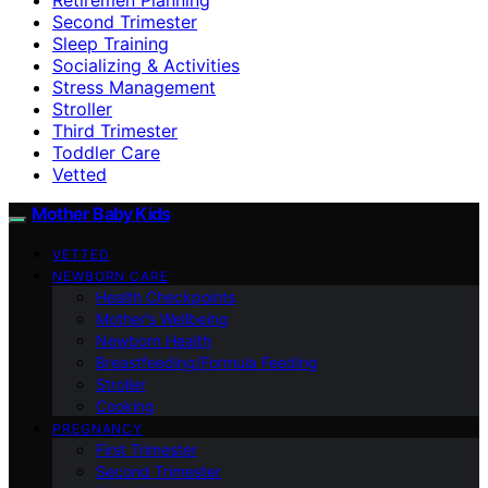
Second Trimester
Sleep Training
Socializing & Activities
Stress Management
Stroller
Third Trimester
Toddler Care
Vetted
Mother Baby Kids
VETTED
NEWBORN CARE
Health Checkpoints
Mother’s Wellbeing
Newborn Health
Breastfeeding/Formula Feeding
Stroller
Cooking
PREGNANCY
First Trimester
Second Trimester