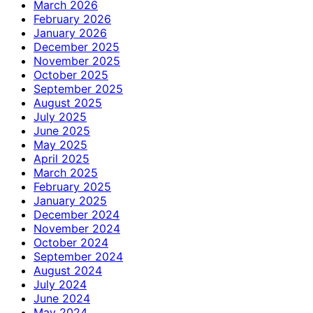
March 2026
February 2026
January 2026
December 2025
November 2025
October 2025
September 2025
August 2025
July 2025
June 2025
May 2025
April 2025
March 2025
February 2025
January 2025
December 2024
November 2024
October 2024
September 2024
August 2024
July 2024
June 2024
May 2024