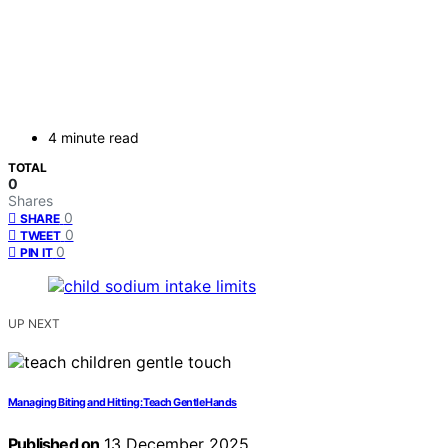
4 minute read
TOTAL
0
Shares
0
SHARE
0
TWEET
0
PIN IT
UP NEXT
Managing Biting and Hitting: Teach Gentle Hands
Published on
13 December 2025