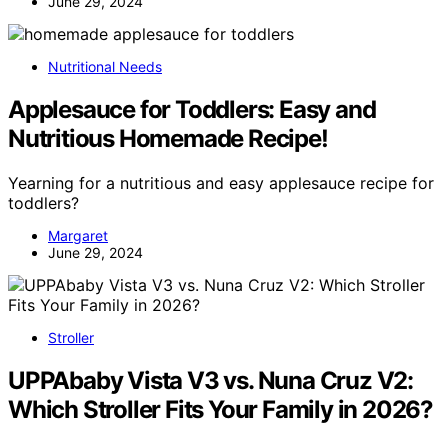
June 29, 2024
Nutritional Needs
Applesauce for Toddlers: Easy and
Nutritious Homemade Recipe!
Yearning for a nutritious and easy applesauce recipe for
toddlers?
Margaret
June 29, 2024
Stroller
UPPAbaby Vista V3 vs. Nuna Cruz V2:
Which Stroller Fits Your Family in 2026?