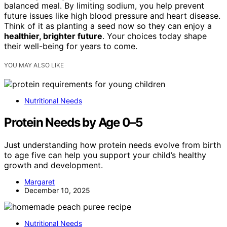
balanced meal. By limiting sodium, you help prevent
future issues like high blood pressure and heart disease.
Think of it as planting a seed now so they can enjoy a
healthier, brighter future
. Your choices today shape
their well-being for years to come.
YOU MAY ALSO LIKE
Nutritional Needs
Protein Needs by Age 0–5
Just understanding how protein needs evolve from birth
to age five can help you support your child’s healthy
growth and development.
Margaret
December 10, 2025
Nutritional Needs