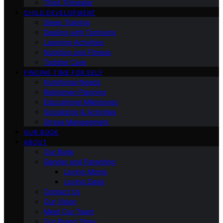
Third Trimester
CHILD DEVELOPMENT
Sleep Training
Dealing with Tantrums
Learning Activities
Nutrition and Fitness
Toddler Care
FINDING TIME FOR SELF
Nutritional Needs
Retiremen Planning
Educational Milestones
Socializing & Activities
Stress Management
OUR BOOK
ABOUT
Our Book
Gender and Parenting
Loving Moms
Loving Dads
Contact Us
Our Vision
Meet Our Team
Our Brand Story