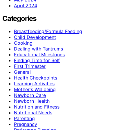
April 2024
Categories
Breastfeeding/Formula Feeding
Child Development
Cooking
Dealing with Tantrums
Educational Milestones
Finding Time for Self
First Trimester
General
Health Checkpoints
Learning Activities
Mother's Wellbeing
Newborn Care
Newborn Health
Nutrition and Fitness
Nutritional Needs
Parenting
Pregnancy
Retiremen Planning