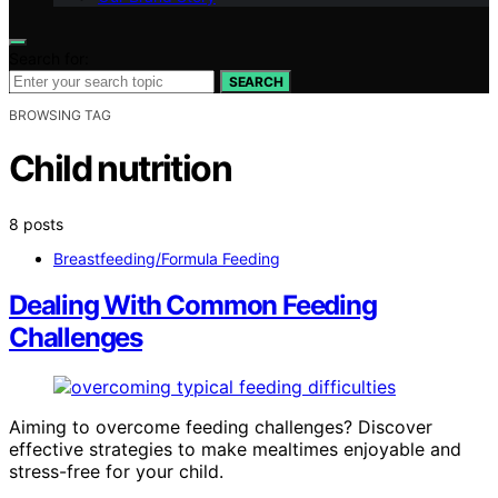
Search for:
SEARCH
BROWSING TAG
Child nutrition
8 posts
Breastfeeding/Formula Feeding
Dealing With Common Feeding
Challenges
Aiming to overcome feeding challenges? Discover
effective strategies to make mealtimes enjoyable and
stress-free for your child.