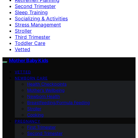
Second Trimester
Sleep Training
Socializing & Activities
Stress Management
Stroller
Third Trimester
Toddler Care
Vetted
Mother Baby Kids
VETTED
NEWBORN CARE
Health Checkpoints
Mother’s Wellbeing
Newborn Health
Breastfeeding/Formula Feeding
Stroller
Cooking
PREGNANCY
First Trimester
Second Trimester