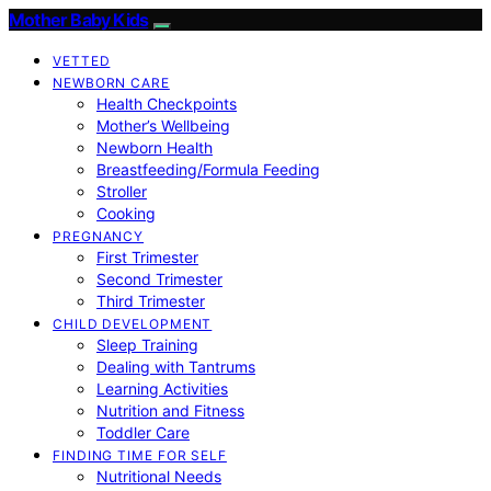
Mother Baby Kids
VETTED
NEWBORN CARE
Health Checkpoints
Mother’s Wellbeing
Newborn Health
Breastfeeding/Formula Feeding
Stroller
Cooking
PREGNANCY
First Trimester
Second Trimester
Third Trimester
CHILD DEVELOPMENT
Sleep Training
Dealing with Tantrums
Learning Activities
Nutrition and Fitness
Toddler Care
FINDING TIME FOR SELF
Nutritional Needs