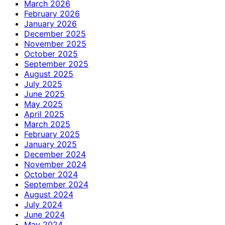
March 2026
February 2026
January 2026
December 2025
November 2025
October 2025
September 2025
August 2025
July 2025
June 2025
May 2025
April 2025
March 2025
February 2025
January 2025
December 2024
November 2024
October 2024
September 2024
August 2024
July 2024
June 2024
May 2024