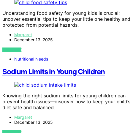
Understanding food safety for young kids is crucial;
uncover essential tips to keep your little one healthy and
protected from potential hazards.
Margaret
December 13, 2025
VIEW POST
Nutritional Needs
Sodium Limits in Young Children
Knowing the right sodium limits for young children can
prevent health issues—discover how to keep your child’s
diet safe and balanced.
Margaret
December 13, 2025
VIEW POST