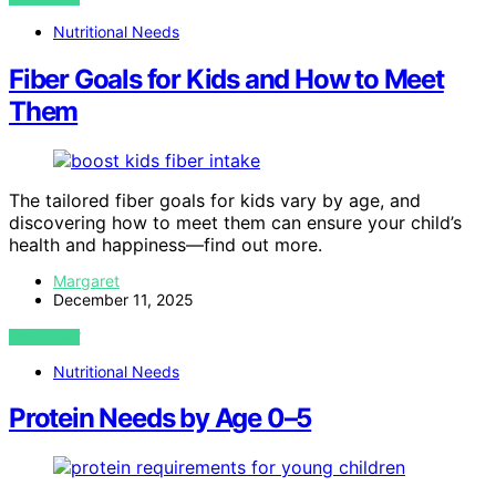
Nutritional Needs
Fiber Goals for Kids and How to Meet
Them
The tailored fiber goals for kids vary by age, and
discovering how to meet them can ensure your child’s
health and happiness—find out more.
Margaret
December 11, 2025
VIEW POST
Nutritional Needs
Protein Needs by Age 0–5