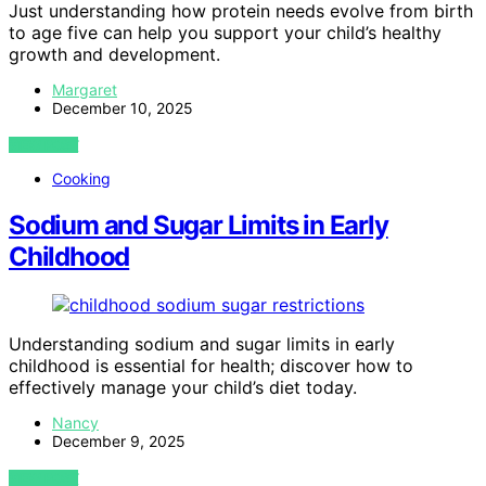
Just understanding how protein needs evolve from birth
to age five can help you support your child’s healthy
growth and development.
Margaret
December 10, 2025
VIEW POST
Cooking
Sodium and Sugar Limits in Early
Childhood
Understanding sodium and sugar limits in early
childhood is essential for health; discover how to
effectively manage your child’s diet today.
Nancy
December 9, 2025
VIEW POST