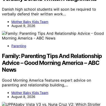
Danish high school students will soon be required to
verbally defend their written work…
Mother Baby Kids Team
August 9, 2026
Parenting
Family: Parenting Tips And Relationship
Advice – Good Morning America – ABC
News
Good Morning America features expert advice on
parenting and relationship building,…
Mother Baby Kids Team
August 8, 2026