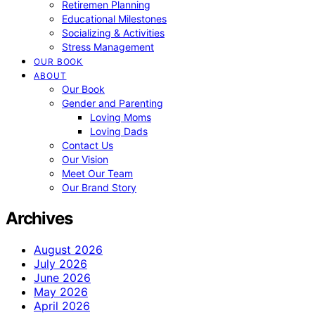
Retiremen Planning
Educational Milestones
Socializing & Activities
Stress Management
OUR BOOK
ABOUT
Our Book
Gender and Parenting
Loving Moms
Loving Dads
Contact Us
Our Vision
Meet Our Team
Our Brand Story
Archives
August 2026
July 2026
June 2026
May 2026
April 2026