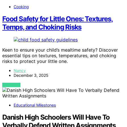
Cooking
Food Safety for Little Ones: Textures,
Temps, and Choking Risks
Keen to ensure your child’s mealtime safety? Discover
essential tips on textures, temperatures, and choking
risks to protect your little one.
Nancy
December 3, 2025
VIEW POST
Educational Milestones
Danish High Schoolers Will Have To
Verbally Defend Written Assignments