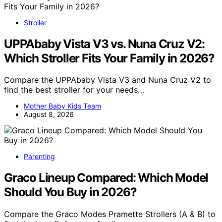
Stroller
UPPAbaby Vista V3 vs. Nuna Cruz V2:
Which Stroller Fits Your Family in 2026?
Compare the UPPAbaby Vista V3 and Nuna Cruz V2 to
find the best stroller for your needs…
Mother Baby Kids Team
August 8, 2026
Parenting
Graco Lineup Compared: Which Model
Should You Buy in 2026?
Compare the Graco Modes Pramette Strollers (A & B) to