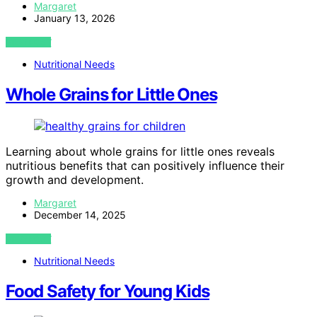
Margaret
January 13, 2026
VIEW POST
Nutritional Needs
Whole Grains for Little Ones
Learning about whole grains for little ones reveals
nutritious benefits that can positively influence their
growth and development.
Margaret
December 14, 2025
VIEW POST
Nutritional Needs
Food Safety for Young Kids