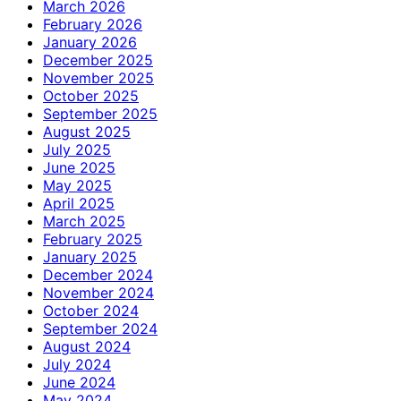
March 2026
February 2026
January 2026
December 2025
November 2025
October 2025
September 2025
August 2025
July 2025
June 2025
May 2025
April 2025
March 2025
February 2025
January 2025
December 2024
November 2024
October 2024
September 2024
August 2024
July 2024
June 2024
May 2024