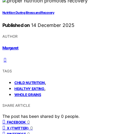
Nutrition During Illness and Recovery
Published on
14 December 2025
AUTHOR
Margaret
TAGS
,
CHILD NUTRITION
,
HEALTHY EATING
WHOLE GRAINS
SHARE ARTICLE
The post has been shared by
0
people.
0
FACEBOOK
0
X (TWITTER)
0