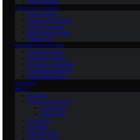
Third Trimester
CHILD DEVELOPMENT
Sleep Training
Dealing with Tantrums
Learning Activities
Nutrition and Fitness
Toddler Care
FINDING TIME FOR SELF
Nutritional Needs
Retiremen Planning
Educational Milestones
Socializing & Activities
Stress Management
OUR BOOK
ABOUT
Our Book
Gender and Parenting
Loving Moms
Loving Dads
Contact Us
Our Vision
Meet Our Team
Our Brand Story