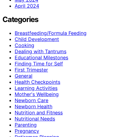
April 2024
Categories
Breastfeeding/Formula Feeding
Child Development
Cooking
Dealing with Tantrums
Educational Milestones
Finding Time for Self
First Trimester
General
Health Checkpoints
Learning Activities
Mother's Wellbeing
Newborn Care
Newborn Health
Nutrition and Fitness
Nutritional Needs
Parenting
Pregnancy
Retiremen Planning