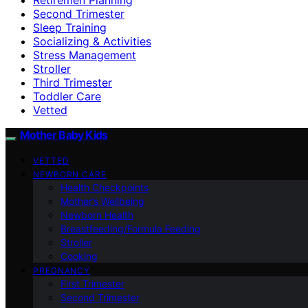
Second Trimester
Sleep Training
Socializing & Activities
Stress Management
Stroller
Third Trimester
Toddler Care
Vetted
Mother Baby Kids
VETTED
NEWBORN CARE
Health Checkpoints
Mother’s Wellbeing
Newborn Health
Breastfeeding/Formula Feeding
Stroller
Cooking
PREGNANCY
First Trimester
Second Trimester