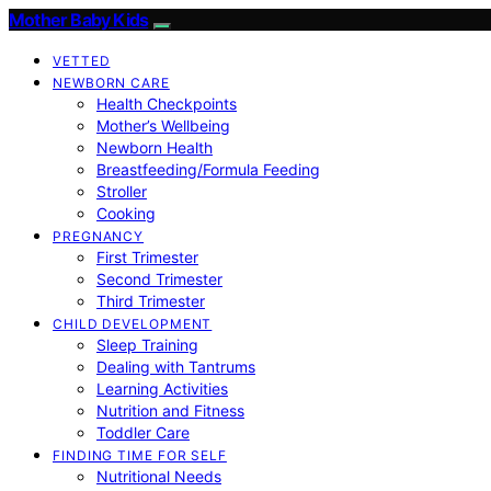
Mother Baby Kids
VETTED
NEWBORN CARE
Health Checkpoints
Mother’s Wellbeing
Newborn Health
Breastfeeding/Formula Feeding
Stroller
Cooking
PREGNANCY
First Trimester
Second Trimester
Third Trimester
CHILD DEVELOPMENT
Sleep Training
Dealing with Tantrums
Learning Activities
Nutrition and Fitness
Toddler Care
FINDING TIME FOR SELF
Nutritional Needs