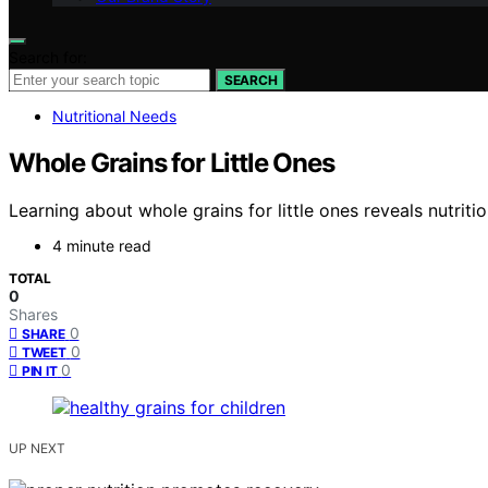
Search for:
SEARCH
Nutritional Needs
Whole Grains for Little Ones
Learning about whole grains for little ones reveals nutrit
4 minute read
TOTAL
0
Shares
0
SHARE
0
TWEET
0
PIN IT
UP NEXT