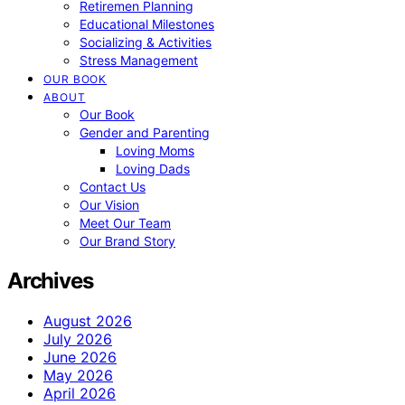
Retiremen Planning
Educational Milestones
Socializing & Activities
Stress Management
OUR BOOK
ABOUT
Our Book
Gender and Parenting
Loving Moms
Loving Dads
Contact Us
Our Vision
Meet Our Team
Our Brand Story
Archives
August 2026
July 2026
June 2026
May 2026
April 2026