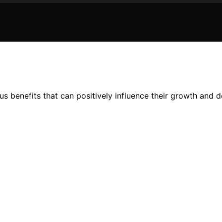
ious benefits that can positively influence their growth and