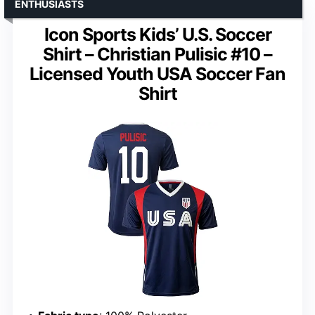
ENTHUSIASTS
Icon Sports Kids’ U.S. Soccer
Shirt – Christian Pulisic #10 –
Licensed Youth USA Soccer Fan
Shirt