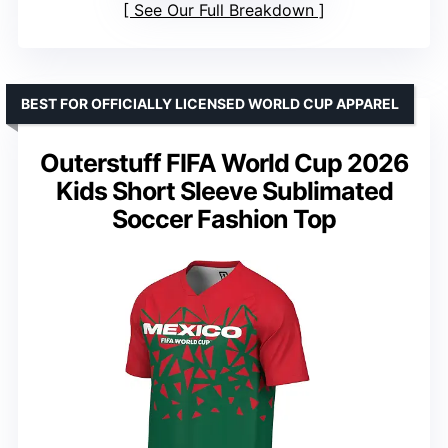
See Our Full Breakdown
BEST FOR OFFICIALLY LICENSED WORLD CUP APPAREL
Outerstuff FIFA World Cup 2026
Kids Short Sleeve Sublimated
Soccer Fashion Top