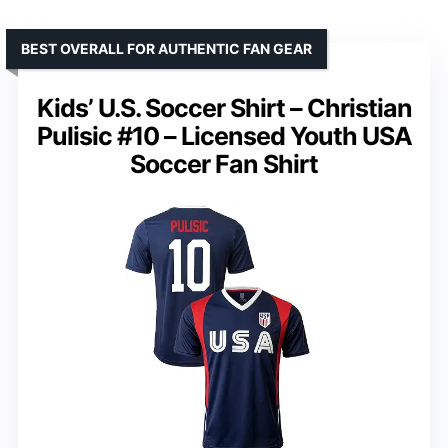
BEST OVERALL FOR AUTHENTIC FAN GEAR
Kids’ U.S. Soccer Shirt – Christian
Pulisic #10 – Licensed Youth USA
Soccer Fan Shirt