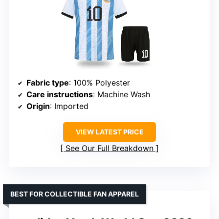
Fabric type
: 100% Polyester
Care instructions
: Machine Wash
Origin
: Imported
VIEW LATEST PRICE
See Our Full Breakdown
BEST FOR COLLECTIBLE FAN APPAREL