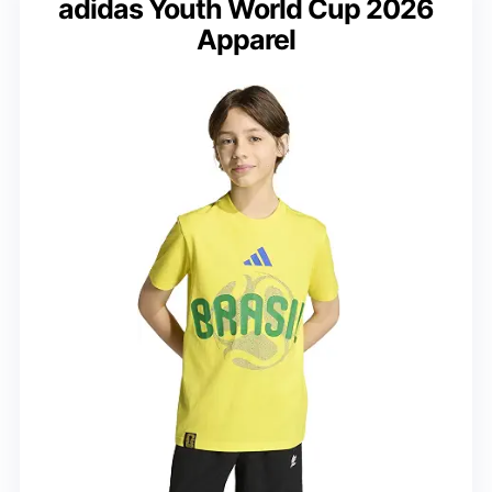
adidas Youth World Cup 2026
Apparel