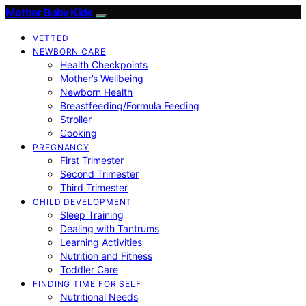
Mother Baby Kids
VETTED
NEWBORN CARE
Health Checkpoints
Mother’s Wellbeing
Newborn Health
Breastfeeding/Formula Feeding
Stroller
Cooking
PREGNANCY
First Trimester
Second Trimester
Third Trimester
CHILD DEVELOPMENT
Sleep Training
Dealing with Tantrums
Learning Activities
Nutrition and Fitness
Toddler Care
FINDING TIME FOR SELF
Nutritional Needs