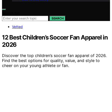
Search for:
SEARCH
Vetted
12 Best Children’s Soccer Fan Apparel in
2026
Discover the top children’s soccer fan apparel of 2026.
Find the best options for quality, value, and style to
cheer on your young athlete or fan.