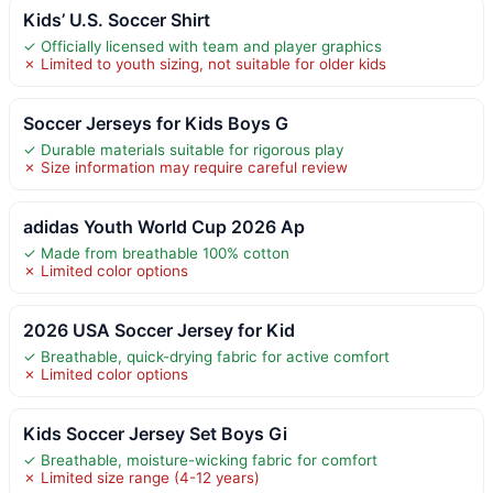
Kids’ U.S. Soccer Shirt
✓ Officially licensed with team and player graphics
✗ Limited to youth sizing, not suitable for older kids
Soccer Jerseys for Kids Boys G
✓ Durable materials suitable for rigorous play
✗ Size information may require careful review
adidas Youth World Cup 2026 Ap
✓ Made from breathable 100% cotton
✗ Limited color options
2026 USA Soccer Jersey for Kid
✓ Breathable, quick-drying fabric for active comfort
✗ Limited color options
Kids Soccer Jersey Set Boys Gi
✓ Breathable, moisture-wicking fabric for comfort
✗ Limited size range (4-12 years)