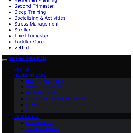
Second Trimester
Sleep Training
Socializing & Activities
Stress Management
Stroller
Third Trimester
Toddler Care
Vetted
Mother Baby Kids
VETTED
NEWBORN CARE
Health Checkpoints
Mother’s Wellbeing
Newborn Health
Breastfeeding/Formula Feeding
Stroller
Cooking
PREGNANCY
First Trimester
Second Trimester