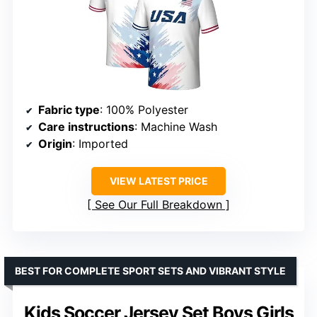
Fabric type
: 100% Polyester
Care instructions
: Machine Wash
Origin
: Imported
VIEW LATEST PRICE
See Our Full Breakdown
BEST FOR COMPLETE SPORT SETS AND VIBRANT STYLE
Kids Soccer Jersey Set Boys Girls