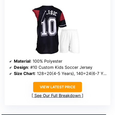
Material
: 100% Polyester
Design
: #10 Custom Kids Soccer Jersey
Size Chart
: 128=20(4-5 Years), 140=24(6-7 Years), 152=26(8-9 Years), 164=28(10-11 Years), 176=30(12-13 Years)
VIEW LATEST PRICE
See Our Full Breakdown