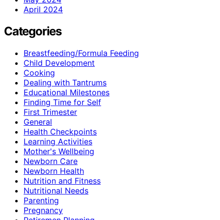
April 2024
Categories
Breastfeeding/Formula Feeding
Child Development
Cooking
Dealing with Tantrums
Educational Milestones
Finding Time for Self
First Trimester
General
Health Checkpoints
Learning Activities
Mother's Wellbeing
Newborn Care
Newborn Health
Nutrition and Fitness
Nutritional Needs
Parenting
Pregnancy
Retiremen Planning