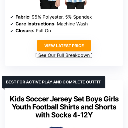
Fabric
: 95% Polyester, 5% Spandex
Care Instructions
: Machine Wash
Closure
: Pull On
VIEW LATEST PRICE
See Our Full Breakdown
BEST FOR ACTIVE PLAY AND COMPLETE OUTFIT
Kids Soccer Jersey Set Boys Girls
Youth Football Shirts and Shorts
with Socks 4-12Y