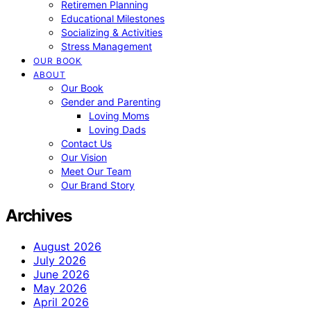
Retiremen Planning
Educational Milestones
Socializing & Activities
Stress Management
OUR BOOK
ABOUT
Our Book
Gender and Parenting
Loving Moms
Loving Dads
Contact Us
Our Vision
Meet Our Team
Our Brand Story
Archives
August 2026
July 2026
June 2026
May 2026
April 2026