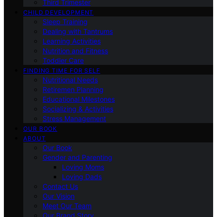
Third Trimester
CHILD DEVELOPMENT
Sleep Training
Dealing with Tantrums
Learning Activities
Nutrition and Fitness
Toddler Care
FINDING TIME FOR SELF
Nutritional Needs
Retiremen Planning
Educational Milestones
Socializing & Activities
Stress Management
OUR BOOK
ABOUT
Our Book
Gender and Parenting
Loving Moms
Loving Dads
Contact Us
Our Vision
Meet Our Team
Our Brand Story