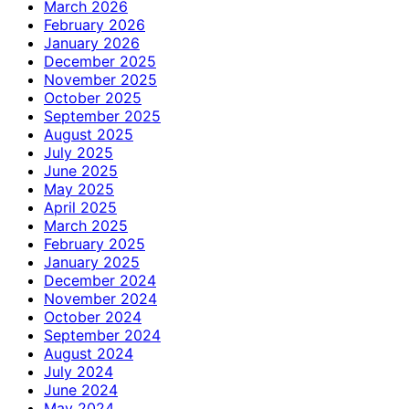
March 2026
February 2026
January 2026
December 2025
November 2025
October 2025
September 2025
August 2025
July 2025
June 2025
May 2025
April 2025
March 2025
February 2025
January 2025
December 2024
November 2024
October 2024
September 2024
August 2024
July 2024
June 2024
May 2024