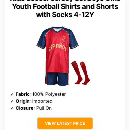
Youth Football Shirts and Shorts
with Socks 4-12Y
Fabric
: 100% Polyester
Origin
: Imported
Closure
: Pull On
VIEW LATEST PRICE