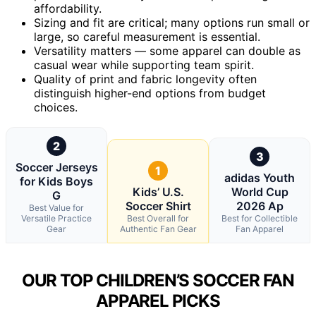
affordability.
Sizing and fit are critical; many options run small or
large, so careful measurement is essential.
Versatility matters — some apparel can double as
casual wear while supporting team spirit.
Quality of print and fabric longevity often
distinguish higher-end options from budget
choices.
2
3
Soccer Jerseys
1
adidas Youth
for Kids Boys
Kids’ U.S.
World Cup
G
Soccer Shirt
2026 Ap
Best Value for
Versatile Practice
Best Overall for
Best for Collectible
Gear
Authentic Fan Gear
Fan Apparel
OUR TOP CHILDREN’S SOCCER FAN
APPAREL PICKS