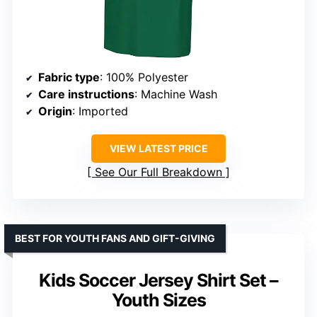
Fabric type
: 100% Polyester
Care instructions
: Machine Wash
Origin
: Imported
VIEW LATEST PRICE
See Our Full Breakdown
BEST FOR YOUTH FANS AND GIFT-GIVING
Kids Soccer Jersey Shirt Set –
Youth Sizes