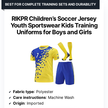
BEST FOR COMPLETE TRAINING SETS AND DURABILITY
RIKPR Children’s Soccer Jersey
Youth Sportswear Kids Training
Uniforms for Boys and Girls
Fabric type
: Polyester
Care instructions
: Machine Wash
Origin
: Imported