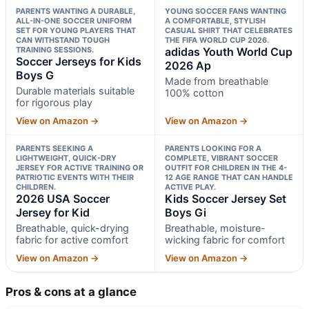
PARENTS WANTING A DURABLE,
YOUNG SOCCER FANS WANTING
ALL-IN-ONE SOCCER UNIFORM
A COMFORTABLE, STYLISH
SET FOR YOUNG PLAYERS THAT
CASUAL SHIRT THAT CELEBRATES
CAN WITHSTAND TOUGH
THE FIFA WORLD CUP 2026.
TRAINING SESSIONS.
adidas Youth World Cup
Soccer Jerseys for Kids
2026 Ap
Boys G
Made from breathable
Durable materials suitable
100% cotton
for rigorous play
View on Amazon →
View on Amazon →
PARENTS SEEKING A
PARENTS LOOKING FOR A
LIGHTWEIGHT, QUICK-DRY
COMPLETE, VIBRANT SOCCER
JERSEY FOR ACTIVE TRAINING OR
OUTFIT FOR CHILDREN IN THE 4-
PATRIOTIC EVENTS WITH THEIR
12 AGE RANGE THAT CAN HANDLE
CHILDREN.
ACTIVE PLAY.
2026 USA Soccer
Kids Soccer Jersey Set
Jersey for Kid
Boys Gi
Breathable, quick-drying
Breathable, moisture-
fabric for active comfort
wicking fabric for comfort
View on Amazon →
View on Amazon →
Pros & cons at a glance