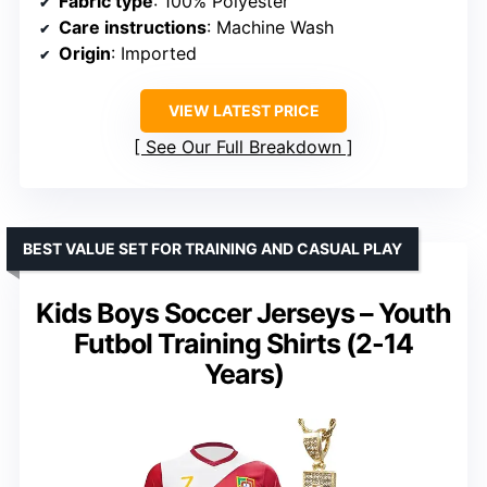
Fabric type
: 100% Polyester
Care instructions
: Machine Wash
Origin
: Imported
VIEW LATEST PRICE
See Our Full Breakdown
BEST VALUE SET FOR TRAINING AND CASUAL PLAY
Kids Boys Soccer Jerseys – Youth
Futbol Training Shirts (2-14
Years)