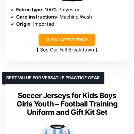
Fabric type
: 100% Polyester
Care instructions
: Machine Wash
Origin
: Imported
VIEW LATEST PRICE
See Our Full Breakdown
BEST VALUE FOR VERSATILE PRACTICE GEAR
Soccer Jerseys for Kids Boys
Girls Youth – Football Training
Uniform and Gift Kit Set