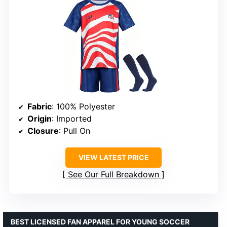
Fabric
: 100% Polyester
Origin
: Imported
Closure
: Pull On
VIEW LATEST PRICE
See Our Full Breakdown
BEST LICENSED FAN APPAREL FOR YOUNG SOCCER