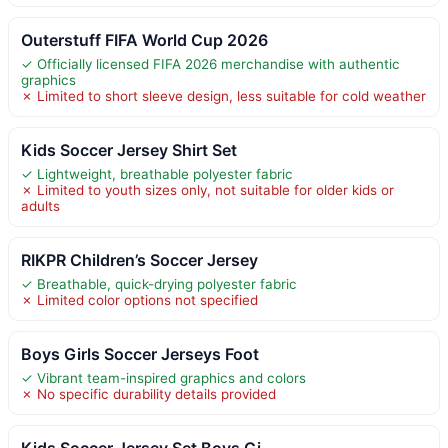
Outerstuff FIFA World Cup 2026
✓ Officially licensed FIFA 2026 merchandise with authentic
graphics
✗ Limited to short sleeve design, less suitable for cold weather
Kids Soccer Jersey Shirt Set
✓ Lightweight, breathable polyester fabric
✗ Limited to youth sizes only, not suitable for older kids or
adults
RIKPR Children’s Soccer Jersey
✓ Breathable, quick-drying polyester fabric
✗ Limited color options not specified
Boys Girls Soccer Jerseys Foot
✓ Vibrant team-inspired graphics and colors
✗ No specific durability details provided
Kids Soccer Jersey Set Boys Gi