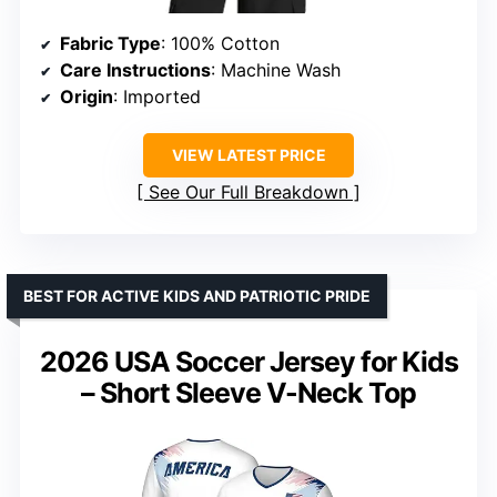
Fabric Type
: 100% Cotton
Care Instructions
: Machine Wash
Origin
: Imported
VIEW LATEST PRICE
See Our Full Breakdown
BEST FOR ACTIVE KIDS AND PATRIOTIC PRIDE
2026 USA Soccer Jersey for Kids
– Short Sleeve V-Neck Top