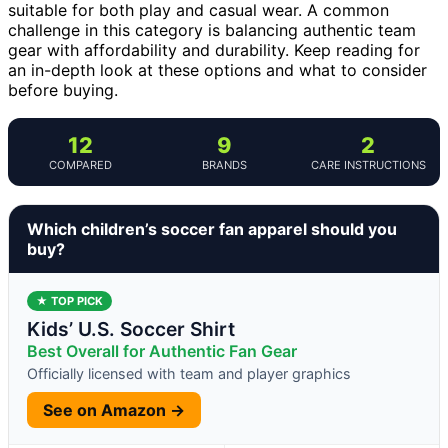
suitable for both play and casual wear. A common
challenge in this category is balancing authentic team
gear with affordability and durability. Keep reading for
an in-depth look at these options and what to consider
before buying.
12
9
2
COMPARED
BRANDS
CARE INSTRUCTIONS
Which children’s soccer fan apparel should you
buy?
★ TOP PICK
Kids’ U.S. Soccer Shirt
Best Overall for Authentic Fan Gear
Officially licensed with team and player graphics
See on Amazon →