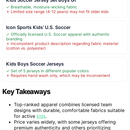
✓ Breathable, moisture-wicking fabric
✗ Limited size range (4-12 years) may not fit older kids
Icon Sports Kids’ U.S. Soccer
✓ Officially licensed U.S. Soccer apparel with authentic
branding
✗ Inconsistent product description regarding fabric material
(cotton vs. polyester)
Kids Boys Soccer Jerseys
✓ Set of 5 jerseys in different popular colors
✗ Requires hand wash only, which may be inconvenient
Key Takeaways
Top-ranked apparel combines licensed team
designs with durable, comfortable fabrics suitable
for active
kids
.
Price varies widely, with some jerseys offering
premium authenticity and others prioritizing