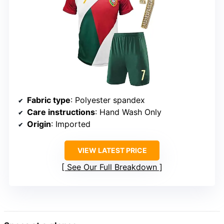
Fabric type
: Polyester spandex
Care instructions
: Hand Wash Only
Origin
: Imported
VIEW LATEST PRICE
See Our Full Breakdown