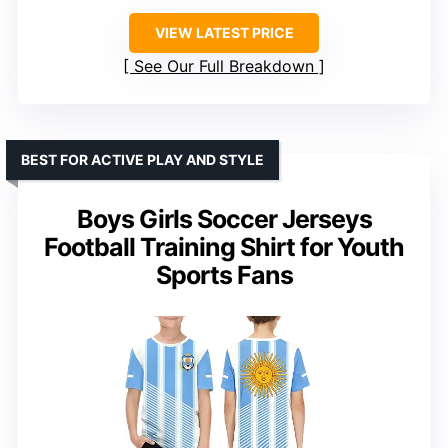
VIEW LATEST PRICE
See Our Full Breakdown
BEST FOR ACTIVE PLAY AND STYLE
Boys Girls Soccer Jerseys
Football Training Shirt for Youth
Sports Fans