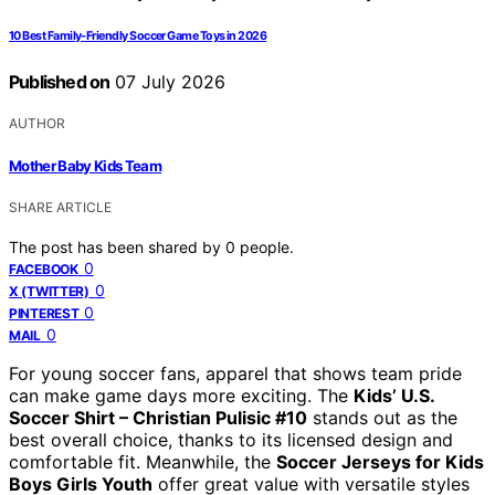
10 Best Family-Friendly Soccer Game Toys in 2026
Published on
07 July 2026
AUTHOR
Mother Baby Kids Team
SHARE ARTICLE
The post has been shared by
0
people.
0
FACEBOOK
0
X (TWITTER)
0
PINTEREST
0
MAIL
For young soccer fans, apparel that shows team pride
can make game days more exciting. The
Kids’ U.S.
Soccer Shirt – Christian Pulisic #10
stands out as the
best overall choice, thanks to its licensed design and
comfortable fit. Meanwhile, the
Soccer Jerseys for Kids
Boys Girls Youth
offer great value with versatile styles