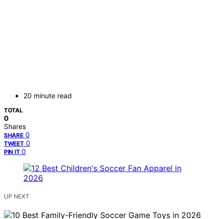
20 minute read
TOTAL
0
Shares
0
SHARE
0
TWEET
0
PIN IT
UP NEXT