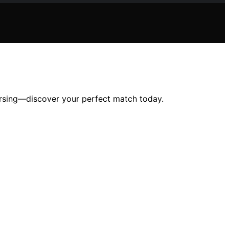
nursing—discover your perfect match today.