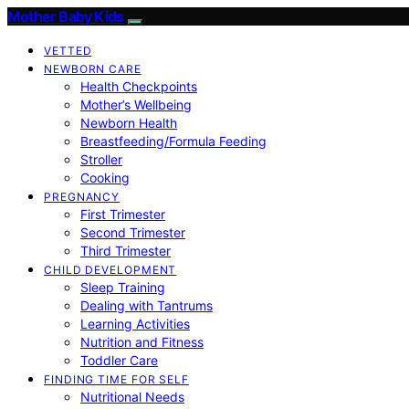
Mother Baby Kids
VETTED
NEWBORN CARE
Health Checkpoints
Mother’s Wellbeing
Newborn Health
Breastfeeding/Formula Feeding
Stroller
Cooking
PREGNANCY
First Trimester
Second Trimester
Third Trimester
CHILD DEVELOPMENT
Sleep Training
Dealing with Tantrums
Learning Activities
Nutrition and Fitness
Toddler Care
FINDING TIME FOR SELF
Nutritional Needs