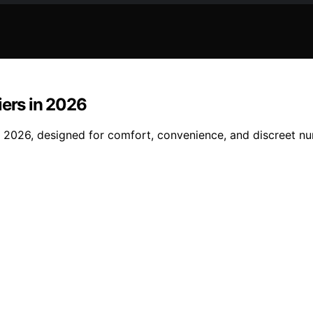
iers in 2026
of 2026, designed for comfort, convenience, and discreet 