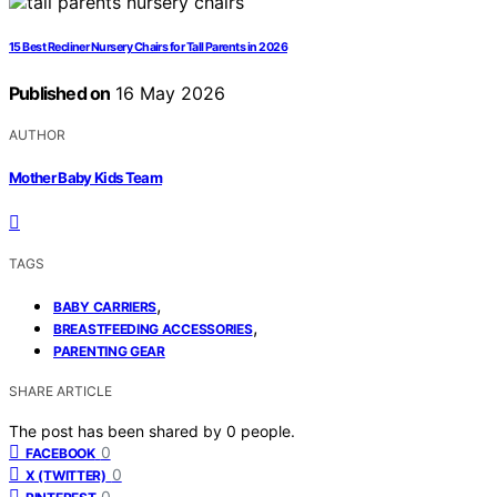
15 Best Recliner Nursery Chairs for Tall Parents in 2026
Published on
16 May 2026
AUTHOR
Mother Baby Kids Team
TAGS
,
BABY CARRIERS
,
BREASTFEEDING ACCESSORIES
PARENTING GEAR
SHARE ARTICLE
The post has been shared by
0
people.
0
FACEBOOK
0
X (TWITTER)
0