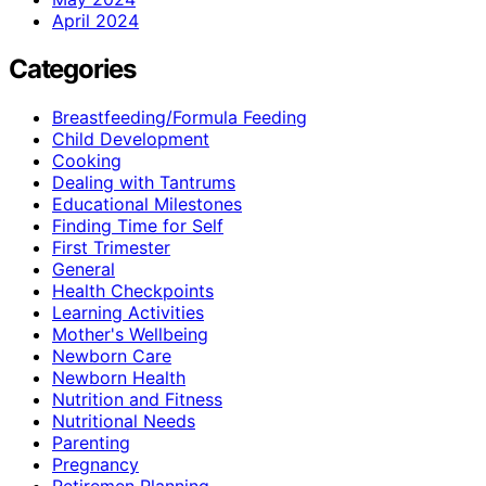
April 2024
Categories
Breastfeeding/Formula Feeding
Child Development
Cooking
Dealing with Tantrums
Educational Milestones
Finding Time for Self
First Trimester
General
Health Checkpoints
Learning Activities
Mother's Wellbeing
Newborn Care
Newborn Health
Nutrition and Fitness
Nutritional Needs
Parenting
Pregnancy
Retiremen Planning