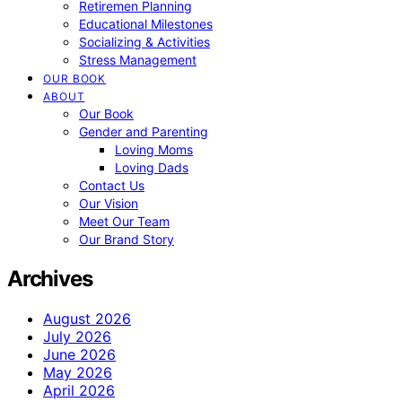
Retiremen Planning
Educational Milestones
Socializing & Activities
Stress Management
OUR BOOK
ABOUT
Our Book
Gender and Parenting
Loving Moms
Loving Dads
Contact Us
Our Vision
Meet Our Team
Our Brand Story
Archives
August 2026
July 2026
June 2026
May 2026
April 2026