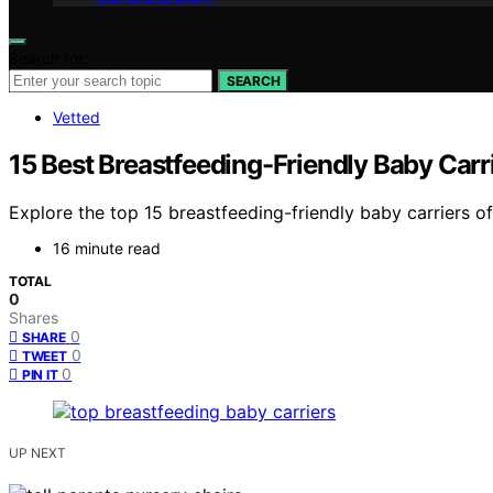
Search for:
SEARCH
Vetted
15 Best Breastfeeding-Friendly Baby Carr
Explore the top 15 breastfeeding-friendly baby carriers 
16 minute read
TOTAL
0
Shares
0
SHARE
0
TWEET
0
PIN IT
UP NEXT