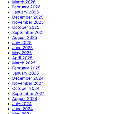
March 2026
February 2026
January 2026
December 2025
November 2025
October 2025
September 2025
August 2025
July 2025
June 2025
May 2025
April 2025
March 2025
February 2025
January 2025
December 2024
November 2024
October 2024
September 2024
August 2024
July 2024
June 2024
May 2024