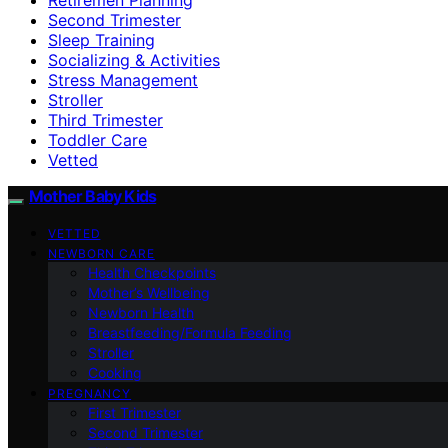
Second Trimester
Sleep Training
Socializing & Activities
Stress Management
Stroller
Third Trimester
Toddler Care
Vetted
Mother Baby Kids
VETTED
NEWBORN CARE
Health Checkpoints
Mother’s Wellbeing
Newborn Health
Breastfeeding/Formula Feeding
Stroller
Cooking
PREGNANCY
First Trimester
Second Trimester