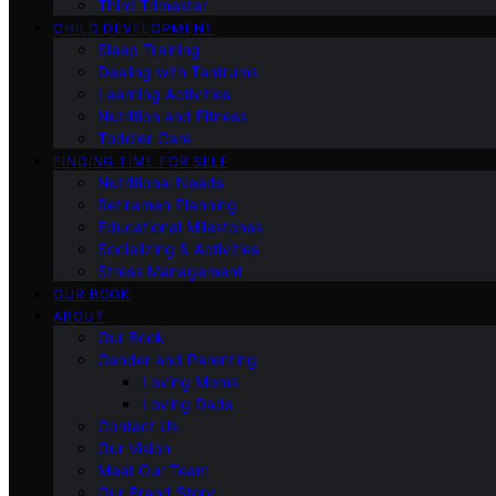
Third Trimester
CHILD DEVELOPMENT
Sleep Training
Dealing with Tantrums
Learning Activities
Nutrition and Fitness
Toddler Care
FINDING TIME FOR SELF
Nutritional Needs
Retiremen Planning
Educational Milestones
Socializing & Activities
Stress Management
OUR BOOK
ABOUT
Our Book
Gender and Parenting
Loving Moms
Loving Dads
Contact Us
Our Vision
Meet Our Team
Our Brand Story