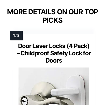
MORE DETAILS ON OUR TOP
PICKS
Door Lever Locks (4 Pack)
– Childproof Safety Lock for
Doors