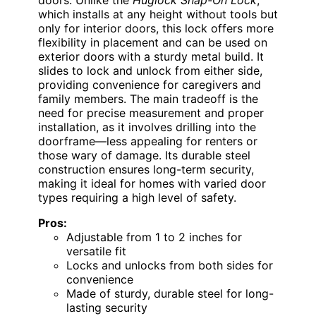
which installs at any height without tools but
only for interior doors, this lock offers more
flexibility in placement and can be used on
exterior doors with a sturdy metal build. It
slides to lock and unlock from either side,
providing convenience for caregivers and
family members. The main tradeoff is the
need for precise measurement and proper
installation, as it involves drilling into the
doorframe—less appealing for renters or
those wary of damage. Its durable steel
construction ensures long-term security,
making it ideal for homes with varied door
types requiring a high level of safety.
Pros:
Adjustable from 1 to 2 inches for
versatile fit
Locks and unlocks from both sides for
convenience
Made of sturdy, durable steel for long-
lasting security