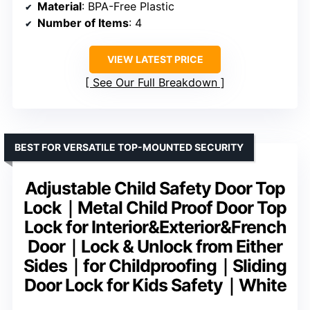
Material
: BPA-Free Plastic
Number of Items
: 4
VIEW LATEST PRICE
See Our Full Breakdown
BEST FOR VERSATILE TOP-MOUNTED SECURITY
Adjustable Child Safety Door Top
Lock｜Metal Child Proof Door Top
Lock for Interior&Exterior&French
Door｜Lock & Unlock from Either
Sides｜for Childproofing｜Sliding
Door Lock for Kids Safety｜White