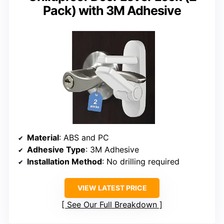
Pack) with 3M Adhesive
Material
: ABS and PC
Adhesive Type
: 3M Adhesive
Installation Method
: No drilling required
VIEW LATEST PRICE
See Our Full Breakdown