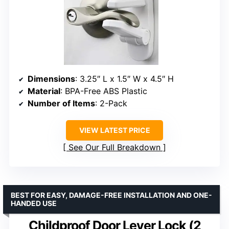
Dimensions
: 3.25″ L x 1.5″ W x 4.5″ H
Material
: BPA-Free ABS Plastic
Number of Items
: 2-Pack
VIEW LATEST PRICE
See Our Full Breakdown
BEST FOR EASY, DAMAGE-FREE INSTALLATION AND ONE-
HANDED USE
Childproof Door Lever Lock (2