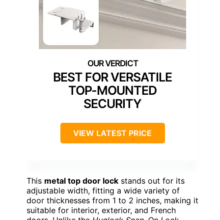
BEST FOR VERSATILE
TOP-MOUNTED
SECURITY
VIEW LATEST PRICE
This
metal top door lock
stands out for its
adjustable width, fitting a wide variety of
door thicknesses from 1 to 2 inches, making it
suitable for interior, exterior, and French
doors. Unlike the
Huglock Snap-On Lock
,