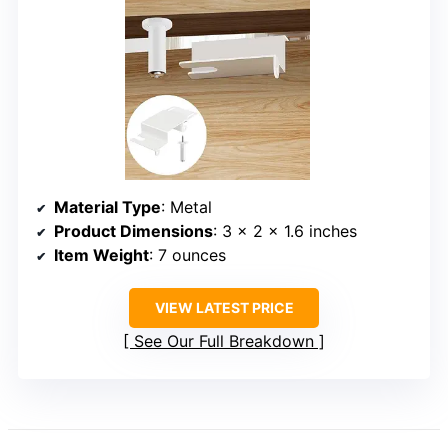
Material Type
: Metal
Product Dimensions
: 3 x 2 x 1.6 inches
Item Weight
: 7 ounces
VIEW LATEST PRICE
See Our Full Breakdown