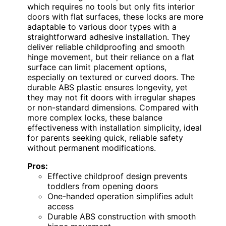
which requires no tools but only fits interior
doors with flat surfaces, these locks are more
adaptable to various door types with a
straightforward adhesive installation. They
deliver reliable childproofing and smooth
hinge movement, but their reliance on a flat
surface can limit placement options,
especially on textured or curved doors. The
durable ABS plastic ensures longevity, yet
they may not fit doors with irregular shapes
or non-standard dimensions. Compared with
more complex locks, these balance
effectiveness with installation simplicity, ideal
for parents seeking quick, reliable safety
without permanent modifications.
Pros:
Effective childproof design prevents
toddlers from opening doors
One-handed operation simplifies adult
access
Durable ABS construction with smooth