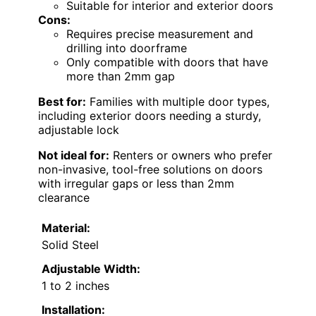
Suitable for interior and exterior doors
Cons:
Requires precise measurement and
drilling into doorframe
Only compatible with doors that have
more than 2mm gap
Best for:
Families with multiple door types,
including exterior doors needing a sturdy,
adjustable lock
Not ideal for:
Renters or owners who prefer
non-invasive, tool-free solutions on doors
with irregular gaps or less than 2mm
clearance
Material:
Solid Steel
Adjustable Width:
1 to 2 inches
Installation: