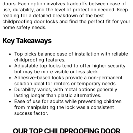
doors. Each option involves tradeoffs between ease of
use, durability, and the level of protection needed. Keep
reading for a detailed breakdown of the best
childproofing door locks and find the perfect fit for your
home safety needs.
Key Takeaways
Top picks balance ease of installation with reliable
childproofing features.
Adjustable top locks tend to offer higher security
but may be more visible or less sleek.
Adhesive-based locks provide a non-permanent
solution ideal for renters or temporary needs.
Durability varies, with metal options generally
lasting longer than plastic alternatives.
Ease of use for adults while preventing children
from manipulating the lock was a consistent
success factor.
OUR TOP CHILDPROOFING DOOR