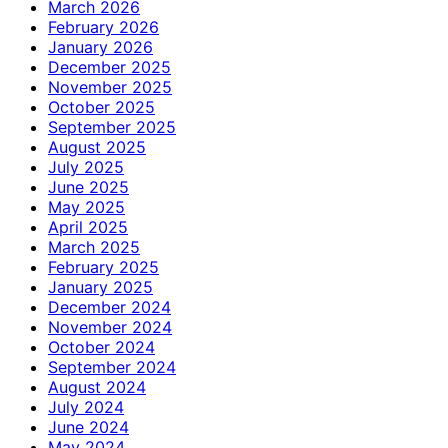
March 2026
February 2026
January 2026
December 2025
November 2025
October 2025
September 2025
August 2025
July 2025
June 2025
May 2025
April 2025
March 2025
February 2025
January 2025
December 2024
November 2024
October 2024
September 2024
August 2024
July 2024
June 2024
May 2024