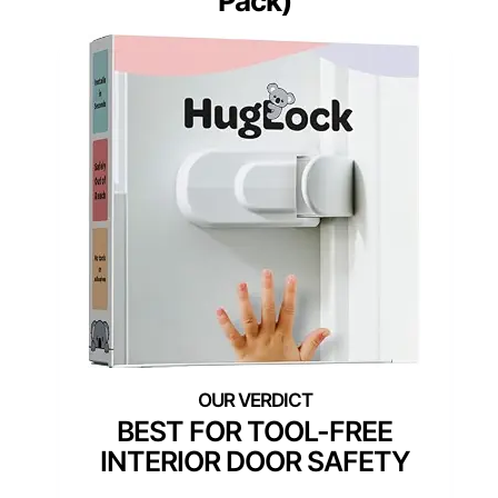
Pack)
BEST FOR TOOL-FREE
INTERIOR DOOR SAFETY