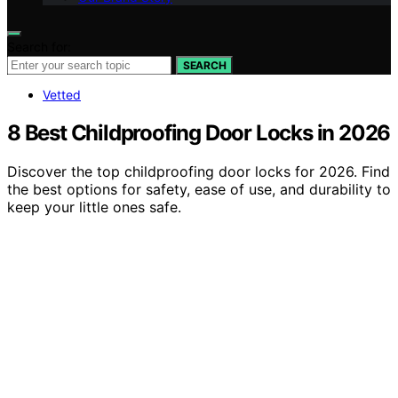
Search for:
SEARCH
Vetted
8 Best Childproofing Door Locks in 2026
Discover the top childproofing door locks for 2026. Find
the best options for safety, ease of use, and durability to
keep your little ones safe.