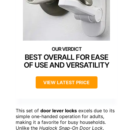
BEST OVERALL FOR EASE
OF USE AND VERSATILITY
VIEW LATEST PRICE
This set of
door lever locks
excels due to its
simple one-handed operation for adults,
making it a favorite for busy households.
Unlike the
Huglock Snap-On Door Lock
,