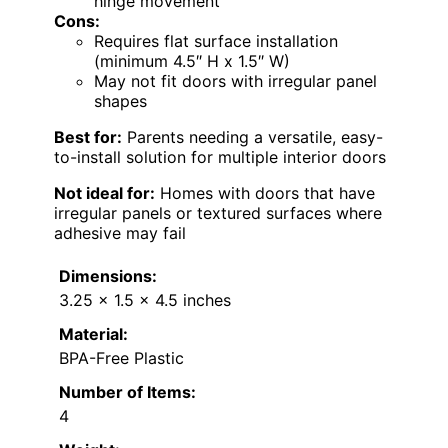
hinge movement
Cons:
Requires flat surface installation
(minimum 4.5″ H x 1.5″ W)
May not fit doors with irregular panel
shapes
Best for:
Parents needing a versatile, easy-
to-install solution for multiple interior doors
Not ideal for:
Homes with doors that have
irregular panels or textured surfaces where
adhesive may fail
Dimensions:
3.25 x 1.5 x 4.5 inches
Material:
BPA-Free Plastic
Number of Items:
4