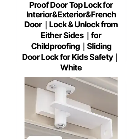
Proof Door Top Lock for
Interior&Exterior&French
Door｜Lock & Unlock from
Either Sides｜for
Childproofing｜Sliding
Door Lock for Kids Safety｜
White