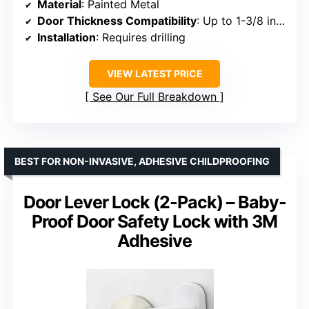
Material
: Painted Metal
Door Thickness Compatibility
: Up to 1-3/8 inches
Installation
: Requires drilling
VIEW LATEST PRICE
See Our Full Breakdown
BEST FOR NON-INVASIVE, ADHESIVE CHILDPROOFING
Door Lever Lock (2-Pack) – Baby-
Proof Door Safety Lock with 3M
Adhesive