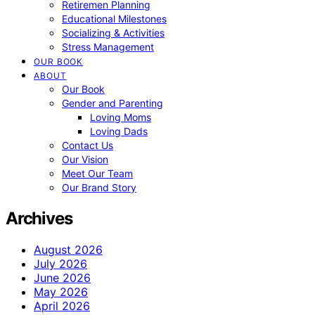
Retiremen Planning
Educational Milestones
Socializing & Activities
Stress Management
OUR BOOK
ABOUT
Our Book
Gender and Parenting
Loving Moms
Loving Dads
Contact Us
Our Vision
Meet Our Team
Our Brand Story
Archives
August 2026
July 2026
June 2026
May 2026
April 2026