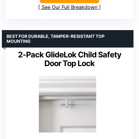
See Our Full Breakdown
BEST FOR DURABLE, TAMPER-RESISTANT TOP
MOUNTING
2-Pack GlideLok Child Safety
Door Top Lock