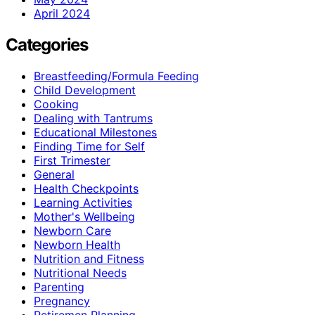
April 2024
Categories
Breastfeeding/Formula Feeding
Child Development
Cooking
Dealing with Tantrums
Educational Milestones
Finding Time for Self
First Trimester
General
Health Checkpoints
Learning Activities
Mother's Wellbeing
Newborn Care
Newborn Health
Nutrition and Fitness
Nutritional Needs
Parenting
Pregnancy
Retiremen Planning