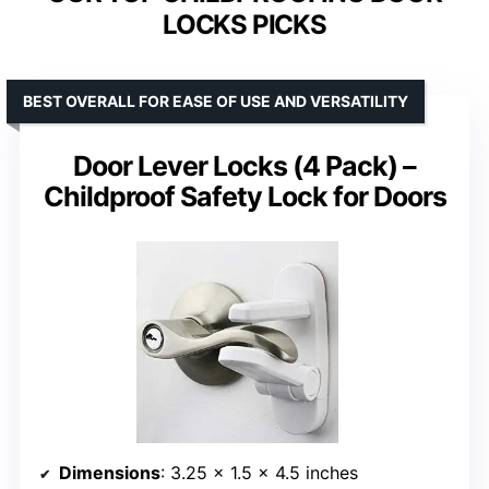
LOCKS PICKS
BEST OVERALL FOR EASE OF USE AND VERSATILITY
Door Lever Locks (4 Pack) –
Childproof Safety Lock for Doors
Dimensions
: 3.25 x 1.5 x 4.5 inches