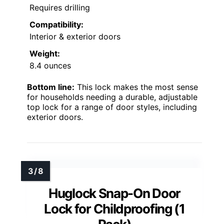
Requires drilling
Compatibility:
Interior & exterior doors
Weight:
8.4 ounces
Bottom line:
This lock makes the most sense
for households needing a durable, adjustable
top lock for a range of door styles, including
exterior doors.
Huglock Snap-On Door
Lock for Childproofing (1