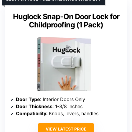
Huglock Snap-On Door Lock for
Childproofing (1 Pack)
Door Type
: Interior Doors Only
Door Thickness
: 1-3/8 inches
Compatibility
: Knobs, levers, handles
VIEW LATEST PRICE