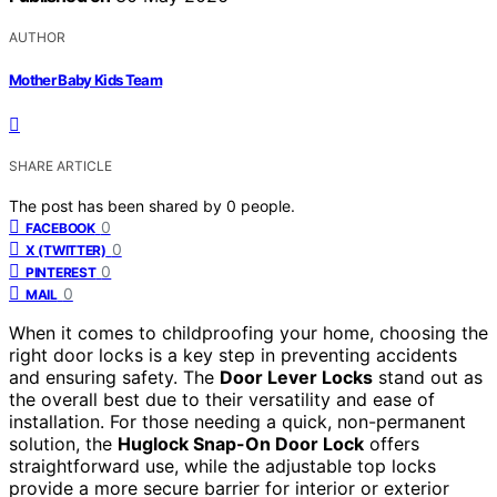
AUTHOR
Mother Baby Kids Team
SHARE ARTICLE
The post has been shared by
0
people.
0
FACEBOOK
0
X (TWITTER)
0
PINTEREST
0
MAIL
When it comes to childproofing your home, choosing the
right door locks is a key step in preventing accidents
and ensuring safety. The
Door Lever Locks
stand out as
the overall best due to their versatility and ease of
installation. For those needing a quick, non-permanent
solution, the
Huglock Snap-On Door Lock
offers
straightforward use, while the adjustable top locks
provide a more secure barrier for interior or exterior