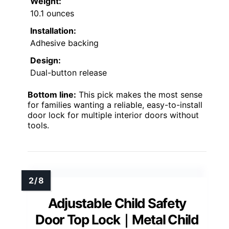
Weight:
10.1 ounces
Installation:
Adhesive backing
Design:
Dual-button release
Bottom line:
This pick makes the most sense
for families wanting a reliable, easy-to-install
door lock for multiple interior doors without
tools.
Adjustable Child Safety
Door Top Lock｜Metal Child