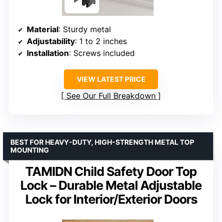
Material
: Sturdy metal
Adjustability
: 1 to 2 inches
Installation
: Screws included
VIEW LATEST PRICE
See Our Full Breakdown
BEST FOR HEAVY-DUTY, HIGH-STRENGTH METAL TOP
MOUNTING
TAMIDN Child Safety Door Top
Lock – Durable Metal Adjustable
Lock for Interior/Exterior Doors