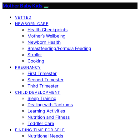
Mother Baby Kids
VETTED
NEWBORN CARE
Health Checkpoints
Mother’s Wellbeing
Newborn Health
Breastfeeding/Formula Feeding
Stroller
Cooking
PREGNANCY
First Trimester
Second Trimester
Third Trimester
CHILD DEVELOPMENT
Sleep Training
Dealing with Tantrums
Learning Activities
Nutrition and Fitness
Toddler Care
FINDING TIME FOR SELF
Nutritional Needs