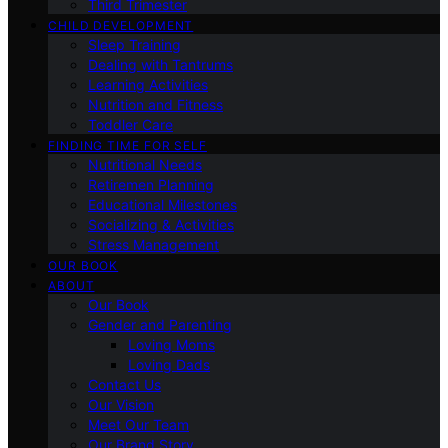
Third Trimester
CHILD DEVELOPMENT
Sleep Training
Dealing with Tantrums
Learning Activities
Nutrition and Fitness
Toddler Care
FINDING TIME FOR SELF
Nutritional Needs
Retiremen Planning
Educational Milestones
Socializing & Activities
Stress Management
OUR BOOK
ABOUT
Our Book
Gender and Parenting
Loving Moms
Loving Dads
Contact Us
Our Vision
Meet Our Team
Our Brand Story