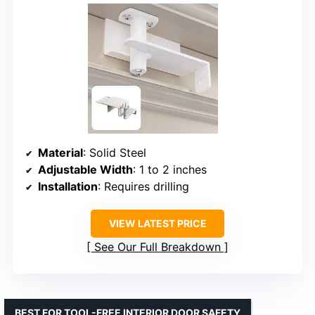
Material
: Solid Steel
Adjustable Width
: 1 to 2 inches
Installation
: Requires drilling
VIEW LATEST PRICE
See Our Full Breakdown
BEST FOR TOOL-FREE INTERIOR DOOR SAFETY