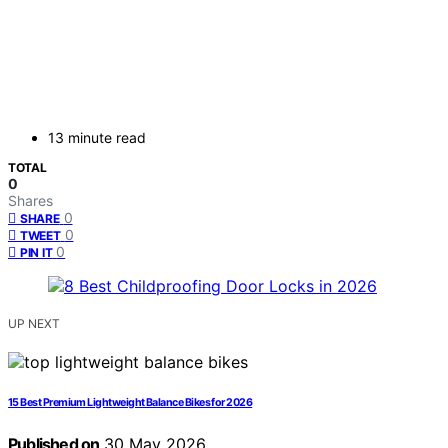
13 minute read
TOTAL
0
Shares
0
SHARE
0
TWEET
0
PIN IT
UP NEXT
15 Best Premium Lightweight Balance Bikes for 2026
Published on
30 May 2026