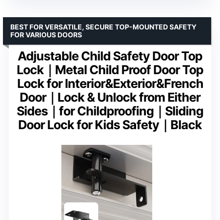
BEST FOR VERSATILE, SECURE TOP-MOUNTED SAFETY
FOR VARIOUS DOORS
Adjustable Child Safety Door Top
Lock｜Metal Child Proof Door Top
Lock for Interior&Exterior&French
Door｜Lock & Unlock from Either
Sides｜for Childproofing｜Sliding
Door Lock for Kids Safety｜Black