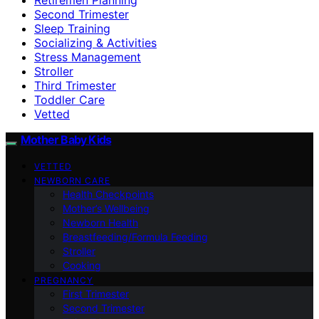
Second Trimester
Sleep Training
Socializing & Activities
Stress Management
Stroller
Third Trimester
Toddler Care
Vetted
Mother Baby Kids
VETTED
NEWBORN CARE
Health Checkpoints
Mother’s Wellbeing
Newborn Health
Breastfeeding/Formula Feeding
Stroller
Cooking
PREGNANCY
First Trimester
Second Trimester