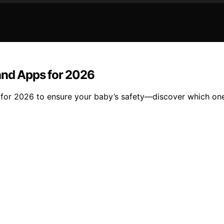
 and Apps for 2026
 for 2026 to ensure your baby’s safety—discover which one