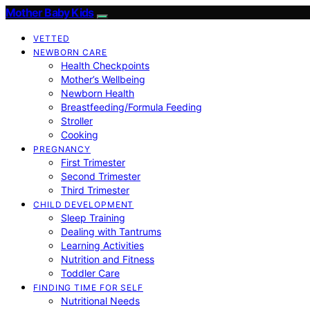
Mother Baby Kids
VETTED
NEWBORN CARE
Health Checkpoints
Mother’s Wellbeing
Newborn Health
Breastfeeding/Formula Feeding
Stroller
Cooking
PREGNANCY
First Trimester
Second Trimester
Third Trimester
CHILD DEVELOPMENT
Sleep Training
Dealing with Tantrums
Learning Activities
Nutrition and Fitness
Toddler Care
FINDING TIME FOR SELF
Nutritional Needs