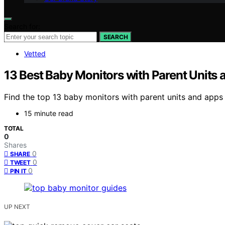
Search for:
SEARCH
Vetted
13 Best Baby Monitors with Parent Units
Find the top 13 baby monitors with parent units and apps
15 minute read
TOTAL
0
Shares
0
SHARE
0
TWEET
0
PIN IT
UP NEXT