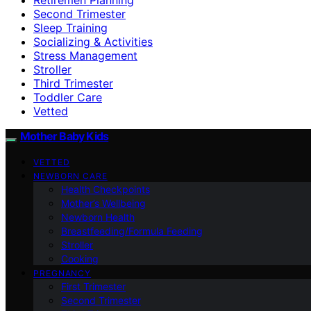
Second Trimester
Sleep Training
Socializing & Activities
Stress Management
Stroller
Third Trimester
Toddler Care
Vetted
Mother Baby Kids
VETTED
NEWBORN CARE
Health Checkpoints
Mother’s Wellbeing
Newborn Health
Breastfeeding/Formula Feeding
Stroller
Cooking
PREGNANCY
First Trimester
Second Trimester