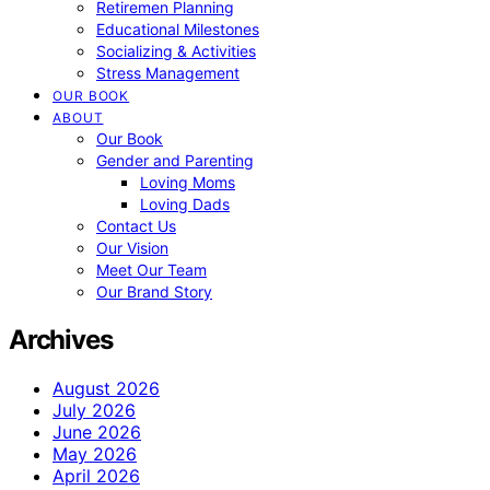
Retiremen Planning
Educational Milestones
Socializing & Activities
Stress Management
OUR BOOK
ABOUT
Our Book
Gender and Parenting
Loving Moms
Loving Dads
Contact Us
Our Vision
Meet Our Team
Our Brand Story
Archives
August 2026
July 2026
June 2026
May 2026
April 2026