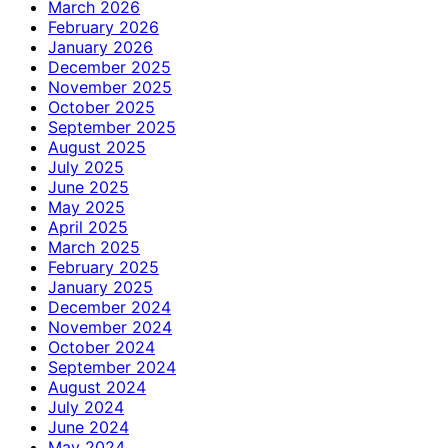
March 2026
February 2026
January 2026
December 2025
November 2025
October 2025
September 2025
August 2025
July 2025
June 2025
May 2025
April 2025
March 2025
February 2025
January 2025
December 2024
November 2024
October 2024
September 2024
August 2024
July 2024
June 2024
May 2024