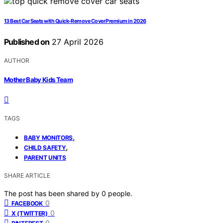
13 Best Car Seats with Quick-Remove Cover Premium in 2026
Published on
27 April 2026
AUTHOR
Mother Baby Kids Team
TAGS
,
BABY MONITORS
,
CHILD SAFETY
PARENT UNITS
SHARE ARTICLE
The post has been shared by
0
people.
0
FACEBOOK
0
X (TWITTER)
0