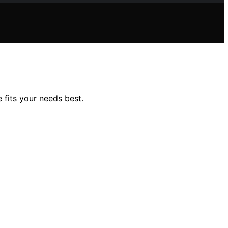
 fits your needs best.