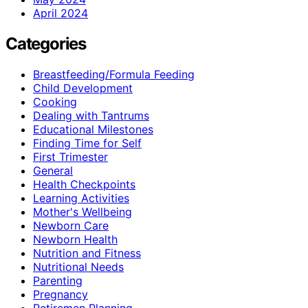
April 2024
Categories
Breastfeeding/Formula Feeding
Child Development
Cooking
Dealing with Tantrums
Educational Milestones
Finding Time for Self
First Trimester
General
Health Checkpoints
Learning Activities
Mother's Wellbeing
Newborn Care
Newborn Health
Nutrition and Fitness
Nutritional Needs
Parenting
Pregnancy
Retiremen Planning