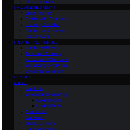
Third Trimester
CHILD DEVELOPMENT
Sleep Training
Dealing with Tantrums
Learning Activities
Nutrition and Fitness
Toddler Care
FINDING TIME FOR SELF
Nutritional Needs
Retiremen Planning
Educational Milestones
Socializing & Activities
Stress Management
OUR BOOK
ABOUT
Our Book
Gender and Parenting
Loving Moms
Loving Dads
Contact Us
Our Vision
Meet Our Team
Our Brand Story