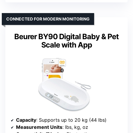
CONNECTED FOR MODERN MONITORING
Beurer BY90 Digital Baby & Pet
Scale with App
Capacity
: Supports up to 20 kg (44 lbs)
Measurement Units
: lbs, kg, oz