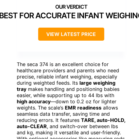
BEST FOR ACCURATE INFANT WEIGHIN
VIEW LATEST PRICE
The seca 374 is an excellent choice for
healthcare providers and parents who need
precise, reliable infant weighing, especially
during weighted feeds. Its
large weighing
tray
makes handling and positioning babies
easier, while supporting up to 44 lbs with
high accuracy
—down to 0.2 oz for lighter
weights. The scale’s
EMR readiness
allows
seamless data transfer, saving time and
reducing errors. It features
TARE, auto-HOLD,
auto-CLEAR
, and switch-over between lbs
and kg, making it versatile and user-friendly.
With optional accessories like measuring rods