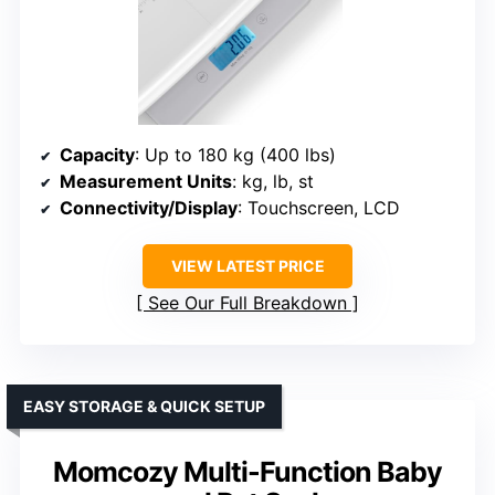
Capacity
: Up to 180 kg (400 lbs)
Measurement Units
: kg, lb, st
Connectivity/Display
: Touchscreen, LCD
VIEW LATEST PRICE
See Our Full Breakdown
EASY STORAGE & QUICK SETUP
Momcozy Multi-Function Baby