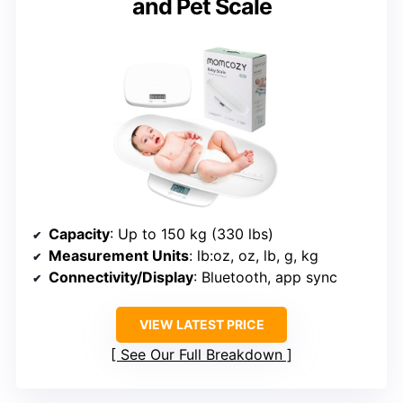
and Pet Scale
Capacity
: Up to 150 kg (330 lbs)
Measurement Units
: lb:oz, oz, lb, g, kg
Connectivity/Display
: Bluetooth, app sync
VIEW LATEST PRICE
See Our Full Breakdown