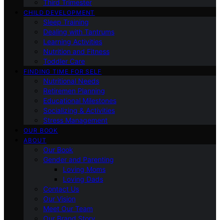
Third Trimester
CHILD DEVELOPMENT
Sleep Training
Dealing with Tantrums
Learning Activities
Nutrition and Fitness
Toddler Care
FINDING TIME FOR SELF
Nutritional Needs
Retiremen Planning
Educational Milestones
Socializing & Activities
Stress Management
OUR BOOK
ABOUT
Our Book
Gender and Parenting
Loving Moms
Loving Dads
Contact Us
Our Vision
Meet Our Team
Our Brand Story