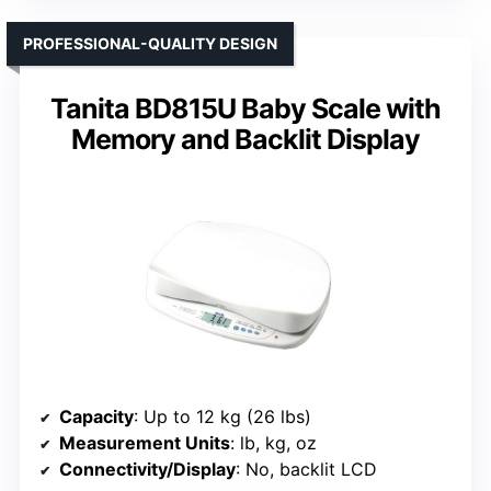
PROFESSIONAL-QUALITY DESIGN
Tanita BD815U Baby Scale with
Memory and Backlit Display
Capacity
: Up to 12 kg (26 lbs)
Measurement Units
: lb, kg, oz
Connectivity/Display
: No, backlit LCD