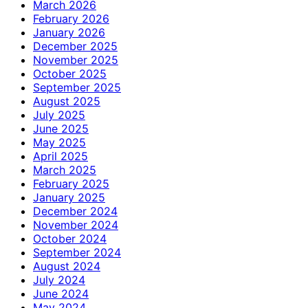
March 2026
February 2026
January 2026
December 2025
November 2025
October 2025
September 2025
August 2025
July 2025
June 2025
May 2025
April 2025
March 2025
February 2025
January 2025
December 2024
November 2024
October 2024
September 2024
August 2024
July 2024
June 2024
May 2024