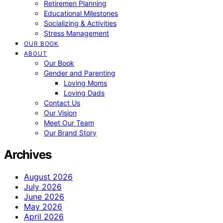
Retiremen Planning
Educational Milestones
Socializing & Activities
Stress Management
OUR BOOK
ABOUT
Our Book
Gender and Parenting
Loving Moms
Loving Dads
Contact Us
Our Vision
Meet Our Team
Our Brand Story
Archives
August 2026
July 2026
June 2026
May 2026
April 2026