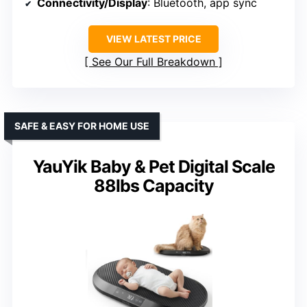
Connectivity/Display
: Bluetooth, app sync
VIEW LATEST PRICE
See Our Full Breakdown
SAFE & EASY FOR HOME USE
YauYik Baby & Pet Digital Scale
88lbs Capacity