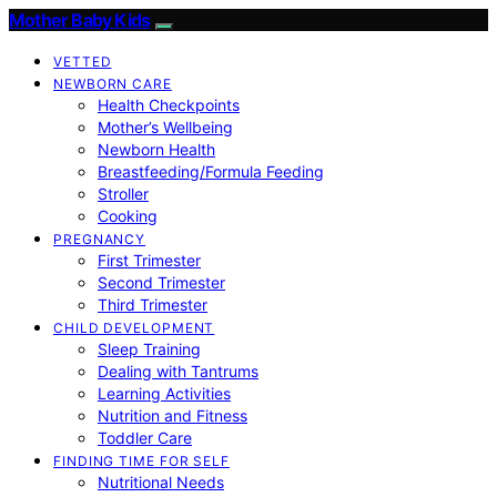
Mother Baby Kids
VETTED
NEWBORN CARE
Health Checkpoints
Mother’s Wellbeing
Newborn Health
Breastfeeding/Formula Feeding
Stroller
Cooking
PREGNANCY
First Trimester
Second Trimester
Third Trimester
CHILD DEVELOPMENT
Sleep Training
Dealing with Tantrums
Learning Activities
Nutrition and Fitness
Toddler Care
FINDING TIME FOR SELF
Nutritional Needs