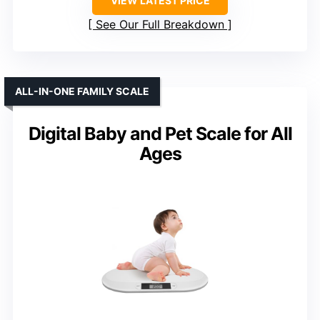
VIEW LATEST PRICE
See Our Full Breakdown
ALL-IN-ONE FAMILY SCALE
Digital Baby and Pet Scale for All
Ages