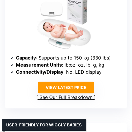
Capacity
: Supports up to 150 kg (330 lbs)
Measurement Units
: lb:oz, oz, lb, g, kg
Connectivity/Display
: No, LED display
VIEW LATEST PRICE
See Our Full Breakdown
USER-FRIENDLY FOR WIGGLY BABIES