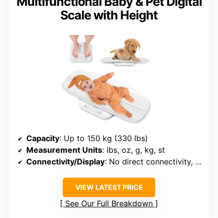
Multifunctional Baby & Pet Digital
Scale with Height
Capacity
: Up to 150 kg (330 lbs)
Measurement Units
: lbs, oz, g, kg, st
Connectivity/Display
: No direct connectivity, LCD display
VIEW LATEST PRICE
See Our Full Breakdown