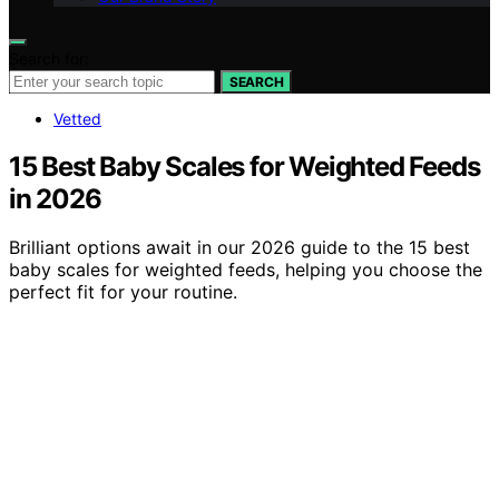
Search for:
SEARCH
Vetted
15 Best Baby Scales for Weighted Feeds
in 2026
Brilliant options await in our 2026 guide to the 15 best
baby scales for weighted feeds, helping you choose the
perfect fit for your routine.