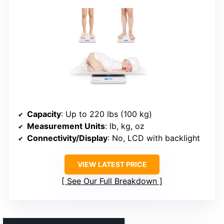
Capacity
: Up to 220 lbs (100 kg)
Measurement Units
: lb, kg, oz
Connectivity/Display
: No, LCD with backlight
VIEW LATEST PRICE
See Our Full Breakdown