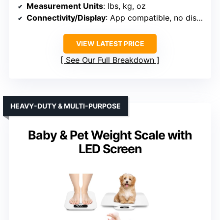
Measurement Units
: lbs, kg, oz
Connectivity/Display
: App compatible, no display mentioned
VIEW LATEST PRICE
See Our Full Breakdown
HEAVY-DUTY & MULTI-PURPOSE
Baby & Pet Weight Scale with
LED Screen