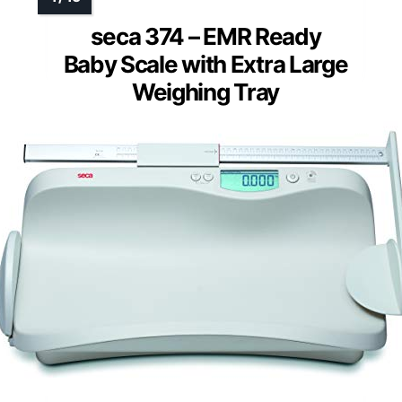
seca 374 – EMR Ready
Baby Scale with Extra Large
Weighing Tray