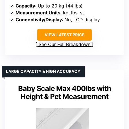
Capacity
: Up to 20 kg (44 lbs)
Measurement Units
: kg, lbs, st
Connectivity/Display
: No, LCD display
VIEW LATEST PRICE
See Our Full Breakdown
LARGE CAPACITY & HIGH ACCURACY
Baby Scale Max 400lbs with
Height & Pet Measurement