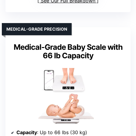
See Our Full Breakdown
MEDICAL-GRADE PRECISION
Medical-Grade Baby Scale with
66 lb Capacity
Capacity
: Up to 66 lbs (30 kg)