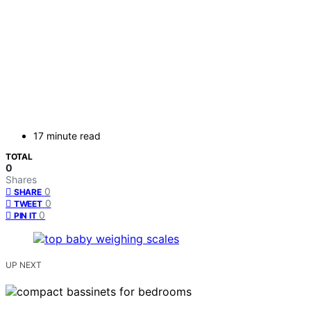
17 minute read
TOTAL
0
Shares
0
SHARE
0
TWEET
0
PIN IT
UP NEXT