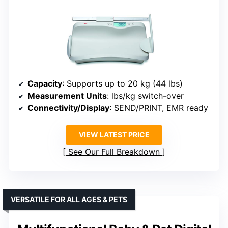
Capacity
: Supports up to 20 kg (44 lbs)
Measurement Units
: lbs/kg switch-over
Connectivity/Display
: SEND/PRINT, EMR ready
VIEW LATEST PRICE
See Our Full Breakdown
VERSATILE FOR ALL AGES & PETS