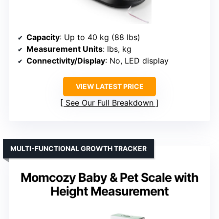
Capacity
: Up to 40 kg (88 lbs)
Measurement Units
: lbs, kg
Connectivity/Display
: No, LED display
VIEW LATEST PRICE
See Our Full Breakdown
MULTI-FUNCTIONAL GROWTH TRACKER
Momcozy Baby & Pet Scale with
Height Measurement