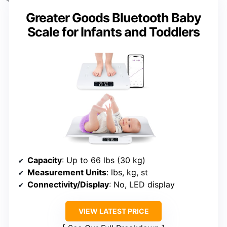
Greater Goods Bluetooth Baby
Scale for Infants and Toddlers
Capacity
: Up to 66 lbs (30 kg)
Measurement Units
: lbs, kg, st
Connectivity/Display
: No, LED display
VIEW LATEST PRICE