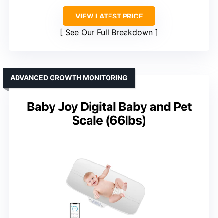
VIEW LATEST PRICE
See Our Full Breakdown
ADVANCED GROWTH MONITORING
Baby Joy Digital Baby and Pet
Scale (66lbs)