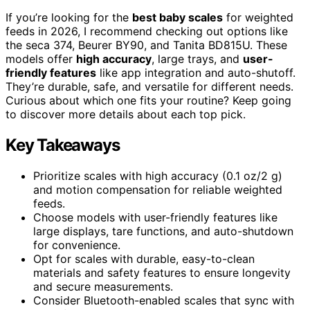
If you’re looking for the
best baby scales
for weighted
feeds in 2026, I recommend checking out options like
the seca 374, Beurer BY90, and Tanita BD815U. These
models offer
high accuracy
, large trays, and
user-
friendly features
like app integration and auto-shutoff.
They’re durable, safe, and versatile for different needs.
Curious about which one fits your routine? Keep going
to discover more details about each top pick.
Key Takeaways
Prioritize scales with high accuracy (0.1 oz/2 g)
and motion compensation for reliable weighted
feeds.
Choose models with user-friendly features like
large displays, tare functions, and auto-shutdown
for convenience.
Opt for scales with durable, easy-to-clean
materials and safety features to ensure longevity
and secure measurements.
Consider Bluetooth-enabled scales that sync with