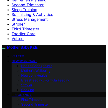
Second Trimester
Sleep Training
Socializing & Activities
Stress Management
Stroller
Third Trimester
Toddler Care
Vetted
Mother Baby Kids
VETTED
NEWBORN CARE
Health Checkpoints
Mother’s Wellbeing
Newborn Health
Breastfeeding/Formula Feeding
Stroller
Cooking
PREGNANCY
First Trimester
Second Trimester