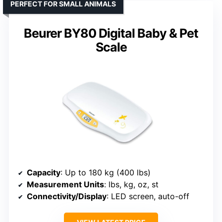
PERFECT FOR SMALL ANIMALS
Beurer BY80 Digital Baby & Pet
Scale
Capacity
: Up to 180 kg (400 lbs)
Measurement Units
: lbs, kg, oz, st
Connectivity/Display
: LED screen, auto-off