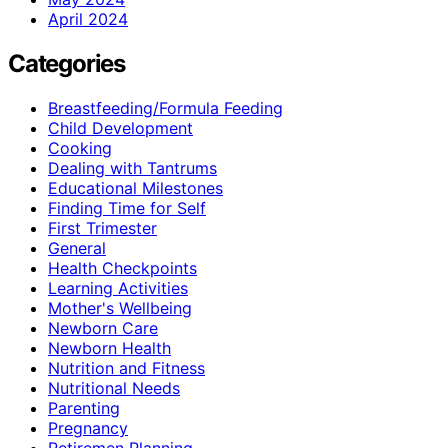
April 2024
Categories
Breastfeeding/Formula Feeding
Child Development
Cooking
Dealing with Tantrums
Educational Milestones
Finding Time for Self
First Trimester
General
Health Checkpoints
Learning Activities
Mother's Wellbeing
Newborn Care
Newborn Health
Nutrition and Fitness
Nutritional Needs
Parenting
Pregnancy
Retiremen Planning