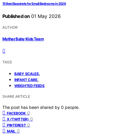
15 Best Bassinets for Small Bedrooms in 2026
Published on
01 May 2026
AUTHOR
Mother Baby Kids Team
TAGS
,
BABY SCALES
,
INFANT CARE
WEIGHTED FEEDS
SHARE ARTICLE
The post has been shared by
0
people.
0
FACEBOOK
0
X (TWITTER)
0
PINTEREST
0
MAIL