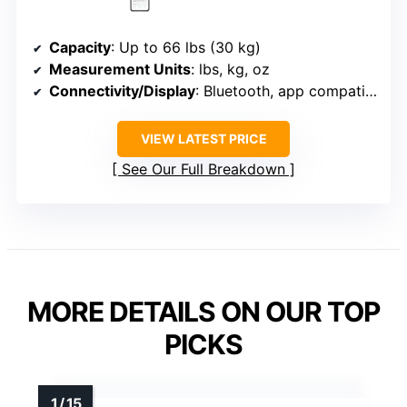
Capacity
: Up to 66 lbs (30 kg)
Measurement Units
: lbs, kg, oz
Connectivity/Display
: Bluetooth, app compatible
VIEW LATEST PRICE
See Our Full Breakdown
MORE DETAILS ON OUR TOP
PICKS