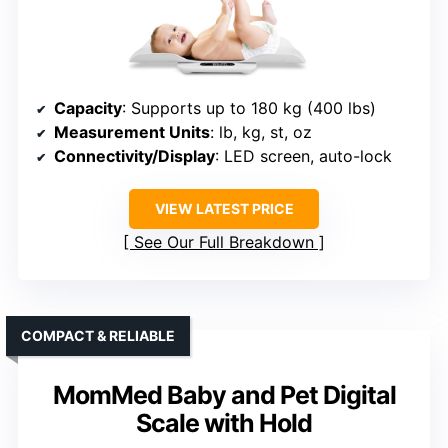
Capacity
: Supports up to 180 kg (400 lbs)
Measurement Units
: lb, kg, st, oz
Connectivity/Display
: LED screen, auto-lock
VIEW LATEST PRICE
See Our Full Breakdown
COMPACT & RELIABLE
MomMed Baby and Pet Digital
Scale with Hold