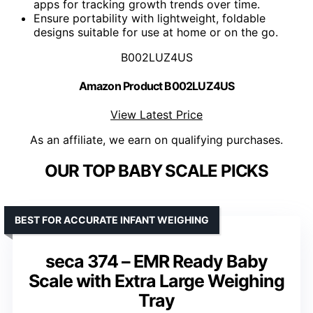
apps for tracking growth trends over time.
Ensure portability with lightweight, foldable
designs suitable for use at home or on the go.
B002LUZ4US
Amazon Product B002LUZ4US
View Latest Price
As an affiliate, we earn on qualifying purchases.
OUR TOP BABY SCALE PICKS
BEST FOR ACCURATE INFANT WEIGHING
seca 374 – EMR Ready Baby
Scale with Extra Large Weighing
Tray