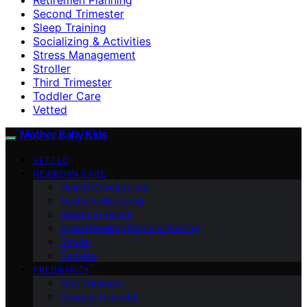
Second Trimester
Sleep Training
Socializing & Activities
Stress Management
Stroller
Third Trimester
Toddler Care
Vetted
Mother Baby Kids
VETTED
NEWBORN CARE
Health Checkpoints
Mother’s Wellbeing
Newborn Health
Breastfeeding/Formula Feeding
Stroller
Cooking
PREGNANCY
First Trimester
Second Trimester