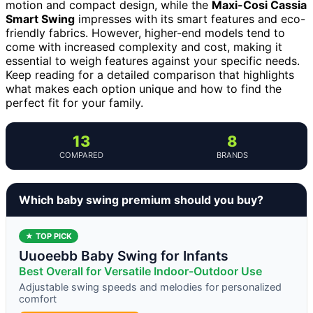
motion and compact design, while the
Maxi-Cosi Cassia
Smart Swing
impresses with its smart features and eco-
friendly fabrics. However, higher-end models tend to
come with increased complexity and cost, making it
essential to weigh features against your specific needs.
Keep reading for a detailed comparison that highlights
what makes each option unique and how to find the
perfect fit for your family.
13
8
COMPARED
BRANDS
Which baby swing premium should you buy?
★ TOP PICK
Uuoeebb Baby Swing for Infants
Best Overall for Versatile Indoor-Outdoor Use
Adjustable swing speeds and melodies for personalized
comfort