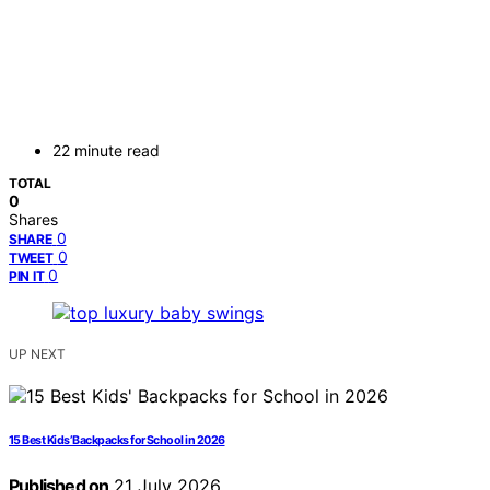
22 minute read
TOTAL
0
Shares
0
SHARE
0
TWEET
0
PIN IT
UP NEXT
15 Best Kids’ Backpacks for School in 2026
Published on
21 July 2026