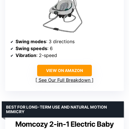
Swing modes
: 3 directions
Swing speeds
: 6
Vibration
: 2-speed
VIEW ON AMAZON
See Our Full Breakdown
BEST FOR LONG-TERM USE AND NATURAL MOTION
MIMICRY
Momcozy 2-in-1 Electric Baby