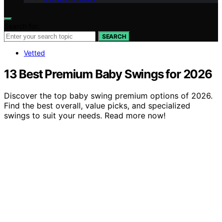
Search for:
SEARCH
Vetted
13 Best Premium Baby Swings for 2026
Discover the top baby swing premium options of 2026.
Find the best overall, value picks, and specialized
swings to suit your needs. Read more now!