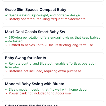
Graco Slim Spaces Compact Baby
✓ Space-saving, lightweight, and portable design
✗ Battery operated, requiring frequent replacements
Maxi-Cosi Cassia Smart Baby Sw
✓ 360-degree rotation offers engaging views that keep babies
entertained
✗ Limited to babies up to 20 lbs, restricting long-term use
Baby Swing for Infants
✓ Remote control and Bluetooth enable effortless operation
from afar
✗ Batteries not included, requiring extra purchase
Monamii Baby Swing with Blueto
✓ Sleek, modern design that fits well with home decor
✗ Power bank not included for outdoor use
Bright Starts Playful Paradise