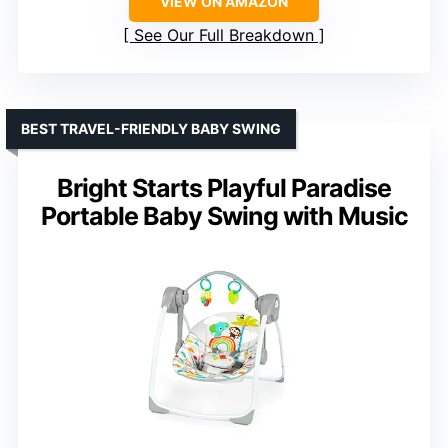
VIEW ON AMAZON
See Our Full Breakdown
BEST TRAVEL-FRIENDLY BABY SWING
Bright Starts Playful Paradise
Portable Baby Swing with Music