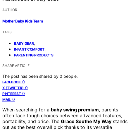
AUTHOR
Mother Baby Kids Team
TAGS
,
BABY GEAR
,
INFANT COMFORT
PARENTING PRODUCTS
SHARE ARTICLE
The post has been shared by
0
people.
0
FACEBOOK
0
X (TWITTER)
0
PINTEREST
0
MAIL
When searching for a
baby swing premium
, parents
often face tough choices between advanced features,
portability, and price. The
Graco Soothe My Way
stands
out as the best overall pick thanks to its versatile