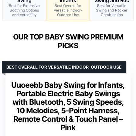
Swing
Infants
Swing and Roc
Best for Extensive
Best Overall for
Best for Versatile
Soothing Options
Versatile Indoor-
Swing and Rocker
and Versatility
Outdoor Use
Combination
OUR TOP BABY SWING PREMIUM
PICKS
BEST OVERALL FOR VERSATILE INDOOR-OUTDOOR USE
Uuoeebb Baby Swing for Infants,
Portable Electric Baby Swings
with Bluetooth, 5 Swing Speeds,
10 Melodies, 5-Point Harness,
Remote Control & Touch Panel –
Pink