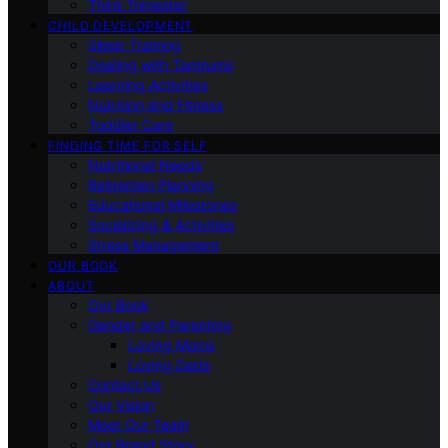
Third Trimester
CHILD DEVELOPMENT
Sleep Training
Dealing with Tantrums
Learning Activities
Nutrition and Fitness
Toddler Care
FINDING TIME FOR SELF
Nutritional Needs
Retiremen Planning
Educational Milestones
Socializing & Activities
Stress Management
OUR BOOK
ABOUT
Our Book
Gender and Parenting
Loving Moms
Loving Dads
Contact Us
Our Vision
Meet Our Team
Our Brand Story