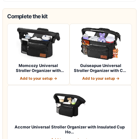
Complete the kit
Momcozy Universal
Guiseapue Universal
Stroller Organizer with
Stroller Organizer with Cup
Insulated Cup H…
Holder: B…
Add to your setup →
Add to your setup →
Accmor Universal Stroller Organizer with Insulated Cup
Ho…