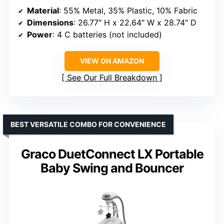
Material
: 55% Metal, 35% Plastic, 10% Fabric
Dimensions
: 26.77″ H x 22.64″ W x 28.74″ D
Power
: 4 C batteries (not included)
VIEW ON AMAZON
See Our Full Breakdown
BEST VERSATILE COMBO FOR CONVENIENCE
Graco DuetConnect LX Portable
Baby Swing and Bouncer