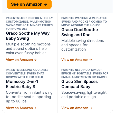
See on Amazon →
PARENTS LOOKING FOR A HIGHLY
PARENTS WANTING A VERSATILE
CUSTOMIZABLE, MULTI-MOTION
SWING AND ROCKER COMBO TO
SWING WITH CALMING FEATURES
MOVE AROUND THE HOUSE
FOR HOME USE
Graco DuetSoothe
Graco Soothe My Way
Swing and Roc
Baby Swing
Multiple swing directions
Multiple soothing motions
and speeds for
and sound options help
customization
calm even fussy babies
View on Amazon →
View on Amazon →
PARENTS SEEKING A DURABLE,
PARENTS NEEDING A SPACE-
CONVERTIBLE SWING THAT
EFFICIENT, PORTABLE SWING FOR
GROWS WITH THEIR CHILD
SMALL APARTMENTS OR TRAVEL
Momcozy 2-in-1
Graco Slim Spaces
Electric Baby S
Compact Baby
Converts from infant swing
Space-saving, lightweight,
to toddler seat supporting
and portable design
up to 66 lbs
View on Amazon →
View on Amazon →