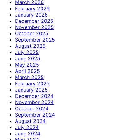
March 2026
February 2026
January 2026
December 2025
November 2025
October 2025
September 2025
August 2025
July 2025
June 2025
May 2025
April 2025
March 2025
February 2025
January 2025
December 2024
November 2024
October 2024
September 2024
August 2024
July 2024
June 2024
May 2024