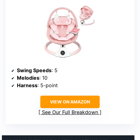
Swing Speeds
: 5
Melodies
: 10
Harness
: 5-point
VIEW ON AMAZON
See Our Full Breakdown