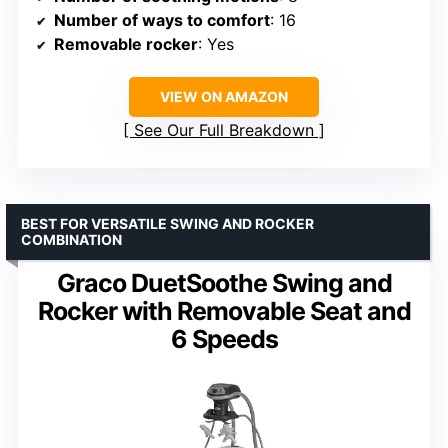
Number of ways to comfort
: 16
Removable rocker
: Yes
VIEW ON AMAZON
See Our Full Breakdown
BEST FOR VERSATILE SWING AND ROCKER
COMBINATION
Graco DuetSoothe Swing and
Rocker with Removable Seat and
6 Speeds