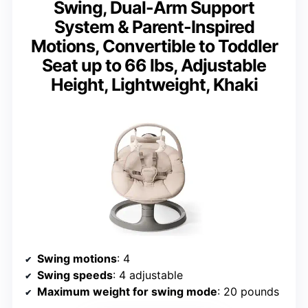
Swing, Dual-Arm Support
System & Parent-Inspired
Motions, Convertible to Toddler
Seat up to 66 lbs, Adjustable
Height, Lightweight, Khaki
Swing motions
: 4
Swing speeds
: 4 adjustable
Maximum weight for swing mode
: 20 pounds