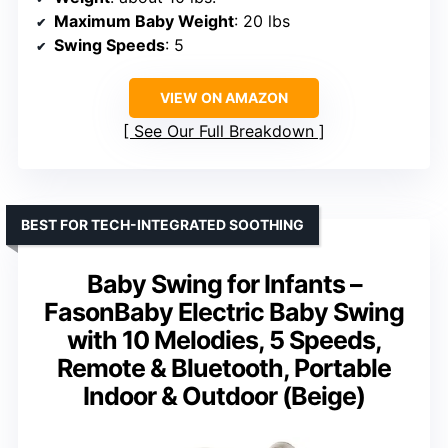
Maximum Baby Weight
: 20 lbs
Swing Speeds
: 5
VIEW ON AMAZON
See Our Full Breakdown
BEST FOR TECH-INTEGRATED SOOTHING
Baby Swing for Infants –
FasonBaby Electric Baby Swing
with 10 Melodies, 5 Speeds,
Remote & Bluetooth, Portable
Indoor & Outdoor (Beige)