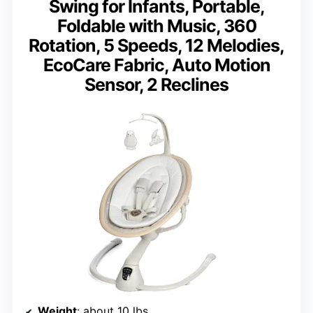
Swing for Infants, Portable,
Foldable with Music, 360
Rotation, 5 Speeds, 12 Melodies,
EcoCare Fabric, Auto Motion
Sensor, 2 Reclines
Weight
: about 10 lbs.