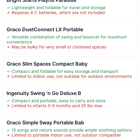
✓ Lightweight and foldable for travel and storage
✗ Requires 4 C batteries, which are not included
Graco DuetConnect LX Portable
✓ Versatile combination of swing and bouncer for maximum
convenience
✗ May be bulky for very small or cluttered spaces
Graco Slim Spaces Compact Baby
✓ Compact and foldable for easy storage and transport
✗ Limited to indoor use; not suitable for outdoor environments
Ingenuity Swing ‘n Go Deluxe B
✓ Compact and portable, easy to carry and store
✗ Limited to infants 0-9 months and 20 lbs max
Graco Simple Sway Portable Bab
✓ 15 songs and nature sounds provide ample soothing options
✗ Limited to portable indoor use, not outdoor compatible