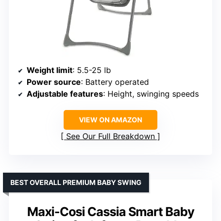
Weight limit
: 5.5-25 lb
Power source
: Battery operated
Adjustable features
: Height, swinging speeds
VIEW ON AMAZON
See Our Full Breakdown
BEST OVERALL PREMIUM BABY SWING
Maxi-Cosi Cassia Smart Baby