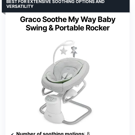
BEST FOR EXTENSIVE SOOTHING OPTIONS AND
VERSATILITY
Graco Soothe My Way Baby
Swing & Portable Rocker
Number of soothing motions
: 8