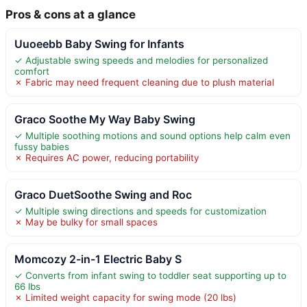
Pros & cons at a glance
Uuoeebb Baby Swing for Infants
✓ Adjustable swing speeds and melodies for personalized
comfort
✗ Fabric may need frequent cleaning due to plush material
Graco Soothe My Way Baby Swing
✓ Multiple soothing motions and sound options help calm even
fussy babies
✗ Requires AC power, reducing portability
Graco DuetSoothe Swing and Roc
✓ Multiple swing directions and speeds for customization
✗ May be bulky for small spaces
Momcozy 2-in-1 Electric Baby S
✓ Converts from infant swing to toddler seat supporting up to
66 lbs
✗ Limited weight capacity for swing mode (20 lbs)