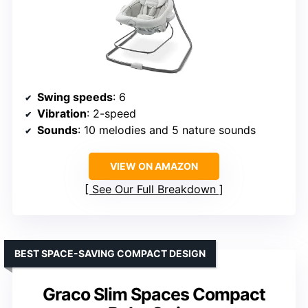
Swing speeds
: 6
Vibration
: 2-speed
Sounds
: 10 melodies and 5 nature sounds
VIEW ON AMAZON
See Our Full Breakdown
BEST SPACE-SAVING COMPACT DESIGN
Graco Slim Spaces Compact