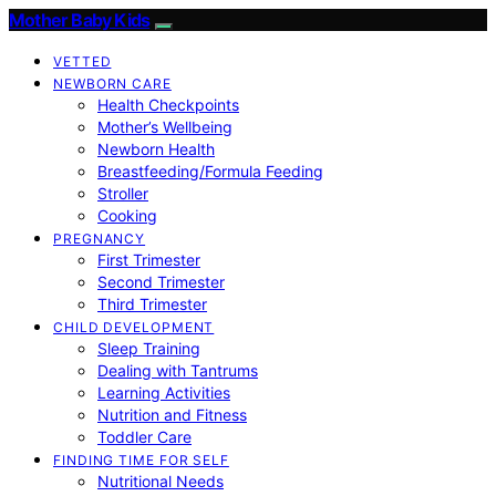
Mother Baby Kids
VETTED
NEWBORN CARE
Health Checkpoints
Mother’s Wellbeing
Newborn Health
Breastfeeding/Formula Feeding
Stroller
Cooking
PREGNANCY
First Trimester
Second Trimester
Third Trimester
CHILD DEVELOPMENT
Sleep Training
Dealing with Tantrums
Learning Activities
Nutrition and Fitness
Toddler Care
FINDING TIME FOR SELF
Nutritional Needs