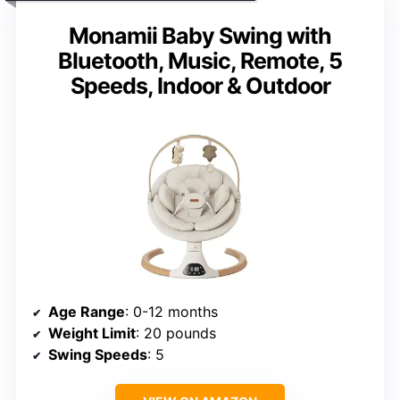
Monamii Baby Swing with
Bluetooth, Music, Remote, 5
Speeds, Indoor & Outdoor
Age Range
: 0-12 months
Weight Limit
: 20 pounds
Swing Speeds
: 5