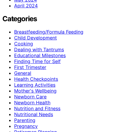
April 2024
Categories
Breastfeeding/Formula Feeding
Child Development
Cooking
Dealing with Tantrums
Educational Milestones
Finding Time for Self
First Trimester
General
Health Checkpoints
Learning Activities
Mother's Wellbeing
Newborn Care
Newborn Health
Nutrition and Fitness
Nutritional Needs
Parenting
Pregnancy
Retiremen Planning