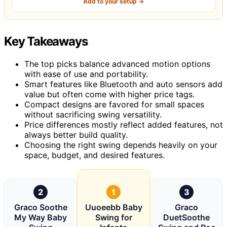
Add to your setup →
Key Takeaways
The top picks balance advanced motion options
with ease of use and portability.
Smart features like Bluetooth and auto sensors add
value but often come with higher price tags.
Compact designs are favored for small spaces
without sacrificing swing versatility.
Price differences mostly reflect added features, not
always better build quality.
Choosing the right swing depends heavily on your
space, budget, and desired features.
2
1
3
Graco Soothe
Uuoeebb Baby
Graco
My Way Baby
Swing for
DuetSoothe