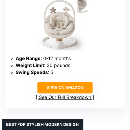
Age Range
: 0-12 months
Weight Limit
: 20 pounds
Swing Speeds
: 5
VIEW ON AMAZON
See Our Full Breakdown
BEST FOR STYLISH MODERN DESIGN