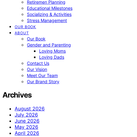
Retiremen Planning
Educational Milestones
Socializing & Activities
Stress Management
OUR BOOK
ABOUT
Our Book
Gender and Parenting
Loving Moms
Loving Dads
Contact Us
Our Vision
Meet Our Team
Our Brand Story
Archives
August 2026
July 2026
June 2026
May 2026
April 2026