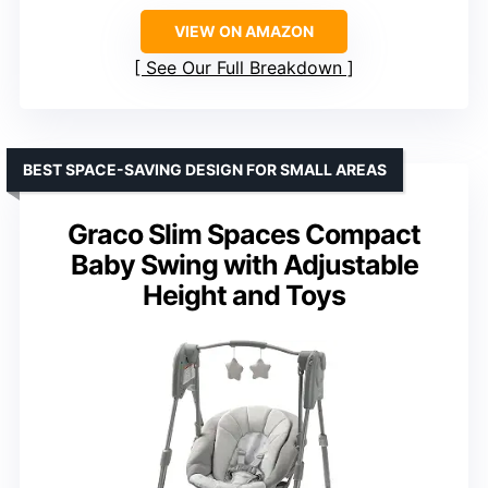
VIEW ON AMAZON
See Our Full Breakdown
BEST SPACE-SAVING DESIGN FOR SMALL AREAS
Graco Slim Spaces Compact
Baby Swing with Adjustable
Height and Toys