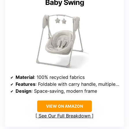
Baby Swing
Material
: 100% recycled fabrics
Features
: Foldable with carry handle, multiple swing speeds, overhead mobile with soft toys
Design
: Space-saving, modern frame
VIEW ON AMAZON
See Our Full Breakdown