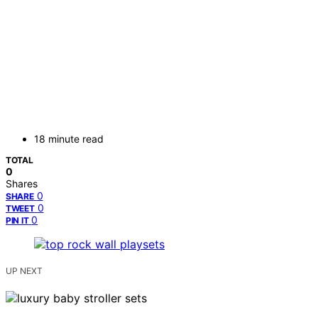
18 minute read
TOTAL
0
Shares
0
SHARE
0
TWEET
0
PIN IT
UP NEXT