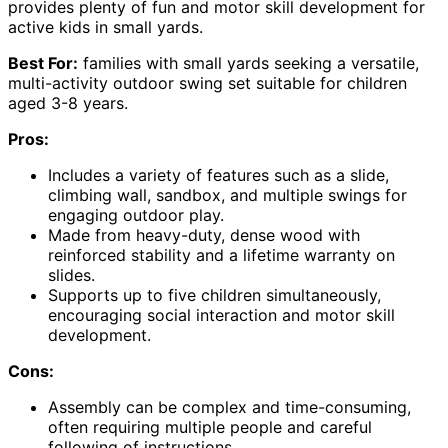
provides plenty of fun and motor skill development for
active kids in small yards.
Best For:
families with small yards seeking a versatile,
multi-activity outdoor swing set suitable for children
aged 3-8 years.
Pros:
Includes a variety of features such as a slide,
climbing wall, sandbox, and multiple swings for
engaging outdoor play.
Made from heavy-duty, dense wood with
reinforced stability and a lifetime warranty on
slides.
Supports up to five children simultaneously,
encouraging social interaction and motor skill
development.
Cons:
Assembly can be complex and time-consuming,
often requiring multiple people and careful
following of instructions.