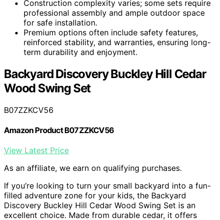
Construction complexity varies; some sets require
professional assembly and ample outdoor space
for safe installation.
Premium options often include safety features,
reinforced stability, and warranties, ensuring long-
term durability and enjoyment.
Backyard Discovery Buckley Hill Cedar
Wood Swing Set
B07ZZKCV56
Amazon Product B07ZZKCV56
View Latest Price
As an affiliate, we earn on qualifying purchases.
If you’re looking to turn your small backyard into a fun-
filled adventure zone for your kids, the Backyard
Discovery Buckley Hill Cedar Wood Swing Set is an
excellent choice. Made from durable cedar, it offers