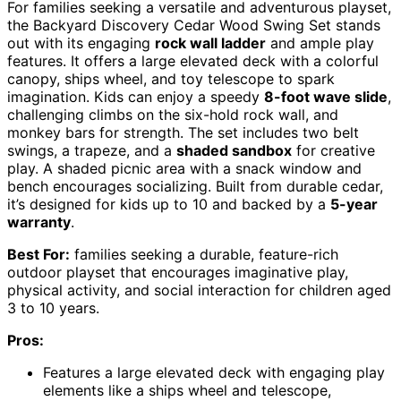
For families seeking a versatile and adventurous playset,
the Backyard Discovery Cedar Wood Swing Set stands
out with its engaging
rock wall ladder
and ample play
features. It offers a large elevated deck with a colorful
canopy, ships wheel, and toy telescope to spark
imagination. Kids can enjoy a speedy
8-foot wave slide
,
challenging climbs on the six-hold rock wall, and
monkey bars for strength. The set includes two belt
swings, a trapeze, and a
shaded sandbox
for creative
play. A shaded picnic area with a snack window and
bench encourages socializing. Built from durable cedar,
it’s designed for kids up to 10 and backed by a
5-year
warranty
.
Best For:
families seeking a durable, feature-rich
outdoor playset that encourages imaginative play,
physical activity, and social interaction for children aged
3 to 10 years.
Pros:
Features a large elevated deck with engaging play
elements like a ships wheel and telescope,