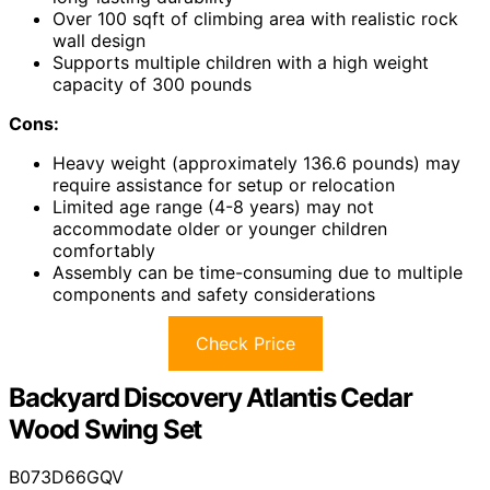
Over 100 sqft of climbing area with realistic rock
wall design
Supports multiple children with a high weight
capacity of 300 pounds
Cons:
Heavy weight (approximately 136.6 pounds) may
require assistance for setup or relocation
Limited age range (4-8 years) may not
accommodate older or younger children
comfortably
Assembly can be time-consuming due to multiple
components and safety considerations
Check Price
Backyard Discovery Atlantis Cedar
Wood Swing Set
B073D66GQV