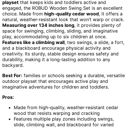
playset
that keeps kids and toddlers active and
engaged, the ROBUD Wooden Swing Set is an excellent
choice. Made from
high-quality cedar wood
, it offers a
natural, weather-resistant look that won’t warp or crack.
Measuring over 134 inches long
, it provides plenty of
space for swinging, climbing, sliding, and imaginative
play, accommodating up to six children at once.
Features like a climbing wall
, two swings, a slide, a fort,
and a blackboard encourage physical activity and
creativity. Its sturdy, stable design ensures safety and
durability, making it a long-lasting addition to any
backyard.
Best For:
families or schools seeking a durable, versatile
outdoor playset that encourages active play and
imaginative adventures for children and toddlers.
Pros:
Made from high-quality, weather-resistant cedar
wood that resists warping and cracking
Features multiple play zones including swings,
slide, climbing wall, and blackboard for varied