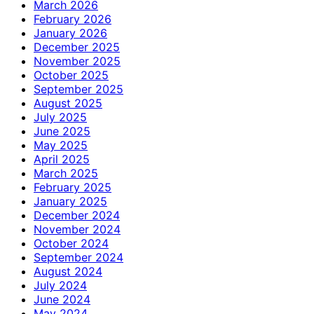
March 2026
February 2026
January 2026
December 2025
November 2025
October 2025
September 2025
August 2025
July 2025
June 2025
May 2025
April 2025
March 2025
February 2025
January 2025
December 2024
November 2024
October 2024
September 2024
August 2024
July 2024
June 2024
May 2024