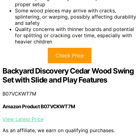
proper setup
Some wood pieces may arrive with cracks,
splintering, or warping, possibly affecting durability
and safety
Quality concerns with thinner boards and potential
for splitting or cracking over time, especially with
heavier children
Check Price
Backyard Discovery Cedar Wood Swing
Set with Slide and Play Features
B07VCKWT7M
Amazon Product B07VCKWT7M
View Latest Price
As an affiliate, we earn on qualifying purchases.