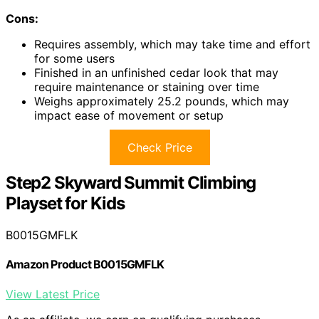
Cons:
Requires assembly, which may take time and effort
for some users
Finished in an unfinished cedar look that may
require maintenance or staining over time
Weighs approximately 25.2 pounds, which may
impact ease of movement or setup
Check Price
Step2 Skyward Summit Climbing
Playset for Kids
B0015GMFLK
Amazon Product B0015GMFLK
View Latest Price