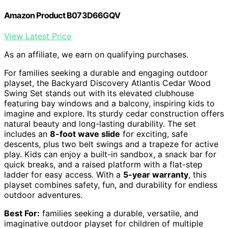
Amazon Product B073D66GQV
View Latest Price
As an affiliate, we earn on qualifying purchases.
For families seeking a durable and engaging outdoor
playset, the Backyard Discovery Atlantis Cedar Wood
Swing Set stands out with its elevated clubhouse
featuring bay windows and a balcony, inspiring kids to
imagine and explore. Its sturdy cedar construction offers
natural beauty and long-lasting durability. The set
includes an
8-foot wave slide
for exciting, safe
descents, plus two belt swings and a trapeze for active
play. Kids can enjoy a built-in sandbox, a snack bar for
quick breaks, and a raised platform with a flat-step
ladder for easy access. With a
5-year warranty
, this
playset combines safety, fun, and durability for endless
outdoor adventures.
Best For:
families seeking a durable, versatile, and
imaginative outdoor playset for children of multiple