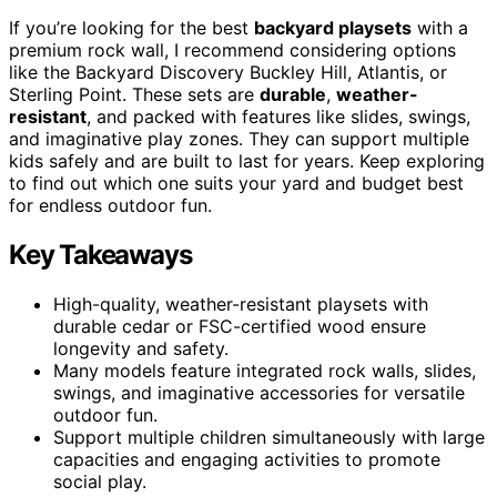
If you’re looking for the best
backyard playsets
with a
premium rock wall, I recommend considering options
like the Backyard Discovery Buckley Hill, Atlantis, or
Sterling Point. These sets are
durable
,
weather-
resistant
, and packed with features like slides, swings,
and imaginative play zones. They can support multiple
kids safely and are built to last for years. Keep exploring
to find out which one suits your yard and budget best
for endless outdoor fun.
Key Takeaways
High-quality, weather-resistant playsets with
durable cedar or FSC-certified wood ensure
longevity and safety.
Many models feature integrated rock walls, slides,
swings, and imaginative accessories for versatile
outdoor fun.
Support multiple children simultaneously with large
capacities and engaging activities to promote
social play.