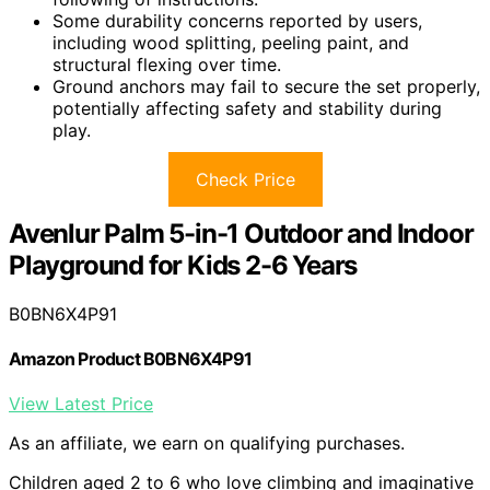
Some durability concerns reported by users,
including wood splitting, peeling paint, and
structural flexing over time.
Ground anchors may fail to secure the set properly,
potentially affecting safety and stability during
play.
Check Price
Avenlur Palm 5-in-1 Outdoor and Indoor
Playground for Kids 2-6 Years
B0BN6X4P91
Amazon Product B0BN6X4P91
View Latest Price
As an affiliate, we earn on qualifying purchases.
Children aged 2 to 6 who love climbing and imaginative