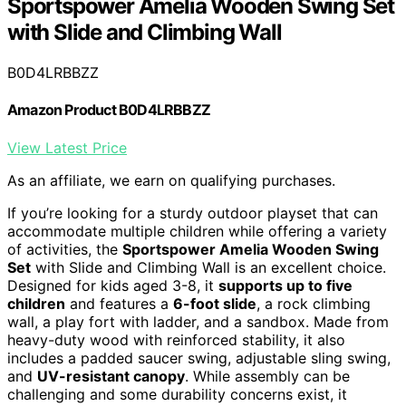
Sportspower Amelia Wooden Swing Set
with Slide and Climbing Wall
B0D4LRBBZZ
Amazon Product B0D4LRBBZZ
View Latest Price
As an affiliate, we earn on qualifying purchases.
If you’re looking for a sturdy outdoor playset that can
accommodate multiple children while offering a variety
of activities, the
Sportspower Amelia Wooden Swing
Set
with Slide and Climbing Wall is an excellent choice.
Designed for kids aged 3-8, it
supports up to five
children
and features a
6-foot slide
, a rock climbing
wall, a play fort with ladder, and a sandbox. Made from
heavy-duty wood with reinforced stability, it also
includes a padded saucer swing, adjustable sling swing,
and
UV-resistant canopy
. While assembly can be
challenging and some durability concerns exist, it