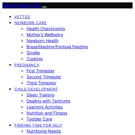
Mother Baby Kids
VETTED
NEWBORN CARE
Health Checkpoints
Mother’s Wellbeing
Newborn Health
Breastfeeding/Formula Feeding
Stroller
Cooking
PREGNANCY
First Trimester
Second Trimester
Third Trimester
CHILD DEVELOPMENT
Sleep Training
Dealing with Tantrums
Learning Activities
Nutrition and Fitness
Toddler Care
FINDING TIME FOR SELF
Nutritional Needs