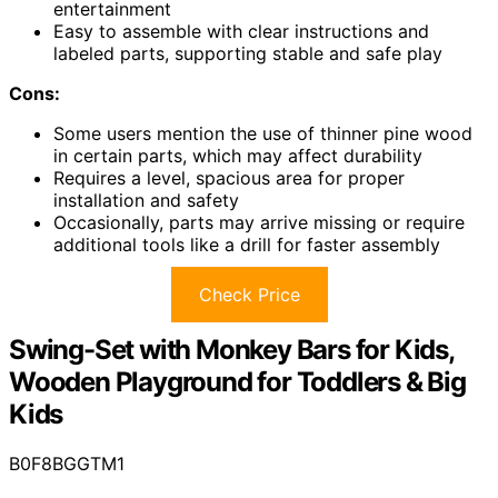
entertainment
Easy to assemble with clear instructions and
labeled parts, supporting stable and safe play
Cons:
Some users mention the use of thinner pine wood
in certain parts, which may affect durability
Requires a level, spacious area for proper
installation and safety
Occasionally, parts may arrive missing or require
additional tools like a drill for faster assembly
Check Price
Swing-Set with Monkey Bars for Kids,
Wooden Playground for Toddlers & Big
Kids
B0F8BGGTM1