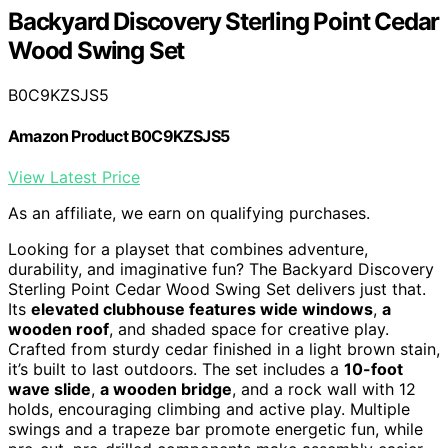
Backyard Discovery Sterling Point Cedar
Wood Swing Set
B0C9KZSJS5
Amazon Product B0C9KZSJS5
View Latest Price
As an affiliate, we earn on qualifying purchases.
Looking for a playset that combines adventure,
durability, and imaginative fun? The Backyard Discovery
Sterling Point Cedar Wood Swing Set delivers just that.
Its
elevated clubhouse features wide windows
,
a
wooden roof
, and shaded space for creative play.
Crafted from sturdy cedar finished in a light brown stain,
it’s built to last outdoors. The set includes a
10-foot
wave slide
,
a wooden bridge
, and a rock wall with 12
holds, encouraging climbing and active play. Multiple
swings and a trapeze bar promote energetic fun, while