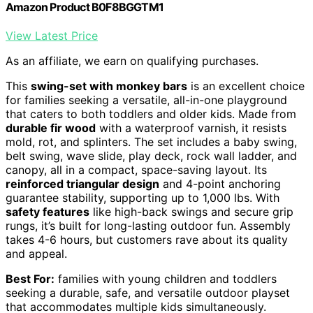
Amazon Product B0F8BGGTM1
View Latest Price
As an affiliate, we earn on qualifying purchases.
This
swing-set with monkey bars
is an excellent choice
for families seeking a versatile, all-in-one playground
that caters to both toddlers and older kids. Made from
durable fir wood
with a waterproof varnish, it resists
mold, rot, and splinters. The set includes a baby swing,
belt swing, wave slide, play deck, rock wall ladder, and
canopy, all in a compact, space-saving layout. Its
reinforced triangular design
and 4-point anchoring
guarantee stability, supporting up to 1,000 lbs. With
safety features
like high-back swings and secure grip
rungs, it’s built for long-lasting outdoor fun. Assembly
takes 4-6 hours, but customers rave about its quality
and appeal.
Best For:
families with young children and toddlers
seeking a durable, safe, and versatile outdoor playset
that accommodates multiple kids simultaneously.