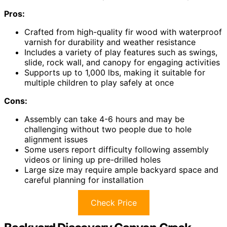
Pros:
Crafted from high-quality fir wood with waterproof
varnish for durability and weather resistance
Includes a variety of play features such as swings,
slide, rock wall, and canopy for engaging activities
Supports up to 1,000 lbs, making it suitable for
multiple children to play safely at once
Cons:
Assembly can take 4-6 hours and may be
challenging without two people due to hole
alignment issues
Some users report difficulty following assembly
videos or lining up pre-drilled holes
Large size may require ample backyard space and
careful planning for installation
Check Price