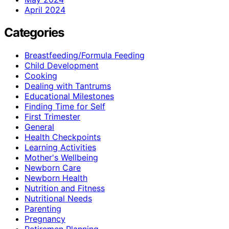
April 2024
Categories
Breastfeeding/Formula Feeding
Child Development
Cooking
Dealing with Tantrums
Educational Milestones
Finding Time for Self
First Trimester
General
Health Checkpoints
Learning Activities
Mother's Wellbeing
Newborn Care
Newborn Health
Nutrition and Fitness
Nutritional Needs
Parenting
Pregnancy
Retiremen Planning