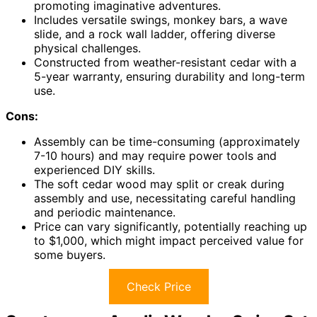
promoting imaginative adventures.
Includes versatile swings, monkey bars, a wave
slide, and a rock wall ladder, offering diverse
physical challenges.
Constructed from weather-resistant cedar with a
5-year warranty, ensuring durability and long-term
use.
Cons:
Assembly can be time-consuming (approximately
7-10 hours) and may require power tools and
experienced DIY skills.
The soft cedar wood may split or creak during
assembly and use, necessitating careful handling
and periodic maintenance.
Price can vary significantly, potentially reaching up
to $1,000, which might impact perceived value for
some buyers.
Check Price