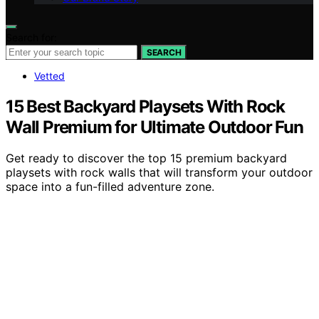
Search for:
SEARCH
Vetted
15 Best Backyard Playsets With Rock
Wall Premium for Ultimate Outdoor Fun
Get ready to discover the top 15 premium backyard
playsets with rock walls that will transform your outdoor
space into a fun-filled adventure zone.