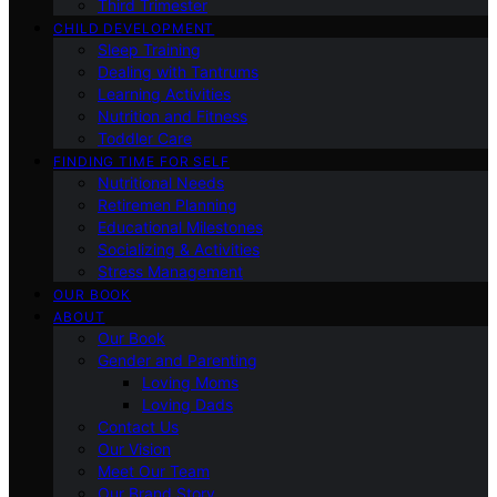
Third Trimester
CHILD DEVELOPMENT
Sleep Training
Dealing with Tantrums
Learning Activities
Nutrition and Fitness
Toddler Care
FINDING TIME FOR SELF
Nutritional Needs
Retiremen Planning
Educational Milestones
Socializing & Activities
Stress Management
OUR BOOK
ABOUT
Our Book
Gender and Parenting
Loving Moms
Loving Dads
Contact Us
Our Vision
Meet Our Team
Our Brand Story