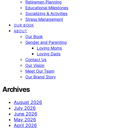
Retiremen Planning
Educational Milestones
Socializing & Activities
Stress Management
OUR BOOK
ABOUT
Our Book
Gender and Parenting
Loving Moms
Loving Dads
Contact Us
Our Vision
Meet Our Team
Our Brand Story
Archives
August 2026
July 2026
June 2026
May 2026
April 2026