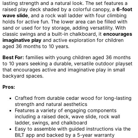
lasting strength and a natural look. The set features a
raised play deck shaded by a colorful canopy, a
6-foot
wave slide
, and a rock wall ladder with four climbing
holds for active fun. The lower area can be filled with
sand or used for toy storage, adding versatility. With
classic swings and a built-in chalkboard, it
encourages
imaginative play
and active exploration for children
aged 36 months to 10 years.
Best For:
families with young children aged 36 months
to 10 years seeking a durable, versatile outdoor playset
that encourages active and imaginative play in small
backyard spaces.
Pros:
Crafted from durable cedar wood for long-lasting
strength and natural aesthetics
Features a variety of engaging components
including a raised deck, wave slide, rock wall
ladder, swings, and chalkboard
Easy to assemble with guided instructions via the
BILT app and backed by a 5-year warranty