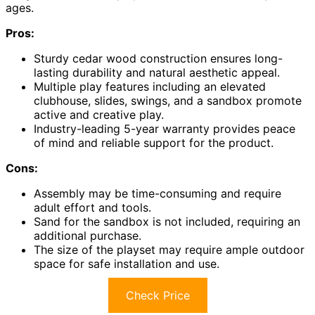
ages.
Pros:
Sturdy cedar wood construction ensures long-
lasting durability and natural aesthetic appeal.
Multiple play features including an elevated
clubhouse, slides, swings, and a sandbox promote
active and creative play.
Industry-leading 5-year warranty provides peace
of mind and reliable support for the product.
Cons:
Assembly may be time-consuming and require
adult effort and tools.
Sand for the sandbox is not included, requiring an
additional purchase.
The size of the playset may require ample outdoor
space for safe installation and use.
Check Price