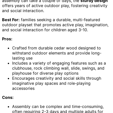
assembly can take a couple of days, the
sturdy design
offers years of active outdoor play, fostering creativity
and social interaction.
Best For:
families seeking a durable, multi-featured
outdoor playset that promotes active play, imagination,
and social interaction for children aged 3-10.
Pros:
Crafted from durable cedar wood designed to
withstand outdoor elements and provide long-
lasting use
Includes a variety of engaging features such as a
clubhouse, rock climbing wall, slide, swings, and
playhouse for diverse play options
Encourages creativity and social skills through
imaginative play spaces and role-playing
accessories
Cons:
Assembly can be complex and time-consuming,
often requiring 2-3 days and multiple adults for