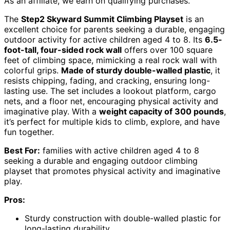
As an affiliate, we earn on qualifying purchases.
The
Step2 Skyward Summit Climbing Playset
is an
excellent choice for parents seeking a durable, engaging
outdoor activity for active children aged 4 to 8. Its
6.5-
foot-tall, four-sided rock wall
offers over 100 square
feet of climbing space, mimicking a real rock wall with
colorful grips.
Made of sturdy double-walled plastic
, it
resists chipping, fading, and cracking, ensuring long-
lasting use. The set includes a lookout platform, cargo
nets, and a floor net, encouraging physical activity and
imaginative play. With a
weight capacity of 300 pounds
,
it’s perfect for multiple kids to climb, explore, and have
fun together.
Best For:
families with active children aged 4 to 8
seeking a durable and engaging outdoor climbing
playset that promotes physical activity and imaginative
play.
Pros:
Sturdy construction with double-walled plastic for
long-lasting durability