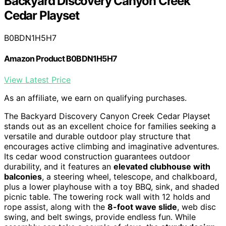
Backyard Discovery Canyon Creek
Cedar Playset
B0BDN1H5H7
Amazon Product B0BDN1H5H7
View Latest Price
As an affiliate, we earn on qualifying purchases.
The Backyard Discovery Canyon Creek Cedar Playset
stands out as an excellent choice for families seeking a
versatile and durable outdoor play structure that
encourages active climbing and imaginative adventures.
Its cedar wood construction guarantees outdoor
durability, and it features an
elevated clubhouse with
balconies
, a steering wheel, telescope, and chalkboard,
plus a lower playhouse with a toy BBQ, sink, and shaded
picnic table. The towering rock wall with 12 holds and
rope assist, along with the
8-foot wave slide
, web disc
swing, and belt swings, provide endless fun. While