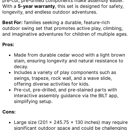
pre-cut, pre-drilled components make assembly easier.
With a
5-year warranty
, this set is designed for safety,
longevity, and endless outdoor adventures.
Best For:
families seeking a durable, feature-rich
outdoor swing set that promotes active play, climbing,
and imaginative adventures for children of multiple ages.
Pros:
Made from durable cedar wood with a light brown
stain, ensuring longevity and natural resistance to
decay.
Includes a variety of play components such as
swings, trapeze, rock wall, and a wave slide,
offering diverse activities for kids.
Pre-cut, pre-drilled, and pre-stained parts with
interactive assembly guidance via the BILT app,
simplifying setup.
Cons:
Large size (201 x 245.75 x 130 inches) may require
significant outdoor space and could be challenging