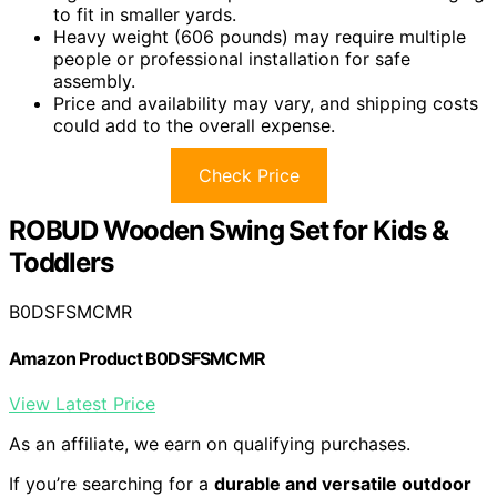
to fit in smaller yards.
Heavy weight (606 pounds) may require multiple
people or professional installation for safe
assembly.
Price and availability may vary, and shipping costs
could add to the overall expense.
Check Price
ROBUD Wooden Swing Set for Kids &
Toddlers
B0DSFSMCMR
Amazon Product B0DSFSMCMR
View Latest Price
As an affiliate, we earn on qualifying purchases.
If you’re searching for a
durable and versatile outdoor