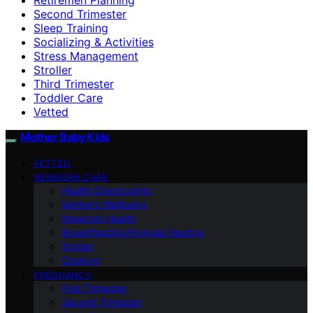
Second Trimester
Sleep Training
Socializing & Activities
Stress Management
Stroller
Third Trimester
Toddler Care
Vetted
Mother Baby Kids
VETTED
NEWBORN CARE
Health Checkpoints
Mother’s Wellbeing
Newborn Health
Breastfeeding/Formula Feeding
Stroller
Cooking
PREGNANCY
First Trimester
Second Trimester