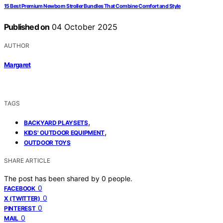
15 Best Premium Newborn Stroller Bundles That Combine Comfort and Style
Published on
04 October 2025
AUTHOR
Margaret
TAGS
,
BACKYARD PLAYSETS
,
KIDS' OUTDOOR EQUIPMENT
OUTDOOR TOYS
SHARE ARTICLE
The post has been shared by
0
people.
0
FACEBOOK
0
X (TWITTER)
0
PINTEREST
0
MAIL