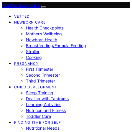
Mother Baby Kids
VETTED
NEWBORN CARE
Health Checkpoints
Mother’s Wellbeing
Newborn Health
Breastfeeding/Formula Feeding
Stroller
Cooking
PREGNANCY
First Trimester
Second Trimester
Third Trimester
CHILD DEVELOPMENT
Sleep Training
Dealing with Tantrums
Learning Activities
Nutrition and Fitness
Toddler Care
FINDING TIME FOR SELF
Nutritional Needs