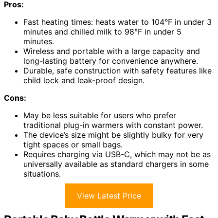
Pros:
Fast heating times: heats water to 104°F in under 3
minutes and chilled milk to 98°F in under 5
minutes.
Wireless and portable with a large capacity and
long-lasting battery for convenience anywhere.
Durable, safe construction with safety features like
child lock and leak-proof design.
Cons:
May be less suitable for users who prefer
traditional plug-in warmers with constant power.
The device’s size might be slightly bulky for very
tight spaces or small bags.
Requires charging via USB-C, which may not be as
universally available as standard chargers in some
situations.
View Latest Price