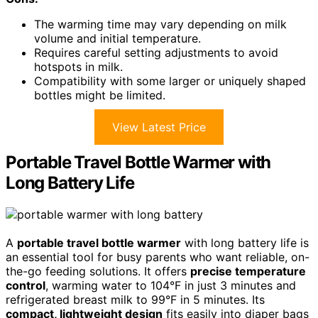
The warming time may vary depending on milk
volume and initial temperature.
Requires careful setting adjustments to avoid
hotspots in milk.
Compatibility with some larger or uniquely shaped
bottles might be limited.
View Latest Price
Portable Travel Bottle Warmer with
Long Battery Life
A
portable travel bottle warmer
with long battery life is
an essential tool for busy parents who want reliable, on-
the-go feeding solutions. It offers
precise temperature
control
, warming water to 104°F in just 3 minutes and
refrigerated breast milk to 99°F in 5 minutes. Its
compact, lightweight design
fits easily into diaper bags