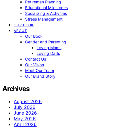
Retiremen Planning
Educational Milestones
Socializing & Activities
Stress Management
OUR BOOK
ABOUT
Our Book
Gender and Parenting
Loving Moms
Loving Dads
Contact Us
Our Vision
Meet Our Team
Our Brand Story
Archives
August 2026
July 2026
June 2026
May 2026
April 2026