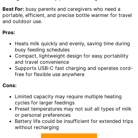
Best For:
busy parents and caregivers who need a
portable, efficient, and precise bottle warmer for travel
and outdoor use.
Pros:
Heats milk quickly and evenly, saving time during
busy feeding schedules
Compact, lightweight design for easy portability
and travel convenience
Supports USB-C fast charging and operates cord-
free for flexible use anywhere
Cons:
Limited capacity may require multiple heating
cycles for larger feedings
Preset temperatures may not suit all types of milk
or personal preferences
Battery life could be insufficient for extended trips
without recharging