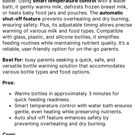
easier. Using
smart temperature control
with a water
bath, it gently warms milk, defrosts frozen breast milk,
or heats baby food jars and pouches. The
automatic
shut-off feature
prevents overheating and dry burning,
ensuring safety. Plus, its adjustable timing allows precise
warming of various milk and food types. Compatible
with glass, plastic, and silicone bottles, it simplifies
feeding routines while maintaining nutrient quality. It’s a
reliable, user-friendly option for on-the-go parents.
Best For:
busy parents seeking a quick, safe, and
versatile bottle warming solution that accommodates
various bottle types and food options.
Pros:
Warms bottles in approximately 3 minutes for
quick feeding readiness.
Smart temperature control with water bath ensures
gentle, even heating while preserving nutrients.
Auto shut-off feature enhances safety by
preventing overheating and dry burning.
Cons: