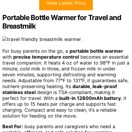
View Latest Price
Portable Bottle Warmer for Travel and
Breastmilk
For busy parents on the go, a
portable bottle warmer
with
precise temperature control
becomes an essential
travel companion. It heats 4 oz of water to 98°F in just a
minute, cold milk in three, and frozen milk in under
seven minutes, supporting defrosting and warming
needs. Adjustable from 77°F to 131°F, it guarantees safe,
nutrient-preserving heating. Its
durable, leak-proof
stainless steel
design is TSA-compliant, making it
perfect for travel. With a
built-in 12800mAh battery
, it
offers up to 15 heats per charge and supports fast
charging. Compact and easy to clean, it’s a reliable
solution for feeding on the move.
Best For:
busy parents and caregivers who need a