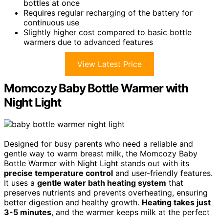
bottles at once
Requires regular recharging of the battery for
continuous use
Slightly higher cost compared to basic bottle
warmers due to advanced features
View Latest Price
Momcozy Baby Bottle Warmer with
Night Light
Designed for busy parents who need a reliable and
gentle way to warm breast milk, the Momcozy Baby
Bottle Warmer with Night Light stands out with its
precise temperature control
and user-friendly features.
It uses a
gentle water bath heating system
that
preserves nutrients and prevents overheating, ensuring
better digestion and healthy growth.
Heating takes just
3-5 minutes
, and the warmer keeps milk at the perfect