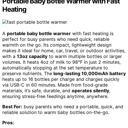
Portable Baby Bottle Warmer with Fast
Heating
A
portable baby bottle warmer
with fast heating is
perfect for busy parents who need quick, reliable
warmth on the go. Its compact, lightweight design
makes it ideal for home, car, travel, or outdoor activities,
with a
13oz capacity
to warm multiple bottles or larger
volumes. It heats 4oz of milk to 98°F in just 2 minutes,
automatically stopping at the set temperature to
preserve nutrients. The
long-lasting 10,000mAh battery
heats up to 16 bottles per charge and charges quickly
via USB-C in 60 minutes. Made from food-grade
materials, it’s safe, durable, and
operates silently
,
ensuring stress-free feedings anytime, anywhere.
Best For:
busy parents who need a portable, quick, and
reliable solution to warm baby bottles on-the-go.
Pros: