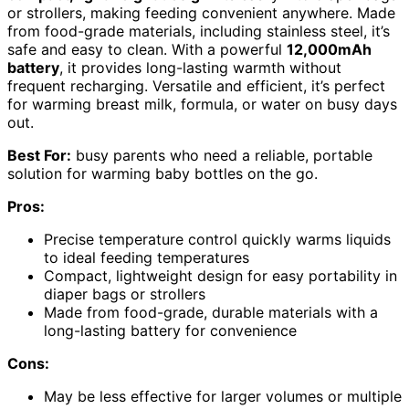
or strollers, making feeding convenient anywhere. Made
from food-grade materials, including stainless steel, it’s
safe and easy to clean. With a powerful
12,000mAh
battery
, it provides long-lasting warmth without
frequent recharging. Versatile and efficient, it’s perfect
for warming breast milk, formula, or water on busy days
out.
Best For:
busy parents who need a reliable, portable
solution for warming baby bottles on the go.
Pros:
Precise temperature control quickly warms liquids
to ideal feeding temperatures
Compact, lightweight design for easy portability in
diaper bags or strollers
Made from food-grade, durable materials with a
long-lasting battery for convenience
Cons:
May be less effective for larger volumes or multiple