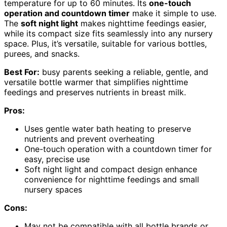
temperature for up to 60 minutes. Its
one-touch
operation and countdown timer
make it simple to use.
The
soft night light
makes nighttime feedings easier,
while its compact size fits seamlessly into any nursery
space. Plus, it’s versatile, suitable for various bottles,
purees, and snacks.
Best For:
busy parents seeking a reliable, gentle, and
versatile bottle warmer that simplifies nighttime
feedings and preserves nutrients in breast milk.
Pros:
Uses gentle water bath heating to preserve
nutrients and prevent overheating
One-touch operation with a countdown timer for
easy, precise use
Soft night light and compact design enhance
convenience for nighttime feedings and small
nursery spaces
Cons:
May not be compatible with all bottle brands or