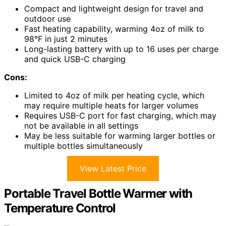
Compact and lightweight design for travel and
outdoor use
Fast heating capability, warming 4oz of milk to
98°F in just 2 minutes
Long-lasting battery with up to 16 uses per charge
and quick USB-C charging
Cons:
Limited to 4oz of milk per heating cycle, which
may require multiple heats for larger volumes
Requires USB-C port for fast charging, which may
not be available in all settings
May be less suitable for warming larger bottles or
multiple bottles simultaneously
View Latest Price
Portable Travel Bottle Warmer with
Temperature Control