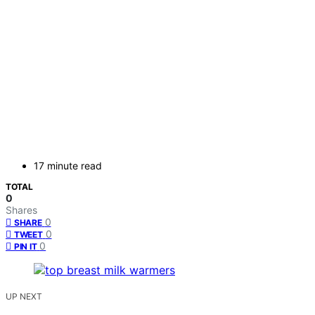
17 minute read
TOTAL
0
Shares
0
SHARE
0
TWEET
0
PIN IT
UP NEXT