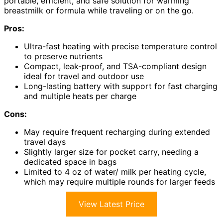
portable, efficient, and safe solution for warming
breastmilk or formula while traveling or on the go.
Pros:
Ultra-fast heating with precise temperature control
to preserve nutrients
Compact, leak-proof, and TSA-compliant design
ideal for travel and outdoor use
Long-lasting battery with support for fast charging
and multiple heats per charge
Cons:
May require frequent recharging during extended
travel days
Slightly larger size for pocket carry, needing a
dedicated space in bags
Limited to 4 oz of water/ milk per heating cycle,
which may require multiple rounds for larger feeds
View Latest Price