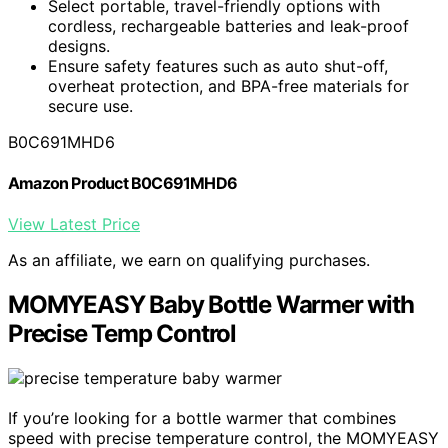
Select portable, travel-friendly options with
cordless, rechargeable batteries and leak-proof
designs.
Ensure safety features such as auto shut-off,
overheat protection, and BPA-free materials for
secure use.
B0C691MHD6
Amazon Product B0C691MHD6
View Latest Price
As an affiliate, we earn on qualifying purchases.
MOMYEASY Baby Bottle Warmer with
Precise Temp Control
If you’re looking for a bottle warmer that combines
speed with precise temperature control, the MOMYEASY