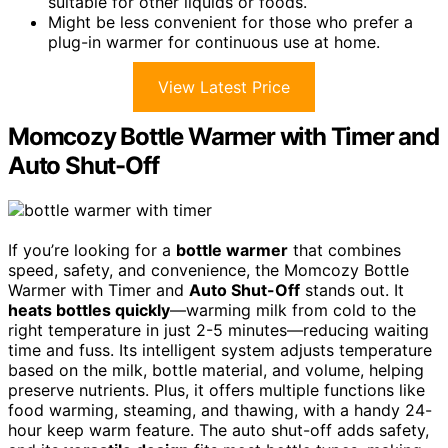
suitable for other liquids or foods.
Might be less convenient for those who prefer a
plug-in warmer for continuous use at home.
View Latest Price
Momcozy Bottle Warmer with Timer and
Auto Shut-Off
If you’re looking for a
bottle warmer
that combines
speed, safety, and convenience, the Momcozy Bottle
Warmer with Timer and
Auto Shut-Off
stands out. It
heats bottles quickly
—warming milk from cold to the
right temperature in just 2-5 minutes—reducing waiting
time and fuss. Its intelligent system adjusts temperature
based on the milk, bottle material, and volume, helping
preserve nutrients. Plus, it offers multiple functions like
food warming, steaming, and thawing, with a handy 24-
hour keep warm feature. The auto shut-off adds safety,