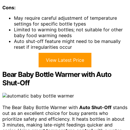
Cons:
May require careful adjustment of temperature
settings for specific bottle types
Limited to warming bottles; not suitable for other
baby food warming needs
Auto shut-off feature might need to be manually
reset if irregularities occur
View Latest Price
Bear Baby Bottle Warmer with Auto
Shut-Off
The Bear Baby Bottle Warmer with
Auto Shut-Off
stands
out as an excellent choice for busy parents who
prioritize safety and efficiency. It heats bottles in about
3 minutes, making late-night feedings quicker and