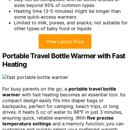
sizes beyond 95% of common types
Heating time (3-5 minutes) might be longer than
some quick-access warmers
Limited to milk, purees, and snacks; not suitable for
other types of baby food or liquids
View Latest Price
Portable Travel Bottle Warmer with Fast
Heating
For busy parents on the go, a
portable travel bottle
warmer
with fast heating becomes an essential tool. Its
compact design easily fits into diaper bags or
backpacks, perfect for camping, beach trips, or long
drives. It heats 5 oz of water to 98°F in just 3 minutes,
ensuring quick, reliable warming. With
five precise
temperature settings
and a memory function, you can
customize and quickly select your preferred warmth.