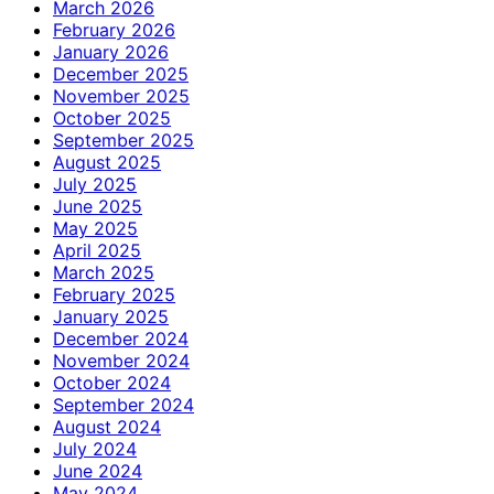
March 2026
February 2026
January 2026
December 2025
November 2025
October 2025
September 2025
August 2025
July 2025
June 2025
May 2025
April 2025
March 2025
February 2025
January 2025
December 2024
November 2024
October 2024
September 2024
August 2024
July 2024
June 2024
May 2024