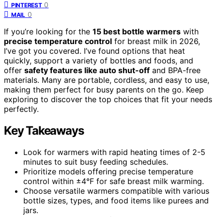
0
PINTEREST
0
MAIL
If you’re looking for the
15 best bottle warmers
with
precise temperature control
for breast milk in 2026,
I’ve got you covered. I’ve found options that heat
quickly, support a variety of bottles and foods, and
offer
safety features like auto shut-off
and BPA-free
materials. Many are portable, cordless, and easy to use,
making them perfect for busy parents on the go. Keep
exploring to discover the top choices that fit your needs
perfectly.
Key Takeaways
Look for warmers with rapid heating times of 2-5
minutes to suit busy feeding schedules.
Prioritize models offering precise temperature
control within ±4°F for safe breast milk warming.
Choose versatile warmers compatible with various
bottle sizes, types, and food items like purees and
jars.