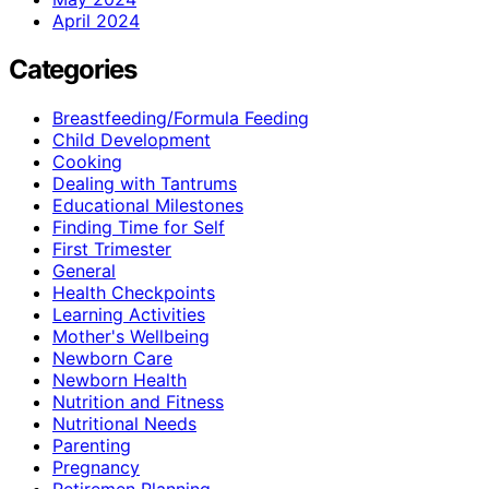
April 2024
Categories
Breastfeeding/Formula Feeding
Child Development
Cooking
Dealing with Tantrums
Educational Milestones
Finding Time for Self
First Trimester
General
Health Checkpoints
Learning Activities
Mother's Wellbeing
Newborn Care
Newborn Health
Nutrition and Fitness
Nutritional Needs
Parenting
Pregnancy
Retiremen Planning