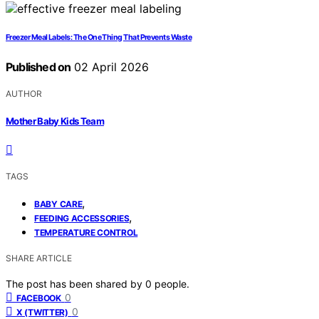
Freezer Meal Labels: The One Thing That Prevents Waste
Published on
02 April 2026
AUTHOR
Mother Baby Kids Team
TAGS
,
BABY CARE
,
FEEDING ACCESSORIES
TEMPERATURE CONTROL
SHARE ARTICLE
The post has been shared by
0
people.
0
FACEBOOK
0
X (TWITTER)