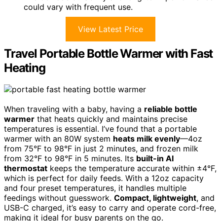
could vary with frequent use.
View Latest Price
Travel Portable Bottle Warmer with Fast
Heating
When traveling with a baby, having a
reliable bottle
warmer
that heats quickly and maintains precise
temperatures is essential. I’ve found that a portable
warmer with an 80W system
heats milk evenly
—4oz
from 75°F to 98°F in just 2 minutes, and frozen milk
from 32°F to 98°F in 5 minutes. Its
built-in AI
thermostat
keeps the temperature accurate within ±4°F,
which is perfect for daily feeds. With a 12oz capacity
and four preset temperatures, it handles multiple
feedings without guesswork.
Compact, lightweight
, and
USB-C charged, it’s easy to carry and operate cord-free,
making it ideal for busy parents on the go.