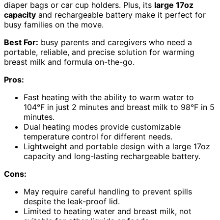
diaper bags or car cup holders. Plus, its
large 17oz
capacity
and rechargeable battery make it perfect for
busy families on the move.
Best For:
busy parents and caregivers who need a
portable, reliable, and precise solution for warming
breast milk and formula on-the-go.
Pros:
Fast heating with the ability to warm water to
104°F in just 2 minutes and breast milk to 98°F in 5
minutes.
Dual heating modes provide customizable
temperature control for different needs.
Lightweight and portable design with a large 17oz
capacity and long-lasting rechargeable battery.
Cons:
May require careful handling to prevent spills
despite the leak-proof lid.
Limited to heating water and breast milk, not