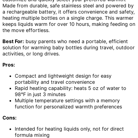
Made from durable, safe stainless steel and powered by
a rechargeable battery, it offers convenience and safety,
heating multiple bottles on a single charge. This warmer
keeps liquids warm for over 10 hours, making feeding on
the move effortless.
Best For:
busy parents who need a portable, efficient
solution for warming baby bottles during travel, outdoor
activities, or long drives.
Pros:
Compact and lightweight design for easy
portability and travel convenience
Rapid heating capability: heats 5 oz of water to
98°F in just 3 minutes
Multiple temperature settings with a memory
function for personalized warmth preferences
Cons:
Intended for heating liquids only, not for direct
formula mixing