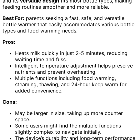
and its
versatile design
fits most bottle types, making
feeding routines smoother and more reliable.
Best For:
parents seeking a fast, safe, and versatile
bottle warmer that easily accommodates various bottle
types and food warming needs.
Pros:
Heats milk quickly in just 2-5 minutes, reducing
waiting time and fuss.
Intelligent temperature adjustment helps preserve
nutrients and prevent overheating.
Multiple functions including food warming,
steaming, thawing, and 24-hour keep warm for
added convenience.
Cons:
May be larger in size, taking up more counter
space.
Some users might find the multiple functions
slightly complex to navigate initially.
The device’s durability and long-term performance