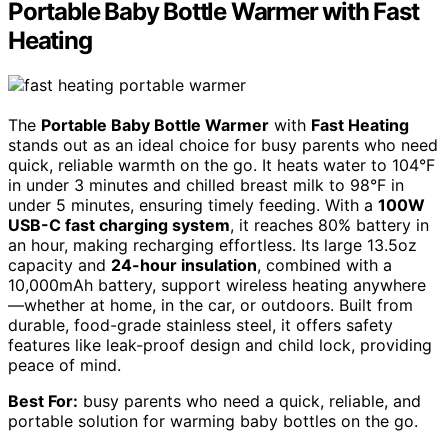
Portable Baby Bottle Warmer with Fast
Heating
The
Portable Baby Bottle Warmer
with
Fast Heating
stands out as an ideal choice for busy parents who need
quick, reliable warmth on the go. It heats water to 104°F
in under 3 minutes and chilled breast milk to 98°F in
under 5 minutes, ensuring timely feeding. With a
100W
USB-C fast charging system
, it reaches 80% battery in
an hour, making recharging effortless. Its large 13.5oz
capacity and
24-hour insulation
, combined with a
10,000mAh battery, support wireless heating anywhere
—whether at home, in the car, or outdoors. Built from
durable, food-grade stainless steel, it offers safety
features like leak-proof design and child lock, providing
peace of mind.
Best For:
busy parents who need a quick, reliable, and
portable solution for warming baby bottles on the go.