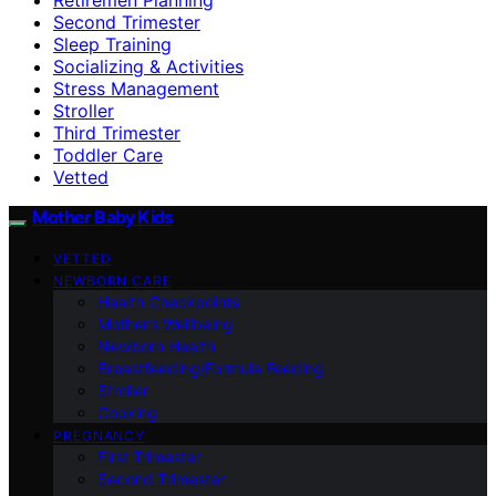
Second Trimester
Sleep Training
Socializing & Activities
Stress Management
Stroller
Third Trimester
Toddler Care
Vetted
Mother Baby Kids
VETTED
NEWBORN CARE
Health Checkpoints
Mother’s Wellbeing
Newborn Health
Breastfeeding/Formula Feeding
Stroller
Cooking
PREGNANCY
First Trimester
Second Trimester