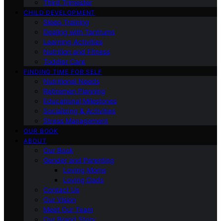
Third Trimester
CHILD DEVELOPMENT
Sleep Training
Dealing with Tantrums
Learning Activities
Nutrition and Fitness
Toddler Care
FINDING TIME FOR SELF
Nutritional Needs
Retiremen Planning
Educational Milestones
Socializing & Activities
Stress Management
OUR BOOK
ABOUT
Our Book
Gender and Parenting
Loving Moms
Loving Dads
Contact Us
Our Vision
Meet Our Team
Our Brand Story