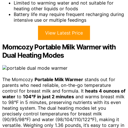
Limited to warming water and not suitable for
heating other liquids or foods
Battery life may require frequent recharging during
intensive use or multiple feedings
View Latest Price
Momcozy Portable Milk Warmer with
Dual Heating Modes
The Momcozy
Portable Milk Warmer
stands out for
parents who need reliable, on-the-go temperature
control for breast milk and formula. It
heats 4 ounces of
water
to
104°F in just 2 minutes
and warms breast milk
to 98°F in 5 minutes, preserving nutrients with its even
heating system. The dual heating modes let you
precisely control temperatures for breast milk
(90/95/98°F) and water (98/104/110/122°F), making it
versatile. Weighing only 1.36 pounds, it’s easy to carry in