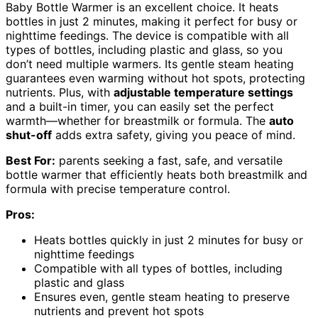
Baby Bottle Warmer is an excellent choice. It heats
bottles in just 2 minutes, making it perfect for busy or
nighttime feedings. The device is compatible with all
types of bottles, including plastic and glass, so you
don’t need multiple warmers. Its gentle steam heating
guarantees even warming without hot spots, protecting
nutrients. Plus, with
adjustable temperature settings
and a built-in timer, you can easily set the perfect
warmth—whether for breastmilk or formula. The
auto
shut-off
adds extra safety, giving you peace of mind.
Best For:
parents seeking a fast, safe, and versatile
bottle warmer that efficiently heats both breastmilk and
formula with precise temperature control.
Pros:
Heats bottles quickly in just 2 minutes for busy or
nighttime feedings
Compatible with all types of bottles, including
plastic and glass
Ensures even, gentle steam heating to preserve
nutrients and prevent hot spots