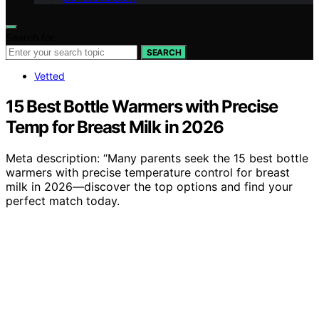
Search for:
SEARCH
Vetted
15 Best Bottle Warmers with Precise
Temp for Breast Milk in 2026
Meta description: “Many parents seek the 15 best bottle
warmers with precise temperature control for breast
milk in 2026—discover the top options and find your
perfect match today.