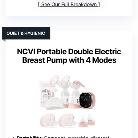
See Our Full Breakdown
QUIET & HYGIENIC
NCVI Portable Double Electric
Breast Pump with 4 Modes