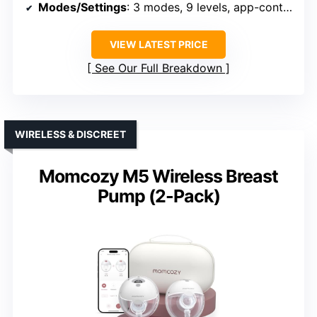
Modes/Settings
: 3 modes, 9 levels, app-controlled
VIEW LATEST PRICE
See Our Full Breakdown
WIRELESS & DISCREET
Momcozy M5 Wireless Breast
Pump (2-Pack)