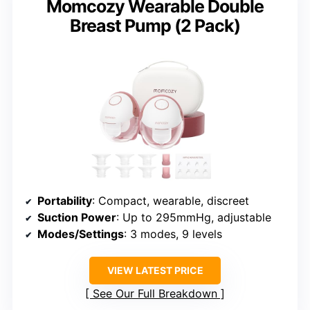
Momcozy Wearable Double
Breast Pump (2 Pack)
Portability
: Compact, wearable, discreet
Suction Power
: Up to 295mmHg, adjustable
Modes/Settings
: 3 modes, 9 levels
VIEW LATEST PRICE
See Our Full Breakdown