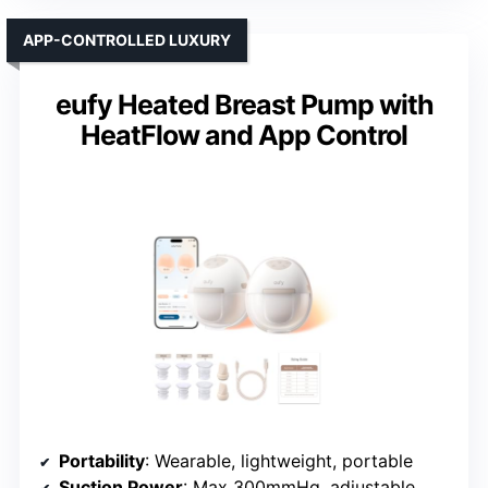
APP-CONTROLLED LUXURY
eufy Heated Breast Pump with
HeatFlow and App Control
Portability
: Wearable, lightweight, portable
Suction Power
: Max 300mmHg, adjustable