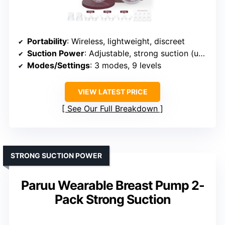
Portability
: Wireless, lightweight, discreet
Suction Power
: Adjustable, strong suction (up to 350mmHg)
Modes/Settings
: 3 modes, 9 levels
VIEW LATEST PRICE
See Our Full Breakdown
STRONG SUCTION POWER
Paruu Wearable Breast Pump 2-
Pack Strong Suction