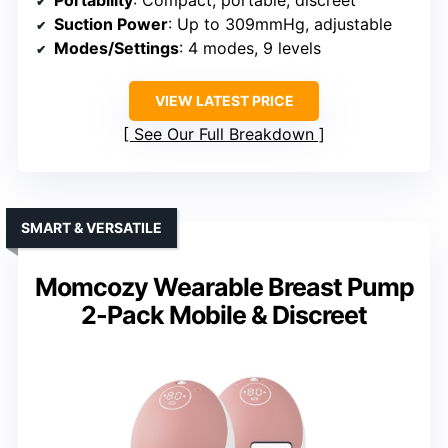
Portability
: Compact, portable, discreet
Suction Power
: Up to 309mmHg, adjustable
Modes/Settings
: 4 modes, 9 levels
VIEW LATEST PRICE
See Our Full Breakdown
SMART & VERSATILE
Momcozy Wearable Breast Pump
2-Pack Mobile & Discreet