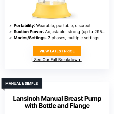
Portability
: Wearable, portable, discreet
Suction Power
: Adjustable, strong (up to 295mmHg)
Modes/Settings
: 2 phases, multiple settings
VIEW LATEST PRICE
See Our Full Breakdown
MANUAL & SIMPLE
Lansinoh Manual Breast Pump
with Bottle and Flange