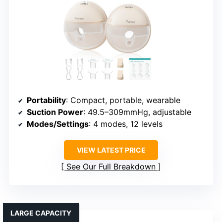
Portability
: Compact, portable, wearable
Suction Power
: 49.5–309mmHg, adjustable
Modes/Settings
: 4 modes, 12 levels
VIEW LATEST PRICE
See Our Full Breakdown
LARGE CAPACITY