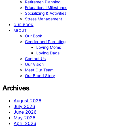
Retiremen Planning
Educational Milestones
Socializing & Activities
Stress Management
OUR BOOK
ABOUT
Our Book
Gender and Parenting
Loving Moms
Loving Dads
Contact Us
Our Vision
Meet Our Team
Our Brand Story
Archives
August 2026
July 2026
June 2026
May 2026
April 2026