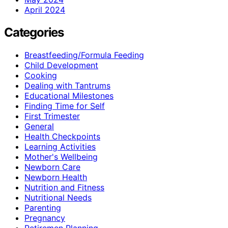
April 2024
Categories
Breastfeeding/Formula Feeding
Child Development
Cooking
Dealing with Tantrums
Educational Milestones
Finding Time for Self
First Trimester
General
Health Checkpoints
Learning Activities
Mother's Wellbeing
Newborn Care
Newborn Health
Nutrition and Fitness
Nutritional Needs
Parenting
Pregnancy
Retiremen Planning