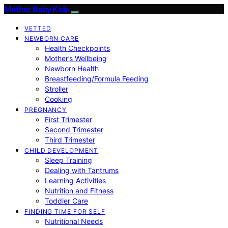
Mother Baby Kids
VETTED
NEWBORN CARE
Health Checkpoints
Mother’s Wellbeing
Newborn Health
Breastfeeding/Formula Feeding
Stroller
Cooking
PREGNANCY
First Trimester
Second Trimester
Third Trimester
CHILD DEVELOPMENT
Sleep Training
Dealing with Tantrums
Learning Activities
Nutrition and Fitness
Toddler Care
FINDING TIME FOR SELF
Nutritional Needs