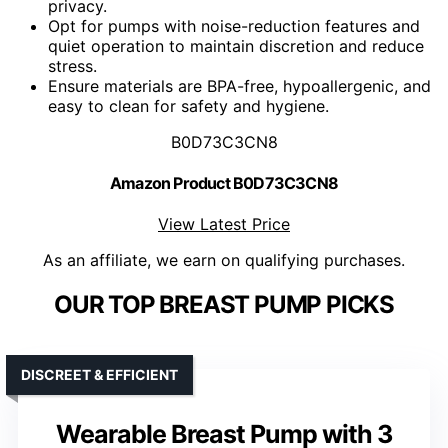
privacy.
Opt for pumps with noise-reduction features and
quiet operation to maintain discretion and reduce
stress.
Ensure materials are BPA-free, hypoallergenic, and
easy to clean for safety and hygiene.
B0D73C3CN8
Amazon Product B0D73C3CN8
View Latest Price
As an affiliate, we earn on qualifying purchases.
OUR TOP BREAST PUMP PICKS
DISCREET & EFFICIENT
Wearable Breast Pump with 3