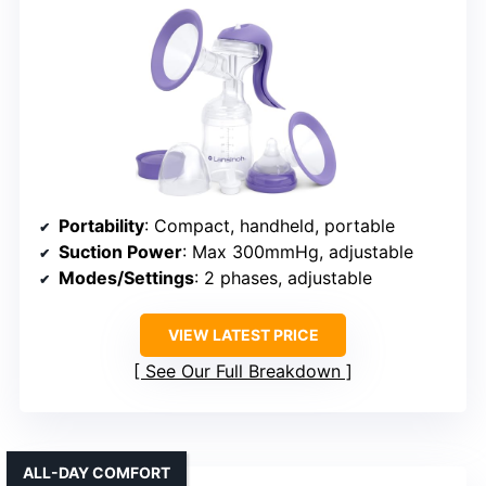
Portability
: Compact, handheld, portable
Suction Power
: Max 300mmHg, adjustable
Modes/Settings
: 2 phases, adjustable
VIEW LATEST PRICE
See Our Full Breakdown
ALL-DAY COMFORT