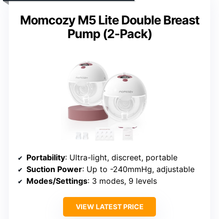
Momcozy M5 Lite Double Breast
Pump (2-Pack)
Portability
: Ultra-light, discreet, portable
Suction Power
: Up to -240mmHg, adjustable
Modes/Settings
: 3 modes, 9 levels
VIEW LATEST PRICE