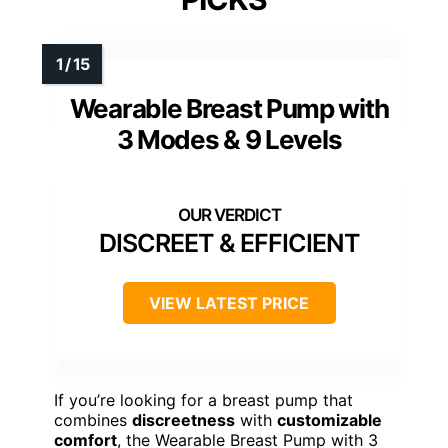
Wearable Breast Pump with
3 Modes & 9 Levels
DISCREET & EFFICIENT
VIEW LATEST PRICE
If you’re looking for a breast pump that
combines
discreetness
with
customizable
comfort
, the Wearable Breast Pump with 3