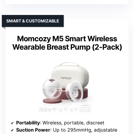
SMART & CUSTOMIZABLE
Momcozy M5 Smart Wireless
Wearable Breast Pump (2-Pack)
Portability
: Wireless, portable, discreet
Suction Power
: Up to 295mmHg, adjustable