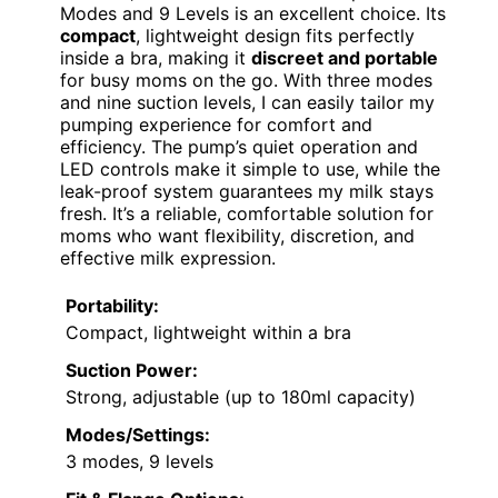
Modes and 9 Levels is an excellent choice. Its
compact
, lightweight design fits perfectly
inside a bra, making it
discreet and portable
for busy moms on the go. With three modes
and nine suction levels, I can easily tailor my
pumping experience for comfort and
efficiency. The pump’s quiet operation and
LED controls make it simple to use, while the
leak-proof system guarantees my milk stays
fresh. It’s a reliable, comfortable solution for
moms who want flexibility, discretion, and
effective milk expression.
Portability:
Compact, lightweight within a bra
Suction Power:
Strong, adjustable (up to 180ml capacity)
Modes/Settings:
3 modes, 9 levels