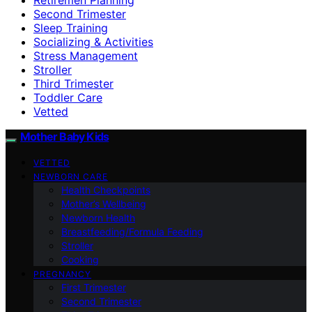
Second Trimester
Sleep Training
Socializing & Activities
Stress Management
Stroller
Third Trimester
Toddler Care
Vetted
Mother Baby Kids
VETTED
NEWBORN CARE
Health Checkpoints
Mother’s Wellbeing
Newborn Health
Breastfeeding/Formula Feeding
Stroller
Cooking
PREGNANCY
First Trimester
Second Trimester