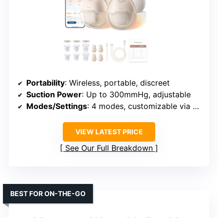
Portability
: Wireless, portable, discreet
Suction Power
: Up to 300mmHg, adjustable
Modes/Settings
: 4 modes, customizable via app
VIEW LATEST PRICE
See Our Full Breakdown
BEST FOR ON-THE-GO