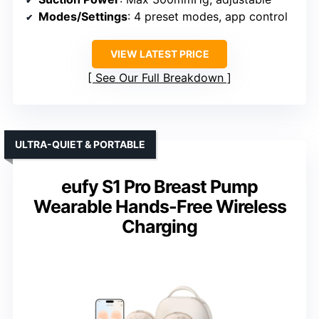
Modes/Settings
: 4 preset modes, app control
VIEW LATEST PRICE
See Our Full Breakdown
ULTRA-QUIET & PORTABLE
eufy S1 Pro Breast Pump
Wearable Hands-Free Wireless
Charging