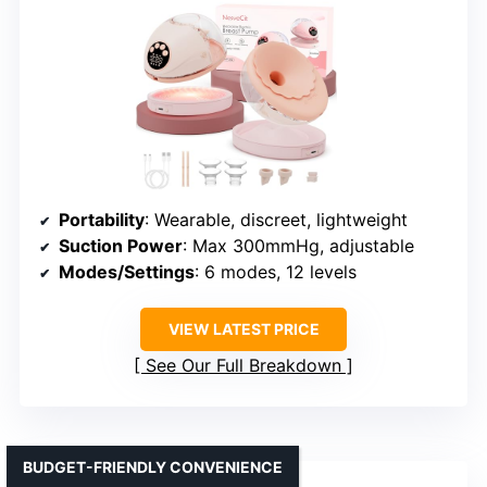
Portability
: Wearable, discreet, lightweight
Suction Power
: Max 300mmHg, adjustable
Modes/Settings
: 6 modes, 12 levels
VIEW LATEST PRICE
See Our Full Breakdown
BUDGET-FRIENDLY CONVENIENCE