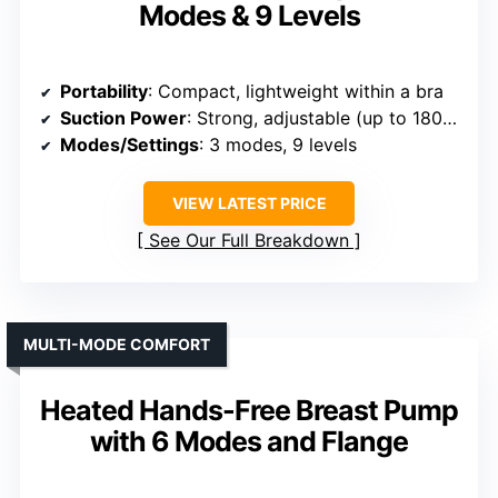
Modes & 9 Levels
Portability
: Compact, lightweight within a bra
Suction Power
: Strong, adjustable (up to 180ml capacity)
Modes/Settings
: 3 modes, 9 levels
VIEW LATEST PRICE
See Our Full Breakdown
MULTI-MODE COMFORT
Heated Hands-Free Breast Pump
with 6 Modes and Flange