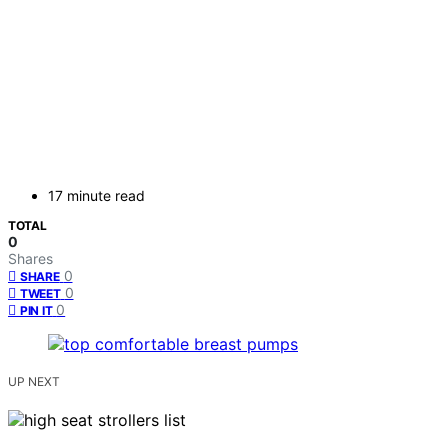
17 minute read
TOTAL
0
Shares
0
SHARE
0
TWEET
0
PIN IT
UP NEXT