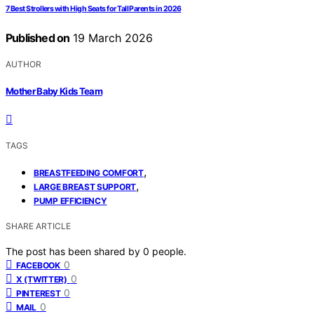
7 Best Strollers with High Seats for Tall Parents in 2026
Published on
19 March 2026
AUTHOR
Mother Baby Kids Team
TAGS
,
BREASTFEEDING COMFORT
,
LARGE BREAST SUPPORT
PUMP EFFICIENCY
SHARE ARTICLE
The post has been shared by
0
people.
0
FACEBOOK
0
X (TWITTER)
0
PINTEREST
0
MAIL