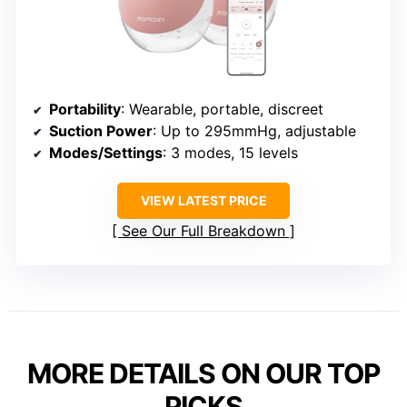
Portability
: Wearable, portable, discreet
Suction Power
: Up to 295mmHg, adjustable
Modes/Settings
: 3 modes, 15 levels
VIEW LATEST PRICE
See Our Full Breakdown
MORE DETAILS ON OUR TOP
PICKS