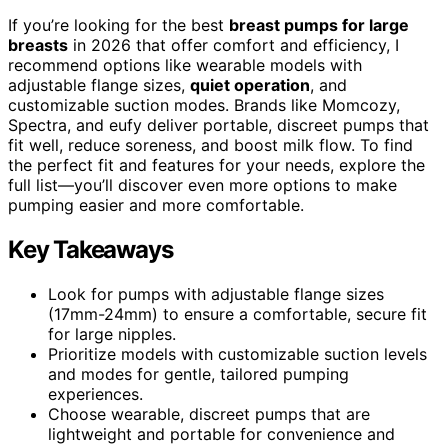
If you’re looking for the best
breast pumps for large
breasts
in 2026 that offer comfort and efficiency, I
recommend options like wearable models with
adjustable flange sizes,
quiet operation
, and
customizable suction modes. Brands like Momcozy,
Spectra, and eufy deliver portable, discreet pumps that
fit well, reduce soreness, and boost milk flow. To find
the perfect fit and features for your needs, explore the
full list—you’ll discover even more options to make
pumping easier and more comfortable.
Key Takeaways
Look for pumps with adjustable flange sizes
(17mm-24mm) to ensure a comfortable, secure fit
for large nipples.
Prioritize models with customizable suction levels
and modes for gentle, tailored pumping
experiences.
Choose wearable, discreet pumps that are
lightweight and portable for convenience and