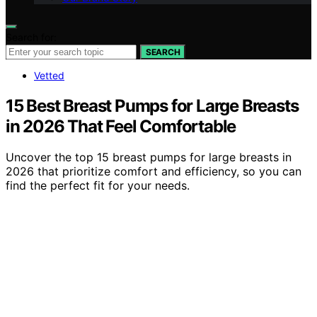
Search for:
SEARCH
Vetted
15 Best Breast Pumps for Large Breasts
in 2026 That Feel Comfortable
Uncover the top 15 breast pumps for large breasts in
2026 that prioritize comfort and efficiency, so you can
find the perfect fit for your needs.