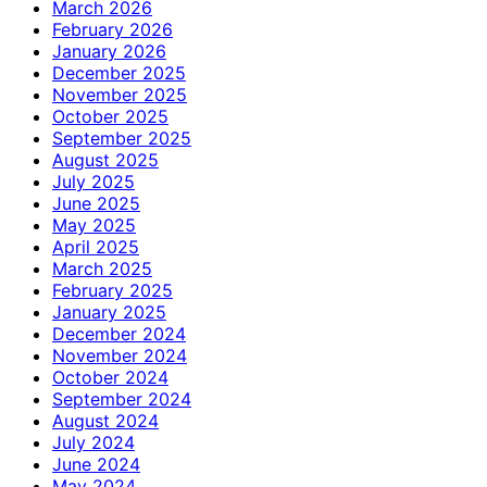
March 2026
February 2026
January 2026
December 2025
November 2025
October 2025
September 2025
August 2025
July 2025
June 2025
May 2025
April 2025
March 2025
February 2025
January 2025
December 2024
November 2024
October 2024
September 2024
August 2024
July 2024
June 2024
May 2024