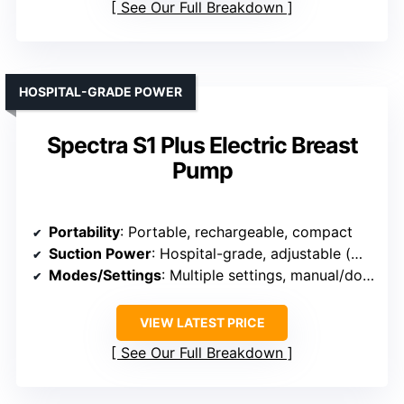
See Our Full Breakdown
HOSPITAL-GRADE POWER
Spectra S1 Plus Electric Breast
Pump
Portability
: Portable, rechargeable, compact
Suction Power
: Hospital-grade, adjustable (max 300mmHg)
Modes/Settings
: Multiple settings, manual/double/single
VIEW LATEST PRICE
See Our Full Breakdown