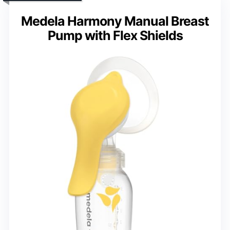
Medela Harmony Manual Breast
Pump with Flex Shields