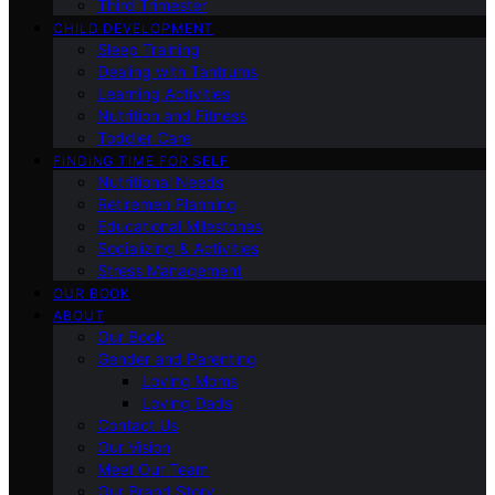
Third Trimester
CHILD DEVELOPMENT
Sleep Training
Dealing with Tantrums
Learning Activities
Nutrition and Fitness
Toddler Care
FINDING TIME FOR SELF
Nutritional Needs
Retiremen Planning
Educational Milestones
Socializing & Activities
Stress Management
OUR BOOK
ABOUT
Our Book
Gender and Parenting
Loving Moms
Loving Dads
Contact Us
Our Vision
Meet Our Team
Our Brand Story