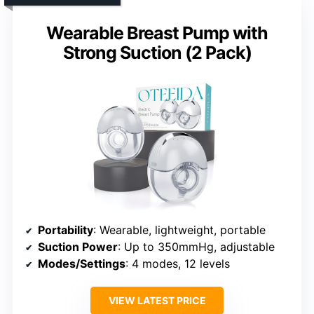
Wearable Breast Pump with
Strong Suction (2 Pack)
Portability
: Wearable, lightweight, portable
Suction Power
: Up to 350mmHg, adjustable
Modes/Settings
: 4 modes, 12 levels
VIEW LATEST PRICE