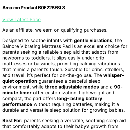
Amazon Product B0F22BFSL3
View Latest Price
As an affiliate, we earn on qualifying purchases.
Designed to soothe infants with
gentle vibrations
, the
Balnore Vibrating Mattress Pad is an excellent choice for
parents seeking a reliable sleep aid that adapts from
newborns to toddlers. It slips easily under crib
mattresses or bassinets, providing calming vibrations
that mimic a parent’s touch. Suitable for cribs, strollers,
and travel, it’s perfect for on-the-go use. The
whisper-
quiet operation
guarantees a peaceful sleep
environment, while
three adjustable modes
and a
90-
minute timer
offer customization. Lightweight and
compact, the pad offers
long-lasting battery
performance
without requiring batteries, making it a
durable and versatile sleep solution for growing babies.
Best For:
parents seeking a versatile, soothing sleep aid
that comfortably adapts to their baby’s growth from