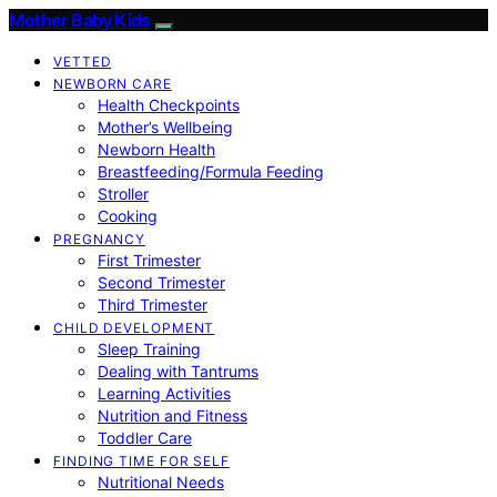
Mother Baby Kids
VETTED
NEWBORN CARE
Health Checkpoints
Mother’s Wellbeing
Newborn Health
Breastfeeding/Formula Feeding
Stroller
Cooking
PREGNANCY
First Trimester
Second Trimester
Third Trimester
CHILD DEVELOPMENT
Sleep Training
Dealing with Tantrums
Learning Activities
Nutrition and Fitness
Toddler Care
FINDING TIME FOR SELF
Nutritional Needs