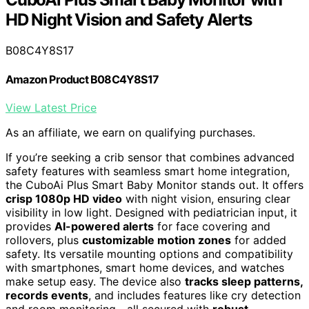
HD Night Vision and Safety Alerts
B08C4Y8S17
Amazon Product B08C4Y8S17
View Latest Price
As an affiliate, we earn on qualifying purchases.
If you’re seeking a crib sensor that combines advanced
safety features with seamless smart home integration,
the CuboAi Plus Smart Baby Monitor stands out. It offers
crisp 1080p HD video
with night vision, ensuring clear
visibility in low light. Designed with pediatrician input, it
provides
AI-powered alerts
for face covering and
rollovers, plus
customizable motion zones
for added
safety. Its versatile mounting options and compatibility
with smartphones, smart home devices, and watches
make setup easy. The device also
tracks sleep patterns,
records events
, and includes features like cry detection
and room monitoring—all secured with
robust