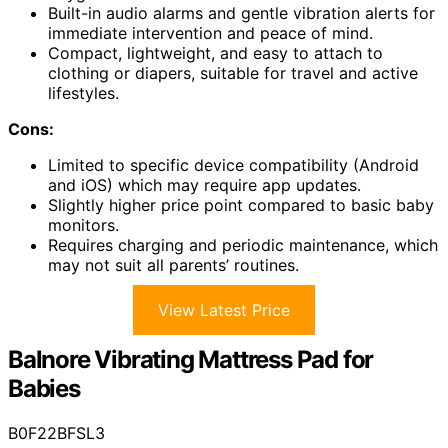
Built-in audio alarms and gentle vibration alerts for
immediate intervention and peace of mind.
Compact, lightweight, and easy to attach to
clothing or diapers, suitable for travel and active
lifestyles.
Cons:
Limited to specific device compatibility (Android
and iOS) which may require app updates.
Slightly higher price point compared to basic baby
monitors.
Requires charging and periodic maintenance, which
may not suit all parents’ routines.
View Latest Price
Balnore Vibrating Mattress Pad for
Babies
B0F22BFSL3