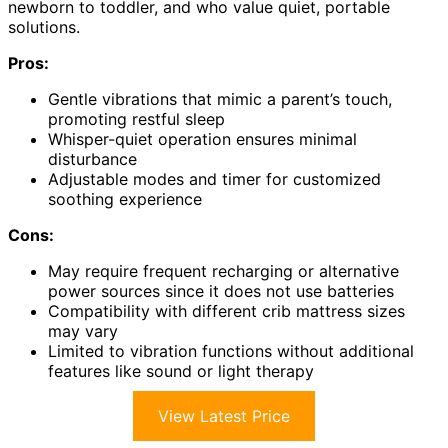
newborn to toddler, and who value quiet, portable
solutions.
Pros:
Gentle vibrations that mimic a parent’s touch,
promoting restful sleep
Whisper-quiet operation ensures minimal
disturbance
Adjustable modes and timer for customized
soothing experience
Cons:
May require frequent recharging or alternative
power sources since it does not use batteries
Compatibility with different crib mattress sizes
may vary
Limited to vibration functions without additional
features like sound or light therapy
View Latest Price