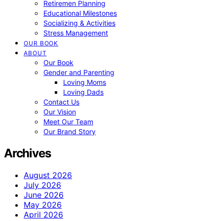
Retiremen Planning
Educational Milestones
Socializing & Activities
Stress Management
OUR BOOK
ABOUT
Our Book
Gender and Parenting
Loving Moms
Loving Dads
Contact Us
Our Vision
Meet Our Team
Our Brand Story
Archives
August 2026
July 2026
June 2026
May 2026
April 2026