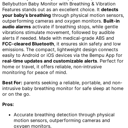
Bellybutton Baby Monitor with Breathing & Vibration
Features stands out as an excellent choice. It
detects
your baby’s breathing
through physical motion sensors,
outperforming cameras and oxygen monitors.
Built-in
audio alarms
activate if breathing stops, while gentle
vibrations stimulate movement, followed by audible
alerts if needed. Made with medical-grade ABS and
FCC-cleared Bluetooth
, it ensures skin safety and low
emissions. The compact, lightweight design connects
easily to Android or iOS devices via the Bempu App for
real-time updates and customizable alerts
. Perfect for
home or travel, it offers reliable, non-intrusive
monitoring for peace of mind.
Best For:
parents seeking a reliable, portable, and non-
intrusive baby breathing monitor for safe sleep at home
or on the go.
Pros:
Accurate breathing detection through physical
motion sensors, outperforming cameras and
oxygen monitors.