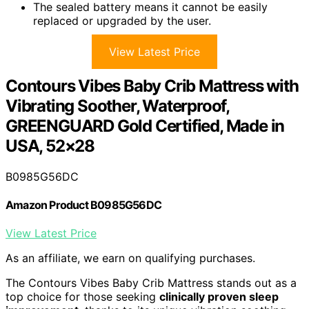
The sealed battery means it cannot be easily
replaced or upgraded by the user.
View Latest Price
Contours Vibes Baby Crib Mattress with
Vibrating Soother, Waterproof,
GREENGUARD Gold Certified, Made in
USA, 52×28
B0985G56DC
Amazon Product B0985G56DC
View Latest Price
As an affiliate, we earn on qualifying purchases.
The Contours Vibes Baby Crib Mattress stands out as a
top choice for those seeking
clinically proven sleep