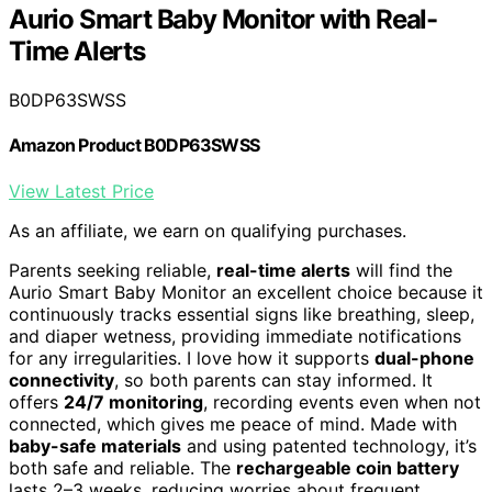
Aurio Smart Baby Monitor with Real-
Time Alerts
B0DP63SWSS
Amazon Product B0DP63SWSS
View Latest Price
As an affiliate, we earn on qualifying purchases.
Parents seeking reliable,
real-time alerts
will find the
Aurio Smart Baby Monitor an excellent choice because it
continuously tracks essential signs like breathing, sleep,
and diaper wetness, providing immediate notifications
for any irregularities. I love how it supports
dual-phone
connectivity
, so both parents can stay informed. It
offers
24/7 monitoring
, recording events even when not
connected, which gives me peace of mind. Made with
baby-safe materials
and using patented technology, it’s
both safe and reliable. The
rechargeable coin battery
lasts 2–3 weeks, reducing worries about frequent