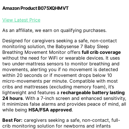
Amazon Product B075XQHMVT
View Latest Price
As an affiliate, we earn on qualifying purchases.
Designed for caregivers seeking a safe, non-contact
monitoring solution, the Babysense 7 Baby Sleep
Breathing Movement Monitor offers
full crib coverage
without the need for WiFi or wearable devices. It uses
two under-mattress sensors to monitor breathing and
movements, alerting you if no movement is detected
within 20 seconds or if movement drops below 10
micro-movements per minute. Compatible with most
cribs and mattresses (excluding memory foam), it’s
lightweight and features a
rechargeable battery lasting
24 hours
. With a 7-inch screen and enhanced sensitivity,
it minimizes false alarms and provides peace of mind, all
while being
HSA/FSA approved
.
Best For:
caregivers seeking a safe, non-contact, full-
crib monitoring solution for newborns and infants