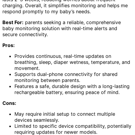
charging. Overall, it simplifies monitoring and helps me
respond promptly to my baby’s needs.
Best For:
parents seeking a reliable, comprehensive
baby monitoring solution with real-time alerts and
secure connectivity.
Pros:
Provides continuous, real-time updates on
breathing, sleep, diaper wetness, temperature, and
movement.
Supports dual-phone connectivity for shared
monitoring between parents.
Features a safe, durable design with a long-lasting
rechargeable battery, ensuring peace of mind.
Cons:
May require initial setup to connect multiple
devices seamlessly.
Limited to specific device compatibility, potentially
requiring updates for newer models.