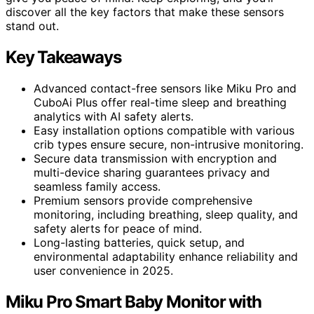
discover all the key factors that make these sensors
stand out.
Key Takeaways
Advanced contact-free sensors like Miku Pro and
CuboAi Plus offer real-time sleep and breathing
analytics with AI safety alerts.
Easy installation options compatible with various
crib types ensure secure, non-intrusive monitoring.
Secure data transmission with encryption and
multi-device sharing guarantees privacy and
seamless family access.
Premium sensors provide comprehensive
monitoring, including breathing, sleep quality, and
safety alerts for peace of mind.
Long-lasting batteries, quick setup, and
environmental adaptability enhance reliability and
user convenience in 2025.
Miku Pro Smart Baby Monitor with