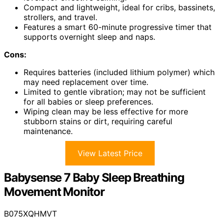
Compact and lightweight, ideal for cribs, bassinets,
strollers, and travel.
Features a smart 60-minute progressive timer that
supports overnight sleep and naps.
Cons:
Requires batteries (included lithium polymer) which
may need replacement over time.
Limited to gentle vibration; may not be sufficient
for all babies or sleep preferences.
Wiping clean may be less effective for more
stubborn stains or dirt, requiring careful
maintenance.
View Latest Price
Babysense 7 Baby Sleep Breathing
Movement Monitor
B075XQHMVT