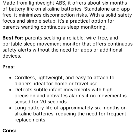
Made from lightweight ABS, it offers about six months
of battery life on alkaline batteries. Standalone and app-
free, it minimizes disconnection risks. With a solid safety
focus and simple setup, it’s a practical option for
parents wanting continuous sleep monitoring.
Best For:
parents seeking a reliable, wire-free, and
portable sleep movement monitor that offers continuous
safety alerts without the need for apps or additional
devices.
Pros:
Cordless, lightweight, and easy to attach to
diapers, ideal for home or travel use
Detects subtle infant movements with high
precision and activates alarms if no movement is
sensed for 20 seconds
Long battery life of approximately six months on
alkaline batteries, reducing the need for frequent
replacements
Cons: