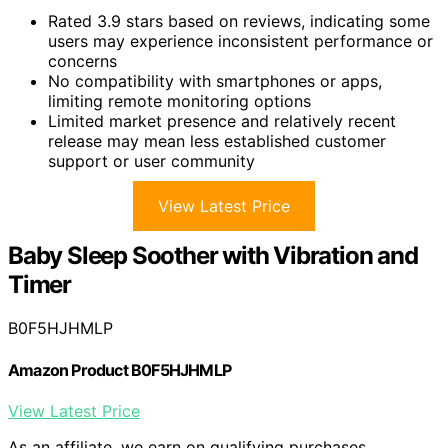
Rated 3.9 stars based on reviews, indicating some
users may experience inconsistent performance or
concerns
No compatibility with smartphones or apps,
limiting remote monitoring options
Limited market presence and relatively recent
release may mean less established customer
support or user community
View Latest Price
Baby Sleep Soother with Vibration and
Timer
B0F5HJHMLP
Amazon Product B0F5HJHMLP
View Latest Price
As an affiliate, we earn on qualifying purchases.