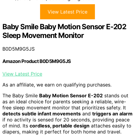
View Latest Price
Baby Smile Baby Motion Sensor E-202
Sleep Movement Monitor
B0D5M9G5JS
Amazon Product B0D5M9G5JS
View Latest Price
As an affiliate, we earn on qualifying purchases.
The Baby Smile
Baby Motion Sensor E-202
stands out
as an ideal choice for parents seeking a reliable, wire-
free sleep movement monitor that prioritizes safety. It
detects subtle infant movements
and
triggers an alarm
if no activity is sensed for 20 seconds, providing peace
of mind. Its
cordless, portable design
attaches easily to
diapers, making it perfect for both home and travel.