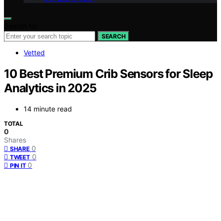
Search for:
SEARCH
Vetted
10 Best Premium Crib Sensors for Sleep
Analytics in 2025
14 minute read
TOTAL
0
Shares
0
SHARE
0
TWEET
0
PIN IT