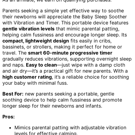
Parents seeking a simple yet effective way to soothe
their newborns will appreciate the Baby Sleep Soother
with Vibration and Timer. This portable device features
gentle vibration levels
that mimic parental patting,
helping calm fussiness and encourage longer sleep. Its
compact, lightweight design
fits easily in cribs,
bassinets, or strollers, making it perfect for home or
travel. The
smart 60-minute progressive timer
gradually reduces vibrations, supporting overnight sleep
and naps.
Easy to clean
—just wipe with a damp cloth
and air dry—it’s a practical gift for new parents. With a
high customer rating
, it’s a reliable choice for soothing
your baby with minimal fuss.
Best For:
new parents seeking a portable, gentle
soothing device to help calm fussiness and promote
longer sleep for their newborns and infants.
Pros:
Mimics parental patting with adjustable vibration
levels for effective calming.