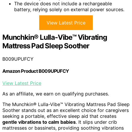
The device does not include a rechargeable
battery, relying solely on external power sources.
View Latest Price
Munchkin® Lulla-Vibe™ Vibrating
Mattress Pad Sleep Soother
B009UPUFCY
Amazon Product B009UPUFCY
View Latest Price
As an affiliate, we earn on qualifying purchases.
The Munchkin® Lulla-Vibe™ Vibrating Mattress Pad Sleep
Soother stands out as an excellent choice for caregivers
seeking a portable, effective sleep aid that creates
gentle vibrations to calm babies
. It slips under crib
mattresses or bassinets, providing soothing vibrations