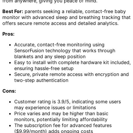
from anywhere, giving you peace of mind.
Best For:
parents seeking a reliable, contact-free baby
monitor with advanced sleep and breathing tracking that
offers secure remote access and detailed analytics.
Pros:
Accurate, contact-free monitoring using
SensorFusion technology that works through
blankets and any sleep position
Easy to install with complete hardware kit included,
ensuring hassle-free setup
Secure, private remote access with encryption and
two-step authentication
Cons:
Customer rating is 3.9/5, indicating some users
may experience issues or limitations
Price varies and may be higher than basic
monitors, potentially limiting affordability
The subscription fee for advanced features
($9.99/month) adds ongoing costs