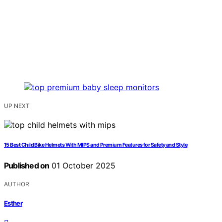
UP NEXT
15 Best Child Bike Helmets With MIPS and Premium Features for Safety and Style
Published on
01 October 2025
AUTHOR
Esther