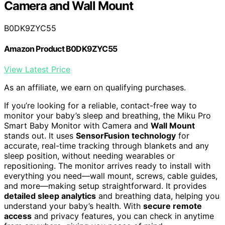
Camera and Wall Mount
B0DK9ZYC55
Amazon Product B0DK9ZYC55
View Latest Price
As an affiliate, we earn on qualifying purchases.
If you’re looking for a reliable, contact-free way to
monitor your baby’s sleep and breathing, the Miku Pro
Smart Baby Monitor with Camera and
Wall Mount
stands out. It uses
SensorFusion technology
for
accurate, real-time tracking through blankets and any
sleep position, without needing wearables or
repositioning. The monitor arrives ready to install with
everything you need—wall mount, screws, cable guides,
and more—making setup straightforward. It provides
detailed sleep analytics
and breathing data, helping you
understand your baby’s health. With
secure remote
access
and privacy features, you can check in anytime