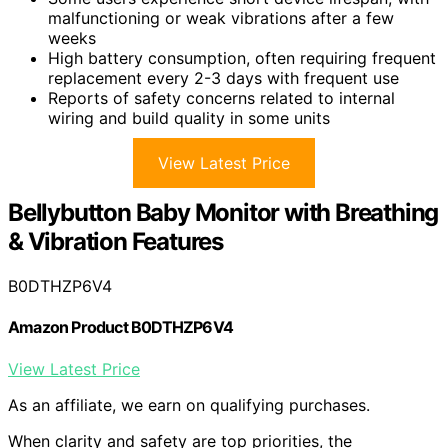
malfunctioning or weak vibrations after a few
weeks
High battery consumption, often requiring frequent
replacement every 2-3 days with frequent use
Reports of safety concerns related to internal
wiring and build quality in some units
View Latest Price
Bellybutton Baby Monitor with Breathing
& Vibration Features
B0DTHZP6V4
Amazon Product B0DTHZP6V4
View Latest Price
As an affiliate, we earn on qualifying purchases.
When clarity and safety are top priorities, the