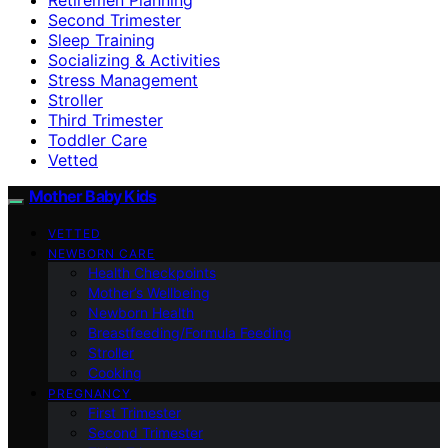
Second Trimester
Sleep Training
Socializing & Activities
Stress Management
Stroller
Third Trimester
Toddler Care
Vetted
Mother Baby Kids
VETTED
NEWBORN CARE
Health Checkpoints
Mother’s Wellbeing
Newborn Health
Breastfeeding/Formula Feeding
Stroller
Cooking
PREGNANCY
First Trimester
Second Trimester