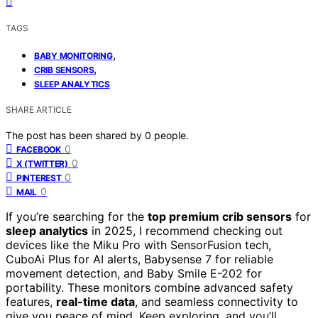
TAGS
,
BABY MONITORING
,
CRIB SENSORS
SLEEP ANALYTICS
SHARE ARTICLE
The post has been shared by
0
people.
0
FACEBOOK
0
X (TWITTER)
0
PINTEREST
0
MAIL
If you’re searching for the
top premium crib sensors
for
sleep analytics
in 2025, I recommend checking out
devices like the Miku Pro with SensorFusion tech,
CuboAi Plus for AI alerts, Babysense 7 for reliable
movement detection, and Baby Smile E-202 for
portability. These monitors combine advanced safety
features,
real-time data
, and seamless connectivity to
give you peace of mind. Keep exploring, and you’ll