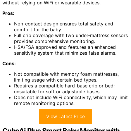
without relying on WiFi or wearable devices.
Pros:
Non-contact design ensures total safety and
comfort for the baby.
Full crib coverage with two under-mattress sensors
provides comprehensive monitoring.
HSA/FSA approved and features an enhanced
sensitivity system that minimizes false alarms.
Cons:
Not compatible with memory foam mattresses,
limiting usage with certain bed types.
Requires a compatible hard-base crib or bed;
unsuitable for soft or adjustable bases.
Does not include WiFi connectivity, which may limit
remote monitoring options.
View Latest Price
CuboAi Plus Smart Baby Monitor with