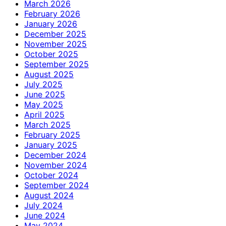
March 2026
February 2026
January 2026
December 2025
November 2025
October 2025
September 2025
August 2025
July 2025
June 2025
May 2025
April 2025
March 2025
February 2025
January 2025
December 2024
November 2024
October 2024
September 2024
August 2024
July 2024
June 2024
May 2024