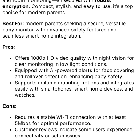
encryption
. Compact, stylish, and easy to use, it’s a top
choice for modern parents.
Best For:
modern parents seeking a secure, versatile
baby monitor with advanced safety features and
seamless smart home integration.
Pros:
Offers 1080p HD video quality with night vision for
clear monitoring in low light conditions.
Equipped with AI-powered alerts for face covering
and rollover detection, enhancing baby safety.
Supports multiple mounting options and integrates
easily with smartphones, smart home devices, and
watches.
Cons:
Requires a stable Wi-Fi connection with at least
5Mbps for optimal performance.
Customer reviews indicate some users experience
connectivity or setup issues.