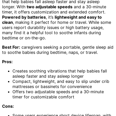
that help babies fall asleep faster and stay asleep
longer. With
two adjustable speeds
and a 30-minute
timer, it offers customization and extended comfort.
Powered by batteries
, it’s
lightweight and easy to
clean
, making it perfect for home or travel. While some
users report durability issues or high battery usage,
many find it a helpful tool to soothe infants during
bedtime or on-the-go.
Best For:
caregivers seeking a portable, gentle sleep aid
to soothe babies during bedtime, naps, or travel.
Pros:
Creates soothing vibrations that help babies fall
asleep faster and stay asleep longer
Compact, lightweight, and easy to slip under crib
mattresses or bassinets for convenience
Offers two adjustable speeds and a 30-minute
timer for customizable comfort
Cons:
Some users experience short device lifespan, with