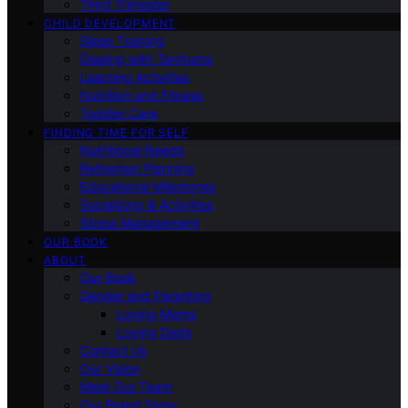
Third Trimester
CHILD DEVELOPMENT
Sleep Training
Dealing with Tantrums
Learning Activities
Nutrition and Fitness
Toddler Care
FINDING TIME FOR SELF
Nutritional Needs
Retiremen Planning
Educational Milestones
Socializing & Activities
Stress Management
OUR BOOK
ABOUT
Our Book
Gender and Parenting
Loving Moms
Loving Dads
Contact Us
Our Vision
Meet Our Team
Our Brand Story