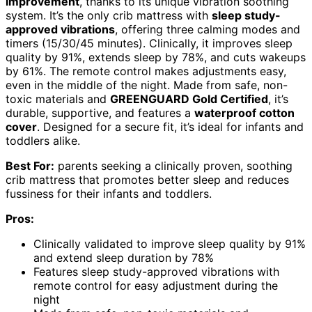
improvement
, thanks to its unique vibration soothing
system. It’s the only crib mattress with
sleep study-
approved vibrations
, offering three calming modes and
timers (15/30/45 minutes). Clinically, it improves sleep
quality by 91%, extends sleep by 78%, and cuts wakeups
by 61%. The remote control makes adjustments easy,
even in the middle of the night. Made from safe, non-
toxic materials and
GREENGUARD Gold Certified
, it’s
durable, supportive, and features a
waterproof cotton
cover
. Designed for a secure fit, it’s ideal for infants and
toddlers alike.
Best For:
parents seeking a clinically proven, soothing
crib mattress that promotes better sleep and reduces
fussiness for their infants and toddlers.
Pros:
Clinically validated to improve sleep quality by 91%
and extend sleep duration by 78%
Features sleep study-approved vibrations with
remote control for easy adjustment during the
night