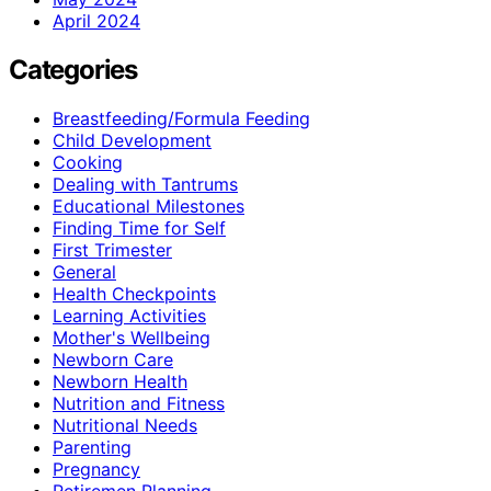
April 2024
Categories
Breastfeeding/Formula Feeding
Child Development
Cooking
Dealing with Tantrums
Educational Milestones
Finding Time for Self
First Trimester
General
Health Checkpoints
Learning Activities
Mother's Wellbeing
Newborn Care
Newborn Health
Nutrition and Fitness
Nutritional Needs
Parenting
Pregnancy
Retiremen Planning