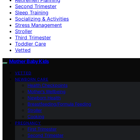
Second Trimester
Sleep Training
Socializing & Activities
Stress Management
Stroller
Third Trimester
Toddler Care
Vetted
Mother Baby Kids
VETTED
NEWBORN CARE
Health Checkpoints
Mother’s Wellbeing
Newborn Health
Breastfeeding/Formula Feeding
Stroller
Cooking
PREGNANCY
First Trimester
Second Trimester