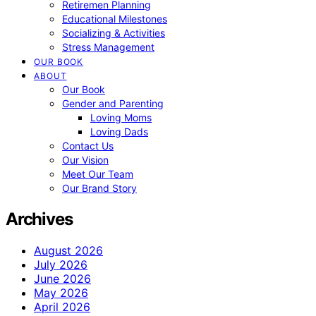
Retiremen Planning
Educational Milestones
Socializing & Activities
Stress Management
OUR BOOK
ABOUT
Our Book
Gender and Parenting
Loving Moms
Loving Dads
Contact Us
Our Vision
Meet Our Team
Our Brand Story
Archives
August 2026
July 2026
June 2026
May 2026
April 2026