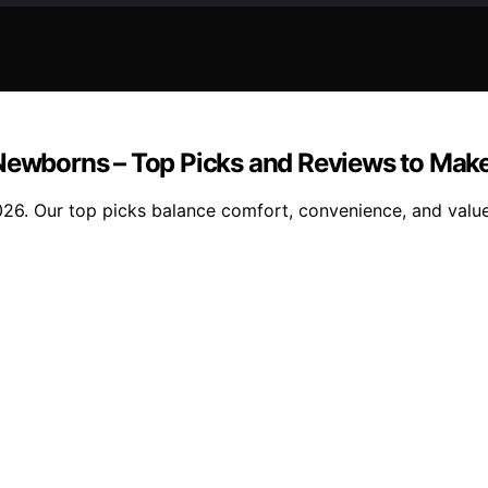
 Newborns – Top Picks and Reviews to Make
26. Our top picks balance comfort, convenience, and value