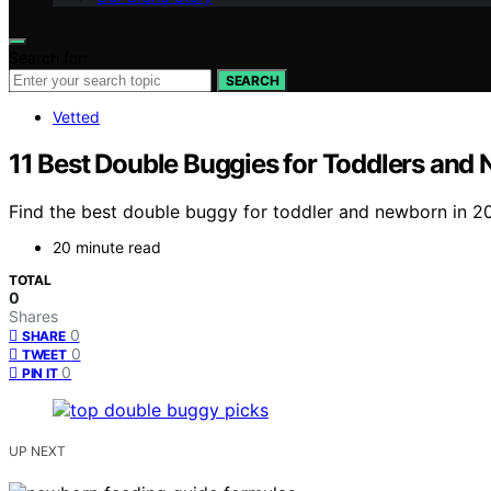
Search for:
SEARCH
Vetted
11 Best Double Buggies for Toddlers and
Find the best double buggy for toddler and newborn in 20
20 minute read
TOTAL
0
Shares
0
SHARE
0
TWEET
0
PIN IT
UP NEXT