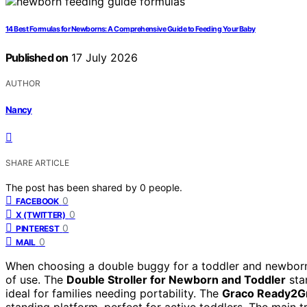
14 Best Formulas for Newborns: A Comprehensive Guide to Feeding Your Baby
Published on
17 July 2026
AUTHOR
Nancy
SHARE ARTICLE
The post has been shared by
0
people.
0
FACEBOOK
0
X (TWITTER)
0
PINTEREST
0
MAIL
When choosing a double buggy for a toddler and newborn, 
of use. The
Double Stroller for Newborn and Toddler
stan
ideal for families needing portability. The
Graco Ready2G
standing platform, perfect for active toddlers. The main t