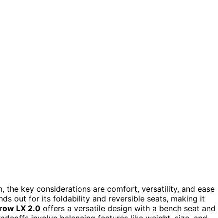
the key considerations are comfort, versatility, and ease
ds out for its foldability and reversible seats, making it
row LX 2.0
offers a versatile design with a bench seat and
radeoffs involve balancing features like weight, size, and