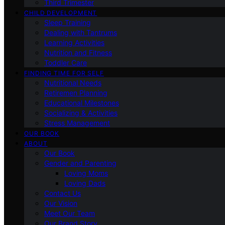
Third Trimester
CHILD DEVELOPMENT
Sleep Training
Dealing with Tantrums
Learning Activities
Nutrition and Fitness
Toddler Care
FINDING TIME FOR SELF
Nutritional Needs
Retiremen Planning
Educational Milestones
Socializing & Activities
Stress Management
OUR BOOK
ABOUT
Our Book
Gender and Parenting
Loving Moms
Loving Dads
Contact Us
Our Vision
Meet Our Team
Our Brand Story