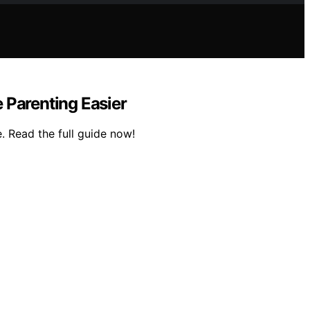
 Parenting Easier
. Read the full guide now!