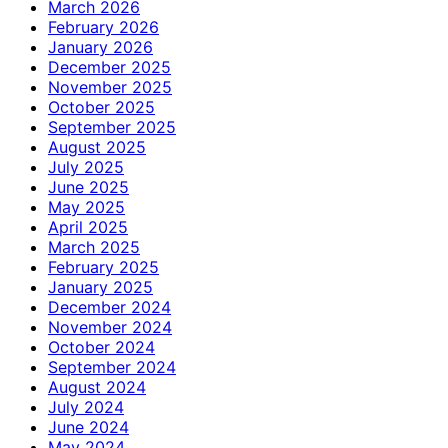
March 2026
February 2026
January 2026
December 2025
November 2025
October 2025
September 2025
August 2025
July 2025
June 2025
May 2025
April 2025
March 2025
February 2025
January 2025
December 2024
November 2024
October 2024
September 2024
August 2024
July 2024
June 2024
May 2024