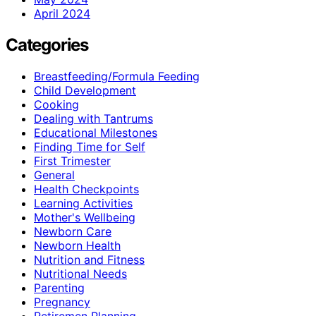
April 2024
Categories
Breastfeeding/Formula Feeding
Child Development
Cooking
Dealing with Tantrums
Educational Milestones
Finding Time for Self
First Trimester
General
Health Checkpoints
Learning Activities
Mother's Wellbeing
Newborn Care
Newborn Health
Nutrition and Fitness
Nutritional Needs
Parenting
Pregnancy
Retiremen Planning