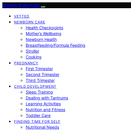
Mother Baby Kids
VETTED
NEWBORN CARE
Health Checkpoints
Mother’s Wellbeing
Newborn Health
Breastfeeding/Formula Feeding
Stroller
Cooking
PREGNANCY
First Trimester
Second Trimester
Third Trimester
CHILD DEVELOPMENT
Sleep Training
Dealing with Tantrums
Learning Activities
Nutrition and Fitness
Toddler Care
FINDING TIME FOR SELF
Nutritional Needs