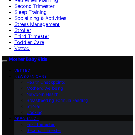
Second Trimester
Sleep Training
Socializing & Activities
Stress Management
Stroller
Third Trimester
Toddler Care
Vetted
Mother Baby Kids
VETTED
NEWBORN CARE
Health Checkpoints
Mother’s Wellbeing
Newborn Health
Breastfeeding/Formula Feeding
Stroller
Cooking
PREGNANCY
First Trimester
Second Trimester