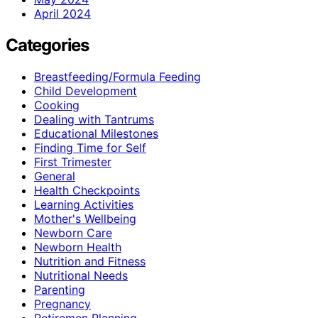
April 2024
Categories
Breastfeeding/Formula Feeding
Child Development
Cooking
Dealing with Tantrums
Educational Milestones
Finding Time for Self
First Trimester
General
Health Checkpoints
Learning Activities
Mother's Wellbeing
Newborn Care
Newborn Health
Nutrition and Fitness
Nutritional Needs
Parenting
Pregnancy
Retiremen Planning