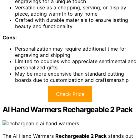
engravings for a unique touch
Versatile use as a chopping, serving, or display
piece, adding warmth to any home
Crafted with durable materials to ensure lasting
beauty and functionality
Cons:
Personalization may require additional time for
engraving and shipping
Limited to couples who appreciate sentimental and
personalized gifts
May be more expensive than standard cutting
boards due to customization and craftsmanship
Check Price
AI Hand Warmers Rechargeable 2 Pack
The AI Hand Warmers
Rechargeable 2 Pack
stands out