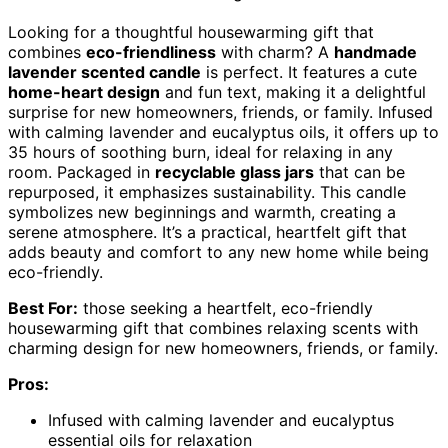
Looking for a thoughtful housewarming gift that
combines
eco-friendliness
with charm? A
handmade
lavender scented candle
is perfect. It features a cute
home-heart design
and fun text, making it a delightful
surprise for new homeowners, friends, or family. Infused
with calming lavender and eucalyptus oils, it offers up to
35 hours of soothing burn, ideal for relaxing in any
room. Packaged in
recyclable glass jars
that can be
repurposed, it emphasizes sustainability. This candle
symbolizes new beginnings and warmth, creating a
serene atmosphere. It’s a practical, heartfelt gift that
adds beauty and comfort to any new home while being
eco-friendly.
Best For:
those seeking a heartfelt, eco-friendly
housewarming gift that combines relaxing scents with
charming design for new homeowners, friends, or family.
Pros:
Infused with calming lavender and eucalyptus
essential oils for relaxation