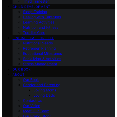
Third Trimester
CHILD DEVELOPMENT
Sleep Training
Dealing with Tantrums
Learning Activities
Nutrition and Fitness
Toddler Care
FINDING TIME FOR SELF
Nutritional Needs
Retiremen Planning
Educational Milestones
Socializing & Activities
Stress Management
OUR BOOK
ABOUT
Our Book
Gender and Parenting
Loving Moms
Loving Dads
Contact Us
Our Vision
Meet Our Team
Our Brand Story