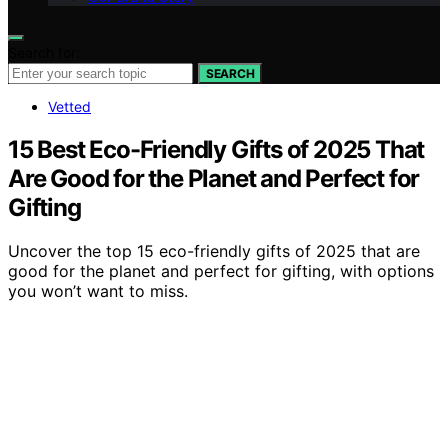
Search for:
SEARCH
Vetted
15 Best Eco-Friendly Gifts of 2025 That
Are Good for the Planet and Perfect for
Gifting
Uncover the top 15 eco-friendly gifts of 2025 that are
good for the planet and perfect for gifting, with options
you won’t want to miss.