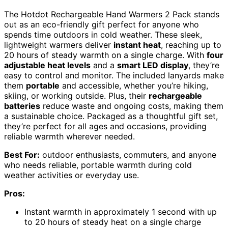
The Hotdot Rechargeable Hand Warmers 2 Pack stands
out as an eco-friendly gift perfect for anyone who
spends time outdoors in cold weather. These sleek,
lightweight warmers deliver
instant heat
, reaching up to
20 hours of steady warmth on a single charge. With
four
adjustable heat levels
and a
smart LED display
, they’re
easy to control and monitor. The included lanyards make
them
portable
and accessible, whether you’re hiking,
skiing, or working outside. Plus, their
rechargeable
batteries
reduce waste and ongoing costs, making them
a sustainable choice. Packaged as a thoughtful gift set,
they’re perfect for all ages and occasions, providing
reliable warmth wherever needed.
Best For:
outdoor enthusiasts, commuters, and anyone
who needs reliable, portable warmth during cold
weather activities or everyday use.
Pros:
Instant warmth in approximately 1 second with up
to 20 hours of steady heat on a single charge