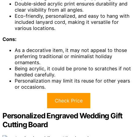
Double-sided acrylic print ensures durability and
clear visibility from all angles.
Eco-friendly, personalized, and easy to hang with
included lanyard cord, making it versatile for
various locations.
Cons:
As a decorative item, it may not appeal to those
preferring traditional or minimalist holiday
ornaments.
Being acrylic, it could be prone to scratches if not
handled carefully.
Personalization may limit its reuse for other years
or occasions.
Check Price
Personalized Engraved Wedding Gift
Cutting Board