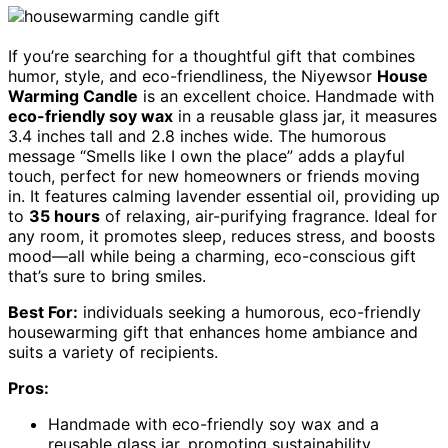
If you’re searching for a thoughtful gift that combines
humor, style, and eco-friendliness, the Niyewsor
House
Warming Candle
is an excellent choice. Handmade with
eco-friendly soy wax
in a reusable glass jar, it measures
3.4 inches tall and 2.8 inches wide. The humorous
message “Smells like I own the place” adds a playful
touch, perfect for new homeowners or friends moving
in. It features calming lavender essential oil, providing up
to
35 hours
of relaxing, air-purifying fragrance. Ideal for
any room, it promotes sleep, reduces stress, and boosts
mood—all while being a charming, eco-conscious gift
that’s sure to bring smiles.
Best For:
individuals seeking a humorous, eco-friendly
housewarming gift that enhances home ambiance and
suits a variety of recipients.
Pros:
Handmade with eco-friendly soy wax and a
reusable glass jar, promoting sustainability.