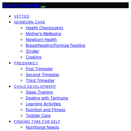
Mother Baby Kids
VETTED
NEWBORN CARE
Health Checkpoints
Mother’s Wellbeing
Newborn Health
Breastfeeding/Formula Feeding
Stroller
Cooking
PREGNANCY
First Trimester
Second Trimester
Third Trimester
CHILD DEVELOPMENT
Sleep Training
Dealing with Tantrums
Learning Activities
Nutrition and Fitness
Toddler Care
FINDING TIME FOR SELF
Nutritional Needs