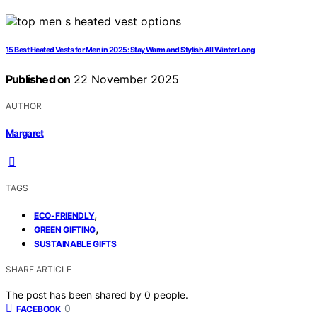
15 Best Heated Vests for Men in 2025: Stay Warm and Stylish All Winter Long
Published on
22 November 2025
AUTHOR
Margaret
TAGS
,
ECO-FRIENDLY
,
GREEN GIFTING
SUSTAINABLE GIFTS
SHARE ARTICLE
The post has been shared by
0
people.
0
FACEBOOK