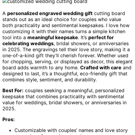
A
personalized engraved wedding gift
cutting board
stands out as an ideal choice for couples who value
both practicality and sentimental keepsakes. I love how
customizing it with their names turns a simple kitchen
tool into a
meaningful keepsake
. It’s
perfect for
celebrating weddings
, bridal showers, or anniversaries
in 2025. The engravings tell their love story, making it a
one-of-a-kind gift they’ll cherish forever. Whether used
for chopping, serving, or displayed as decor, this elegant
board adds warmth to any home.
Crafted with care
and
designed to last, it’s a thoughtful, eco-friendly gift that
combines style, sentiment, and durability.
Best For:
couples seeking a meaningful, personalized
keepsake that combines practicality with sentimental
value for weddings, bridal showers, or anniversaries in
2025.
Pros:
Customizable with couples’ names and love story