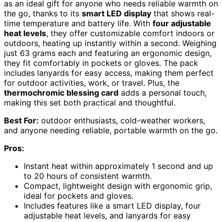
as an ideal gift for anyone who needs reliable warmth on
the go, thanks to its
smart LED display
that shows real-
time temperature and battery life. With
four adjustable
heat levels
, they offer customizable comfort indoors or
outdoors, heating up instantly within a second. Weighing
just 63 grams each and featuring an ergonomic design,
they fit comfortably in pockets or gloves. The pack
includes lanyards for easy access, making them perfect
for outdoor activities, work, or travel. Plus, the
thermochromic blessing card
adds a personal touch,
making this set both practical and thoughtful.
Best For:
outdoor enthusiasts, cold-weather workers,
and anyone needing reliable, portable warmth on the go.
Pros:
Instant heat within approximately 1 second and up
to 20 hours of consistent warmth.
Compact, lightweight design with ergonomic grip,
ideal for pockets and gloves.
Includes features like a smart LED display, four
adjustable heat levels, and lanyards for easy