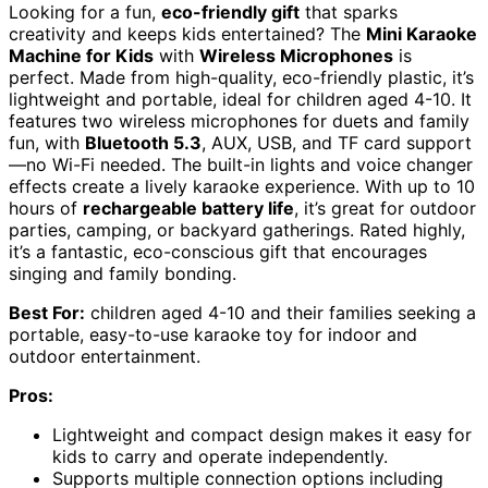
Looking for a fun,
eco-friendly gift
that sparks
creativity and keeps kids entertained? The
Mini Karaoke
Machine for Kids
with
Wireless Microphones
is
perfect. Made from high-quality, eco-friendly plastic, it’s
lightweight and portable, ideal for children aged 4-10. It
features two wireless microphones for duets and family
fun, with
Bluetooth 5.3
, AUX, USB, and TF card support
—no Wi-Fi needed. The built-in lights and voice changer
effects create a lively karaoke experience. With up to 10
hours of
rechargeable battery life
, it’s great for outdoor
parties, camping, or backyard gatherings. Rated highly,
it’s a fantastic, eco-conscious gift that encourages
singing and family bonding.
Best For:
children aged 4-10 and their families seeking a
portable, easy-to-use karaoke toy for indoor and
outdoor entertainment.
Pros:
Lightweight and compact design makes it easy for
kids to carry and operate independently.
Supports multiple connection options including