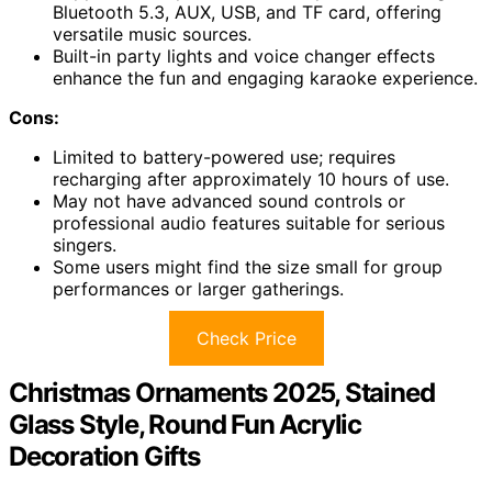
Bluetooth 5.3, AUX, USB, and TF card, offering
versatile music sources.
Built-in party lights and voice changer effects
enhance the fun and engaging karaoke experience.
Cons:
Limited to battery-powered use; requires
recharging after approximately 10 hours of use.
May not have advanced sound controls or
professional audio features suitable for serious
singers.
Some users might find the size small for group
performances or larger gatherings.
Check Price
Christmas Ornaments 2025, Stained
Glass Style, Round Fun Acrylic
Decoration Gifts