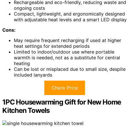
Rechargeable and eco-friendly, reducing waste and
ongoing costs
Compact, lightweight, and ergonomically designed
with adjustable heat levels and a smart LED display
Cons:
May require frequent recharging if used at higher
heat settings for extended periods
Limited to indoor/outdoor use where portable
warmth is needed, not as a substitute for central
heating
Can be lost or misplaced due to small size, despite
included lanyards
Check Price
1PC Housewarming Gift for New Home
Kitchen Towels