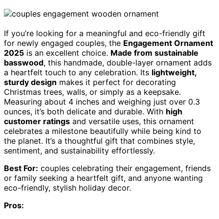
If you’re looking for a meaningful and eco-friendly gift
for newly engaged couples, the
Engagement Ornament
2025
is an excellent choice.
Made from sustainable
basswood
, this handmade, double-layer ornament adds
a heartfelt touch to any celebration. Its
lightweight,
sturdy design
makes it perfect for decorating
Christmas trees, walls, or simply as a keepsake.
Measuring about 4 inches and weighing just over 0.3
ounces, it’s both delicate and durable. With
high
customer ratings
and versatile uses, this ornament
celebrates a milestone beautifully while being kind to
the planet. It’s a thoughtful gift that combines style,
sentiment, and sustainability effortlessly.
Best For:
couples celebrating their engagement, friends
or family seeking a heartfelt gift, and anyone wanting
eco-friendly, stylish holiday decor.
Pros: