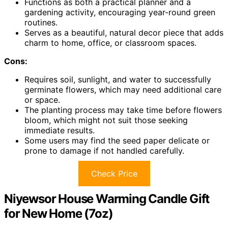
Functions as both a practical planner and a
gardening activity, encouraging year-round green
routines.
Serves as a beautiful, natural decor piece that adds
charm to home, office, or classroom spaces.
Cons:
Requires soil, sunlight, and water to successfully
germinate flowers, which may need additional care
or space.
The planting process may take time before flowers
bloom, which might not suit those seeking
immediate results.
Some users may find the seed paper delicate or
prone to damage if not handled carefully.
Check Price
Niyewsor House Warming Candle Gift
for New Home (7oz)