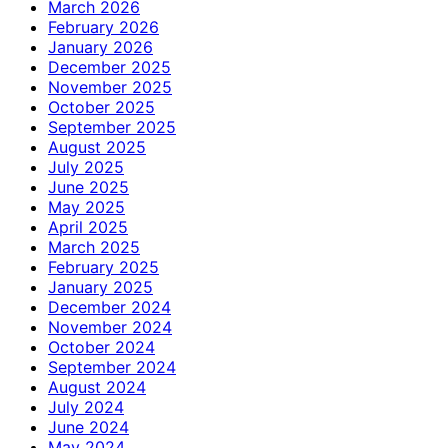
March 2026
February 2026
January 2026
December 2025
November 2025
October 2025
September 2025
August 2025
July 2025
June 2025
May 2025
April 2025
March 2025
February 2025
January 2025
December 2024
November 2024
October 2024
September 2024
August 2024
July 2024
June 2024
May 2024