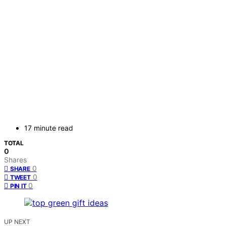
17 minute read
TOTAL
0
Shares
0
SHARE
0
TWEET
0
PIN IT
UP NEXT