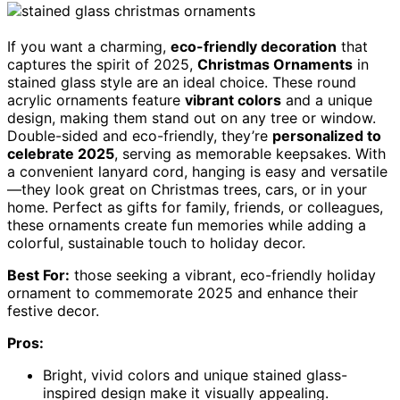
If you want a charming,
eco-friendly decoration
that
captures the spirit of 2025,
Christmas Ornaments
in
stained glass style are an ideal choice. These round
acrylic ornaments feature
vibrant colors
and a unique
design, making them stand out on any tree or window.
Double-sided and eco-friendly, they’re
personalized to
celebrate 2025
, serving as memorable keepsakes. With
a convenient lanyard cord, hanging is easy and versatile
—they look great on Christmas trees, cars, or in your
home. Perfect as gifts for family, friends, or colleagues,
these ornaments create fun memories while adding a
colorful, sustainable touch to holiday decor.
Best For:
those seeking a vibrant, eco-friendly holiday
ornament to commemorate 2025 and enhance their
festive decor.
Pros:
Bright, vivid colors and unique stained glass-
inspired design make it visually appealing.