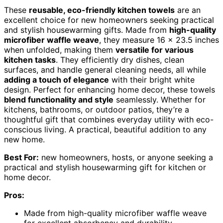
These
reusable, eco-friendly kitchen towels
are an
excellent choice for new homeowners seeking practical
and stylish housewarming gifts. Made from
high-quality
microfiber waffle weave
, they measure 16 x 23.5 inches
when unfolded, making them
versatile for various
kitchen tasks
. They efficiently dry dishes, clean
surfaces, and handle general cleaning needs, all while
adding a touch of elegance
with their bright white
design. Perfect for enhancing home decor, these towels
blend functionality and style
seamlessly. Whether for
kitchens, bathrooms, or outdoor patios, they’re a
thoughtful gift that combines everyday utility with eco-
conscious living. A practical, beautiful addition to any
new home.
Best For:
new homeowners, hosts, or anyone seeking a
practical and stylish housewarming gift for kitchen or
home decor.
Pros:
Made from high-quality microfiber waffle weave
for excellent absorbency and durability