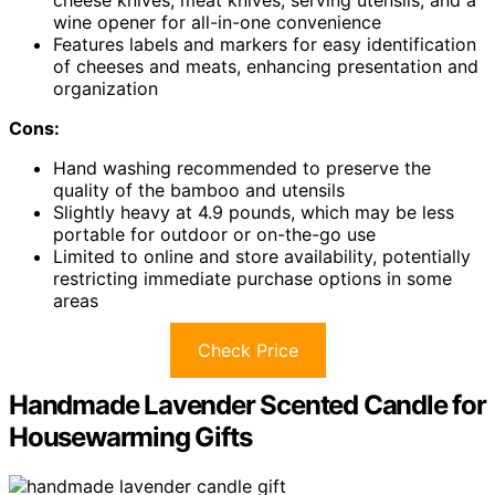
cheese knives, meat knives, serving utensils, and a
wine opener for all-in-one convenience
Features labels and markers for easy identification
of cheeses and meats, enhancing presentation and
organization
Cons:
Hand washing recommended to preserve the
quality of the bamboo and utensils
Slightly heavy at 4.9 pounds, which may be less
portable for outdoor or on-the-go use
Limited to online and store availability, potentially
restricting immediate purchase options in some
areas
Check Price
Handmade Lavender Scented Candle for
Housewarming Gifts