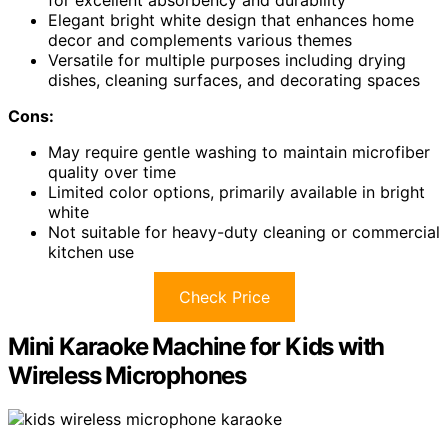
Elegant bright white design that enhances home
decor and complements various themes
Versatile for multiple purposes including drying
dishes, cleaning surfaces, and decorating spaces
Cons:
May require gentle washing to maintain microfiber
quality over time
Limited color options, primarily available in bright
white
Not suitable for heavy-duty cleaning or commercial
kitchen use
Check Price
Mini Karaoke Machine for Kids with
Wireless Microphones