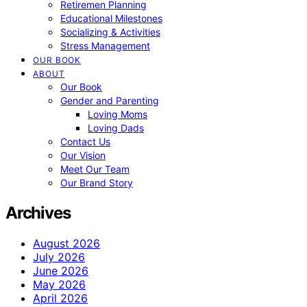
Retiremen Planning
Educational Milestones
Socializing & Activities
Stress Management
OUR BOOK
ABOUT
Our Book
Gender and Parenting
Loving Moms
Loving Dads
Contact Us
Our Vision
Meet Our Team
Our Brand Story
Archives
August 2026
July 2026
June 2026
May 2026
April 2026