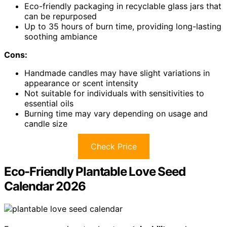
Eco-friendly packaging in recyclable glass jars that
can be repurposed
Up to 35 hours of burn time, providing long-lasting
soothing ambiance
Cons:
Handmade candles may have slight variations in
appearance or scent intensity
Not suitable for individuals with sensitivities to
essential oils
Burning time may vary depending on usage and
candle size
Check Price
Eco-Friendly Plantable Love Seed
Calendar 2026