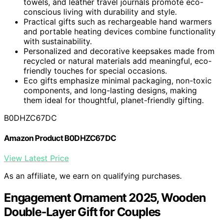
towels, and leather travel journals promote eco-
conscious living with durability and style.
Practical gifts such as rechargeable hand warmers
and portable heating devices combine functionality
with sustainability.
Personalized and decorative keepsakes made from
recycled or natural materials add meaningful, eco-
friendly touches for special occasions.
Eco gifts emphasize minimal packaging, non-toxic
components, and long-lasting designs, making
them ideal for thoughtful, planet-friendly gifting.
B0DHZC67DC
Amazon Product B0DHZC67DC
View Latest Price
As an affiliate, we earn on qualifying purchases.
Engagement Ornament 2025, Wooden
Double-Layer Gift for Couples