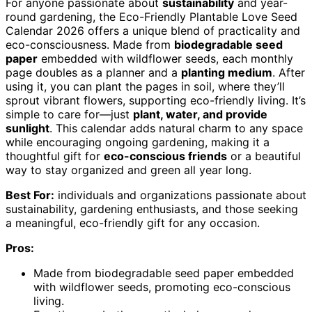
For anyone passionate about
sustainability
and year-
round gardening, the Eco-Friendly Plantable Love Seed
Calendar 2026 offers a unique blend of practicality and
eco-consciousness. Made from
biodegradable seed
paper
embedded with wildflower seeds, each monthly
page doubles as a planner and a
planting medium
. After
using it, you can plant the pages in soil, where they’ll
sprout vibrant flowers, supporting eco-friendly living. It’s
simple to care for—just
plant, water, and provide
sunlight
. This calendar adds natural charm to any space
while encouraging ongoing gardening, making it a
thoughtful gift for
eco-conscious friends
or a beautiful
way to stay organized and green all year long.
Best For:
individuals and organizations passionate about
sustainability, gardening enthusiasts, and those seeking
a meaningful, eco-friendly gift for any occasion.
Pros:
Made from biodegradable seed paper embedded
with wildflower seeds, promoting eco-conscious
living.