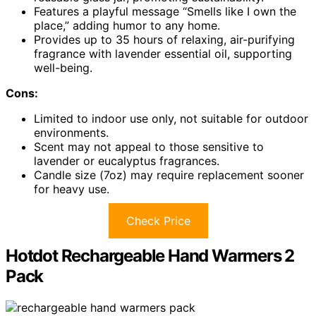
Features a playful message “Smells like I own the
place,” adding humor to any home.
Provides up to 35 hours of relaxing, air-purifying
fragrance with lavender essential oil, supporting
well-being.
Cons:
Limited to indoor use only, not suitable for outdoor
environments.
Scent may not appeal to those sensitive to
lavender or eucalyptus fragrances.
Candle size (7oz) may require replacement sooner
for heavy use.
Check Price
Hotdot Rechargeable Hand Warmers 2
Pack