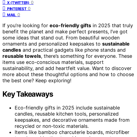
0
X (TWITTER)
0
PINTEREST
0
MAIL
If you’re looking for
eco-friendly gifts
in 2025 that truly
benefit the planet and make perfect presents, I’ve got
some ideas that stand out. From beautiful wooden
ornaments and personalized keepsakes to
sustainable
candles
and practical gadgets like phone stands and
reusable towels
, there’s something for everyone. These
items use eco-conscious materials, support
sustainability, and add heartfelt value. Want to discover
more about these thoughtful options and how to choose
the best one? Keep exploring!
Key Takeaways
Eco-friendly gifts in 2025 include sustainable
candles, reusable kitchen tools, personalized
keepsakes, and decorative ornaments made from
recycled or non-toxic materials.
Items like bamboo charcuterie boards, microfiber