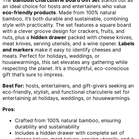
The
Bambüsi Charcuterie Board Gift Set
stands out as
an ideal choice for hosts and entertainers who value
eco-friendly products
. Made from 100% natural
bamboo, it’s both durable and sustainable, combining
style with practicality. The set features a square board
with a clever groove design for crackers, fruits, and
nuts, plus a
hidden drawer
packed with cheese knives,
meat knives, serving utensils, and a wine opener.
Labels
and markers
make it easy to identify cheeses and
meats. Perfect for holidays, weddings, or
housewarmings, this set elevates any gathering while
respecting the planet. It’s a thoughtful, eco-conscious
gift that’s sure to impress.
Best For:
hosts, entertainers, and gift-givers seeking an
eco-friendly, stylish, and functional charcuterie set for
entertaining at holidays, weddings, or housewarmings.
Pros:
Crafted from 100% natural bamboo, ensuring
durability and sustainability
Includes a hidden drawer with complete set of