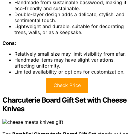
Handmade from sustainable basswood, making it
eco-friendly and sustainable.
Double-layer design adds a delicate, stylish, and
sentimental touch.
Lightweight and durable, suitable for decorating
trees, walls, or as a keepsake.
Cons:
Relatively small size may limit visibility from afar.
Handmade items may have slight variations,
affecting uniformity.
Limited availability or options for customization.
Check Price
Charcuterie Board Gift Set with Cheese
Knives