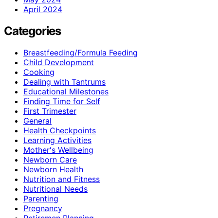
April 2024
Categories
Breastfeeding/Formula Feeding
Child Development
Cooking
Dealing with Tantrums
Educational Milestones
Finding Time for Self
First Trimester
General
Health Checkpoints
Learning Activities
Mother's Wellbeing
Newborn Care
Newborn Health
Nutrition and Fitness
Nutritional Needs
Parenting
Pregnancy
Retiremen Planning