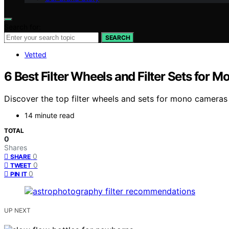
Search for:
SEARCH
Vetted
6 Best Filter Wheels and Filter Sets fo
Discover the top filter wheels and sets for mono cameras 
14 minute read
TOTAL
0
Shares
0
SHARE
0
TWEET
0
PIN IT
UP NEXT