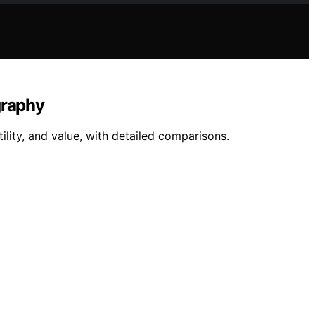
graphy
lity, and value, with detailed comparisons.