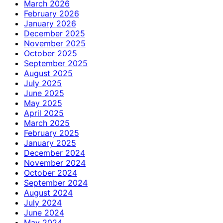
March 2026
February 2026
January 2026
December 2025
November 2025
October 2025
September 2025
August 2025
July 2025
June 2025
May 2025
April 2025
March 2025
February 2025
January 2025
December 2024
November 2024
October 2024
September 2024
August 2024
July 2024
June 2024
May 2024