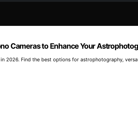
r Mono Cameras to Enhance Your Astrophoto
in 2026. Find the best options for astrophotography, versati