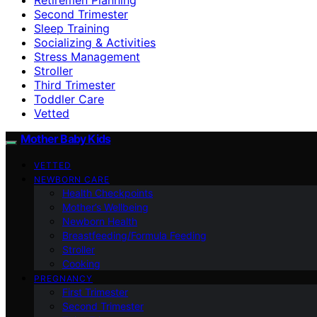
Second Trimester
Sleep Training
Socializing & Activities
Stress Management
Stroller
Third Trimester
Toddler Care
Vetted
Mother Baby Kids
VETTED
NEWBORN CARE
Health Checkpoints
Mother’s Wellbeing
Newborn Health
Breastfeeding/Formula Feeding
Stroller
Cooking
PREGNANCY
First Trimester
Second Trimester