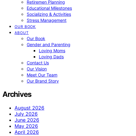
Retiremen Planning
Educational Milestones
Socializing & Activities
Stress Management
OUR BOOK
ABOUT
Our Book
Gender and Parenting
Loving Moms
Loving Dads
Contact Us
Our Vision
Meet Our Team
Our Brand Story
Archives
August 2026
July 2026
June 2026
May 2026
April 2026