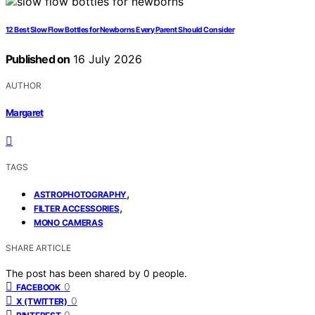
12 Best Slow Flow Bottles for Newborns Every Parent Should Consider
Published on
16 July 2026
AUTHOR
Margaret
TAGS
,
ASTROPHOTOGRAPHY
,
FILTER ACCESSORIES
MONO CAMERAS
SHARE ARTICLE
The post has been shared by
0
people.
0
FACEBOOK
0
X (TWITTER)
0