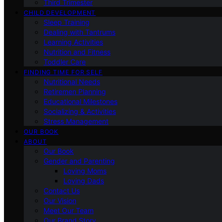
Third Trimester
CHILD DEVELOPMENT
Sleep Training
Dealing with Tantrums
Learning Activities
Nutrition and Fitness
Toddler Care
FINDING TIME FOR SELF
Nutritional Needs
Retiremen Planning
Educational Milestones
Socializing & Activities
Stress Management
OUR BOOK
ABOUT
Our Book
Gender and Parenting
Loving Moms
Loving Dads
Contact Us
Our Vision
Meet Our Team
Our Brand Story