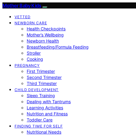
Mother Baby Kids
VETTED
NEWBORN CARE
Health Checkpoints
Mother’s Wellbeing
Newborn Health
Breastfeeding/Formula Feeding
Stroller
Cooking
PREGNANCY
First Trimester
Second Trimester
Third Trimester
CHILD DEVELOPMENT
Sleep Training
Dealing with Tantrums
Learning Activities
Nutrition and Fitness
Toddler Care
FINDING TIME FOR SELF
Nutritional Needs