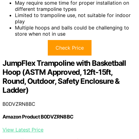
May require some time for proper installation on
different trampoline types
Limited to trampoline use, not suitable for indoor
play
Multiple hoops and balls could be challenging to
store when not in use
Check Price
JumpFlex Trampoline with Basketball
Hoop (ASTM Approved, 12ft-15ft,
Round, Outdoor, Safety Enclosure &
Ladder)
B0DVZRN8BC
Amazon Product B0DVZRN8BC
View Latest Price