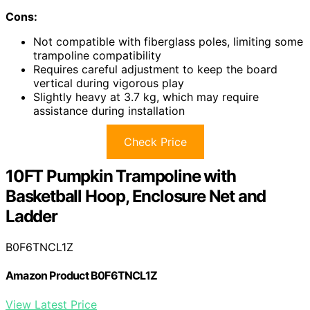
Cons:
Not compatible with fiberglass poles, limiting some
trampoline compatibility
Requires careful adjustment to keep the board
vertical during vigorous play
Slightly heavy at 3.7 kg, which may require
assistance during installation
Check Price
10FT Pumpkin Trampoline with
Basketball Hoop, Enclosure Net and
Ladder
B0F6TNCL1Z
Amazon Product B0F6TNCL1Z
View Latest Price