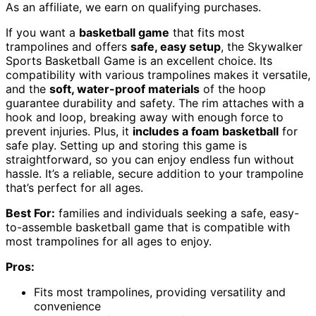
As an affiliate, we earn on qualifying purchases.
If you want a
basketball game
that fits most
trampolines and offers
safe, easy setup
, the Skywalker
Sports Basketball Game is an excellent choice. Its
compatibility with various trampolines makes it versatile,
and the
soft, water-proof materials
of the hoop
guarantee durability and safety. The rim attaches with a
hook and loop, breaking away with enough force to
prevent injuries. Plus, it
includes a foam basketball
for
safe play. Setting up and storing this game is
straightforward, so you can enjoy endless fun without
hassle. It’s a reliable, secure addition to your trampoline
that’s perfect for all ages.
Best For:
families and individuals seeking a safe, easy-
to-assemble basketball game that is compatible with
most trampolines for all ages to enjoy.
Pros:
Fits most trampolines, providing versatility and
convenience