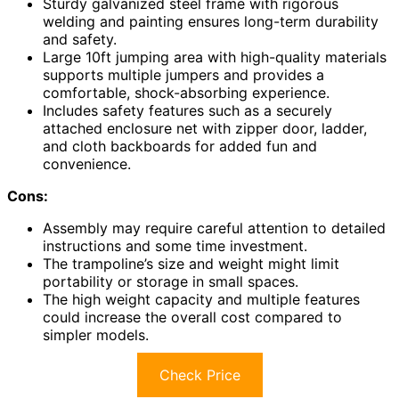
Sturdy galvanized steel frame with rigorous
welding and painting ensures long-term durability
and safety.
Large 10ft jumping area with high-quality materials
supports multiple jumpers and provides a
comfortable, shock-absorbing experience.
Includes safety features such as a securely
attached enclosure net with zipper door, ladder,
and cloth backboards for added fun and
convenience.
Cons:
Assembly may require careful attention to detailed
instructions and some time investment.
The trampoline’s size and weight might limit
portability or storage in small spaces.
The high weight capacity and multiple features
could increase the overall cost compared to
simpler models.
Check Price