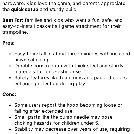
hardware. Kids love the game, and parents appreciate
the
quick setup
and sturdy build.
Best For:
families and kids who want a fun, safe, and
easy-to-install basketball game attachment for their
trampoline.
Pros:
Easy to install in about three minutes with included
universal clamp.
Durable construction with thick steel and sturdy
materials for long-lasting use.
Safety features like foam rims and padded edges
enhance protection during play.
Cons:
Some users report the hoop becoming loose or
falling after extended use.
Small parts like the pump needle may pose
choking hazards for children under 5.
Stability may decrease over years of use, requiring