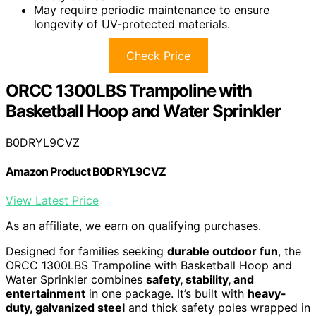
May require periodic maintenance to ensure
longevity of UV-protected materials.
Check Price
ORCC 1300LBS Trampoline with
Basketball Hoop and Water Sprinkler
B0DRYL9CVZ
Amazon Product B0DRYL9CVZ
View Latest Price
As an affiliate, we earn on qualifying purchases.
Designed for families seeking
durable outdoor fun
, the
ORCC 1300LBS Trampoline with Basketball Hoop and
Water Sprinkler combines
safety, stability, and
entertainment
in one package. It’s built with
heavy-
duty, galvanized steel
and thick safety poles wrapped in