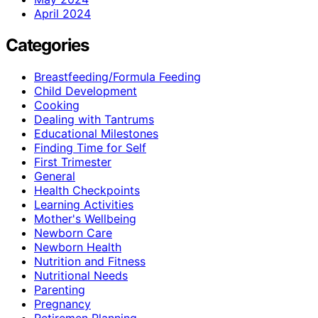
April 2024
Categories
Breastfeeding/Formula Feeding
Child Development
Cooking
Dealing with Tantrums
Educational Milestones
Finding Time for Self
First Trimester
General
Health Checkpoints
Learning Activities
Mother's Wellbeing
Newborn Care
Newborn Health
Nutrition and Fitness
Nutritional Needs
Parenting
Pregnancy
Retiremen Planning