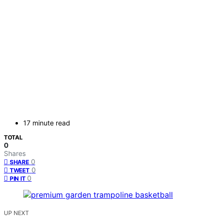
17 minute read
TOTAL
0
Shares
0
SHARE
0
TWEET
0
PIN IT
UP NEXT