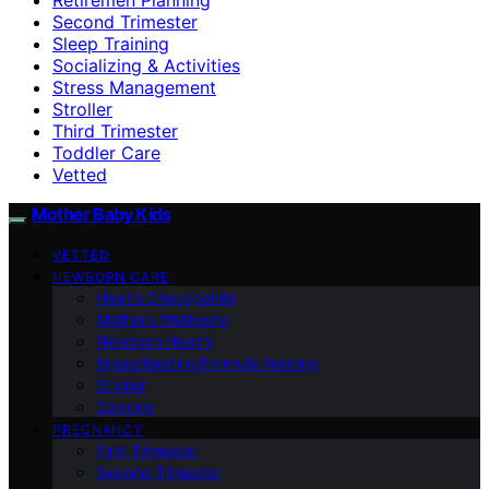
Second Trimester
Sleep Training
Socializing & Activities
Stress Management
Stroller
Third Trimester
Toddler Care
Vetted
Mother Baby Kids
VETTED
NEWBORN CARE
Health Checkpoints
Mother’s Wellbeing
Newborn Health
Breastfeeding/Formula Feeding
Stroller
Cooking
PREGNANCY
First Trimester
Second Trimester