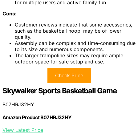
for multiple users and active family fun.
Cons:
Customer reviews indicate that some accessories,
such as the basketball hoop, may be of lower
quality.
Assembly can be complex and time-consuming due
to its size and numerous components.
The larger trampoline sizes may require ample
outdoor space for safe setup and use.
Check Price
Skywalker Sports Basketball Game
B07HRJ32HY
Amazon Product B07HRJ32HY
View Latest Price