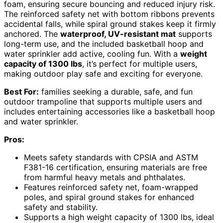
foam, ensuring secure bouncing and reduced injury risk.
The reinforced safety net with bottom ribbons prevents
accidental falls, while spiral ground stakes keep it firmly
anchored. The
waterproof, UV-resistant mat
supports
long-term use, and the included basketball hoop and
water sprinkler add active, cooling fun. With a
weight
capacity of 1300 lbs
, it’s perfect for multiple users,
making outdoor play safe and exciting for everyone.
Best For:
families seeking a durable, safe, and fun
outdoor trampoline that supports multiple users and
includes entertaining accessories like a basketball hoop
and water sprinkler.
Pros:
Meets safety standards with CPSIA and ASTM
F381-16 certification, ensuring materials are free
from harmful heavy metals and phthalates.
Features reinforced safety net, foam-wrapped
poles, and spiral ground stakes for enhanced
safety and stability.
Supports a high weight capacity of 1300 lbs, ideal