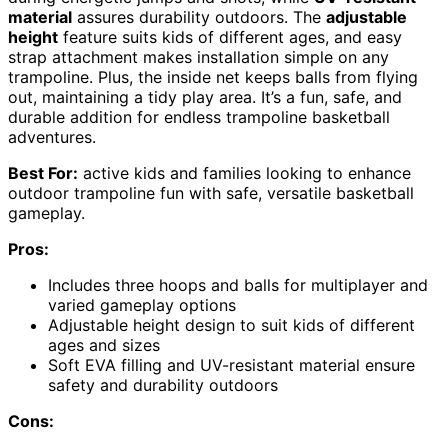
material
assures durability outdoors. The
adjustable
height
feature suits kids of different ages, and easy
strap attachment makes installation simple on any
trampoline. Plus, the inside net keeps balls from flying
out, maintaining a tidy play area. It’s a fun, safe, and
durable addition for endless trampoline basketball
adventures.
Best For:
active kids and families looking to enhance
outdoor trampoline fun with safe, versatile basketball
gameplay.
Pros:
Includes three hoops and balls for multiplayer and
varied gameplay options
Adjustable height design to suit kids of different
ages and sizes
Soft EVA filling and UV-resistant material ensure
safety and durability outdoors
Cons: