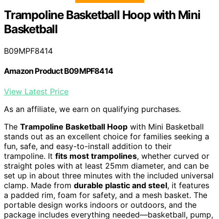
Trampoline Basketball Hoop with Mini
Basketball
B09MPF8414
Amazon Product B09MPF8414
View Latest Price
As an affiliate, we earn on qualifying purchases.
The
Trampoline Basketball Hoop
with Mini Basketball
stands out as an excellent choice for families seeking a
fun, safe, and easy-to-install addition to their
trampoline. It
fits most trampolines
, whether curved or
straight poles with at least 25mm diameter, and can be
set up in about three minutes with the included universal
clamp. Made from
durable plastic and steel
, it features
a padded rim, foam for safety, and a mesh basket. The
portable design works indoors or outdoors, and the
package includes everything needed—basketball, pump,