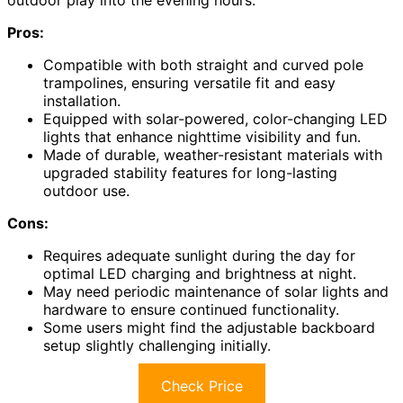
outdoor play into the evening hours.
Pros:
Compatible with both straight and curved pole
trampolines, ensuring versatile fit and easy
installation.
Equipped with solar-powered, color-changing LED
lights that enhance nighttime visibility and fun.
Made of durable, weather-resistant materials with
upgraded stability features for long-lasting
outdoor use.
Cons:
Requires adequate sunlight during the day for
optimal LED charging and brightness at night.
May need periodic maintenance of solar lights and
hardware to ensure continued functionality.
Some users might find the adjustable backboard
setup slightly challenging initially.
Check Price