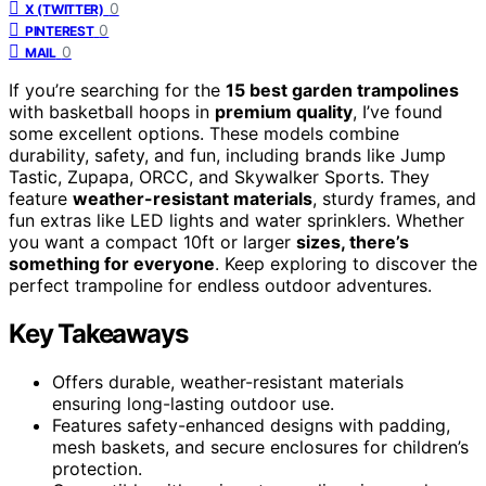
0
X (TWITTER)
0
PINTEREST
0
MAIL
If you’re searching for the
15 best garden trampolines
with basketball hoops in
premium quality
, I’ve found
some excellent options. These models combine
durability, safety, and fun, including brands like Jump
Tastic, Zupapa, ORCC, and Skywalker Sports. They
feature
weather-resistant materials
, sturdy frames, and
fun extras like LED lights and water sprinklers. Whether
you want a compact 10ft or larger
sizes, there’s
something for everyone
. Keep exploring to discover the
perfect trampoline for endless outdoor adventures.
Key Takeaways
Offers durable, weather-resistant materials
ensuring long-lasting outdoor use.
Features safety-enhanced designs with padding,
mesh baskets, and secure enclosures for children’s
protection.