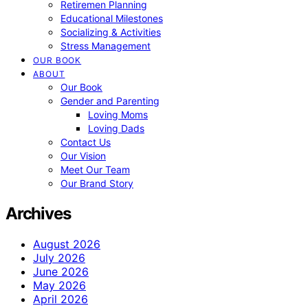
Retiremen Planning
Educational Milestones
Socializing & Activities
Stress Management
OUR BOOK
ABOUT
Our Book
Gender and Parenting
Loving Moms
Loving Dads
Contact Us
Our Vision
Meet Our Team
Our Brand Story
Archives
August 2026
July 2026
June 2026
May 2026
April 2026