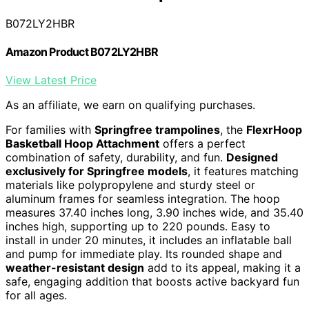
B072LY2HBR
Amazon Product B072LY2HBR
View Latest Price
As an affiliate, we earn on qualifying purchases.
For families with
Springfree trampolines
, the
FlexrHoop
Basketball Hoop Attachment
offers a perfect
combination of safety, durability, and fun.
Designed
exclusively for Springfree models
, it features matching
materials like polypropylene and sturdy steel or
aluminum frames for seamless integration. The hoop
measures 37.40 inches long, 3.90 inches wide, and 35.40
inches high, supporting up to 220 pounds. Easy to
install in under 20 minutes, it includes an inflatable ball
and pump for immediate play. Its rounded shape and
weather-resistant design
add to its appeal, making it a
safe, engaging addition that boosts active backyard fun
for all ages.