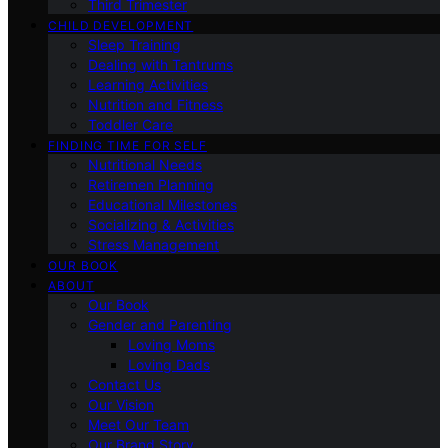
Third Trimester
CHILD DEVELOPMENT
Sleep Training
Dealing with Tantrums
Learning Activities
Nutrition and Fitness
Toddler Care
FINDING TIME FOR SELF
Nutritional Needs
Retiremen Planning
Educational Milestones
Socializing & Activities
Stress Management
OUR BOOK
ABOUT
Our Book
Gender and Parenting
Loving Moms
Loving Dads
Contact Us
Our Vision
Meet Our Team
Our Brand Story