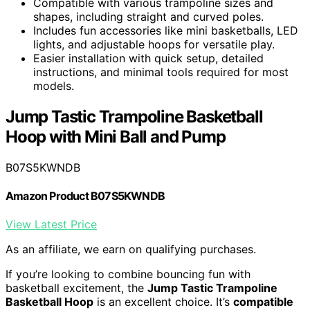
Compatible with various trampoline sizes and
shapes, including straight and curved poles.
Includes fun accessories like mini basketballs, LED
lights, and adjustable hoops for versatile play.
Easier installation with quick setup, detailed
instructions, and minimal tools required for most
models.
Jump Tastic Trampoline Basketball
Hoop with Mini Ball and Pump
B07S5KWNDB
Amazon Product B07S5KWNDB
View Latest Price
As an affiliate, we earn on qualifying purchases.
If you’re looking to combine bouncing fun with
basketball excitement, the
Jump Tastic Trampoline
Basketball Hoop
is an excellent choice. It’s
compatible