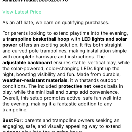
View Latest Price
As an affiliate, we earn on qualifying purchases.
For parents looking to extend playtime into the evening,
a
trampoline basketball hoop
with
LED lights and solar
power
offers an exciting solution. It fits both straight
and curved pole trampolines, making installation simple
with complete hardware and instructions. The
adjustable backboard
ensures stable, vertical play, while
the solar-powered, color-changing LEDs light up the
night, boosting visibility and fun. Made from durable,
weather-resistant materials
, it withstands outdoor
conditions. The included
protective net
keeps balls in
play, while the mini ball and pump add convenience.
Overall, this setup promotes active, safe fun well into
the evening, making it a fantastic addition to any
trampoline.
Best For:
parents and trampoline owners seeking an
engaging, safe, and visually appealing way to extend