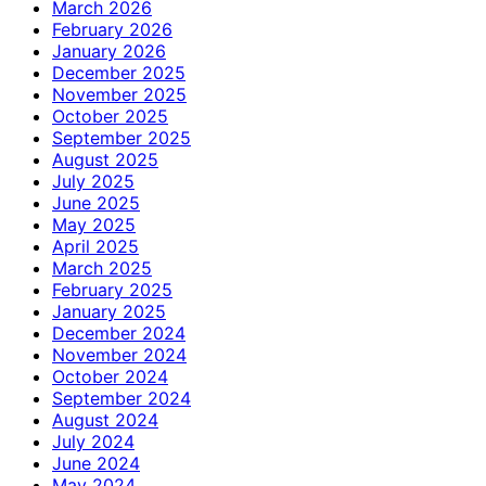
March 2026
February 2026
January 2026
December 2025
November 2025
October 2025
September 2025
August 2025
July 2025
June 2025
May 2025
April 2025
March 2025
February 2025
January 2025
December 2024
November 2024
October 2024
September 2024
August 2024
July 2024
June 2024
May 2024