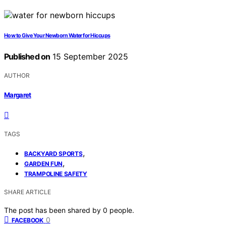
How to Give Your Newborn Water for Hiccups
Published on
15 September 2025
AUTHOR
Margaret
TAGS
,
BACKYARD SPORTS
,
GARDEN FUN
TRAMPOLINE SAFETY
SHARE ARTICLE
The post has been shared by
0
people.
0
FACEBOOK