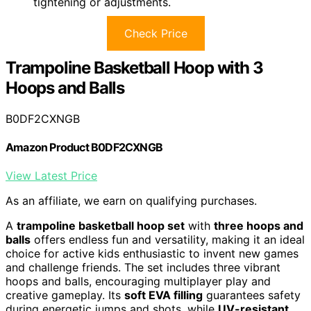
tightening or adjustments.
Check Price
Trampoline Basketball Hoop with 3
Hoops and Balls
B0DF2CXNGB
Amazon Product B0DF2CXNGB
View Latest Price
As an affiliate, we earn on qualifying purchases.
A
trampoline basketball hoop set
with
three hoops and
balls
offers endless fun and versatility, making it an ideal
choice for active kids enthusiastic to invent new games
and challenge friends. The set includes three vibrant
hoops and balls, encouraging multiplayer play and
creative gameplay. Its
soft EVA filling
guarantees safety
during energetic jumps and shots, while
UV-resistant