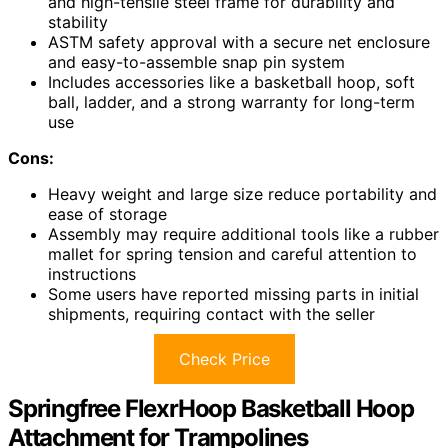
and high-tensile steel frame for durability and
stability
ASTM safety approval with a secure net enclosure
and easy-to-assemble snap pin system
Includes accessories like a basketball hoop, soft
ball, ladder, and a strong warranty for long-term
use
Cons:
Heavy weight and large size reduce portability and
ease of storage
Assembly may require additional tools like a rubber
mallet for spring tension and careful attention to
instructions
Some users have reported missing parts in initial
shipments, requiring contact with the seller
Check Price
Springfree FlexrHoop Basketball Hoop
Attachment for Trampolines