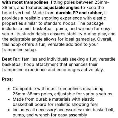
with most trampolines
, fitting poles between 25mm-
38mm, and features
adjustable angles
to keep the
board vertical. Made from
durable PP and rubber
, it
provides a realistic shooting experience with elastic
properties similar to standard hoops. The package
includes a mini basketball, pump, and wrench for easy
setup. Its sturdy design ensures stability during play, and
the adjustable angle allows for ideal gameplay. Overall,
this hoop offers a fun, versatile addition to your
trampoline setup.
Best For:
families and individuals seeking a fun, versatile
basketball hoop attachment that enhances their
trampoline experience and encourages active play.
Pros:
Compatible with most trampolines measuring
25mm-38mm poles, adjustable for various setups
Made from durable materials with elastic
basketball board for realistic shooting feel
Includes all necessary accessories: mini basketball,
pump, and wrench for easy assembly