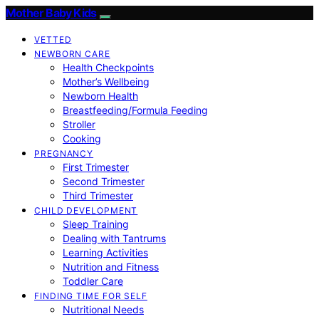
Mother Baby Kids
VETTED
NEWBORN CARE
Health Checkpoints
Mother’s Wellbeing
Newborn Health
Breastfeeding/Formula Feeding
Stroller
Cooking
PREGNANCY
First Trimester
Second Trimester
Third Trimester
CHILD DEVELOPMENT
Sleep Training
Dealing with Tantrums
Learning Activities
Nutrition and Fitness
Toddler Care
FINDING TIME FOR SELF
Nutritional Needs