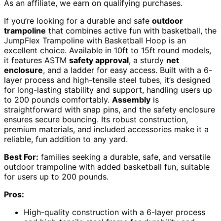
As an affiliate, we earn on qualifying purchases.
If you’re looking for a durable and safe
outdoor
trampoline
that combines active fun with basketball, the
JumpFlex Trampoline with Basketball Hoop is an
excellent choice. Available in 10ft to 15ft round models,
it features ASTM
safety approval
, a sturdy
net
enclosure
, and a ladder for easy access. Built with a 6-
layer process and high-tensile steel tubes, it’s designed
for long-lasting stability and support, handling users up
to 200 pounds comfortably.
Assembly
is
straightforward with snap pins, and the safety enclosure
ensures secure bouncing. Its robust construction,
premium materials, and included accessories make it a
reliable, fun addition to any yard.
Best For:
families seeking a durable, safe, and versatile
outdoor trampoline with added basketball fun, suitable
for users up to 200 pounds.
Pros:
High-quality construction with a 6-layer process