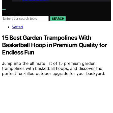
Search for:
SEARCH
Vetted
15 Best Garden Trampolines With
Basketball Hoop in Premium Quality for
Endless Fun
Jump into the ultimate list of 15 premium garden
trampolines with basketball hoops, and discover the
perfect fun-filled outdoor upgrade for your backyard.