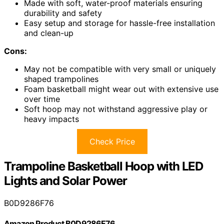
Made with soft, water-proof materials ensuring
durability and safety
Easy setup and storage for hassle-free installation
and clean-up
Cons:
May not be compatible with very small or uniquely
shaped trampolines
Foam basketball might wear out with extensive use
over time
Soft hoop may not withstand aggressive play or
heavy impacts
Check Price
Trampoline Basketball Hoop with LED
Lights and Solar Power
B0D9286F76
Amazon Product B0D9286F76