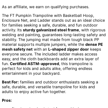
As an affiliate, we earn on qualifying purchases.
The FT Pumpkin Trampoline with Basketball Hoop,
Enclosure Net, and Ladder stands out as an ideal choice
for families seeking a safe, durable, and fun outdoor
activity. Its
sturdy galvanized steel frame
, with rigorous
welding and painting, guarantees long-lasting safety and
stability. The jumping mat made from tough black PP
material supports multiple jumpers, while the
dense PE
mesh safety net
with an
L-shaped zipper door
keeps
everyone secure. The included ladder makes access
easy, and the cloth backboards add an extra layer of
fun.
Certified ASTM-approved
, this trampoline is
perfect for kids and adults alike, offering endless
entertainment in your backyard.
Best For:
families and outdoor enthusiasts seeking a
safe, durable, and versatile trampoline for kids and
adults to enjoy active fun together.
Pros: