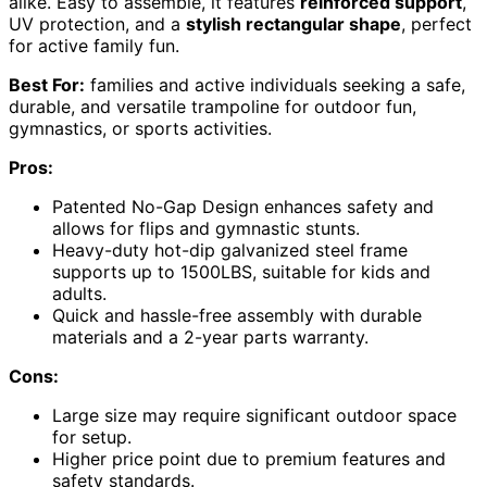
alike. Easy to assemble, it features
reinforced support
,
UV protection, and a
stylish rectangular shape
, perfect
for active family fun.
Best For:
families and active individuals seeking a safe,
durable, and versatile trampoline for outdoor fun,
gymnastics, or sports activities.
Pros:
Patented No-Gap Design enhances safety and
allows for flips and gymnastic stunts.
Heavy-duty hot-dip galvanized steel frame
supports up to 1500LBS, suitable for kids and
adults.
Quick and hassle-free assembly with durable
materials and a 2-year parts warranty.
Cons:
Large size may require significant outdoor space
for setup.
Higher price point due to premium features and
safety standards.