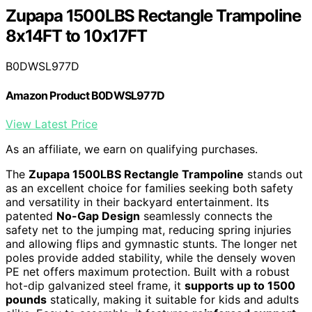
Zupapa 1500LBS Rectangle Trampoline
8x14FT to 10x17FT
B0DWSL977D
Amazon Product B0DWSL977D
View Latest Price
As an affiliate, we earn on qualifying purchases.
The
Zupapa 1500LBS Rectangle Trampoline
stands out
as an excellent choice for families seeking both safety
and versatility in their backyard entertainment. Its
patented
No-Gap Design
seamlessly connects the
safety net to the jumping mat, reducing spring injuries
and allowing flips and gymnastic stunts. The longer net
poles provide added stability, while the densely woven
PE net offers maximum protection. Built with a robust
hot-dip galvanized steel frame, it
supports up to 1500
pounds
statically, making it suitable for kids and adults