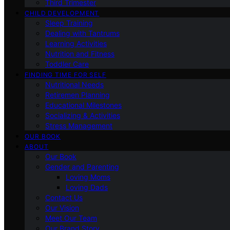
Third Trimester
CHILD DEVELOPMENT
Sleep Training
Dealing with Tantrums
Learning Activities
Nutrition and Fitness
Toddler Care
FINDING TIME FOR SELF
Nutritional Needs
Retiremen Planning
Educational Milestones
Socializing & Activities
Stress Management
OUR BOOK
ABOUT
Our Book
Gender and Parenting
Loving Moms
Loving Dads
Contact Us
Our Vision
Meet Our Team
Our Brand Story