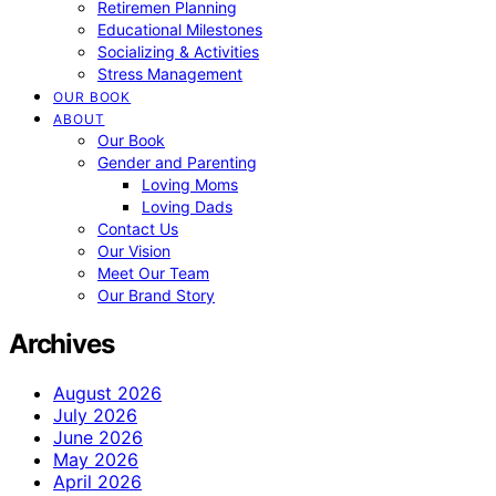
Retiremen Planning
Educational Milestones
Socializing & Activities
Stress Management
OUR BOOK
ABOUT
Our Book
Gender and Parenting
Loving Moms
Loving Dads
Contact Us
Our Vision
Meet Our Team
Our Brand Story
Archives
August 2026
July 2026
June 2026
May 2026
April 2026