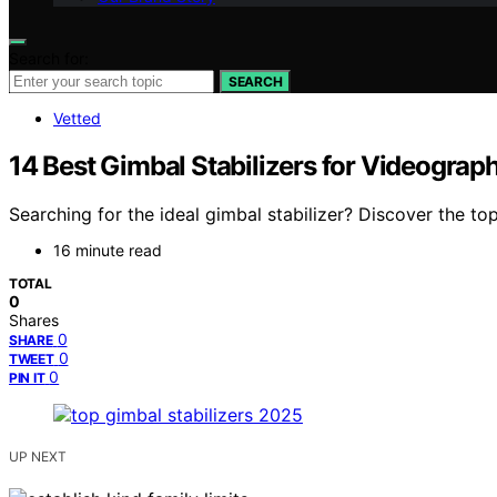
Search for:
SEARCH
Vetted
14 Best Gimbal Stabilizers for Videogra
Searching for the ideal gimbal stabilizer? Discover the t
16 minute read
TOTAL
0
Shares
0
SHARE
0
TWEET
0
PIN IT
UP NEXT