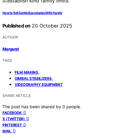
How to Set Gentle Boundaries With Family
Published on
20 October 2025
AUTHOR
Margaret
TAGS
,
FILM MAKING
,
GIMBAL STABILIZERS
VIDEOGRAPHY EQUIPMENT
SHARE ARTICLE
The post has been shared by
0
people.
0
FACEBOOK
0
X (TWITTER)
0
PINTEREST
0
MAIL