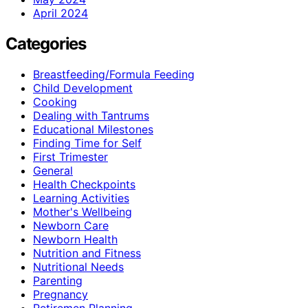
April 2024
Categories
Breastfeeding/Formula Feeding
Child Development
Cooking
Dealing with Tantrums
Educational Milestones
Finding Time for Self
First Trimester
General
Health Checkpoints
Learning Activities
Mother's Wellbeing
Newborn Care
Newborn Health
Nutrition and Fitness
Nutritional Needs
Parenting
Pregnancy
Retiremen Planning