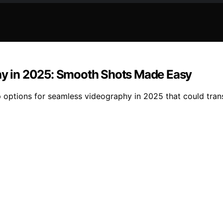
phy in 2025: Smooth Shots Made Easy
op options for seamless videography in 2025 that could tra