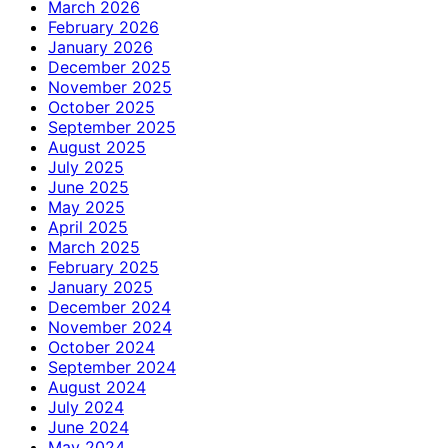
March 2026
February 2026
January 2026
December 2025
November 2025
October 2025
September 2025
August 2025
July 2025
June 2025
May 2025
April 2025
March 2025
February 2025
January 2025
December 2024
November 2024
October 2024
September 2024
August 2024
July 2024
June 2024
May 2024