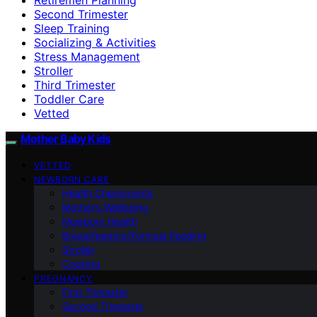
Second Trimester
Sleep Training
Socializing & Activities
Stress Management
Stroller
Third Trimester
Toddler Care
Vetted
Mother Baby Kids
VETTED
NEWBORN CARE
Health Checkpoints
Mother’s Wellbeing
Newborn Health
Breastfeeding/Formula Feeding
Stroller
Cooking
PREGNANCY
First Trimester
Second Trimester