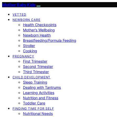
Mother Baby Kids
VETTED
NEWBORN CARE
Health Checkpoints
Mother’s Wellbeing
Newborn Health
Breastfeeding/Formula Feeding
Stroller
Cooking
PREGNANCY
First Trimester
Second Trimester
Third Trimester
CHILD DEVELOPMENT
Sleep Training
Dealing with Tantrums
Learning Activities
Nutrition and Fitness
Toddler Care
FINDING TIME FOR SELF
Nutritional Needs