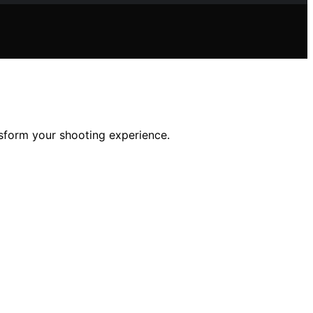
nsform your shooting experience.