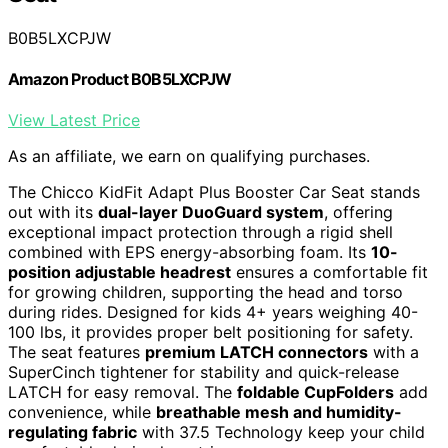
B0B5LXCPJW
Amazon Product B0B5LXCPJW
View Latest Price
As an affiliate, we earn on qualifying purchases.
The Chicco KidFit Adapt Plus Booster Car Seat stands
out with its
dual-layer DuoGuard system
, offering
exceptional impact protection through a rigid shell
combined with EPS energy-absorbing foam. Its
10-
position adjustable headrest
ensures a comfortable fit
for growing children, supporting the head and torso
during rides. Designed for kids 4+ years weighing 40-
100 lbs, it provides proper belt positioning for safety.
The seat features
premium LATCH connectors
with a
SuperCinch tightener for stability and quick-release
LATCH for easy removal. The
foldable CupFolders
add
convenience, while
breathable mesh and humidity-
regulating fabric
with 37.5 Technology keep your child