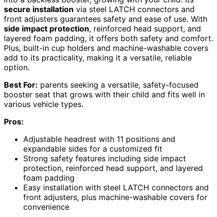
secure installation
via steel LATCH connectors and
front adjusters guarantees safety and ease of use. With
side impact protection
, reinforced head support, and
layered foam padding, it offers both safety and comfort.
Plus, built-in cup holders and machine-washable covers
add to its practicality, making it a versatile, reliable
option.
Best For:
parents seeking a versatile, safety-focused
booster seat that grows with their child and fits well in
various vehicle types.
Pros:
Adjustable headrest with 11 positions and
expandable sides for a customized fit
Strong safety features including side impact
protection, reinforced head support, and layered
foam padding
Easy installation with steel LATCH connectors and
front adjusters, plus machine-washable covers for
convenience