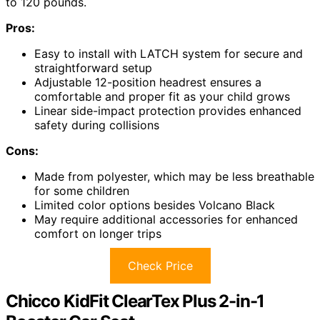
to 120 pounds.
Pros:
Easy to install with LATCH system for secure and
straightforward setup
Adjustable 12-position headrest ensures a
comfortable and proper fit as your child grows
Linear side-impact protection provides enhanced
safety during collisions
Cons:
Made from polyester, which may be less breathable
for some children
Limited color options besides Volcano Black
May require additional accessories for enhanced
comfort on longer trips
Check Price
Chicco KidFit ClearTex Plus 2-in-1