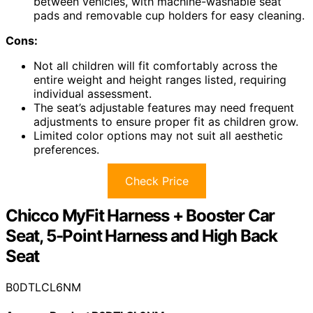
between vehicles, with machine-washable seat
pads and removable cup holders for easy cleaning.
Cons:
Not all children will fit comfortably across the
entire weight and height ranges listed, requiring
individual assessment.
The seat’s adjustable features may need frequent
adjustments to ensure proper fit as children grow.
Limited color options may not suit all aesthetic
preferences.
Check Price
Chicco MyFit Harness + Booster Car
Seat, 5-Point Harness and High Back
Seat
B0DTLCL6NM