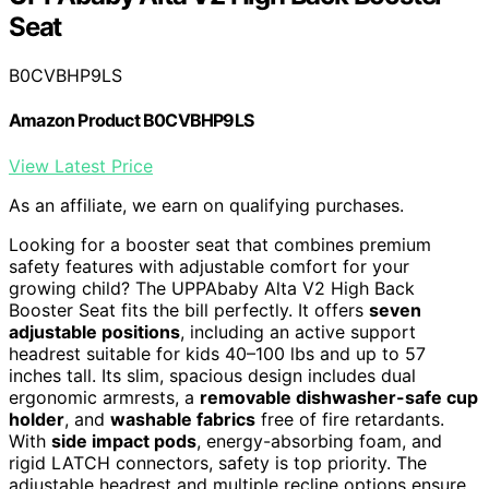
Seat
B0CVBHP9LS
Amazon Product B0CVBHP9LS
View Latest Price
As an affiliate, we earn on qualifying purchases.
Looking for a booster seat that combines premium
safety features with adjustable comfort for your
growing child? The UPPAbaby Alta V2 High Back
Booster Seat fits the bill perfectly. It offers
seven
adjustable positions
, including an active support
headrest suitable for kids 40–100 lbs and up to 57
inches tall. Its slim, spacious design includes dual
ergonomic armrests, a
removable dishwasher-safe cup
holder
, and
washable fabrics
free of fire retardants.
With
side impact pods
, energy-absorbing foam, and
rigid LATCH connectors, safety is top priority. The
adjustable headrest and multiple recline options ensure