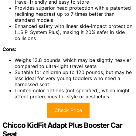
travel-friendly and easy to store
Provides superior head protection with a patented
reclining headrest up to 7 times better than
standard models
Enhanced safety with linear side-impact protection
(L.S.P. System Plus), making it 20% safer in side
collisions
Cons:
Weighs 12.8 pounds, which may be slightly heavier
compared to ultra-light travel seats
Suitable for children up to 120 pounds, but may be
less ideal for very young toddlers who need a
harnessed seat
Limited color options (not specified), which might
affect preferences for style or aesthetics
Check Price
Chicco KidFit Adapt Plus Booster Car
Seat