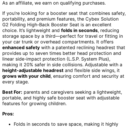
As an affiliate, we earn on qualifying purchases.
If you’re looking for a booster seat that combines safety,
portability, and premium features, the Cybex Solution
G2 Folding High-Back Booster Seat is an excellent
choice. It’s lightweight and
folds in seconds
, reducing
storage space by a third—perfect for travel or fitting in
your car trunk or overhead compartments. It offers
enhanced safety
with a patented reclining headrest that
provides up to seven times better head protection and
linear side-impact protection (L.S.P. System Plus),
making it 20% safer in side collisions. Adjustable with a
height-adjustable headrest
and flexible side wings, it
grows with your child
, ensuring comfort and security at
every stage.
Best For:
parents and caregivers seeking a lightweight,
portable, and highly safe booster seat with adjustable
features for growing children.
Pros:
Folds in seconds to save space, making it highly