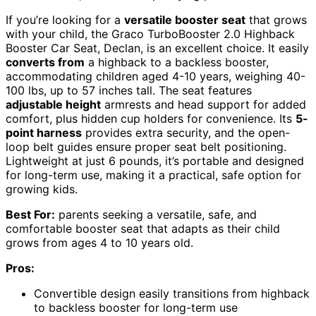
If you’re looking for a
versatile booster seat
that grows
with your child, the Graco TurboBooster 2.0 Highback
Booster Car Seat, Declan, is an excellent choice. It easily
converts from
a highback to a backless booster,
accommodating children aged 4-10 years, weighing 40-
100 lbs, up to 57 inches tall. The seat features
adjustable height
armrests and head support for added
comfort, plus hidden cup holders for convenience. Its
5-
point harness
provides extra security, and the open-
loop belt guides ensure proper seat belt positioning.
Lightweight at just 6 pounds, it’s portable and designed
for long-term use, making it a practical, safe option for
growing kids.
Best For:
parents seeking a versatile, safe, and
comfortable booster seat that adapts as their child
grows from ages 4 to 10 years old.
Pros:
Convertible design easily transitions from highback
to backless booster for long-term use