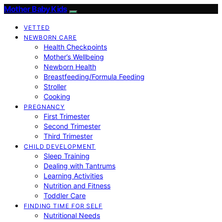
Mother Baby Kids
VETTED
NEWBORN CARE
Health Checkpoints
Mother’s Wellbeing
Newborn Health
Breastfeeding/Formula Feeding
Stroller
Cooking
PREGNANCY
First Trimester
Second Trimester
Third Trimester
CHILD DEVELOPMENT
Sleep Training
Dealing with Tantrums
Learning Activities
Nutrition and Fitness
Toddler Care
FINDING TIME FOR SELF
Nutritional Needs