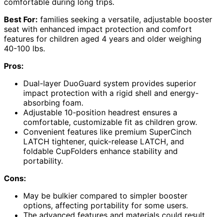
comfortable during long trips.
Best For:
families seeking a versatile, adjustable booster
seat with enhanced impact protection and comfort
features for children aged 4 years and older weighing
40-100 lbs.
Pros:
Dual-layer DuoGuard system provides superior
impact protection with a rigid shell and energy-
absorbing foam.
Adjustable 10-position headrest ensures a
comfortable, customizable fit as children grow.
Convenient features like premium SuperCinch
LATCH tightener, quick-release LATCH, and
foldable CupFolders enhance stability and
portability.
Cons:
May be bulkier compared to simpler booster
options, affecting portability for some users.
The advanced features and materials could result