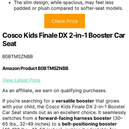
The slim design, while spacious, may feel less
padded or plush compared to softer-seat models.
Check Price
Cosco Kids Finale DX 2-in-1 Booster Car
Seat
B0BTMSZNBB
Amazon Product B0BTMSZNBB
View Latest Price
As an affiliate, we earn on qualifying purchases.
If you’re searching for a
versatile booster
that grows
with your child, the Cosco Kids Finale DX 2-in-1 Booster
Car Seat stands out as an excellent choice. It seamlessly
switches from a
forward-facing harness booster
(30–
65 lbs., 32–49 inches) to a
belt-positioning booster