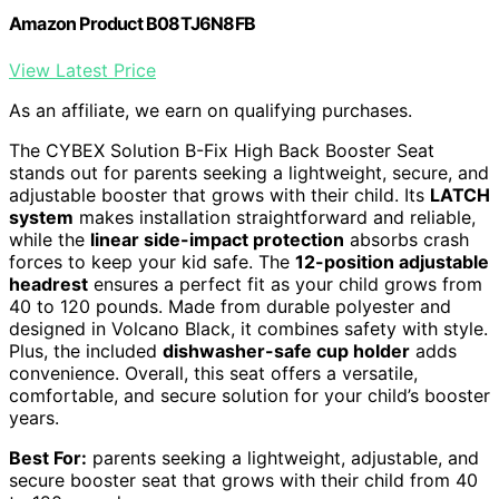
Amazon Product B08TJ6N8FB
View Latest Price
As an affiliate, we earn on qualifying purchases.
The CYBEX Solution B-Fix High Back Booster Seat
stands out for parents seeking a lightweight, secure, and
adjustable booster that grows with their child. Its
LATCH
system
makes installation straightforward and reliable,
while the
linear side-impact protection
absorbs crash
forces to keep your kid safe. The
12-position adjustable
headrest
ensures a perfect fit as your child grows from
40 to 120 pounds. Made from durable polyester and
designed in Volcano Black, it combines safety with style.
Plus, the included
dishwasher-safe cup holder
adds
convenience. Overall, this seat offers a versatile,
comfortable, and secure solution for your child’s booster
years.
Best For:
parents seeking a lightweight, adjustable, and
secure booster seat that grows with their child from 40