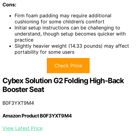
Cons:
Firm foam padding may require additional
cushioning for some children’s comfort
Initial setup instructions can be challenging to
understand, though setup becomes quicker with
practice
Slightly heavier weight (14.33 pounds) may affect
portability for some users
Check Price
Cybex Solution G2 Folding High-Back
Booster Seat
B0F3YXT9M4
Amazon Product B0F3YXT9M4
View Latest Price