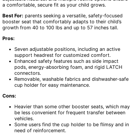
a comfortable, secure fit as your child grows.
Best For:
parents seeking a versatile, safety-focused
booster seat that comfortably adapts to their child’s
growth from 40 to 100 lbs and up to 57 inches tall.
Pros:
Seven adjustable positions, including an active
support headrest for customized comfort.
Enhanced safety features such as side impact
pods, energy-absorbing foam, and rigid LATCH
connectors.
Removable, washable fabrics and dishwasher-safe
cup holder for easy maintenance.
Cons:
Heavier than some other booster seats, which may
be less convenient for frequent transfer between
vehicles.
Some users find the cup holder to be flimsy and in
need of reinforcement.