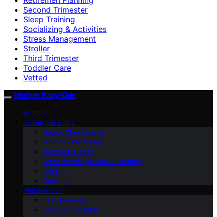
Second Trimester
Sleep Training
Socializing & Activities
Stress Management
Stroller
Third Trimester
Toddler Care
Vetted
Mother Baby Kids
VETTED
NEWBORN CARE
Health Checkpoints
Mother’s Wellbeing
Newborn Health
Breastfeeding/Formula Feeding
Stroller
Cooking
PREGNANCY
First Trimester
Second Trimester