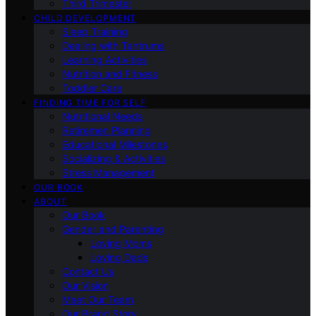
Third Trimester
CHILD DEVELOPMENT
Sleep Training
Dealing with Tantrums
Learning Activities
Nutrition and Fitness
Toddler Care
FINDING TIME FOR SELF
Nutritional Needs
Retiremen Planning
Educational Milestones
Socializing & Activities
Stress Management
OUR BOOK
ABOUT
Our Book
Gender and Parenting
Loving Moms
Loving Dads
Contact Us
Our Vision
Meet Our Team
Our Brand Story