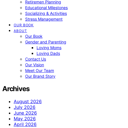
Retiremen Planning
Educational Milestones
Socializing & Activities
Stress Management
OUR BOOK
ABOUT
Our Book
Gender and Parenting
Loving Moms
Loving Dads
Contact Us
Our Vision
Meet Our Team
Our Brand Story
Archives
August 2026
July 2026
June 2026
May 2026
April 2026