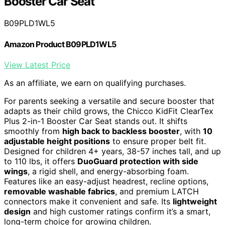
Booster Car Seat
B09PLD1WL5
Amazon Product B09PLD1WL5
View Latest Price
As an affiliate, we earn on qualifying purchases.
For parents seeking a versatile and secure booster that
adapts as their child grows, the Chicco KidFit ClearTex
Plus 2-in-1 Booster Car Seat stands out. It shifts
smoothly from
high back to backless booster
, with
10
adjustable height positions
to ensure proper belt fit.
Designed for children 4+ years, 38-57 inches tall, and up
to 110 lbs, it offers
DuoGuard protection with side
wings
, a rigid shell, and energy-absorbing foam.
Features like an easy-adjust headrest, recline options,
removable washable fabrics
, and premium LATCH
connectors make it convenient and safe. Its
lightweight
design
and high customer ratings confirm it’s a smart,
long-term choice for growing children.