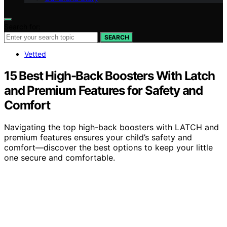
Search for:
SEARCH
Vetted
15 Best High-Back Boosters With Latch
and Premium Features for Safety and
Comfort
Navigating the top high-back boosters with LATCH and
premium features ensures your child’s safety and
comfort—discover the best options to keep your little
one secure and comfortable.