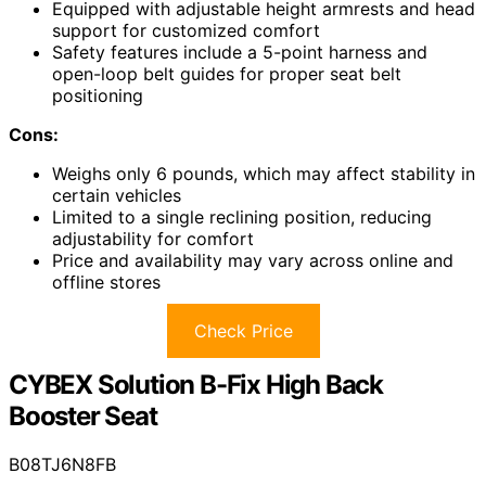
Equipped with adjustable height armrests and head
support for customized comfort
Safety features include a 5-point harness and
open-loop belt guides for proper seat belt
positioning
Cons:
Weighs only 6 pounds, which may affect stability in
certain vehicles
Limited to a single reclining position, reducing
adjustability for comfort
Price and availability may vary across online and
offline stores
Check Price
CYBEX Solution B-Fix High Back
Booster Seat
B08TJ6N8FB