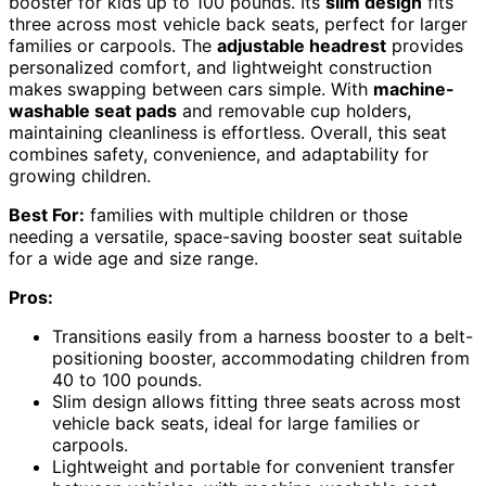
booster for kids up to 100 pounds. Its
slim design
fits
three across most vehicle back seats, perfect for larger
families or carpools. The
adjustable headrest
provides
personalized comfort, and lightweight construction
makes swapping between cars simple. With
machine-
washable seat pads
and removable cup holders,
maintaining cleanliness is effortless. Overall, this seat
combines safety, convenience, and adaptability for
growing children.
Best For:
families with multiple children or those
needing a versatile, space-saving booster seat suitable
for a wide age and size range.
Pros:
Transitions easily from a harness booster to a belt-
positioning booster, accommodating children from
40 to 100 pounds.
Slim design allows fitting three seats across most
vehicle back seats, ideal for large families or
carpools.
Lightweight and portable for convenient transfer