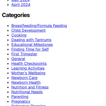
April 2024
Categories
Breastfeeding/Formula Feeding
Child Development
Cooking
Dealing with Tantrums
Educational Milestones
Finding Time for Self
First Trimester
General
Health Checkpoints
Learning Activities
Mother's Wellbeing
Newborn Care
Newborn Health
Nutrition and Fitness
Nutritional Needs
Parenting
Pregnancy
Retiremen Planning