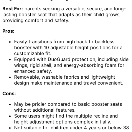
Best For:
parents seeking a versatile, secure, and long-
lasting booster seat that adapts as their child grows,
providing comfort and safety.
Pros:
Easily transitions from high back to backless
booster with 10 adjustable height positions for a
customizable fit.
Equipped with DuoGuard protection, including side
wings, rigid shell, and energy-absorbing foam for
enhanced safety.
Removable, washable fabrics and lightweight
design make maintenance and travel convenient.
Cons:
May be pricier compared to basic booster seats
without additional features.
Some users might find the multiple recline and
height adjustment options complex initially.
Not suitable for children under 4 years or below 38