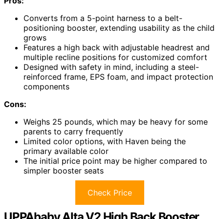
Pros:
Converts from a 5-point harness to a belt-
positioning booster, extending usability as the child
grows
Features a high back with adjustable headrest and
multiple recline positions for customized comfort
Designed with safety in mind, including a steel-
reinforced frame, EPS foam, and impact protection
components
Cons:
Weighs 25 pounds, which may be heavy for some
parents to carry frequently
Limited color options, with Haven being the
primary available color
The initial price point may be higher compared to
simpler booster seats
Check Price
UPPAbaby Alta V2 High Back Booster