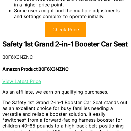
in a higher price point.
Some users might find the multiple adjustments
and settings complex to operate initially.
Check Price
Safety 1st Grand 2-in-1 Booster Car Seat
B0F6X3NZNC
Amazon Product B0F6X3NZNC
View Latest Price
As an affiliate, we earn on qualifying purchases.
The Safety 1st Grand 2-in-1 Booster Car Seat stands out
as an excellent choice for busy families needing a
versatile and reliable booster solution. It easily
*switches* from a forward-facing harness booster for
children 40–65 pounds to a high-back belt-positioning