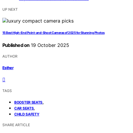
UP NEXT
15 Best High-End Point-and-Shoot Cameras of 2025 for Stunning Photos
Published on
19 October 2025
AUTHOR
Esther
TAGS
,
BOOSTER SEATS
,
CAR SEATS
CHILD SAFETY
SHARE ARTICLE