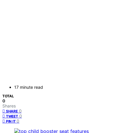
17 minute read
TOTAL
0
Shares
0
SHARE
0
TWEET
0
PIN IT