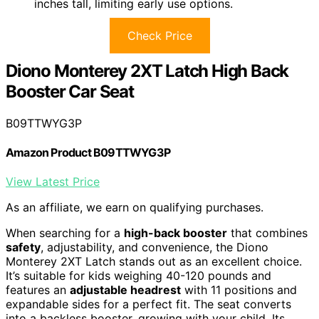
inches tall, limiting early use options.
Check Price
Diono Monterey 2XT Latch High Back
Booster Car Seat
B09TTWYG3P
Amazon Product B09TTWYG3P
View Latest Price
As an affiliate, we earn on qualifying purchases.
When searching for a
high-back booster
that combines
safety
, adjustability, and convenience, the Diono
Monterey 2XT Latch stands out as an excellent choice.
It’s suitable for kids weighing 40-120 pounds and
features an
adjustable headrest
with 11 positions and
expandable sides for a perfect fit. The seat converts
into a backless booster, growing with your child. Its