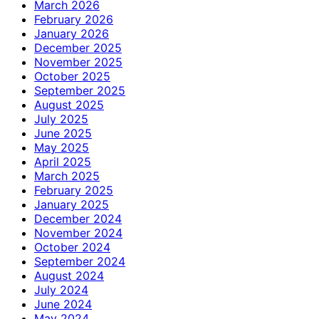
March 2026
February 2026
January 2026
December 2025
November 2025
October 2025
September 2025
August 2025
July 2025
June 2025
May 2025
April 2025
March 2025
February 2025
January 2025
December 2024
November 2024
October 2024
September 2024
August 2024
July 2024
June 2024
May 2024