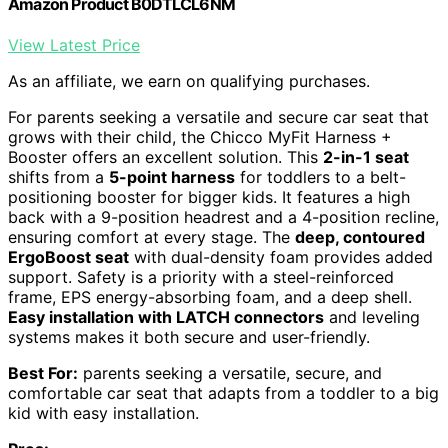
Amazon Product B0DTLCL6NM
View Latest Price
As an affiliate, we earn on qualifying purchases.
For parents seeking a versatile and secure car seat that
grows with their child, the Chicco MyFit Harness +
Booster offers an excellent solution. This
2-in-1 seat
shifts from a
5-point harness
for toddlers to a belt-
positioning booster for bigger kids. It features a high
back with a 9-position headrest and a 4-position recline,
ensuring comfort at every stage. The
deep, contoured
ErgoBoost seat
with dual-density foam provides added
support. Safety is a priority with a steel-reinforced
frame, EPS energy-absorbing foam, and a deep shell.
Easy installation with LATCH connectors
and leveling
systems makes it both secure and user-friendly.
Best For:
parents seeking a versatile, secure, and
comfortable car seat that adapts from a toddler to a big
kid with easy installation.