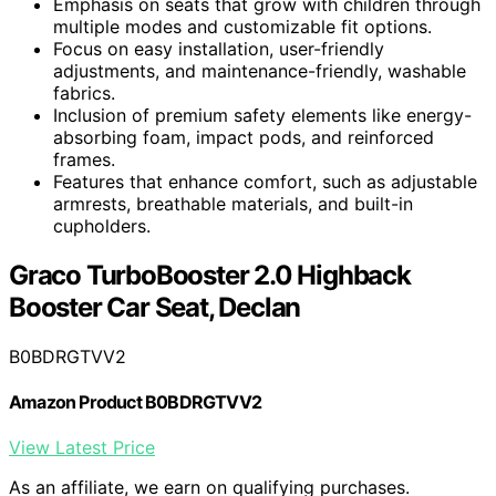
Emphasis on seats that grow with children through
multiple modes and customizable fit options.
Focus on easy installation, user-friendly
adjustments, and maintenance-friendly, washable
fabrics.
Inclusion of premium safety elements like energy-
absorbing foam, impact pods, and reinforced
frames.
Features that enhance comfort, such as adjustable
armrests, breathable materials, and built-in
cupholders.
Graco TurboBooster 2.0 Highback
Booster Car Seat, Declan
B0BDRGTVV2
Amazon Product B0BDRGTVV2
View Latest Price
As an affiliate, we earn on qualifying purchases.