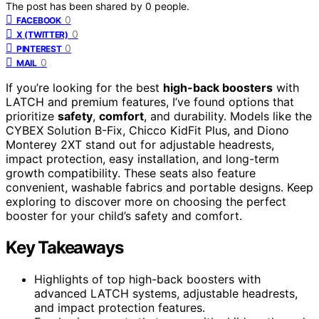
The post has been shared by
0
people.
0
FACEBOOK
0
X (TWITTER)
0
PINTEREST
0
MAIL
If you’re looking for the best
high-back boosters
with
LATCH and premium features, I’ve found options that
prioritize
safety
,
comfort
, and durability. Models like the
CYBEX Solution B-Fix, Chicco KidFit Plus, and Diono
Monterey 2XT stand out for adjustable headrests,
impact protection, easy installation, and long-term
growth compatibility. These seats also feature
convenient, washable fabrics and portable designs. Keep
exploring to discover more on choosing the perfect
booster for your child’s safety and comfort.
Key Takeaways
Highlights of top high-back boosters with
advanced LATCH systems, adjustable headrests,
and impact protection features.